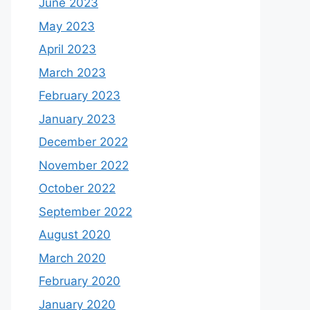
June 2023
May 2023
April 2023
March 2023
February 2023
January 2023
December 2022
November 2022
October 2022
September 2022
August 2020
March 2020
February 2020
January 2020