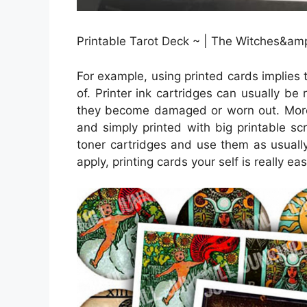
Printable Tarot Deck ~ | The Witches&amp
For example, using printed cards implies 
of. Printer ink cartridges can usually be 
they become damaged or worn out. Moreo
and simply printed with big printable s
toner cartridges and use them as usually
apply, printing cards your self is really eas