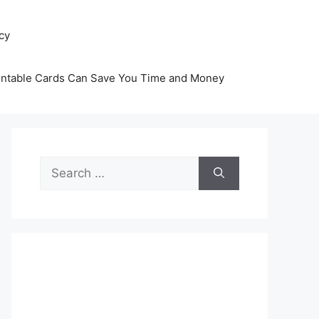
icy
intable Cards Can Save You Time and Money
Search
for: