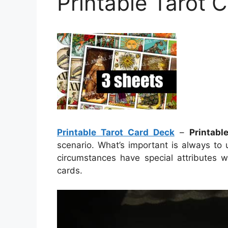
Printable Tarot 
Printable Tarot Card Deck
–
Printabl
scenario. What’s important is always to
circumstances have special attributes w
cards.