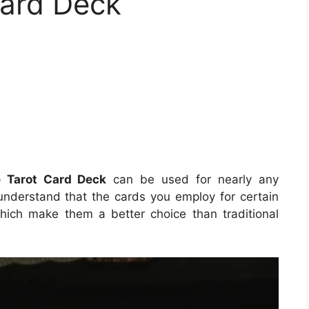
Card Deck
e Tarot Card Deck
can be used for nearly any
 understand that the cards you employ for certain
hich make them a better choice than traditional