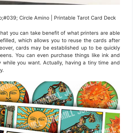
;#039; Circle Amino | Printable Tarot Card Deck
that you can take benefit of what printers are able
refilled, which allows you to reuse the cards after
ver, cards may be established up to be quickly
creens. You can even purchase things like ink and
 while you want. Actually, having a tiny time and
y.