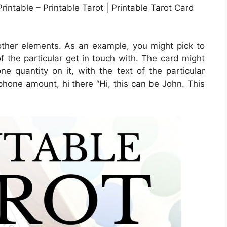
intable – Printable Tarot | Printable Tarot Card
 other elements. As an example, you might pick to
 of the particular get in touch with. The card might
e quantity on it, with the text of the particular
lphone amount, hi there “Hi, this can be John. This