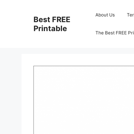
Skip
to
About Us
Te
Best FREE
content
Printable
The Best FREE Pri