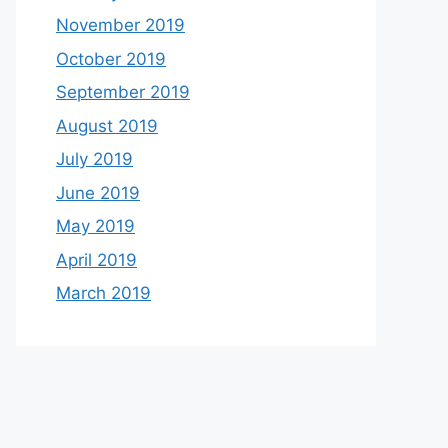
November 2019
October 2019
September 2019
August 2019
July 2019
June 2019
May 2019
April 2019
March 2019