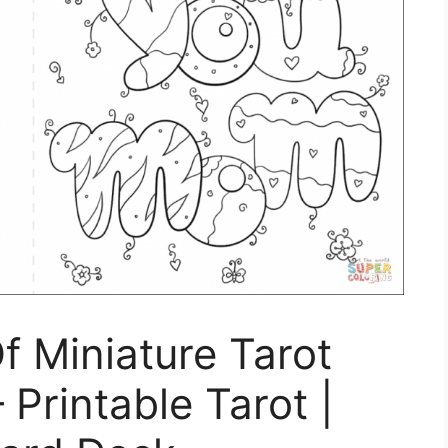
f Miniature Tarot
 Printable Tarot |