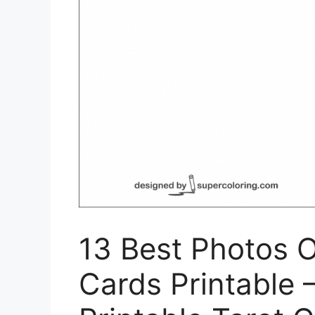
13 Best Photos O
Cards Printable –