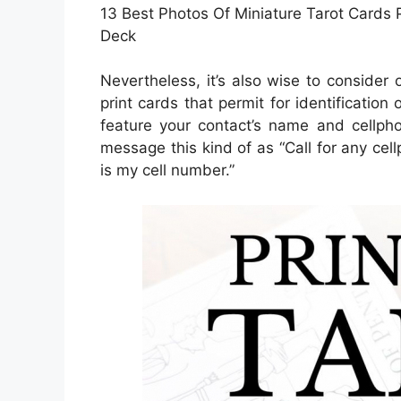
13 Best Photos Of Miniature Tarot Cards Pr
Deck
Nevertheless, it’s also wise to consider
print cards that permit for identification
feature your contact’s name and cellphon
message this kind of as “Call for any cel
is my cell number.”