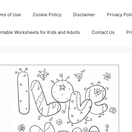
rms of Use
Cookie Policy
Disclaimer
Privacy Pol
ntable Worksheets for Kids and Adults
Contact Us
Pr