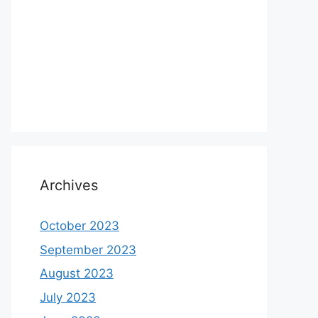
Archives
October 2023
September 2023
August 2023
July 2023