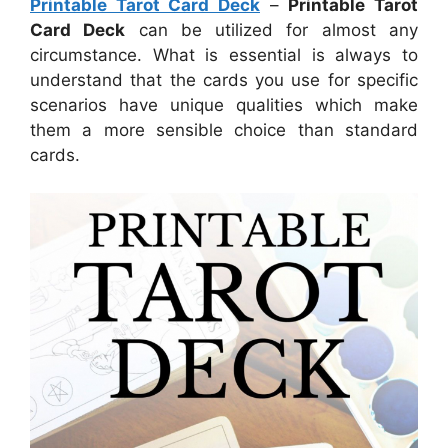
Printable Tarot Card Deck
–
Printable Tarot
Card Deck
can be utilized for almost any
circumstance. What is essential is always to
understand that the cards you use for specific
scenarios have unique qualities which make
them a more sensible choice than standard
cards.