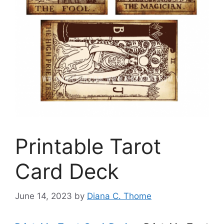
Printable Tarot
Card Deck
June 14, 2023
by
Diana C. Thome