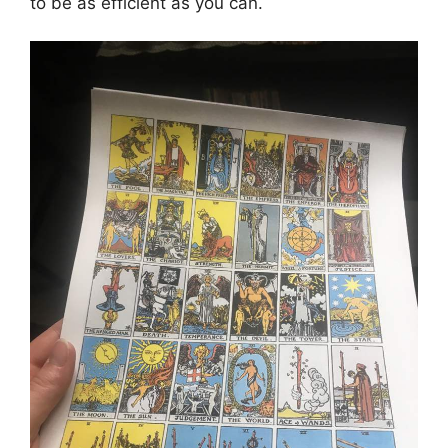
to be as efficient as you can.