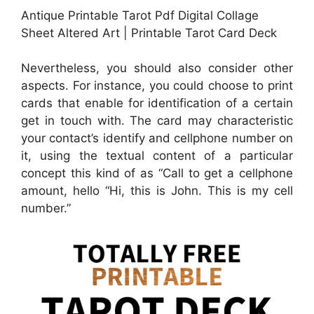
Antique Printable Tarot Pdf Digital Collage
Sheet Altered Art | Printable Tarot Card Deck
Nevertheless, you should also consider other
aspects. For instance, you could choose to print
cards that enable for identification of a certain
get in touch with. The card may characteristic
your contact’s identify and cellphone number on
it, using the textual content of a particular
concept this kind of as “Call to get a cellphone
amount, hello “Hi, this is John. This is my cell
number.”