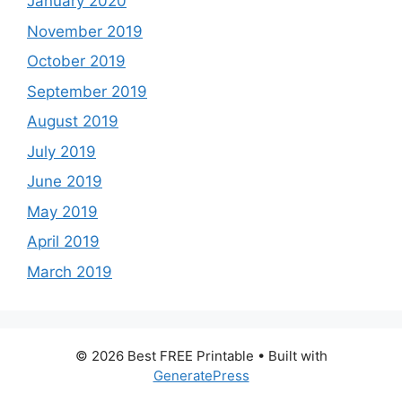
January 2020
November 2019
October 2019
September 2019
August 2019
July 2019
June 2019
May 2019
April 2019
March 2019
© 2026 Best FREE Printable
• Built with
GeneratePress