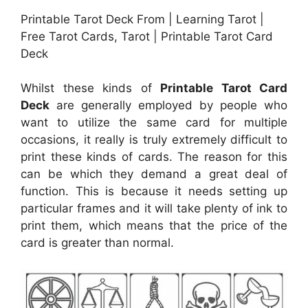
Printable Tarot Deck From | Learning Tarot |
Free Tarot Cards, Tarot | Printable Tarot Card
Deck
Whilst these kinds of
Printable Tarot Card
Deck
are generally employed by people who
want to utilize the same card for multiple
occasions, it really is truly extremely difficult to
print these kinds of cards. The reason for this
can be which they demand a great deal of
function. This is because it needs setting up
particular frames and it will take plenty of ink to
print them, which means that the price of the
card is greater than normal.