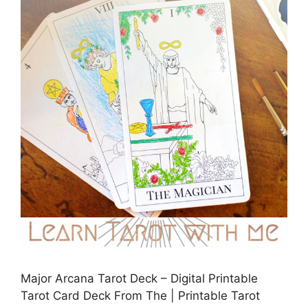
Major Arcana Tarot Deck – Digital Printable
Tarot Card Deck From The | Printable Tarot