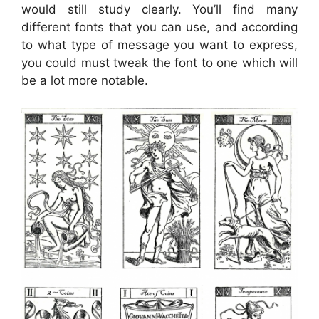
would still study clearly. You’ll find many
different fonts that you can use, and according
to what type of message you want to express,
you could must tweak the font to one which will
be a lot more notable.