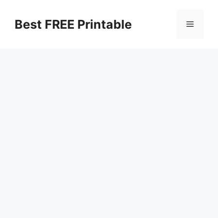
Skip
to
Best FREE Printable
Menu
content