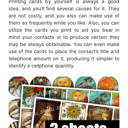
Printing cards by yourself is always a good
idea, and you’ll find several causes for it. They
are not costly, and you also can make use of
them as frequently while you like. Also, you can
utilize the cards you print to aid you bear in
mind your contacts or to produce certain they
may be always obtainable. You can even make
use of the cards to place the contact’s title and
telephone amount on it, producing it simpler to
identify a cellphone quantity.