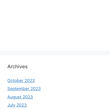
Archives
October 2023
September 2023
August 2023
July 2023