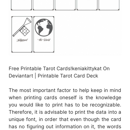
Free Printable Tarot Cards!keniakittykat On
Deviantart | Printable Tarot Card Deck
The most important factor to help keep in mind
when printing cards oneself is the knowledge
you would like to print has to be recognizable.
Therefore, it is advisable to print the data into a
unique font, in order that even though the card
has no figuring out information on it, the words