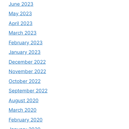
June 2023
May 2023
April 2023
March 2023
February 2023
January 2023
December 2022
November 2022
October 2022
September 2022
August 2020
March 2020
February 2020