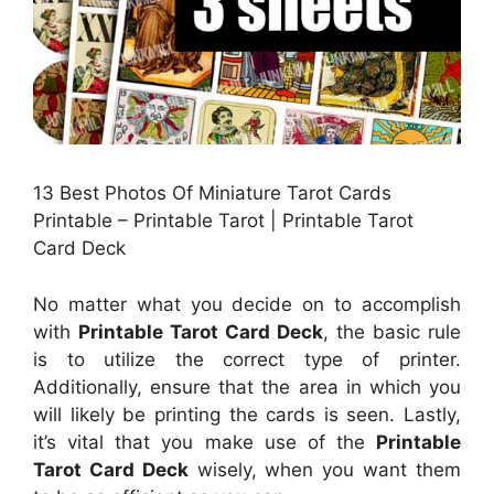
13 Best Photos Of Miniature Tarot Cards
Printable – Printable Tarot | Printable Tarot
Card Deck
No matter what you decide on to accomplish
with
Printable Tarot Card Deck
, the basic rule
is to utilize the correct type of printer.
Additionally, ensure that the area in which you
will likely be printing the cards is seen. Lastly,
it’s vital that you make use of the
Printable
Tarot Card Deck
wisely, when you want them