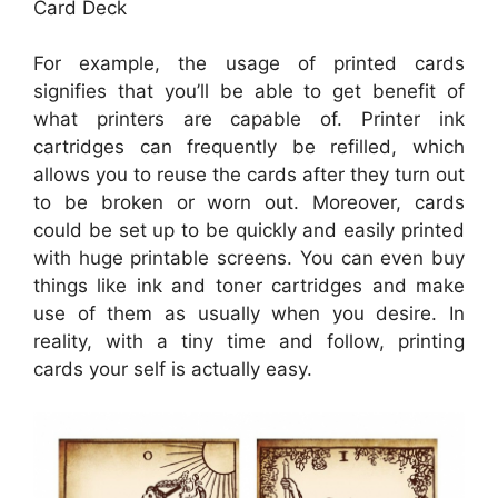
Card Deck
For example, the usage of printed cards
signifies that you’ll be able to get benefit of
what printers are capable of. Printer ink
cartridges can frequently be refilled, which
allows you to reuse the cards after they turn out
to be broken or worn out. Moreover, cards
could be set up to be quickly and easily printed
with huge printable screens. You can even buy
things like ink and toner cartridges and make
use of them as usually when you desire. In
reality, with a tiny time and follow, printing
cards your self is actually easy.