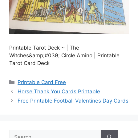
Printable Tarot Deck ~ | The
Witches&amp;#039; Circle Amino | Printable
Tarot Card Deck
Categories
Printable Card Free
Horse Thank You Cards Printable
Free Printable Football Valentines Day Cards
Search