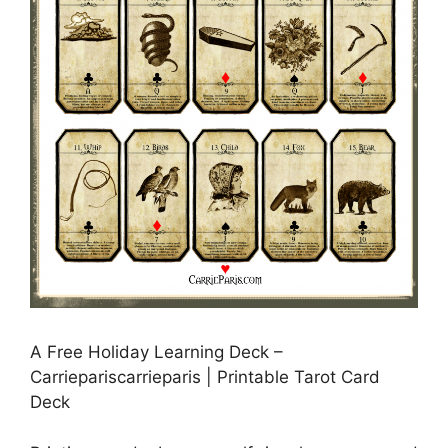
A Free Holiday Learning Deck –
Carriepariscarrieparis | Printable Tarot Card
Deck