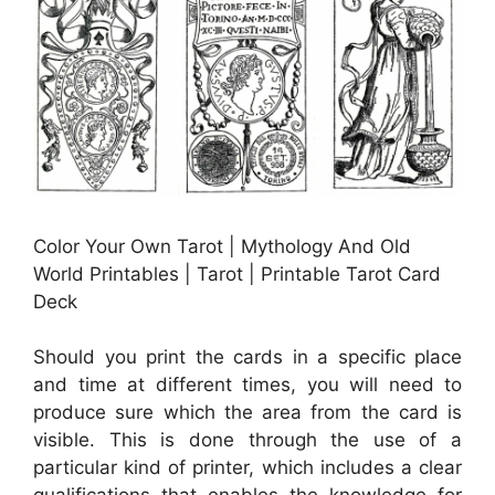
Color Your Own Tarot | Mythology And Old
World Printables | Tarot | Printable Tarot Card
Deck
Should you print the cards in a specific place
and time at different times, you will need to
produce sure which the area from the card is
visible. This is done through the use of a
particular kind of printer, which includes a clear