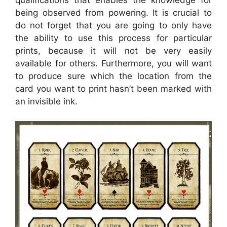
qualifications that enables the knowledge for
being observed from powering. It is crucial to
do not forget that you are going to only have
the ability to use this process for particular
prints, because it will not be very easily
available for others. Furthermore, you will want
to produce sure which the location from the
card you want to print hasn’t been marked with
an invisible ink.