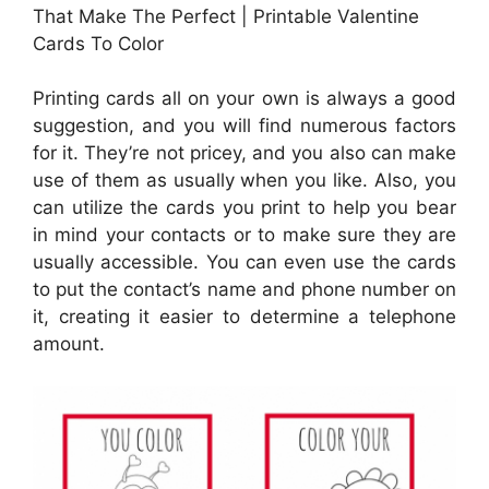
That Make The Perfect | Printable Valentine
Cards To Color
Printing cards all on your own is always a good
suggestion, and you will find numerous factors
for it. They’re not pricey, and you also can make
use of them as usually when you like. Also, you
can utilize the cards you print to help you bear
in mind your contacts or to make sure they are
usually accessible. You can even use the cards
to put the contact’s name and phone number on
it, creating it easier to determine a telephone
amount.