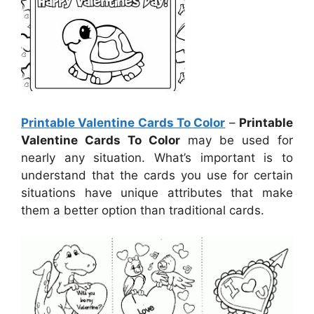
Printable Valentine Cards To Color
–
Printable
Valentine Cards To Color
may be used for
nearly any situation. What’s important is to
understand that the cards you use for certain
situations have unique attributes that make
them a better option than traditional cards.