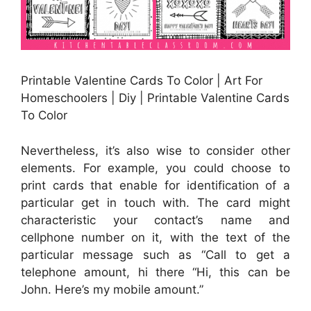
Printable Valentine Cards To Color | Art For
Homeschoolers | Diy | Printable Valentine Cards
To Color
Nevertheless, it’s also wise to consider other
elements. For example, you could choose to
print cards that enable for identification of a
particular get in touch with. The card might
characteristic your contact’s name and
cellphone number on it, with the text of the
particular message such as “Call to get a
telephone amount, hi there “Hi, this can be
John. Here’s my mobile amount.”