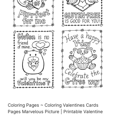
Coloring Pages ~ Coloring Valentines Cards
Pages Marvelous Picture | Printable Valentine