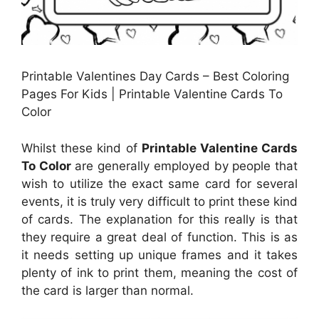
Printable Valentines Day Cards – Best Coloring
Pages For Kids | Printable Valentine Cards To
Color
Whilst these kind of
Printable Valentine Cards
To Color
are generally employed by people that
wish to utilize the exact same card for several
events, it is truly very difficult to print these kind
of cards. The explanation for this really is that
they require a great deal of function. This is as
it needs setting up unique frames and it takes
plenty of ink to print them, meaning the cost of
the card is larger than normal.