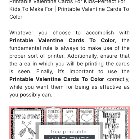
Printable Valentine Cards For Kids–Perfect For
Kids To Make For | Printable Valentine Cards To
Color
Whatever you choose to accomplish with
Printable Valentine Cards To Color
, the
fundamental rule is always to make use of the
proper sort of printer. Additionally, ensure that
the area in which you will be printing the cards
is seen. Finally, it’s important to use the
Printable Valentine Cards To Color
correctly,
while you want them for being as effective as
you possibly can.