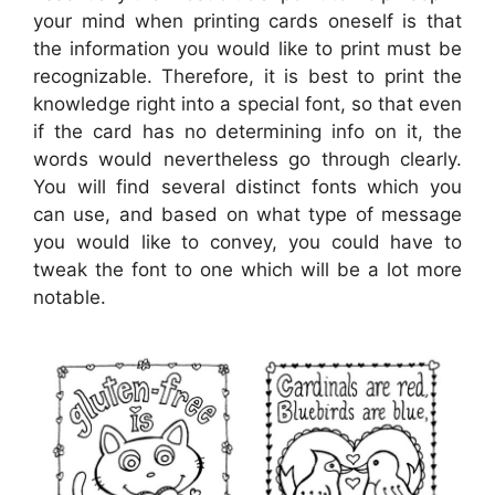
your mind when printing cards oneself is that
the information you would like to print must be
recognizable. Therefore, it is best to print the
knowledge right into a special font, so that even
if the card has no determining info on it, the
words would nevertheless go through clearly.
You will find several distinct fonts which you
can use, and based on what type of message
you would like to convey, you could have to
tweak the font to one which will be a lot more
notable.