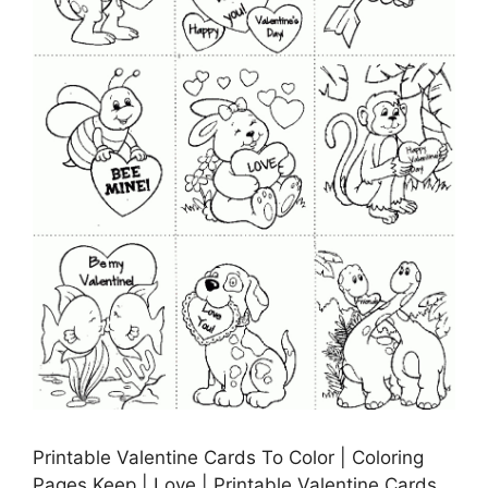
Printable Valentine Cards To Color | Coloring
Pages Keep | Love | Printable Valentine Cards