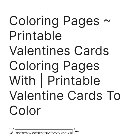
Coloring Pages ~
Printable
Valentines Cards
Coloring Pages
With | Printable
Valentine Cards To
Color