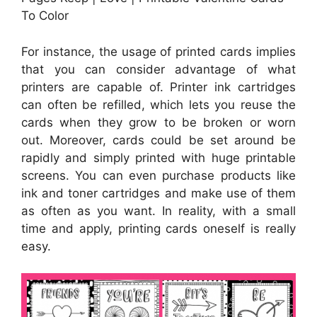
To Color
For instance, the usage of printed cards implies
that you can consider advantage of what
printers are capable of. Printer ink cartridges
can often be refilled, which lets you reuse the
cards when they grow to be broken or worn
out. Moreover, cards could be set around be
rapidly and simply printed with huge printable
screens. You can even purchase products like
ink and toner cartridges and make use of them
as often as you want. In reality, with a small
time and apply, printing cards oneself is really
easy.