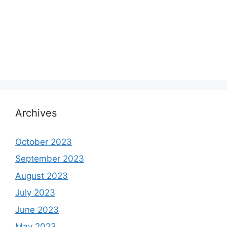
Archives
October 2023
September 2023
August 2023
July 2023
June 2023
May 2023