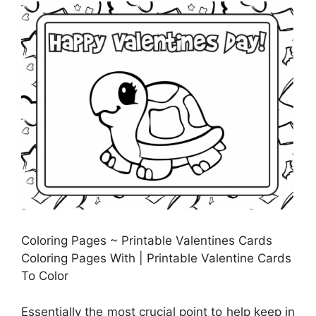
Coloring Pages ~ Printable Valentines Cards
Coloring Pages With | Printable Valentine Cards
To Color
Essentially the most crucial point to help keep in