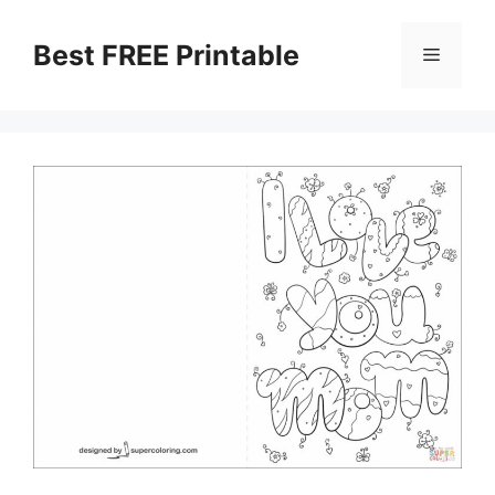
Skip
to
Best FREE Printable
Menu
content