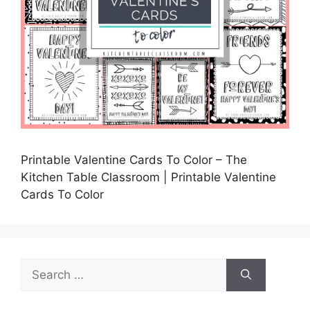
Printable Valentine Cards To Color – The
Kitchen Table Classroom | Printable Valentine
Cards To Color
Search
for: