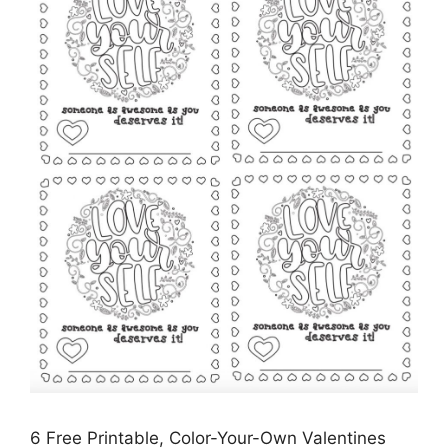
6 Free Printable, Color-Your-Own Valentines