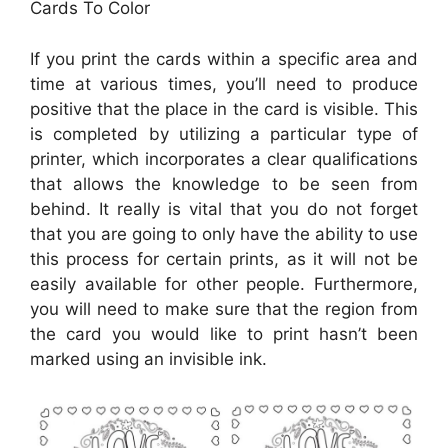
Cards To Color
If you print the cards within a specific area and
time at various times, you’ll need to produce
positive that the place in the card is visible. This
is completed by utilizing a particular type of
printer, which incorporates a clear qualifications
that allows the knowledge to be seen from
behind. It really is vital that you do not forget
that you are going to only have the ability to use
this process for certain prints, as it will not be
easily available for other people. Furthermore,
you will need to make sure that the region from
the card you would like to print hasn’t been
marked using an invisible ink.