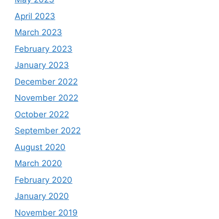
April 2023
March 2023
February 2023
January 2023
December 2022
November 2022
October 2022
September 2022
August 2020
March 2020
February 2020
January 2020
November 2019