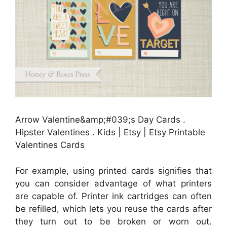
Arrow Valentine&amp;#039;s Day Cards .
Hipster Valentines . Kids | Etsy | Etsy Printable
Valentines Cards
For example, using printed cards signifies that
you can consider advantage of what printers
are capable of. Printer ink cartridges can often
be refilled, which lets you reuse the cards after
they turn out to be broken or worn out.