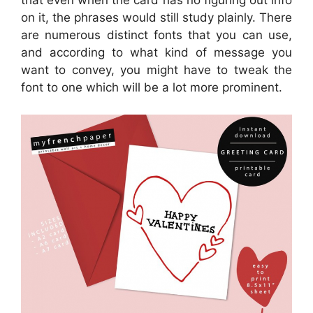
that even when the card has no figuring out info
on it, the phrases would still study plainly. There
are numerous distinct fonts that you can use,
and according to what kind of message you
want to convey, you might have to tweak the
font to one which will be a lot more prominent.