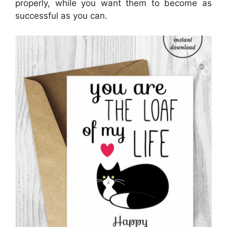
properly, while you want them to become as
successful as you can.