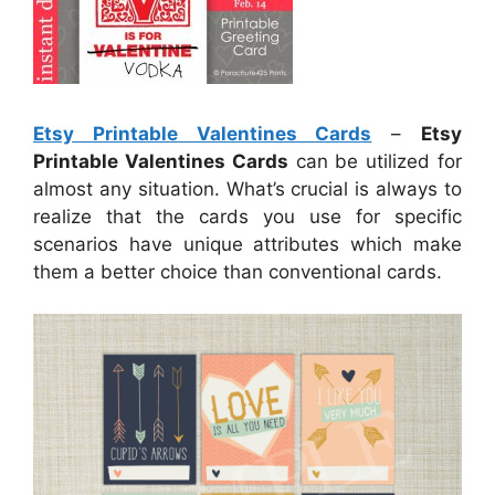
Etsy Printable Valentines Cards
–
Etsy
Printable Valentines Cards
can be utilized for
almost any situation. What’s crucial is always to
realize that the cards you use for specific
scenarios have unique attributes which make
them a better choice than conventional cards.