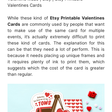
Valentines Cards
While these kind of
Etsy Printable Valentines
Cards
are commonly used by people that want
to make use of the same card for multiple
events, it’s actually extremely difficult to print
these kind of cards. The explanation for this
can be that they need a lot of perform. This is
because it needs placing up unique frames and
it requires plenty of ink to print them, which
suggests which the cost of the card is greater
than regular.