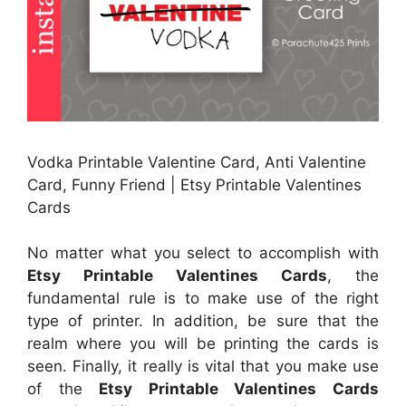
Vodka Printable Valentine Card, Anti Valentine
Card, Funny Friend | Etsy Printable Valentines
Cards
No matter what you select to accomplish with
Etsy Printable Valentines Cards
, the
fundamental rule is to make use of the right
type of printer. In addition, be sure that the
realm where you will be printing the cards is
seen. Finally, it really is vital that you make use
of the
Etsy Printable Valentines Cards