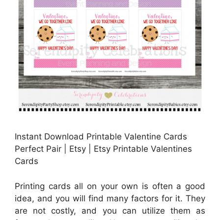
Instant Download Printable Valentine Cards
Perfect Pair | Etsy | Etsy Printable Valentines
Cards
Printing cards all on your own is often a good
idea, and you will find many factors for it. They
are not costly, and you can utilize them as