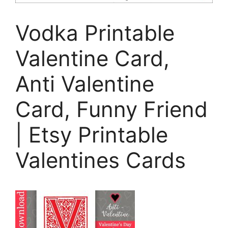
Vodka Printable
Valentine Card,
Anti Valentine
Card, Funny Friend
| Etsy Printable
Valentines Cards