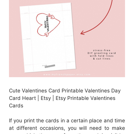
Cute Valentines Card Printable Valentines Day
Card Heart | Etsy | Etsy Printable Valentines
Cards
If you print the cards in a certain place and time
at different occasions, you will need to make