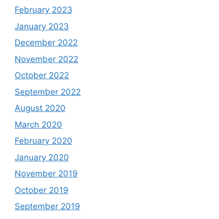
February 2023
January 2023
December 2022
November 2022
October 2022
September 2022
August 2020
March 2020
February 2020
January 2020
November 2019
October 2019
September 2019