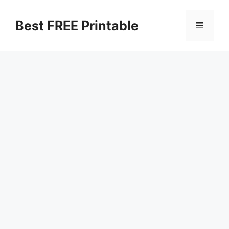
Skip
to
Best FREE Printable
Menu
content