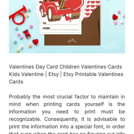
Valentines Day Card Children Valentines Cards
Kids Valentine | Etsy | Etsy Printable Valentines
Cards
Probably the most crucial factor to maintain in
mind when printing cards yourself is the
information you need to print must be
recognizable. Consequently, it is advisable to
print the information into a special font, in order