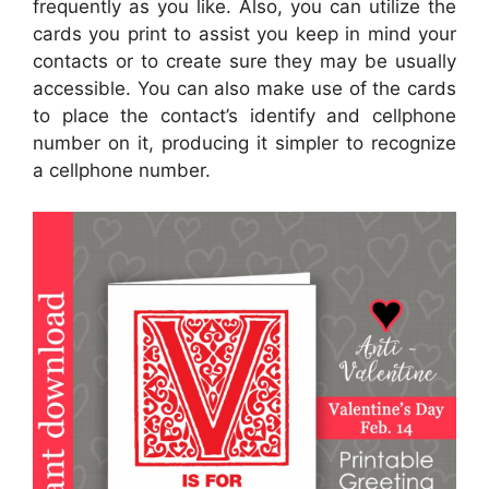
frequently as you like. Also, you can utilize the
cards you print to assist you keep in mind your
contacts or to create sure they may be usually
accessible. You can also make use of the cards
to place the contact’s identify and cellphone
number on it, producing it simpler to recognize
a cellphone number.