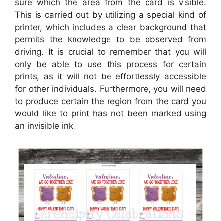
sure which the area from the card is visible.
This is carried out by utilizing a special kind of
printer, which includes a clear background that
permits the knowledge to be observed from
driving. It is crucial to remember that you will
only be able to use this process for certain
prints, as it will not be effortlessly accessible
for other individuals. Furthermore, you will need
to produce certain the region from the card you
would like to print has not been marked using
an invisible ink.