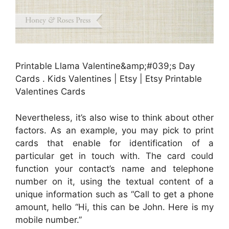
Printable Llama Valentine&amp;#039;s Day
Cards . Kids Valentines | Etsy | Etsy Printable
Valentines Cards
Nevertheless, it’s also wise to think about other
factors. As an example, you may pick to print
cards that enable for identification of a
particular get in touch with. The card could
function your contact’s name and telephone
number on it, using the textual content of a
unique information such as “Call to get a phone
amount, hello “Hi, this can be John. Here is my
mobile number.”