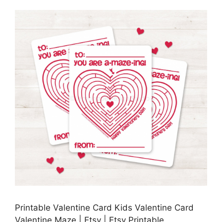
Printable Valentine Card Kids Valentine Card
Valentine Maze | Etsy | Etsy Printable