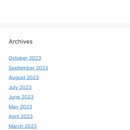
Archives
October 2023
September 2023
August 2023
July 2023
June 2023
May 2023
April 2023
March 2023