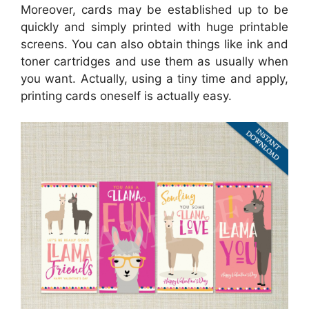
Moreover, cards may be established up to be
quickly and simply printed with huge printable
screens. You can also obtain things like ink and
toner cartridges and use them as usually when
you want. Actually, using a tiny time and apply,
printing cards oneself is actually easy.