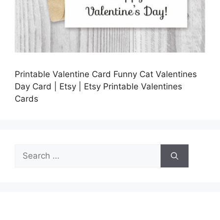
Printable Valentine Card Funny Cat Valentines
Day Card | Etsy | Etsy Printable Valentines
Cards
Search
for: