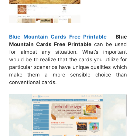
Blue Mountain Cards Free Printable
–
Blue
Mountain Cards Free Printable
can be used
for almost any situation. What’s important
would be to realize that the cards you utilize for
particular scenarios have unique qualities which
make them a more sensible choice than
conventional cards.