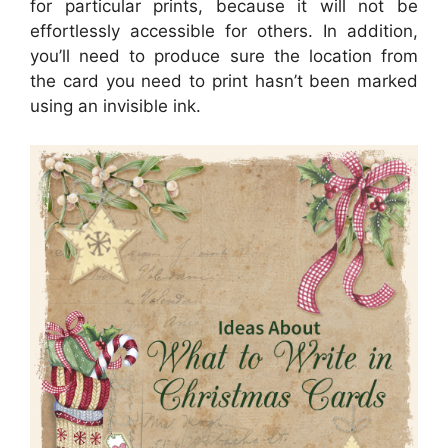
for particular prints, because it will not be
effortlessly accessible for others. In addition,
you’ll need to produce sure the location from
the card you need to print hasn’t been marked
using an invisible ink.