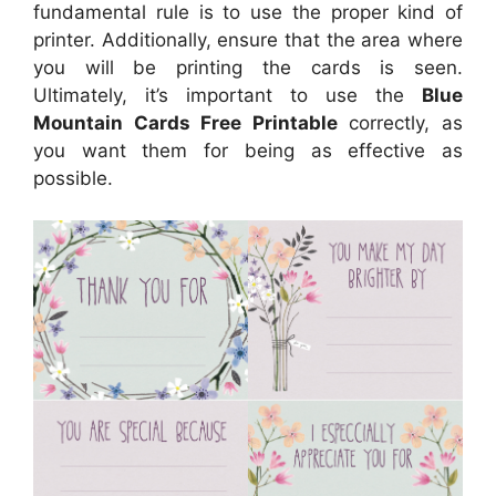
fundamental rule is to use the proper kind of
printer. Additionally, ensure that the area where
you will be printing the cards is seen.
Ultimately, it’s important to use the
Blue
Mountain Cards Free Printable
correctly, as
you want them for being as effective as
possible.