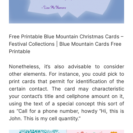
Free Printable Blue Mountain Christmas Cards –
Festival Collections | Blue Mountain Cards Free
Printable
Nonetheless, it’s also advisable to consider
other elements. For instance, you could pick to
print cards that permit for identification of the
certain contact. The card may characteristic
your contact’s title and cellphone amount on it,
using the text of a special concept this sort of
as “Call for a phone number, howdy “Hi, this is
John. This is my cell quantity.”