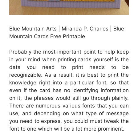
Blue Mountain Arts | Miranda P. Charles | Blue
Mountain Cards Free Printable
Probably the most important point to help keep
in your mind when printing cards yourself is the
data you need to print needs to be
recognizable. As a result, it is best to print the
knowledge right into a particular font, so that
even if the card has no identifying information
on it, the phrases would still go through plainly.
There are numerous various fonts that you can
use, and depending on what type of message
you need to express, you could must tweak the
font to one which will be a lot more prominent.