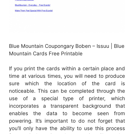
Blue Mountain Coupongary Boben – Issuu | Blue
Mountain Cards Free Printable
If you print the cards within a certain place and
time at various times, you will need to produce
sure which the location of the card is
noticeable. This can be completed through the
use of a special type of printer, which
incorporates a transparent background that
enables the data to become seen from
powering. It’s important to do not forget that
you’ll only have the ability to use this process