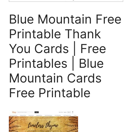
Blue Mountain Free
Printable Thank
You Cards | Free
Printables | Blue
Mountain Cards
Free Printable