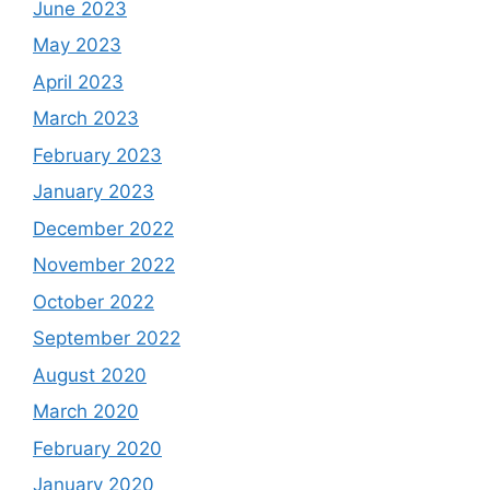
June 2023
May 2023
April 2023
March 2023
February 2023
January 2023
December 2022
November 2022
October 2022
September 2022
August 2020
March 2020
February 2020
January 2020