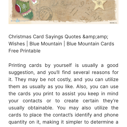
Christmas Card Sayings Quotes &amp;amp;
Wishes | Blue Mountain | Blue Mountain Cards
Free Printable
Printing cards by yourself is usually a good
suggestion, and you’ll find several reasons for
it. They may be not costly, and you can utilize
them as usually as you like. Also, you can use
the cards you print to assist you keep in mind
your contacts or to create certain they’re
usually obtainable. You may also utilize the
cards to place the contact’s identify and phone
quantity on it, making it simpler to determine a