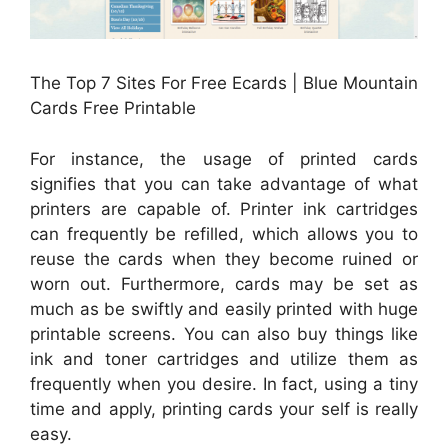
The Top 7 Sites For Free Ecards | Blue Mountain
Cards Free Printable
For instance, the usage of printed cards
signifies that you can take advantage of what
printers are capable of. Printer ink cartridges
can frequently be refilled, which allows you to
reuse the cards when they become ruined or
worn out. Furthermore, cards may be set as
much as be swiftly and easily printed with huge
printable screens. You can also buy things like
ink and toner cartridges and utilize them as
frequently when you desire. In fact, using a tiny
time and apply, printing cards your self is really
easy.