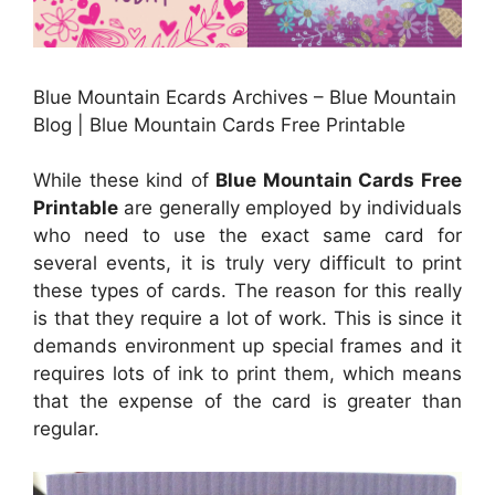
Blue Mountain Ecards Archives – Blue Mountain
Blog | Blue Mountain Cards Free Printable
While these kind of
Blue Mountain Cards Free
Printable
are generally employed by individuals
who need to use the exact same card for
several events, it is truly very difficult to print
these types of cards. The reason for this really
is that they require a lot of work. This is since it
demands environment up special frames and it
requires lots of ink to print them, which means
that the expense of the card is greater than
regular.