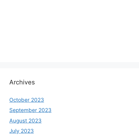
Archives
October 2023
September 2023
August 2023
July 2023