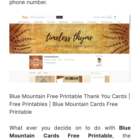
phone number.
Blue Mountain Free Printable Thank You Cards |
Free Printables | Blue Mountain Cards Free
Printable
What ever you decide on to do with
Blue
Mountain Cards Free Printable
, the