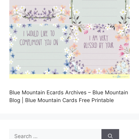
Blue Mountain Ecards Archives – Blue Mountain
Blog | Blue Mountain Cards Free Printable
Search