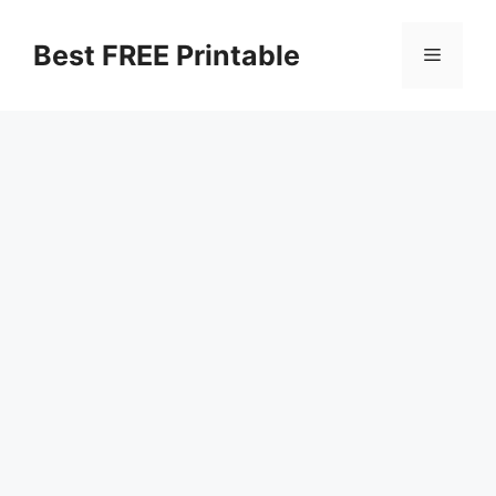
Skip
to
Best FREE Printable
Menu
content