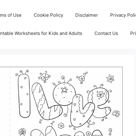
rms of Use
Cookie Policy
Disclaimer
Privacy Pol
ntable Worksheets for Kids and Adults
Contact Us
Pr