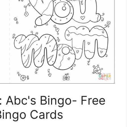
 Abc's Bingo- Free
 Bingo Cards