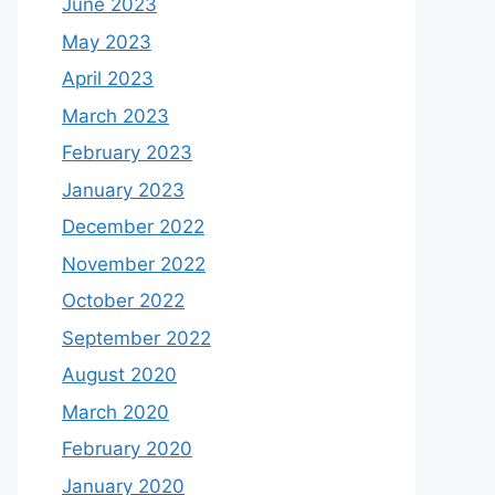
June 2023
May 2023
April 2023
March 2023
February 2023
January 2023
December 2022
November 2022
October 2022
September 2022
August 2020
March 2020
February 2020
January 2020