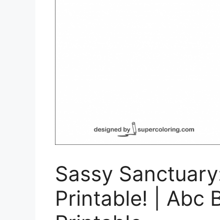
Sassy Sanctuary:
Printable! | Abc