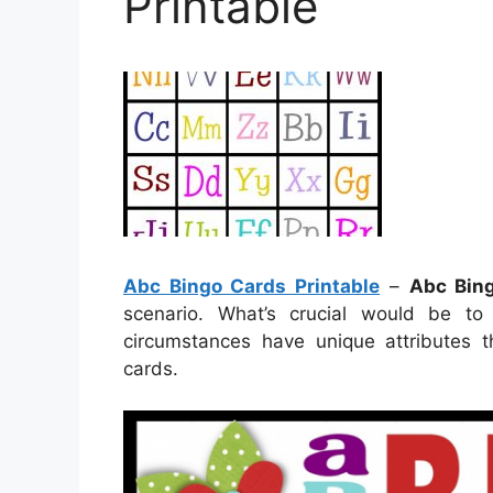
Printable
Abc Bingo Cards Printable
–
Abc Bing
scenario. What’s crucial would be to 
circumstances have unique attributes t
cards.