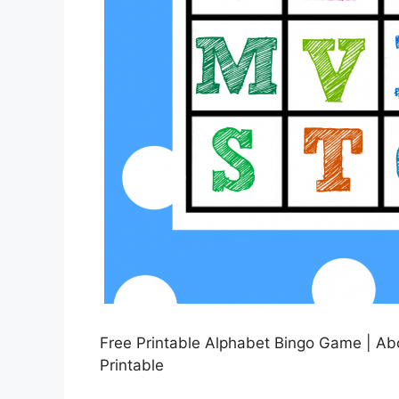
Free Printable Alphabet Bingo Game | Ab
Printable