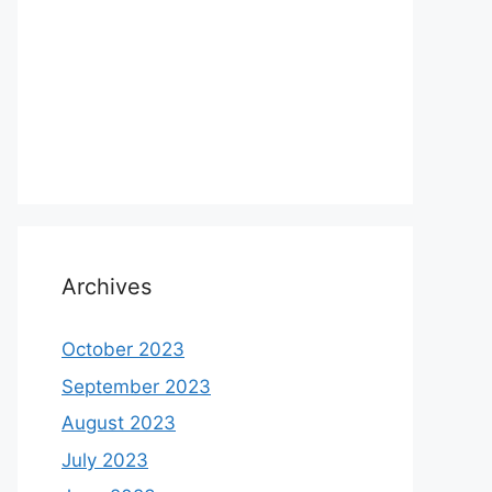
Archives
October 2023
September 2023
August 2023
July 2023