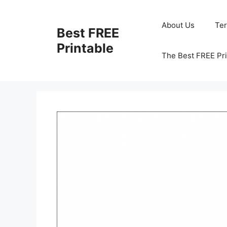
Skip
to
About Us
Te
Best FREE
content
Printable
The Best FREE Pri