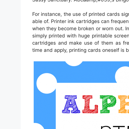
For instance, the use of printed cards sig
able of. Printer ink cartridges can frequen
when they become broken or worn out. In
simply printed with huge printable scree
cartridges and make use of them as freq
time and apply, printing cards oneself is b