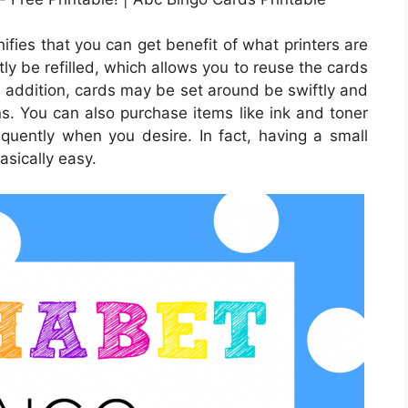
nifies that you can get benefit of what printers are
tly be refilled, which allows you to reuse the cards
 addition, cards may be set around be swiftly and
ns. You can also purchase items like ink and toner
uently when you desire. In fact, having a small
asically easy.