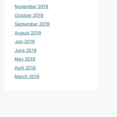
November 2019
October 2019
September 2019
August 2019
July 2019
June 2019
May 2019
April 2019
March 2019