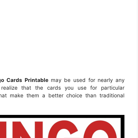
o Cards Printable
may be used for nearly any
realize that the cards you use for particular
hat make them a better choice than traditional