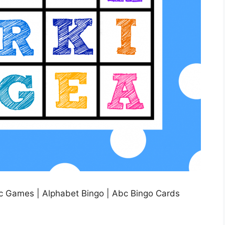
c Games | Alphabet Bingo | Abc Bingo Cards