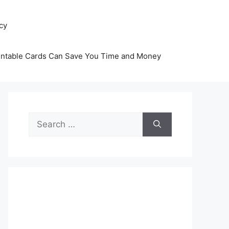
icy
intable Cards Can Save You Time and Money
Search
for: