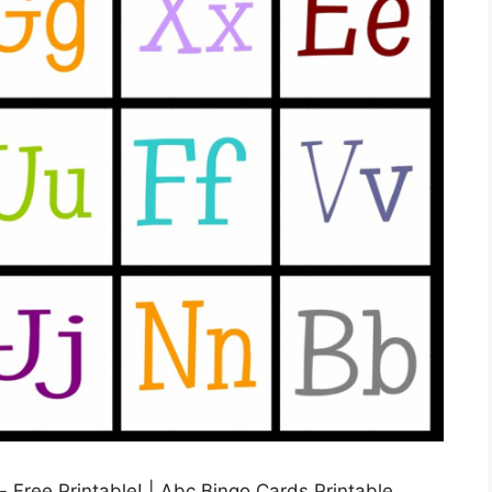
Free Printable! | Abc Bingo Cards Printable