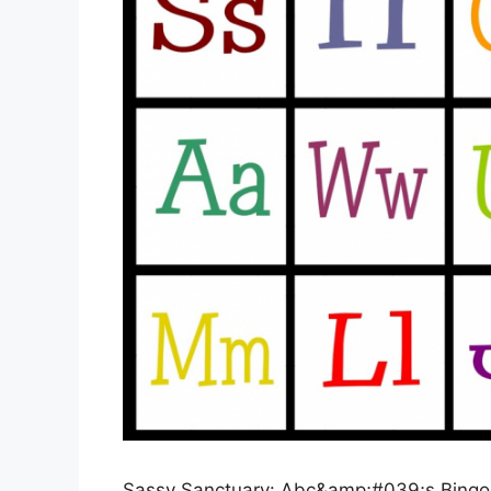
Sassy Sanctuary: Abc&amp;#039;s Bingo- 