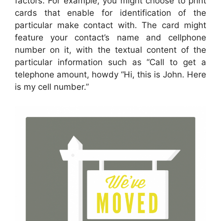
factors. For example, you might choose to print
cards that enable for identification of the
particular make contact with. The card might
feature your contact’s name and cellphone
number on it, with the textual content of the
particular information such as “Call to get a
telephone amount, howdy “Hi, this is John. Here
is my cell number.”