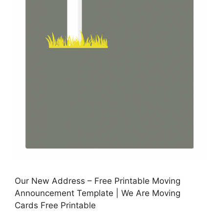
Our New Address – Free Printable Moving
Announcement Template | We Are Moving
Cards Free Printable