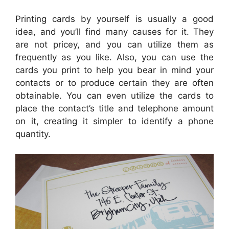
Printing cards by yourself is usually a good
idea, and you’ll find many causes for it. They
are not pricey, and you can utilize them as
frequently as you like. Also, you can use the
cards you print to help you bear in mind your
contacts or to produce certain they are often
obtainable. You can even utilize the cards to
place the contact’s title and telephone amount
on it, creating it simpler to identify a phone
quantity.