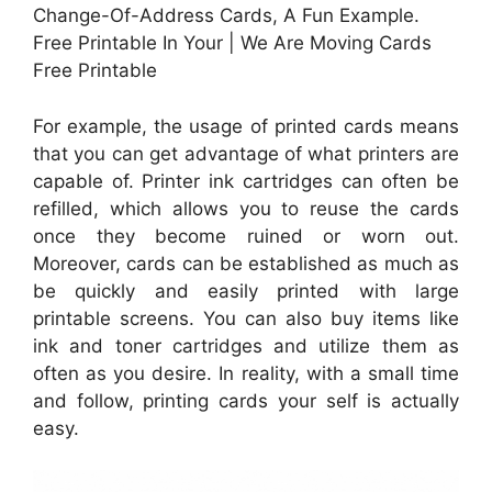
Change-Of-Address Cards, A Fun Example.
Free Printable In Your | We Are Moving Cards
Free Printable
For example, the usage of printed cards means
that you can get advantage of what printers are
capable of. Printer ink cartridges can often be
refilled, which allows you to reuse the cards
once they become ruined or worn out.
Moreover, cards can be established as much as
be quickly and easily printed with large
printable screens. You can also buy items like
ink and toner cartridges and utilize them as
often as you desire. In reality, with a small time
and follow, printing cards your self is actually
easy.