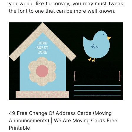
you would like to convey, you may must tweak
the font to one that can be more well known.
49 Free Change Of Address Cards (Moving
Announcements) | We Are Moving Cards Free
Printable