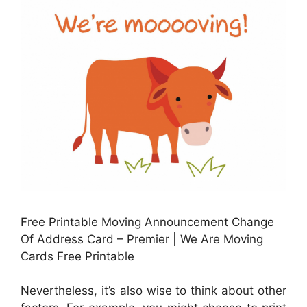
Free Printable Moving Announcement Change
Of Address Card – Premier | We Are Moving
Cards Free Printable
Nevertheless, it’s also wise to think about other