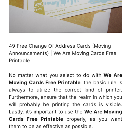
49 Free Change Of Address Cards (Moving
Announcements) | We Are Moving Cards Free
Printable
No matter what you select to do with
We Are
Moving Cards Free Printable
, the basic rule is
always to utilize the correct kind of printer.
Furthermore, ensure that the realm in which you
will probably be printing the cards is visible.
Lastly, it’s important to use the
We Are Moving
Cards Free Printable
properly, as you want
them to be as effective as possible.