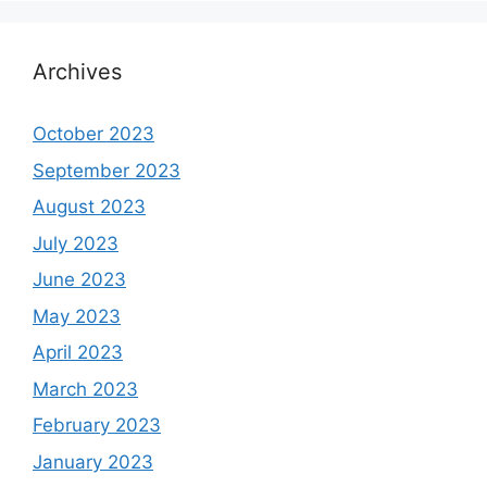
Archives
October 2023
September 2023
August 2023
July 2023
June 2023
May 2023
April 2023
March 2023
February 2023
January 2023