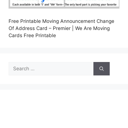
Free Printable Moving Announcement Change
Of Address Card – Premier | We Are Moving
Cards Free Printable
Search
for: