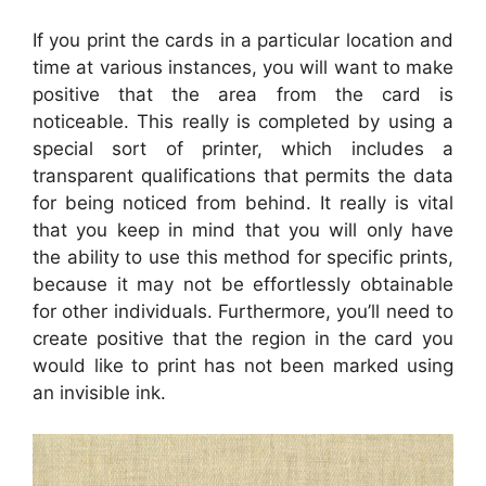
If you print the cards in a particular location and
time at various instances, you will want to make
positive that the area from the card is
noticeable. This really is completed by using a
special sort of printer, which includes a
transparent qualifications that permits the data
for being noticed from behind. It really is vital
that you keep in mind that you will only have
the ability to use this method for specific prints,
because it may not be effortlessly obtainable
for other individuals. Furthermore, you’ll need to
create positive that the region in the card you
would like to print has not been marked using
an invisible ink.