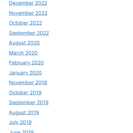
December 2022
November 2022
October 2022
September 2022
August 2020
March 2020
February 2020
January 2020
November 2019
October 2019
September 2019
August 2019
July 2019
June 2019