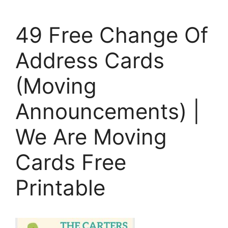
49 Free Change Of
Address Cards
(Moving
Announcements) |
We Are Moving
Cards Free
Printable