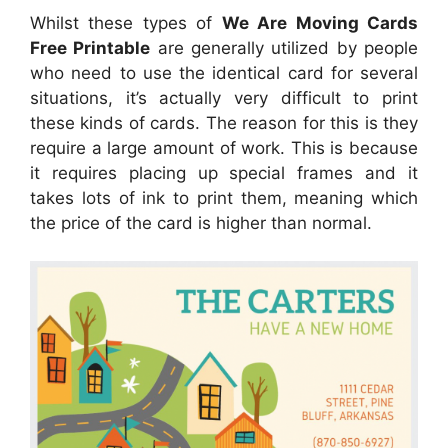
Whilst these types of
We Are Moving Cards
Free Printable
are generally utilized by people
who need to use the identical card for several
situations, it’s actually very difficult to print
these kinds of cards. The reason for this is they
require a large amount of work. This is because
it requires placing up special frames and it
takes lots of ink to print them, meaning which
the price of the card is higher than normal.