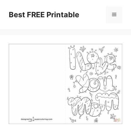
Skip
to
Best FREE Printable
Menu
content