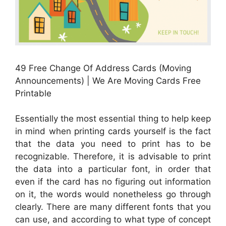
49 Free Change Of Address Cards (Moving
Announcements) | We Are Moving Cards Free
Printable
Essentially the most essential thing to help keep
in mind when printing cards yourself is the fact
that the data you need to print has to be
recognizable. Therefore, it is advisable to print
the data into a particular font, in order that
even if the card has no figuring out information
on it, the words would nonetheless go through
clearly. There are many different fonts that you
can use, and according to what type of concept