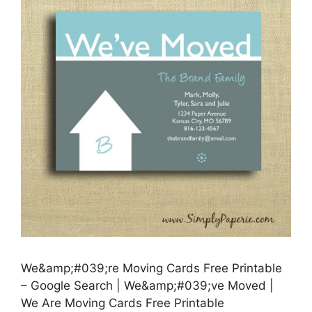
We&amp;#039;re Moving Cards Free Printable
– Google Search | We&amp;#039;ve Moved |
We Are Moving Cards Free Printable