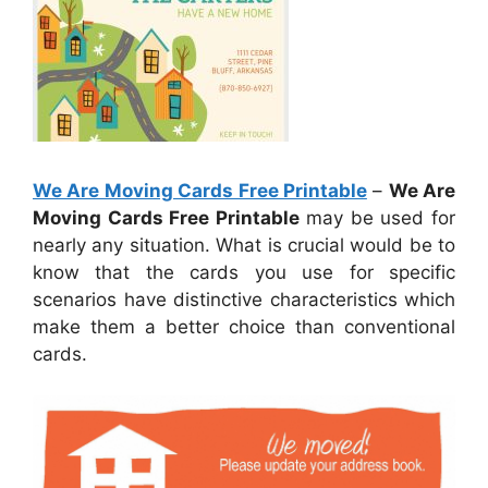
We Are Moving Cards Free Printable
–
We Are
Moving Cards Free Printable
may be used for
nearly any situation. What is crucial would be to
know that the cards you use for specific
scenarios have distinctive characteristics which
make them a better choice than conventional
cards.