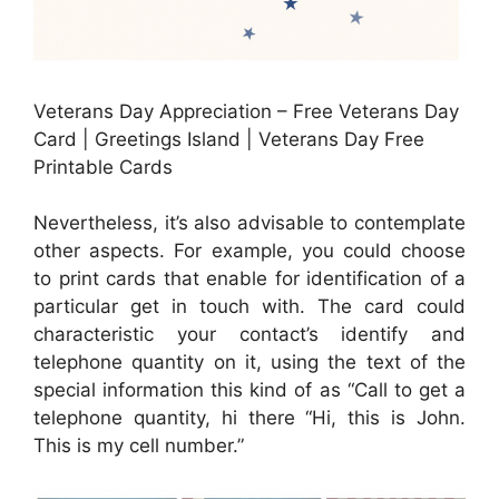
Veterans Day Appreciation – Free Veterans Day
Card | Greetings Island | Veterans Day Free
Printable Cards
Nevertheless, it’s also advisable to contemplate
other aspects. For example, you could choose
to print cards that enable for identification of a
particular get in touch with. The card could
characteristic your contact’s identify and
telephone quantity on it, using the text of the
special information this kind of as “Call to get a
telephone quantity, hi there “Hi, this is John.
This is my cell number.”