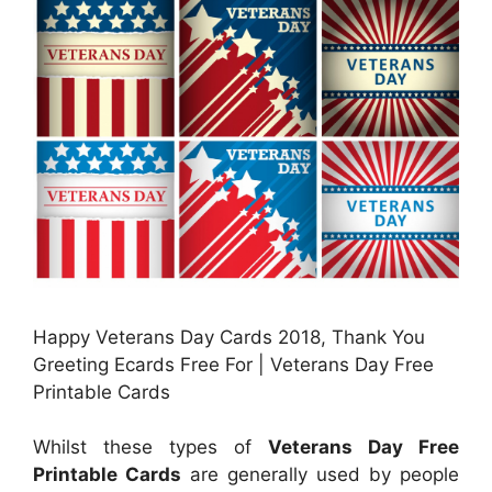
Happy Veterans Day Cards 2018, Thank You
Greeting Ecards Free For | Veterans Day Free
Printable Cards
Whilst these types of
Veterans Day Free
Printable Cards
are generally used by people