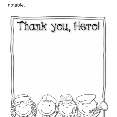
notable.