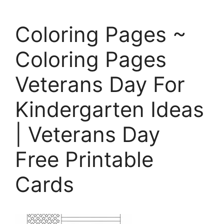
Coloring Pages ~
Coloring Pages
Veterans Day For
Kindergarten Ideas
| Veterans Day
Free Printable
Cards