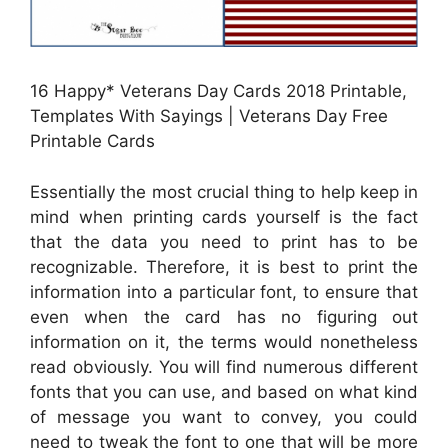
16 Happy* Veterans Day Cards 2018 Printable,
Templates With Sayings | Veterans Day Free
Printable Cards
Essentially the most crucial thing to help keep in
mind when printing cards yourself is the fact
that the data you need to print has to be
recognizable. Therefore, it is best to print the
information into a particular font, to ensure that
even when the card has no figuring out
information on it, the terms would nonetheless
read obviously. You will find numerous different
fonts that you can use, and based on what kind
of message you want to convey, you could
need to tweak the font to one that will be more