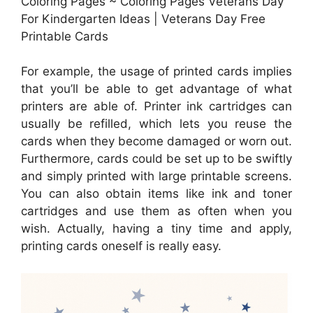
Coloring Pages ~ Coloring Pages Veterans Day
For Kindergarten Ideas | Veterans Day Free
Printable Cards
For example, the usage of printed cards implies
that you’ll be able to get advantage of what
printers are able of. Printer ink cartridges can
usually be refilled, which lets you reuse the
cards when they become damaged or worn out.
Furthermore, cards could be set up to be swiftly
and simply printed with large printable screens.
You can also obtain items like ink and toner
cartridges and use them as often when you
wish. Actually, having a tiny time and apply,
printing cards oneself is really easy.