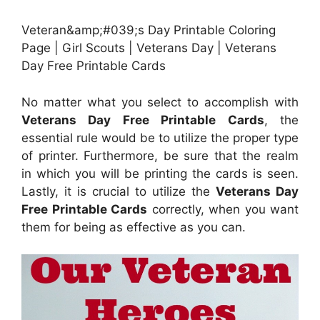
Veteran&amp;#039;s Day Printable Coloring
Page | Girl Scouts | Veterans Day | Veterans
Day Free Printable Cards
No matter what you select to accomplish with
Veterans Day Free Printable Cards
, the
essential rule would be to utilize the proper type
of printer. Furthermore, be sure that the realm
in which you will be printing the cards is seen.
Lastly, it is crucial to utilize the
Veterans Day
Free Printable Cards
correctly, when you want
them for being as effective as you can.