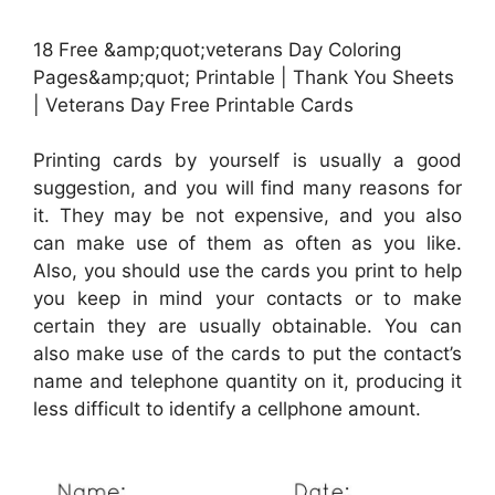
18 Free &amp;quot;veterans Day Coloring
Pages&amp;quot; Printable | Thank You Sheets
| Veterans Day Free Printable Cards
Printing cards by yourself is usually a good
suggestion, and you will find many reasons for
it. They may be not expensive, and you also
can make use of them as often as you like.
Also, you should use the cards you print to help
you keep in mind your contacts or to make
certain they are usually obtainable. You can
also make use of the cards to put the contact’s
name and telephone quantity on it, producing it
less difficult to identify a cellphone amount.