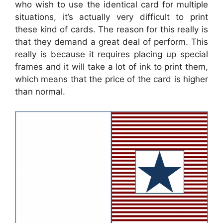
who wish to use the identical card for multiple
situations, it’s actually very difficult to print
these kind of cards. The reason for this really is
that they demand a great deal of perform. This
really is because it requires placing up special
frames and it will take a lot of ink to print them,
which means that the price of the card is higher
than normal.