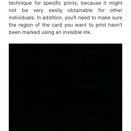
technique for specific prints, because it might
not be very easily obtainable for other
individuals. In addition, you’ll need to make sure
the region of the card you want to print hasn’t
been marked using an invisible ink.