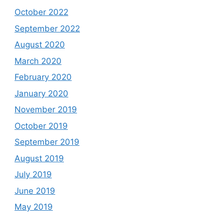
October 2022
September 2022
August 2020
March 2020
February 2020
January 2020
November 2019
October 2019
September 2019
August 2019
July 2019
June 2019
May 2019