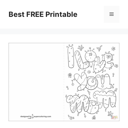
Skip
to
Best FREE Printable
Menu
content