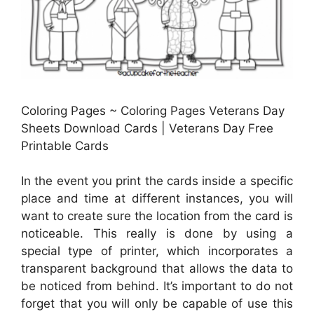
Coloring Pages ~ Coloring Pages Veterans Day
Sheets Download Cards | Veterans Day Free
Printable Cards
In the event you print the cards inside a specific
place and time at different instances, you will
want to create sure the location from the card is
noticeable. This really is done by using a
special type of printer, which incorporates a
transparent background that allows the data to
be noticed from behind. It’s important to do not
forget that you will only be capable of use this