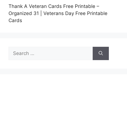
Thank A Veteran Cards Free Printable –
Organized 31 | Veterans Day Free Printable
Cards
Search
for: