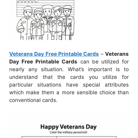
Veterans Day Free Printable Cards
–
Veterans
Day Free Printable Cards
can be utilized for
nearly any situation. What’s important is to
understand that the cards you utilize for
particular situations have special attributes
which make them a more sensible choice than
conventional cards.