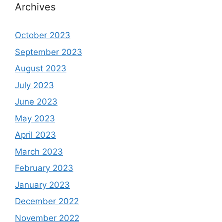
Archives
October 2023
September 2023
August 2023
July 2023
June 2023
May 2023
April 2023
March 2023
February 2023
January 2023
December 2022
November 2022