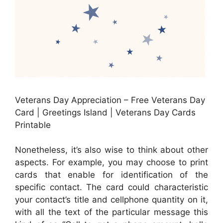
Veterans Day Appreciation – Free Veterans Day
Card | Greetings Island | Veterans Day Cards
Printable
Nonetheless, it’s also wise to think about other
aspects. For example, you may choose to print
cards that enable for identification of the
specific contact. The card could characteristic
your contact’s title and cellphone quantity on it,
with all the text of the particular message this