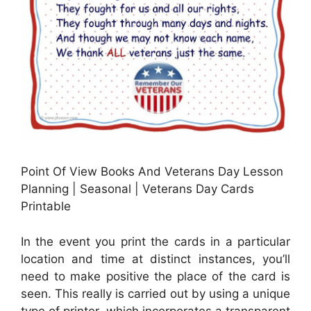
Point Of View Books And Veterans Day Lesson
Planning | Seasonal | Veterans Day Cards
Printable
In the event you print the cards in a particular
location and time at distinct instances, you’ll
need to make positive the place of the card is
seen. This really is carried out by using a unique
type of printer, which incorporates a transparent