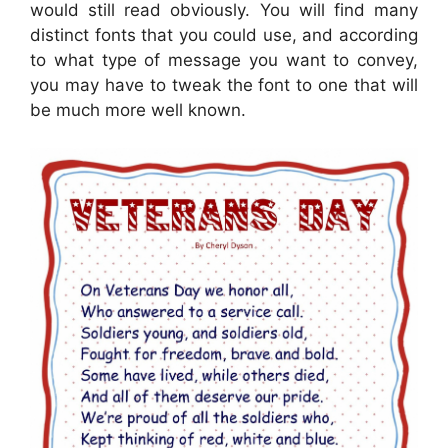
would still read obviously. You will find many
distinct fonts that you could use, and according
to what type of message you want to convey,
you may have to tweak the font to one that will
be much more well known.