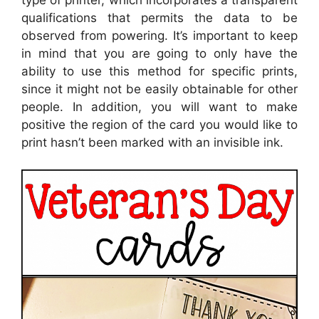
qualifications that permits the data to be
observed from powering. It’s important to keep
in mind that you are going to only have the
ability to use this method for specific prints,
since it might not be easily obtainable for other
people. In addition, you will want to make
positive the region of the card you would like to
print hasn’t been marked with an invisible ink.