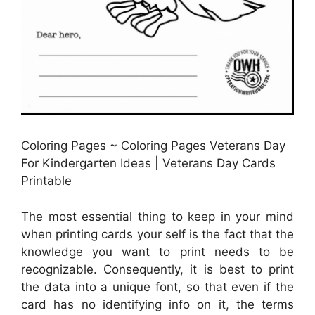
Coloring Pages ~ Coloring Pages Veterans Day
For Kindergarten Ideas | Veterans Day Cards
Printable
The most essential thing to keep in your mind
when printing cards your self is the fact that the
knowledge you want to print needs to be
recognizable. Consequently, it is best to print
the data into a unique font, so that even if the
card has no identifying info on it, the terms