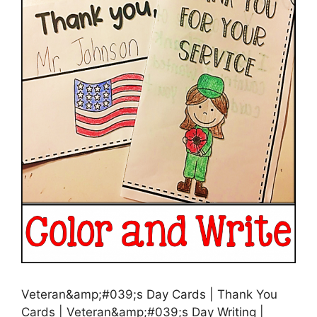
Veteran&amp;#039;s Day Cards | Thank You
Cards | Veteran&amp;#039;s Day Writing |