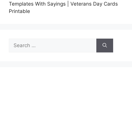
Templates With Sayings | Veterans Day Cards
Printable
Search
for: