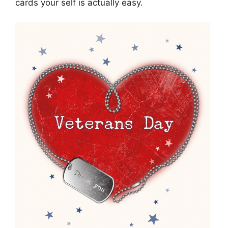
cards your self is actually easy.