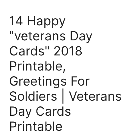
14 Happy
"veterans Day
Cards" 2018
Printable,
Greetings For
Soldiers | Veterans
Day Cards
Printable