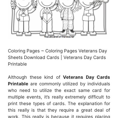
Coloring Pages ~ Coloring Pages Veterans Day
Sheets Download Cards | Veterans Day Cards
Printable
Although these kind of
Veterans Day Cards
Printable
are commonly utilized by individuals
who need to utilize the exact same card for
multiple events, it’s really extremely difficult to
print these types of cards. The explanation for
this really is that they require a great deal of
work. This really is because it requires placing