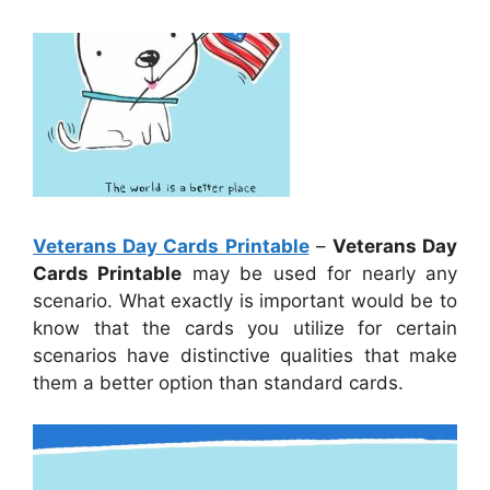
Veterans Day Cards Printable
–
Veterans Day
Cards Printable
may be used for nearly any
scenario. What exactly is important would be to
know that the cards you utilize for certain
scenarios have distinctive qualities that make
them a better option than standard cards.