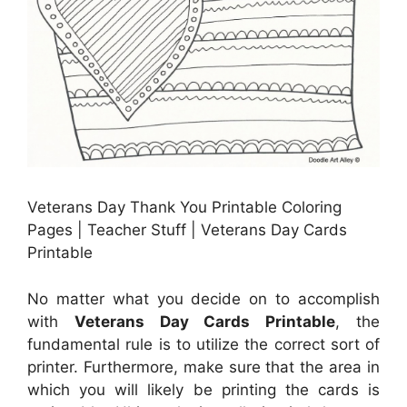
Veterans Day Thank You Printable Coloring
Pages | Teacher Stuff | Veterans Day Cards
Printable
No matter what you decide on to accomplish
with
Veterans Day Cards Printable
, the
fundamental rule is to utilize the correct sort of
printer. Furthermore, make sure that the area in
which you will likely be printing the cards is