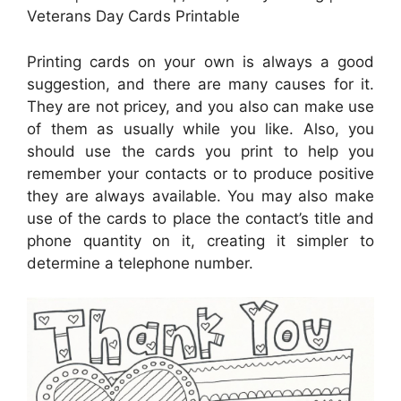
Veterans Day Cards Printable
Printing cards on your own is always a good
suggestion, and there are many causes for it.
They are not pricey, and you also can make use
of them as usually while you like. Also, you
should use the cards you print to help you
remember your contacts or to produce positive
they are always available. You may also make
use of the cards to place the contact’s title and
phone quantity on it, creating it simpler to
determine a telephone number.