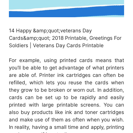
14 Happy &amp;quot;veterans Day
Cards&amp;quot; 2018 Printable, Greetings For
Soldiers | Veterans Day Cards Printable
For example, using printed cards means that
you’ll be able to get advantage of what printers
are able of. Printer ink cartridges can often be
refilled, which lets you reuse the cards when
they grow to be broken or worn out. In addition,
cards can be set up to be rapidly and easily
printed with large printable screens. You can
also buy products like ink and toner cartridges
and make use of them as often when you wish.
In reality, having a small time and apply, printing