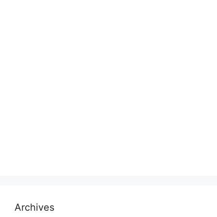
Archives