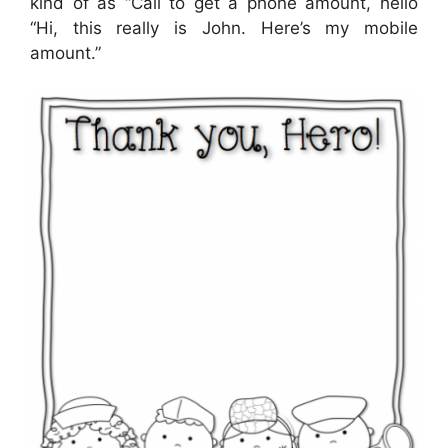
kind of as “Call to get a phone amount, hello
“Hi, this really is John. Here’s my mobile
amount.”