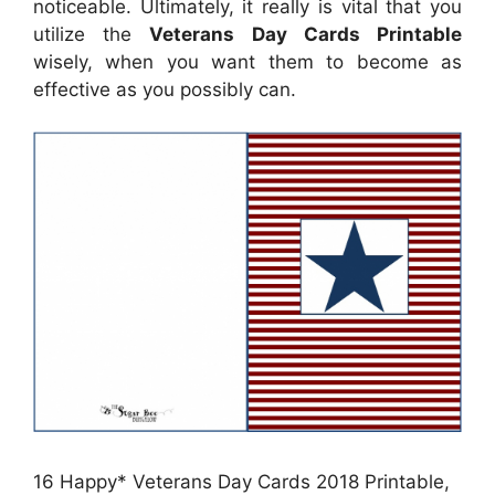
noticeable. Ultimately, it really is vital that you
utilize the
Veterans Day Cards Printable
wisely, when you want them to become as
effective as you possibly can.
16 Happy* Veterans Day Cards 2018 Printable,