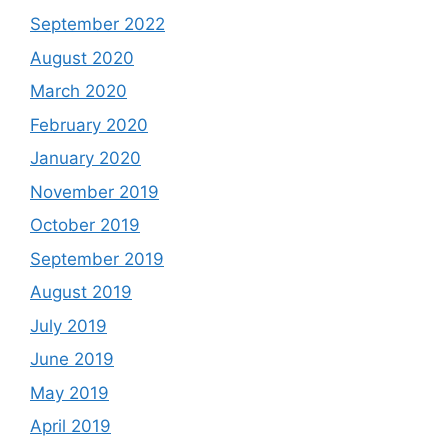
September 2022
August 2020
March 2020
February 2020
January 2020
November 2019
October 2019
September 2019
August 2019
July 2019
June 2019
May 2019
April 2019