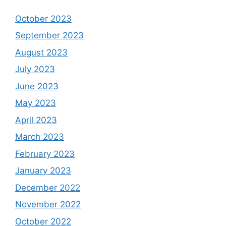
October 2023
September 2023
August 2023
July 2023
June 2023
May 2023
April 2023
March 2023
February 2023
January 2023
December 2022
November 2022
October 2022