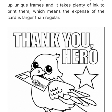
up unique frames and it takes plenty of ink to
print them, which means the expense of the
card is larger than regular.