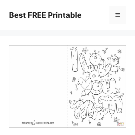
Skip
to
Best FREE Printable
Menu
content