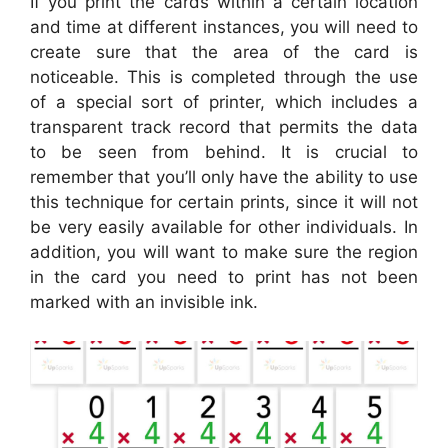
If you print the cards within a certain location
and time at different instances, you will need to
create sure that the area of the card is
noticeable. This is completed through the use
of a special sort of printer, which includes a
transparent track record that permits the data
to be seen from behind. It is crucial to
remember that you’ll only have the ability to use
this technique for certain prints, since it will not
be very easily available for other individuals. In
addition, you will want to make sure the region
in the card you need to print has not been
marked with an invisible ink.