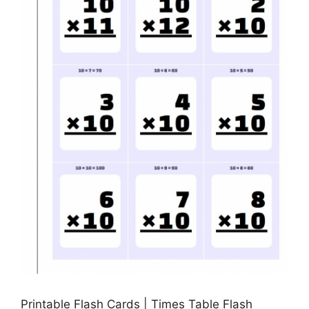
Printable Flash Cards | Times Table Flash