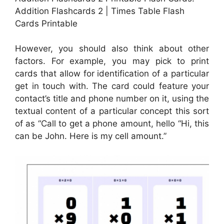
Addition Flashcards 2 | Times Table Flash
Cards Printable
However, you should also think about other
factors. For example, you may pick to print
cards that allow for identification of a particular
get in touch with. The card could feature your
contact’s title and phone number on it, using the
textual content of a particular concept this sort
of as “Call to get a phone amount, hello “Hi, this
can be John. Here is my cell amount.”