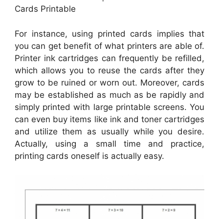
Cards Printable
For instance, using printed cards implies that
you can get benefit of what printers are able of.
Printer ink cartridges can frequently be refilled,
which allows you to reuse the cards after they
grow to be ruined or worn out. Moreover, cards
may be established as much as be rapidly and
simply printed with large printable screens. You
can even buy items like ink and toner cartridges
and utilize them as usually while you desire.
Actually, using a small time and practice,
printing cards oneself is actually easy.