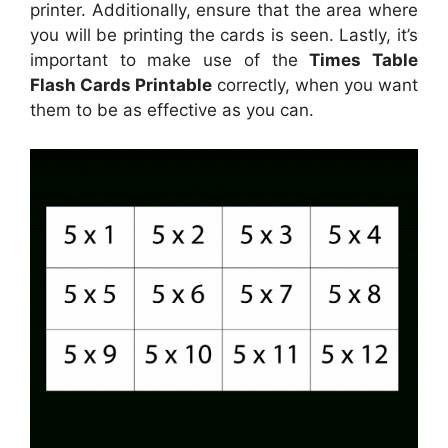
printer. Additionally, ensure that the area where
you will be printing the cards is seen. Lastly, it’s
important to make use of the
Times Table
Flash Cards Printable
correctly, when you want
them to be as effective as you can.