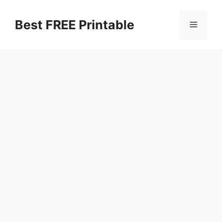
Skip
to
Best FREE Printable
Menu
content