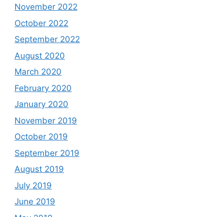
November 2022
October 2022
September 2022
August 2020
March 2020
February 2020
January 2020
November 2019
October 2019
September 2019
August 2019
July 2019
June 2019