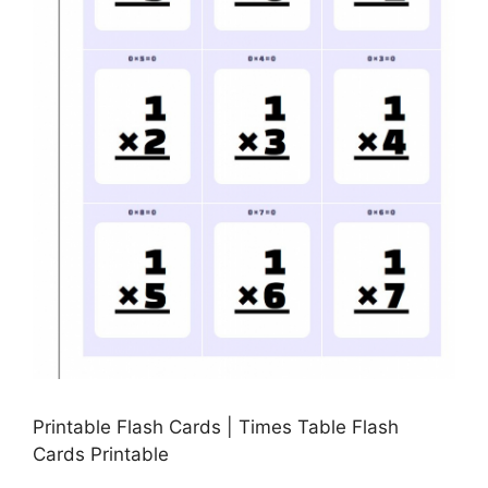
Printable Flash Cards | Times Table Flash
Cards Printable