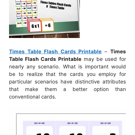
Times Table Flash Cards Printable
–
Times
Table Flash Cards Printable
may be used for
nearly any scenario. What is important would
be to realize that the cards you employ for
particular scenarios have distinctive attributes
that make them a better option than
conventional cards.