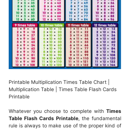
Printable Multiplication Times Table Chart |
Multiplication Table | Times Table Flash Cards
Printable
Whatever you choose to complete with
Times
Table Flash Cards Printable
, the fundamental
rule is always to make use of the proper kind of