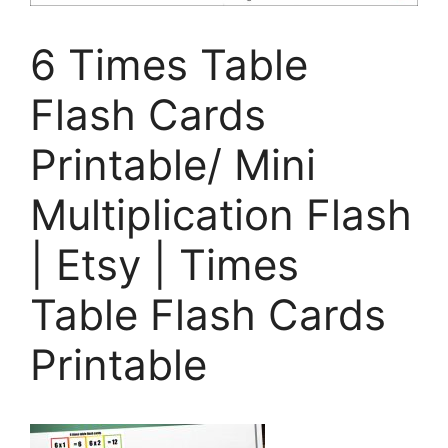
6 Times Table
Flash Cards
Printable/ Mini
Multiplication Flash
| Etsy | Times
Table Flash Cards
Printable