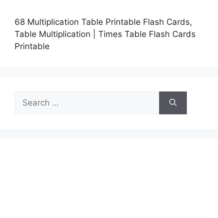
68 Multiplication Table Printable Flash Cards,
Table Multiplication | Times Table Flash Cards
Printable
Search
for: