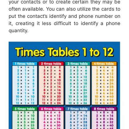
your contacts or to create certain they may be
often available. You can also utilize the cards to
put the contact’s identify and phone number on
it, creating it less difficult to identify a phone
quantity.