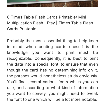
6 Times Table Flash Cards Printable/ Mini
Multiplication Flash | Etsy | Times Table Flash
Cards Printable
Probably the most essential thing to help keep
in mind when printing cards oneself is the
knowledge you want to print must be
recognizable. Consequently, it is best to print
the data into a special font, to ensure that even
though the card has no determining info on it,
the phrases would nonetheless study obviously.
You’ll find several various fonts which you can
use, and according to what kind of information
you want to convey, you might need to tweak
the font to one which will be a lot more notable.