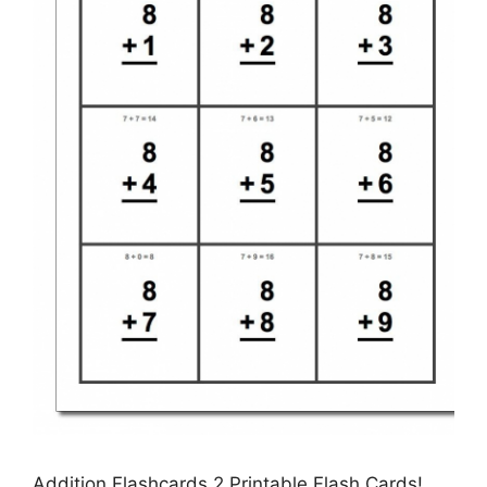
Addition Flashcards 2 Printable Flash Cards!