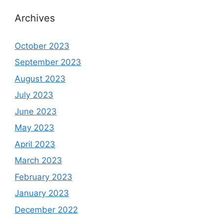
Archives
October 2023
September 2023
August 2023
July 2023
June 2023
May 2023
April 2023
March 2023
February 2023
January 2023
December 2022