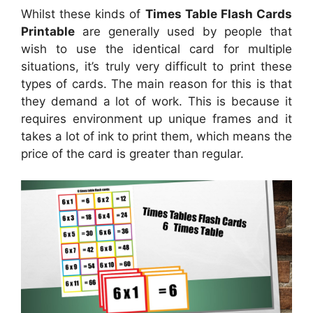
Whilst these kinds of
Times Table Flash Cards
Printable
are generally used by people that
wish to use the identical card for multiple
situations, it’s truly very difficult to print these
types of cards. The main reason for this is that
they demand a lot of work. This is because it
requires environment up unique frames and it
takes a lot of ink to print them, which means the
price of the card is greater than regular.