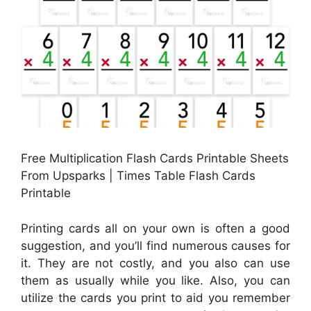
Free Multiplication Flash Cards Printable Sheets
From Upsparks | Times Table Flash Cards
Printable
Printing cards all on your own is often a good
suggestion, and you’ll find numerous causes for
it. They are not costly, and you also can use
them as usually while you like. Also, you can
utilize the cards you print to aid you remember