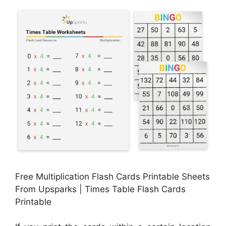
Free Multiplication Flash Cards Printable Sheets
From Upsparks | Times Table Flash Cards
Printable