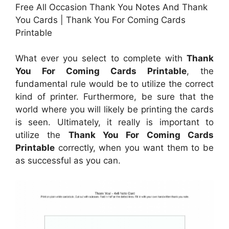
Free All Occasion Thank You Notes And Thank
You Cards | Thank You For Coming Cards
Printable
What ever you select to complete with
Thank
You For Coming Cards Printable
, the
fundamental rule would be to utilize the correct
kind of printer. Furthermore, be sure that the
world where you will likely be printing the cards
is seen. Ultimately, it really is important to
utilize the
Thank You For Coming Cards
Printable
correctly, when you want them to be
as successful as you can.