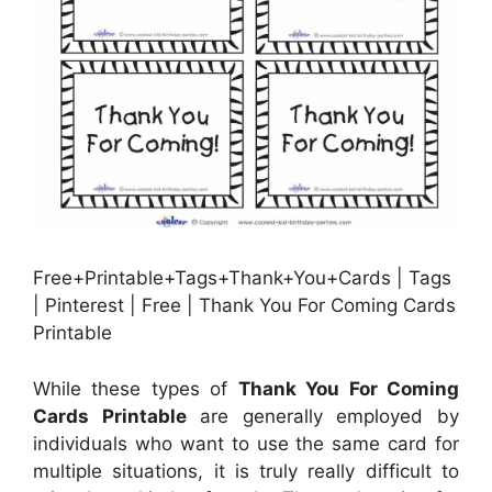
Free+Printable+Tags+Thank+You+Cards | Tags
| Pinterest | Free | Thank You For Coming Cards
Printable
While these types of
Thank You For Coming
Cards Printable
are generally employed by
individuals who want to use the same card for
multiple situations, it is truly really difficult to