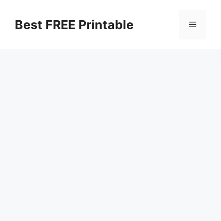
Skip
to
Best FREE Printable
Menu
content