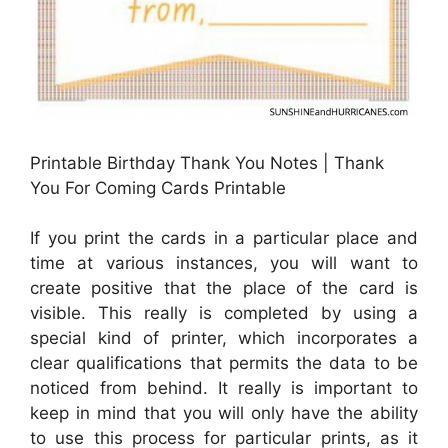
Printable Birthday Thank You Notes | Thank
You For Coming Cards Printable
If you print the cards in a particular place and
time at various instances, you will want to
create positive that the place of the card is
visible. This really is completed by using a
special kind of printer, which incorporates a
clear qualifications that permits the data to be
noticed from behind. It really is important to
keep in mind that you will only have the ability
to use this process for particular prints, as it