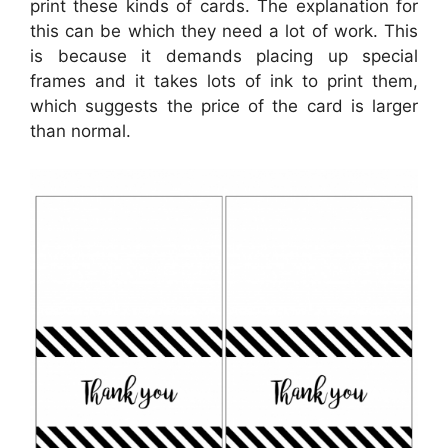
print these kinds of cards. The explanation for
this can be which they need a lot of work. This
is because it demands placing up special
frames and it takes lots of ink to print them,
which suggests the price of the card is larger
than normal.