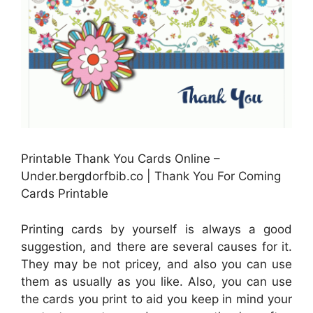
Printable Thank You Cards Online –
Under.bergdorfbib.co | Thank You For Coming
Cards Printable
Printing cards by yourself is always a good
suggestion, and there are several causes for it.
They may be not pricey, and also you can use
them as usually as you like. Also, you can use
the cards you print to aid you keep in mind your