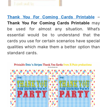
Thank You For Coming Cards Printable
–
Thank You For Coming Cards Printable
may
be used for almost any situation. What’s
essential would be to understand that the
cards you use for certain scenarios have special
qualities which make them a better option than
standard cards.