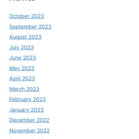
October 2023
September 2023
August 2023
July 2023
June 2023
May 2023
April 2023
March 2023
February 2023
January 2023
December 2022
November 2022