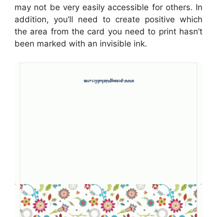
may not be very easily accessible for others. In
addition, you’ll need to create positive which
the area from the card you need to print hasn’t
been marked with an invisible ink.