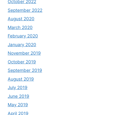
October 2022
September 2022
August 2020
March 2020
February 2020
January 2020
November 2019
October 2019
September 2019
August 2019
July 2019
June 2019
May 2019
April 2019