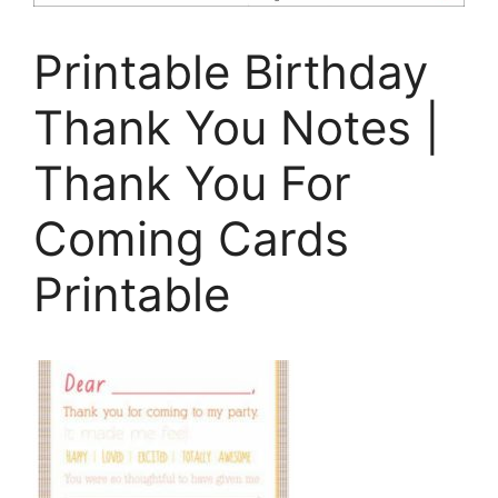
Printable Birthday
Thank You Notes |
Thank You For
Coming Cards
Printable