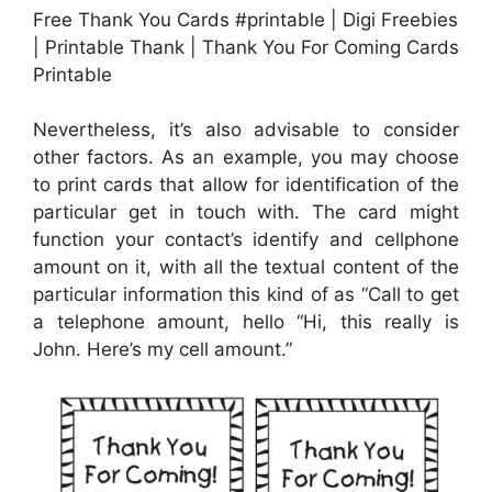
Free Thank You Cards #printable | Digi Freebies
| Printable Thank | Thank You For Coming Cards
Printable
Nevertheless, it’s also advisable to consider
other factors. As an example, you may choose
to print cards that allow for identification of the
particular get in touch with. The card might
function your contact’s identify and cellphone
amount on it, with all the textual content of the
particular information this kind of as “Call to get
a telephone amount, hello “Hi, this really is
John. Here’s my cell amount.”