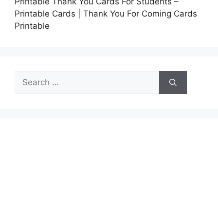
Printable Thank You Cards For Students –
Printable Cards | Thank You For Coming Cards
Printable
Search
for: