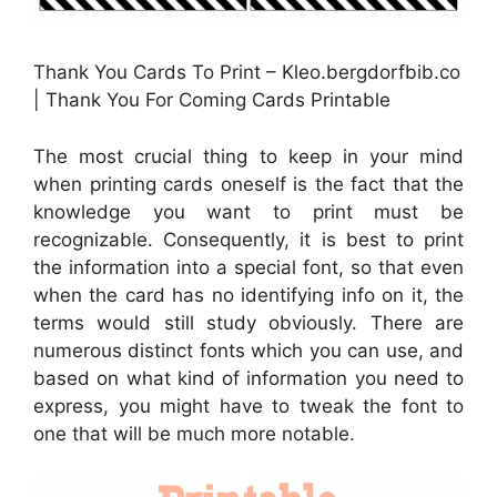
Thank You Cards To Print – Kleo.bergdorfbib.co
| Thank You For Coming Cards Printable
The most crucial thing to keep in your mind
when printing cards oneself is the fact that the
knowledge you want to print must be
recognizable. Consequently, it is best to print
the information into a special font, so that even
when the card has no identifying info on it, the
terms would still study obviously. There are
numerous distinct fonts which you can use, and
based on what kind of information you need to
express, you might have to tweak the font to
one that will be much more notable.