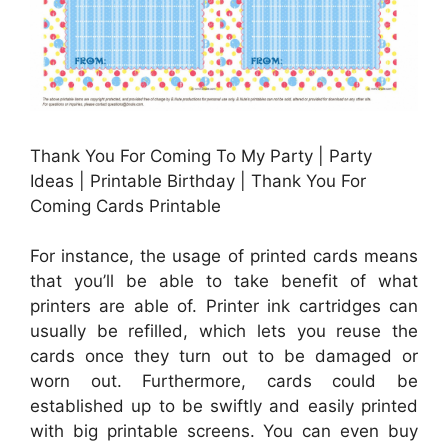
Thank You For Coming To My Party | Party
Ideas | Printable Birthday | Thank You For
Coming Cards Printable
For instance, the usage of printed cards means
that you’ll be able to take benefit of what
printers are able of. Printer ink cartridges can
usually be refilled, which lets you reuse the
cards once they turn out to be damaged or
worn out. Furthermore, cards could be
established up to be swiftly and easily printed
with big printable screens. You can even buy