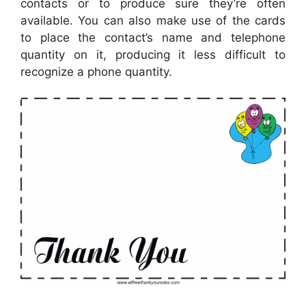
contacts or to produce sure they’re often
available. You can also make use of the cards
to place the contact’s name and telephone
quantity on it, producing it less difficult to
recognize a phone quantity.