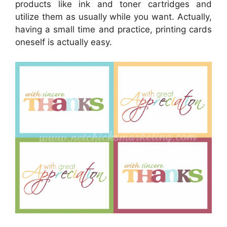
products like ink and toner cartridges and
utilize them as usually while you want. Actually,
having a small time and practice, printing cards
oneself is actually easy.