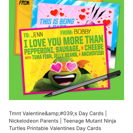
Tmnt Valentine&amp;#039;s Day Cards |
Nickelodeon Parents | Teenage Mutant Ninja
Turtles Printable Valentines Day Cards