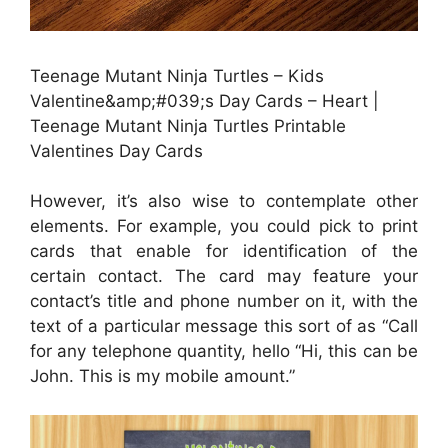
Teenage Mutant Ninja Turtles – Kids
Valentine&amp;#039;s Day Cards – Heart |
Teenage Mutant Ninja Turtles Printable
Valentines Day Cards
However, it’s also wise to contemplate other
elements. For example, you could pick to print
cards that enable for identification of the
certain contact. The card may feature your
contact’s title and phone number on it, with the
text of a particular message this sort of as “Call
for any telephone quantity, hello “Hi, this can be
John. This is my mobile amount.”