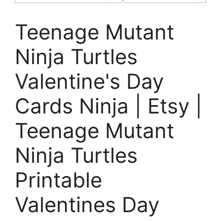
Teenage Mutant
Ninja Turtles
Valentine's Day
Cards Ninja | Etsy |
Teenage Mutant
Ninja Turtles
Printable
Valentines Day