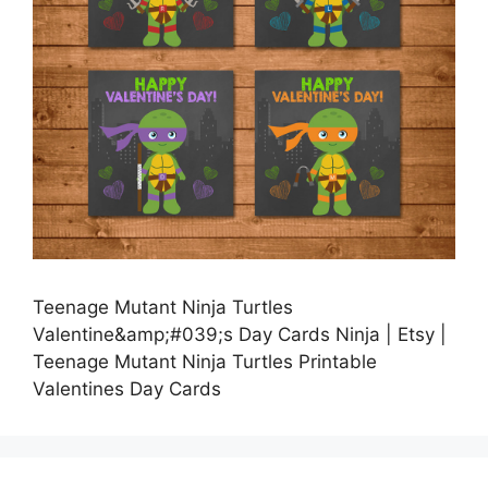
Teenage Mutant Ninja Turtles
Valentine&amp;#039;s Day Cards Ninja | Etsy |
Teenage Mutant Ninja Turtles Printable
Valentines Day Cards