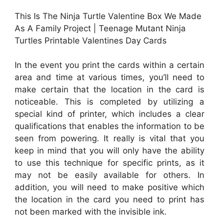
This Is The Ninja Turtle Valentine Box We Made
As A Family Project | Teenage Mutant Ninja
Turtles Printable Valentines Day Cards
In the event you print the cards within a certain
area and time at various times, you’ll need to
make certain that the location in the card is
noticeable. This is completed by utilizing a
special kind of printer, which includes a clear
qualifications that enables the information to be
seen from powering. It really is vital that you
keep in mind that you will only have the ability
to use this technique for specific prints, as it
may not be easily available for others. In
addition, you will need to make positive which
the location in the card you need to print has
not been marked with the invisible ink.