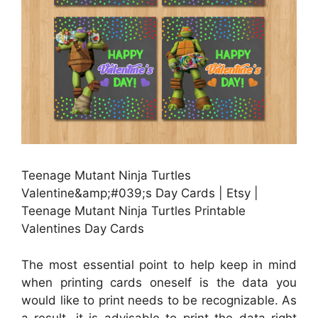
Teenage Mutant Ninja Turtles
Valentine&amp;#039;s Day Cards | Etsy |
Teenage Mutant Ninja Turtles Printable
Valentines Day Cards
The most essential point to help keep in mind
when printing cards oneself is the data you
would like to print needs to be recognizable. As
a result, it is advisable to print the data right