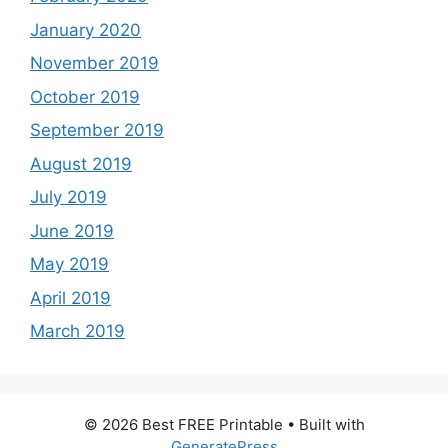
January 2020
November 2019
October 2019
September 2019
August 2019
July 2019
June 2019
May 2019
April 2019
March 2019
© 2026 Best FREE Printable
• Built with
GeneratePress