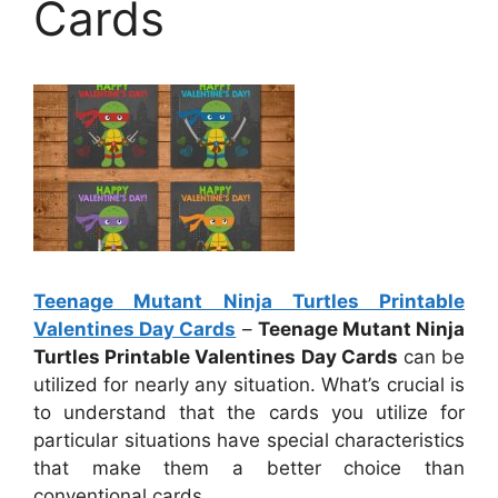
Cards
Teenage Mutant Ninja Turtles Printable
Valentines Day Cards
–
Teenage Mutant Ninja
Turtles Printable Valentines Day Cards
can be
utilized for nearly any situation. What’s crucial is
to understand that the cards you utilize for
particular situations have special characteristics
that make them a better choice than
conventional cards.