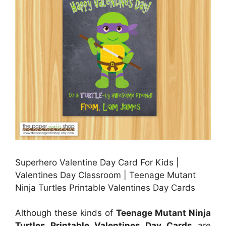
Superhero Valentine Day Card For Kids |
Valentines Day Classroom | Teenage Mutant
Ninja Turtles Printable Valentines Day Cards
Although these kinds of
Teenage Mutant Ninja
Turtles Printable Valentines Day Cards
are