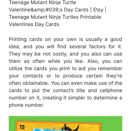
Teenage Mutant Ninja Turtle
Valentine&amp;#039;s Day Cards | Etsy |
Teenage Mutant Ninja Turtles Printable
Valentines Day Cards
Printing cards on your own is usually a good
idea, and you will find several factors for it.
They may be not costly, and you also can use
them as often while you like. Also, you can
utilize the cards you print to aid you remember
your contacts or to produce certain they’re
often obtainable. You can even make use of the
cards to put the contact’s title and cellphone
number on it, creating it simpler to determine a
phone number.