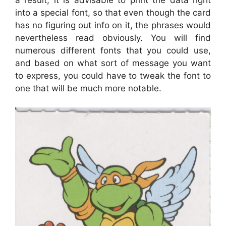
into a special font, so that even though the card
has no figuring out info on it, the phrases would
nevertheless read obviously. You will find
numerous different fonts that you could use,
and based on what sort of message you want
to express, you could have to tweak the font to
one that will be much more notable.