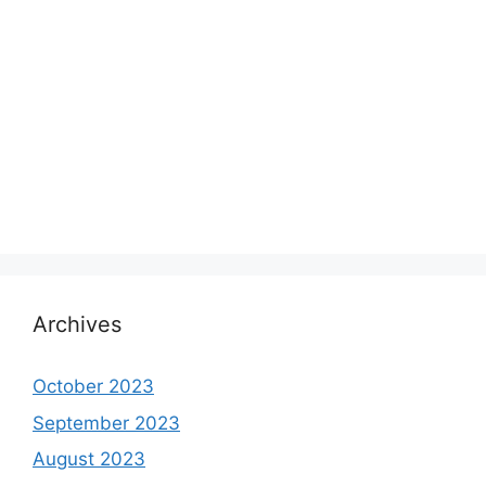
Archives
October 2023
September 2023
August 2023