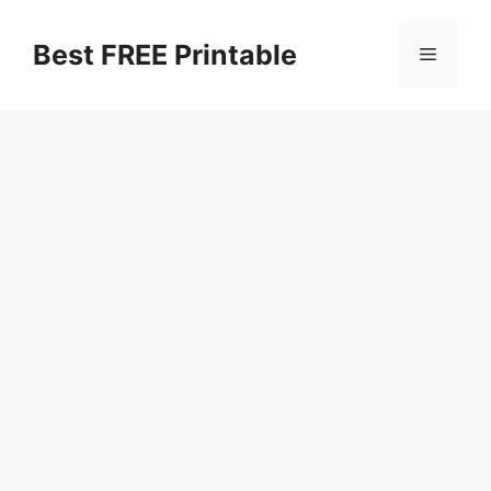
Skip
to
Best FREE Printable
Menu
content