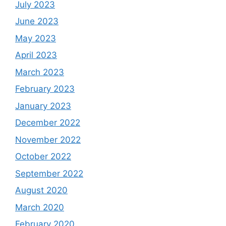
July 2023
June 2023
May 2023
April 2023
March 2023
February 2023
January 2023
December 2022
November 2022
October 2022
September 2022
August 2020
March 2020
February 2020