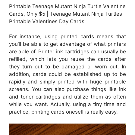
Printable Teenage Mutant Ninja Turtle Valentine
Cards, Only $5 | Teenage Mutant Ninja Turtles
Printable Valentines Day Cards
For instance, using printed cards means that
you’ll be able to get advantage of what printers
are able of. Printer ink cartridges can usually be
refilled, which lets you reuse the cards after
they turn out to be damaged or worn out. In
addition, cards could be established up to be
rapidly and simply printed with huge printable
screens. You can also purchase things like ink
and toner cartridges and utilize them as often
while you want. Actually, using a tiny time and
practice, printing cards oneself is really easy.