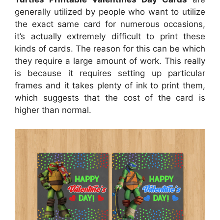
generally utilized by people who want to utilize
the exact same card for numerous occasions,
it’s actually extremely difficult to print these
kinds of cards. The reason for this can be which
they require a large amount of work. This really
is because it requires setting up particular
frames and it takes plenty of ink to print them,
which suggests that the cost of the card is
higher than normal.