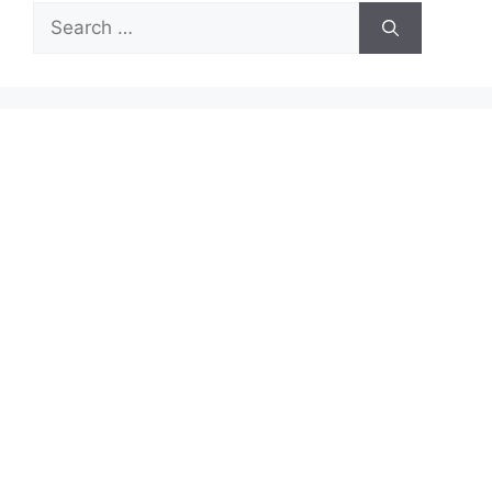
Search
for: