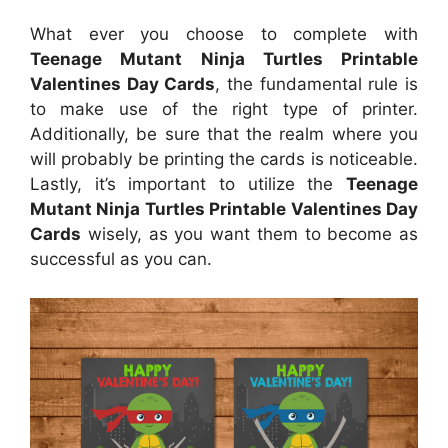
What ever you choose to complete with
Teenage Mutant Ninja Turtles Printable
Valentines Day Cards
, the fundamental rule is
to make use of the right type of printer.
Additionally, be sure that the realm where you
will probably be printing the cards is noticeable.
Lastly, it’s important to utilize the
Teenage
Mutant Ninja Turtles Printable Valentines Day
Cards
wisely, as you want them to become as
successful as you can.