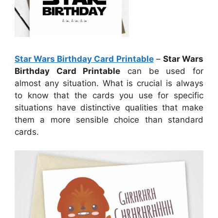
Star Wars Birthday Card Printable
–
Star Wars
Birthday Card Printable
can be used for
almost any situation. What is crucial is always
to know that the cards you use for specific
situations have distinctive qualities that make
them a more sensible choice than standard
cards.