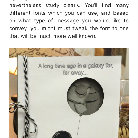
nevertheless study clearly. You’ll find many
different fonts which you can use, and based
on what type of message you would like to
convey, you might must tweak the font to one
that will be much more well known.