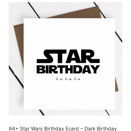
94+ Star Wars Birthday Ecard – Dark Birthday