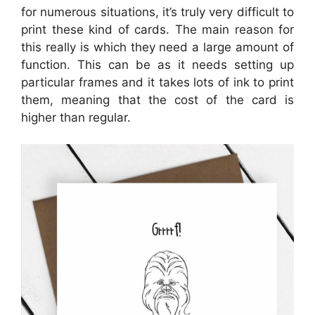
for numerous situations, it’s truly very difficult to
print these kind of cards. The main reason for
this really is which they need a large amount of
function. This can be as it needs setting up
particular frames and it takes lots of ink to print
them, meaning that the cost of the card is
higher than regular.