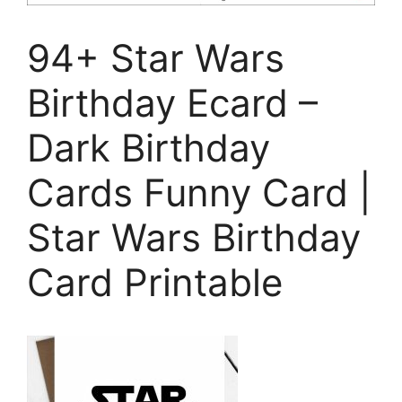
94+ Star Wars
Birthday Ecard –
Dark Birthday
Cards Funny Card |
Star Wars Birthday
Card Printable