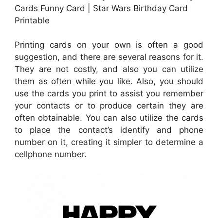
Cards Funny Card | Star Wars Birthday Card
Printable
Printing cards on your own is often a good
suggestion, and there are several reasons for it.
They are not costly, and also you can utilize
them as often while you like. Also, you should
use the cards you print to assist you remember
your contacts or to produce certain they are
often obtainable. You can also utilize the cards
to place the contact’s identify and phone
number on it, creating it simpler to determine a
cellphone number.