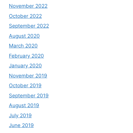
November 2022
October 2022
September 2022
August 2020
March 2020
February 2020
January 2020
November 2019
October 2019
September 2019
August 2019
July 2019
June 2019