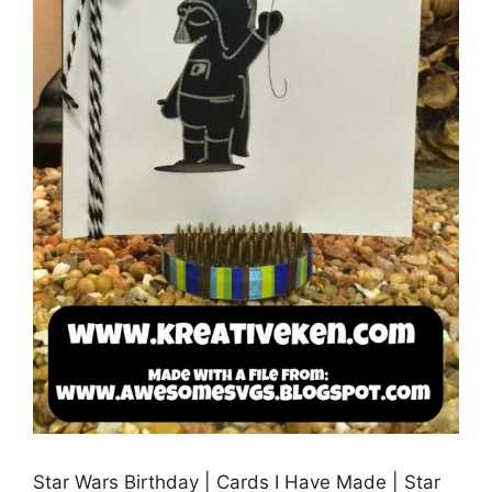
Star Wars Birthday | Cards I Have Made | Star