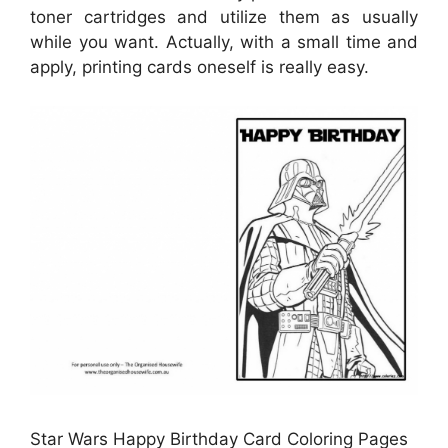
toner cartridges and utilize them as usually
while you want. Actually, with a small time and
apply, printing cards oneself is really easy.
Star Wars Happy Birthday Card Coloring Pages