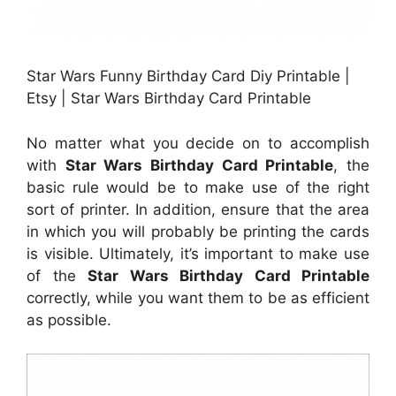
Star Wars Funny Birthday Card Diy Printable |
Etsy | Star Wars Birthday Card Printable
No matter what you decide on to accomplish
with
Star Wars Birthday Card Printable
, the
basic rule would be to make use of the right
sort of printer. In addition, ensure that the area
in which you will probably be printing the cards
is visible. Ultimately, it’s important to make use
of the
Star Wars Birthday Card Printable
correctly, while you want them to be as efficient
as possible.