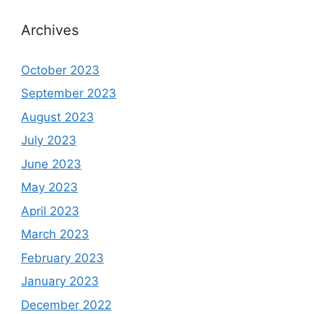
Archives
October 2023
September 2023
August 2023
July 2023
June 2023
May 2023
April 2023
March 2023
February 2023
January 2023
December 2022