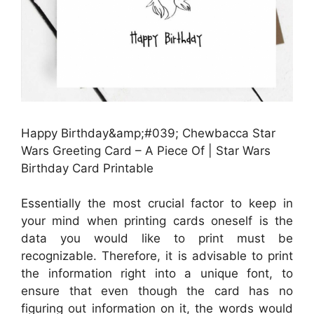
Happy Birthday&amp;#039; Chewbacca Star
Wars Greeting Card – A Piece Of | Star Wars
Birthday Card Printable
Essentially the most crucial factor to keep in
your mind when printing cards oneself is the
data you would like to print must be
recognizable. Therefore, it is advisable to print
the information right into a unique font, to
ensure that even though the card has no
figuring out information on it, the words would