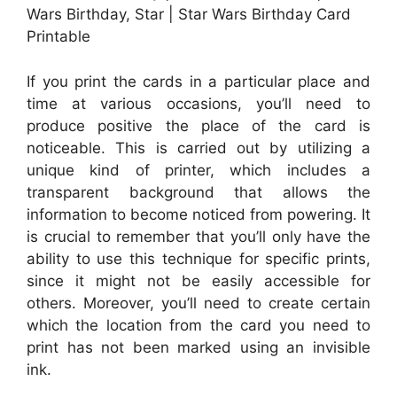
Wars Birthday, Star | Star Wars Birthday Card
Printable
If you print the cards in a particular place and
time at various occasions, you’ll need to
produce positive the place of the card is
noticeable. This is carried out by utilizing a
unique kind of printer, which includes a
transparent background that allows the
information to become noticed from powering. It
is crucial to remember that you’ll only have the
ability to use this technique for specific prints,
since it might not be easily accessible for
others. Moreover, you’ll need to create certain
which the location from the card you need to
print has not been marked using an invisible
ink.