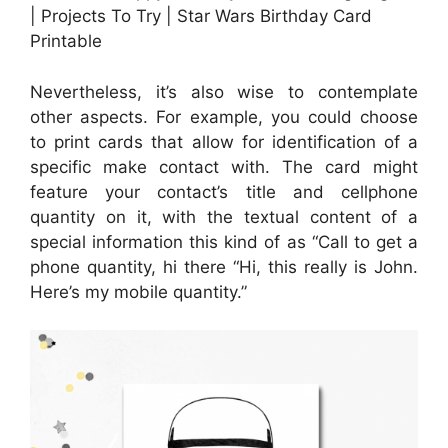
| Projects To Try | Star Wars Birthday Card
Printable
Nevertheless, it’s also wise to contemplate
other aspects. For example, you could choose
to print cards that allow for identification of a
specific make contact with. The card might
feature your contact’s title and cellphone
quantity on it, with the textual content of a
special information this kind of as “Call to get a
phone quantity, hi there “Hi, this really is John.
Here’s my mobile quantity.”