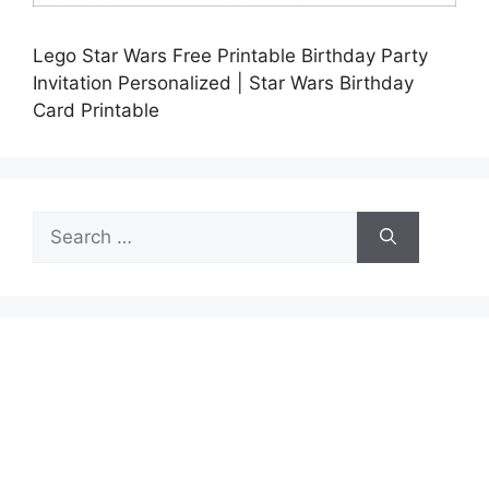
Lego Star Wars Free Printable Birthday Party
Invitation Personalized | Star Wars Birthday
Card Printable
Search
for: