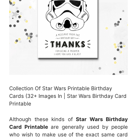
Collection Of Star Wars Printable Birthday
Cards (32+ Images In | Star Wars Birthday Card
Printable
Although these kinds of
Star Wars Birthday
Card Printable
are generally used by people
who wish to make use of the exact same card