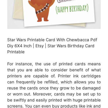
Star Wars Printable Card With Chewbacca Pdf
Diy 6X4 Inch | Etsy | Star Wars Birthday Card
Printable
For instance, the use of printed cards means
that you are able to consider benefit of what
printers are capable of. Printer ink cartridges
can frequently be refilled, which allows you to
reuse the cards once they grow to be damaged
or worn out. Moreover, cards may be set up to
be swiftly and easily printed with huge printable
screens. You can even buy products like ink and