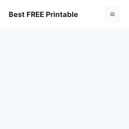
Skip
to
Best FREE Printable
Menu
content