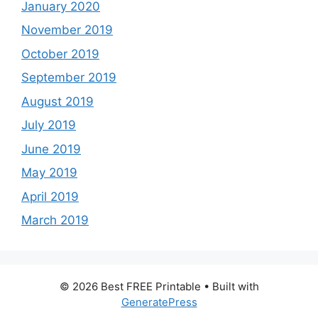
January 2020
November 2019
October 2019
September 2019
August 2019
July 2019
June 2019
May 2019
April 2019
March 2019
© 2026 Best FREE Printable
• Built with
GeneratePress