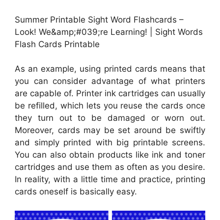
Summer Printable Sight Word Flashcards –
Look! We&amp;#039;re Learning! | Sight Words
Flash Cards Printable
As an example, using printed cards means that
you can consider advantage of what printers
are capable of. Printer ink cartridges can usually
be refilled, which lets you reuse the cards once
they turn out to be damaged or worn out.
Moreover, cards may be set around be swiftly
and simply printed with big printable screens.
You can also obtain products like ink and toner
cartridges and use them as often as you desire.
In reality, with a little time and practice, printing
cards oneself is basically easy.