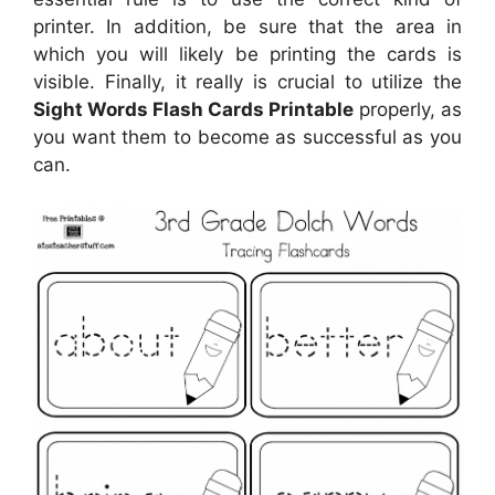
printer. In addition, be sure that the area in
which you will likely be printing the cards is
visible. Finally, it really is crucial to utilize the
Sight Words Flash Cards Printable
properly, as
you want them to become as successful as you
can.