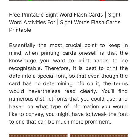
Free Printable Sight Word Flash Cards | Sight
Word Activities For | Sight Words Flash Cards
Printable
Essentially the most crucial point to keep in
mind when printing cards oneself is that the
knowledge you want to print needs to be
recognizable. Therefore, it is best to print the
data into a special font, so that even though the
card has no determining info on it, the terms
would nevertheless read clearly. You’ll find
numerous distinct fonts that you could use, and
based on what type of information you would
like to convey, you might have to tweak the font
to one that can be much more prominent.