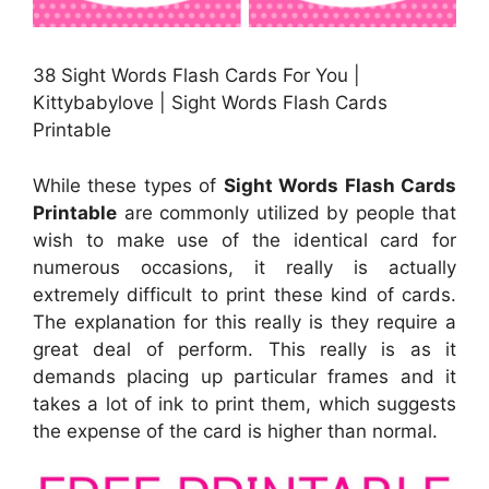
38 Sight Words Flash Cards For You |
Kittybabylove | Sight Words Flash Cards
Printable
While these types of
Sight Words Flash Cards
Printable
are commonly utilized by people that
wish to make use of the identical card for
numerous occasions, it really is actually
extremely difficult to print these kind of cards.
The explanation for this really is they require a
great deal of perform. This really is as it
demands placing up particular frames and it
takes a lot of ink to print them, which suggests
the expense of the card is higher than normal.