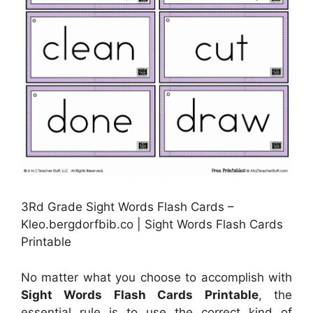
3Rd Grade Sight Words Flash Cards –
Kleo.bergdorfbib.co | Sight Words Flash Cards
Printable
No matter what you choose to accomplish with
Sight Words Flash Cards Printable
, the
essential rule is to use the correct kind of