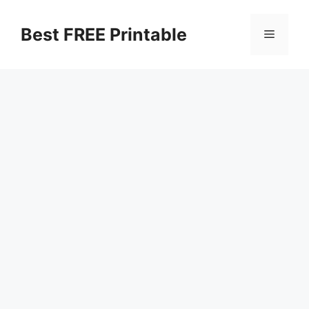
Skip
to
Best FREE Printable
Menu
content