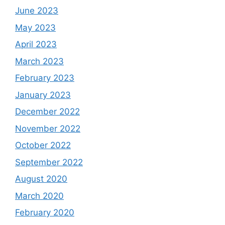
June 2023
May 2023
April 2023
March 2023
February 2023
January 2023
December 2022
November 2022
October 2022
September 2022
August 2020
March 2020
February 2020