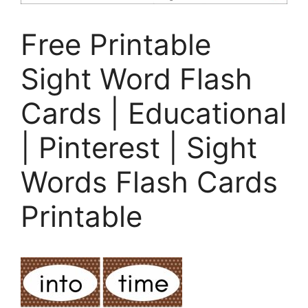
Free Printable
Sight Word Flash
Cards | Educational
| Pinterest | Sight
Words Flash Cards
Printable