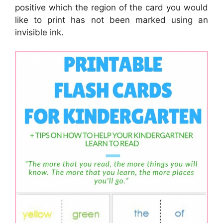
positive which the region of the card you would
like to print has not been marked using an
invisible ink.