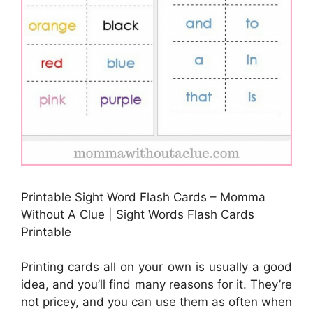
Printable Sight Word Flash Cards – Momma
Without A Clue | Sight Words Flash Cards
Printable
Printing cards all on your own is usually a good
idea, and you’ll find many reasons for it. They’re
not pricey, and you can use them as often when