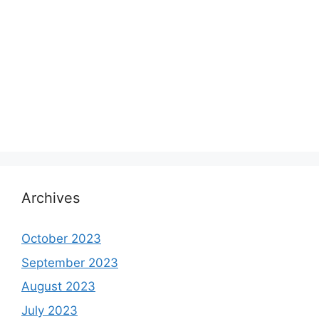
Archives
October 2023
September 2023
August 2023
July 2023