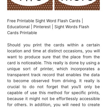
Free Printable Sight Word Flash Cards |
Educational | Pinterest | Sight Words Flash
Cards Printable
Should you print the cards within a certain
location and time at distinct occasions, you will
want to produce sure that the place from the
card is noticeable. This really is done by using a
unique sort of printer, which incorporates a
transparent track record that enables the data
to become observed from driving. It really is
crucial to do not forget that you’ll only be
capable of use this method for specific prints,
because it might not be effortlessly accessible
for others. In addition, you will need to create