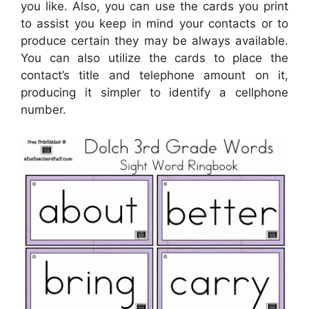
you like. Also, you can use the cards you print
to assist you keep in mind your contacts or to
produce certain they may be always available.
You can also utilize the cards to place the
contact’s title and telephone amount on it,
producing it simpler to identify a cellphone
number.