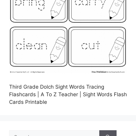
Third Grade Dolch Sight Words Tracing
Flashcards | A To Z Teacher | Sight Words Flash
Cards Printable
Search