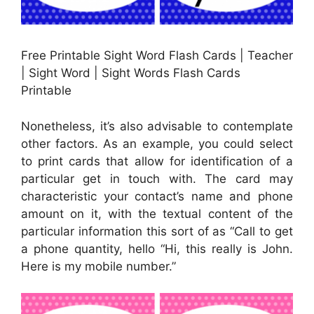
Free Printable Sight Word Flash Cards | Teacher
| Sight Word | Sight Words Flash Cards
Printable
Nonetheless, it’s also advisable to contemplate
other factors. As an example, you could select
to print cards that allow for identification of a
particular get in touch with. The card may
characteristic your contact’s name and phone
amount on it, with the textual content of the
particular information this sort of as “Call to get
a phone quantity, hello “Hi, this really is John.
Here is my mobile number.”