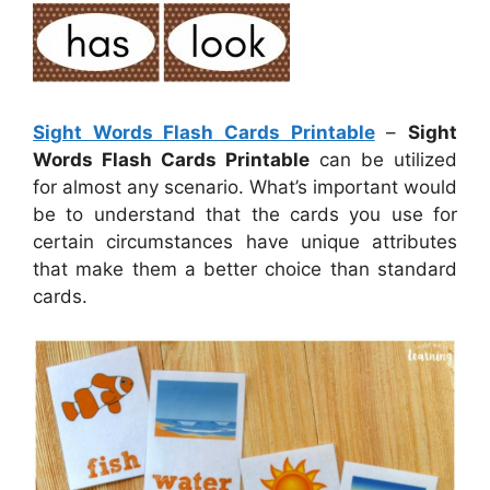
Sight Words Flash Cards Printable
–
Sight
Words Flash Cards Printable
can be utilized
for almost any scenario. What’s important would
be to understand that the cards you use for
certain circumstances have unique attributes
that make them a better choice than standard
cards.