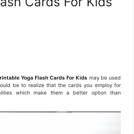
lash Cards For Kids
rintable Yoga Flash Cards For Kids
may be used
would be to realize that the cards you employ for
qualities which make them a better option than