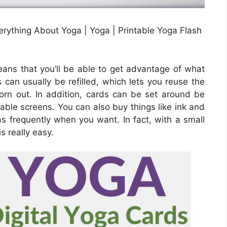
rything About Yoga | Yoga | Printable Yoga Flash
eans that you’ll be able to get advantage of what
es can usually be refilled, which lets you reuse the
orn out. In addition, cards can be set around be
table screens. You can also buy things like ink and
s frequently when you want. In fact, with a small
s really easy.