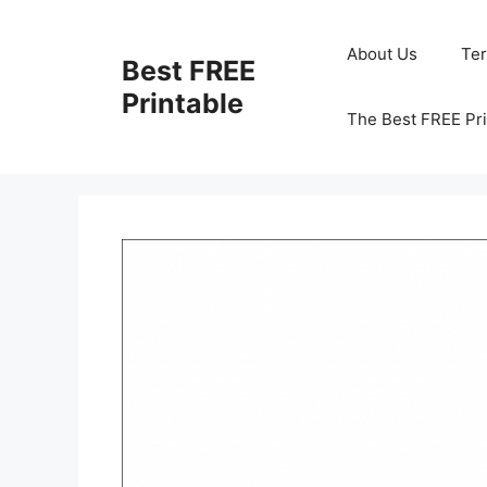
Skip
to
About Us
Te
Best FREE
content
Printable
The Best FREE Pri