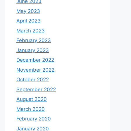
June 2023
May 2023
April 2023
March 2023
February 2023
January 2023
December 2022
November 2022
October 2022
September 2022
August 2020
March 2020
February 2020
January 2020