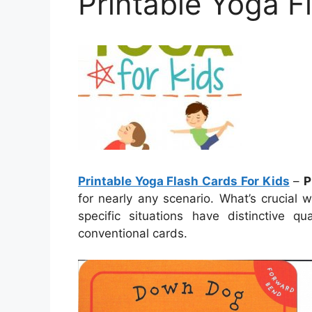
Printable Yoga F
Printable Yoga Flash Cards For Kids
–
P
for nearly any scenario. What’s crucial 
specific situations have distinctive 
conventional cards.