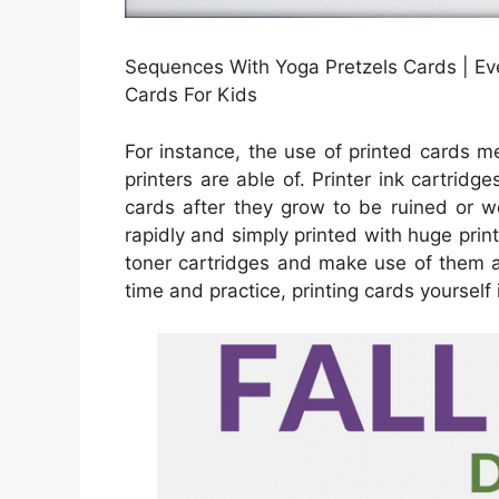
Sequences With Yoga Pretzels Cards | Eve
Cards For Kids
For instance, the use of printed cards m
printers are able of. Printer ink cartridg
cards after they grow to be ruined or w
rapidly and simply printed with huge prin
toner cartridges and make use of them a
time and practice, printing cards yourself i