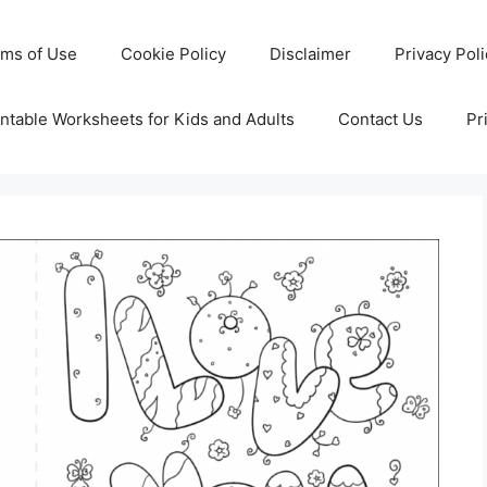
rms of Use
Cookie Policy
Disclaimer
Privacy Pol
ntable Worksheets for Kids and Adults
Contact Us
Pr