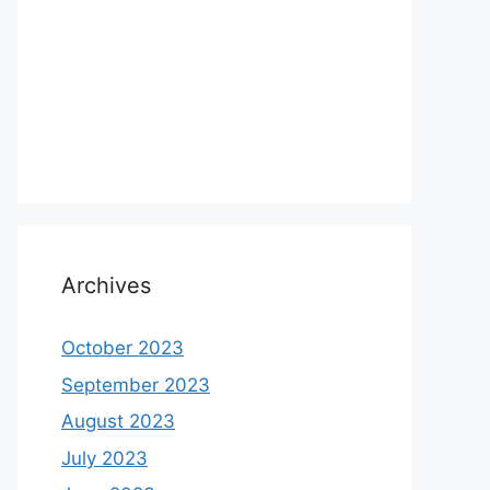
Archives
October 2023
September 2023
August 2023
July 2023