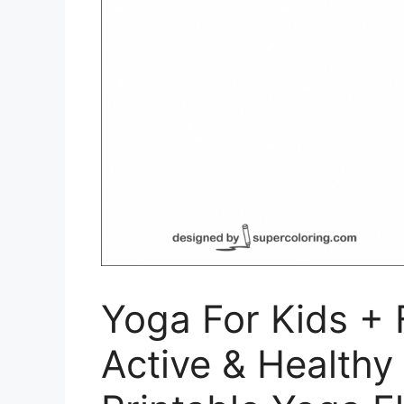
Yoga For Kids + F
Active & Healthy 