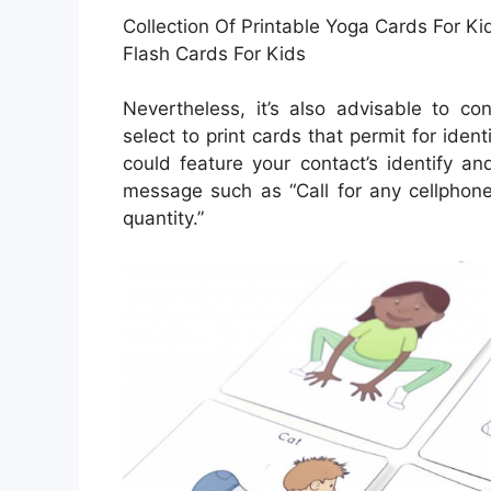
Collection Of Printable Yoga Cards For K
Flash Cards For Kids
Nevertheless, it’s also advisable to co
select to print cards that permit for ident
could feature your contact’s identify a
message such as “Call for any cellphone
quantity.”