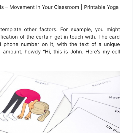
ids – Movement In Your Classroom | Printable Yoga
ntemplate other factors. For example, you might
ification of the certain get in touch with. The card
nd phone number on it, with the text of a unique
 amount, howdy “Hi, this is John. Here’s my cell