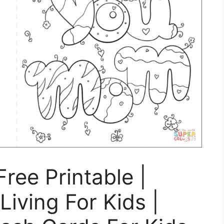
ree Printable |
Living For Kids |