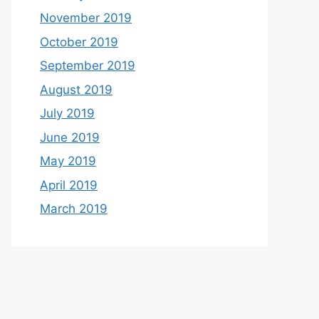
November 2019
October 2019
September 2019
August 2019
July 2019
June 2019
May 2019
April 2019
March 2019