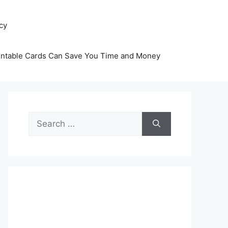
icy
intable Cards Can Save You Time and Money
Search
for: