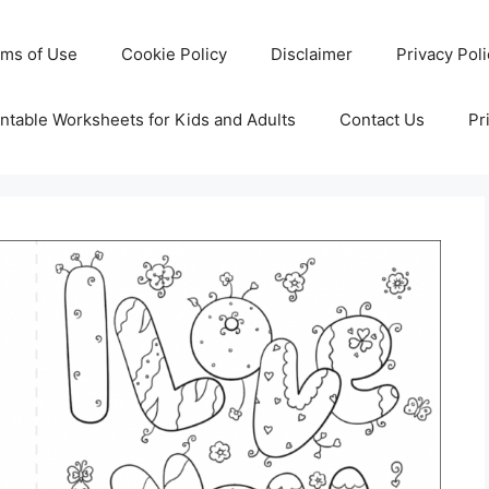
rms of Use
Cookie Policy
Disclaimer
Privacy Pol
ntable Worksheets for Kids and Adults
Contact Us
Pr