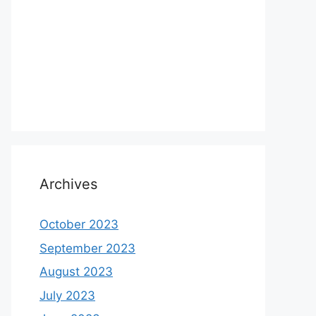
Archives
October 2023
September 2023
August 2023
July 2023