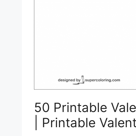
50 Printable Val
| Printable Valen