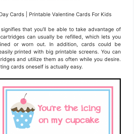
ay Cards | Printable Valentine Cards For Kids
signifies that you’ll be able to take advantage of
 cartridges can usually be refilled, which lets you
ined or worn out. In addition, cards could be
asily printed with big printable screens. You can
ridges and utilize them as often while you desire.
nting cards oneself is actually easy.