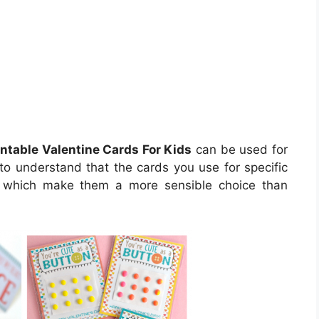
intable Valentine Cards For Kids
can be used for
 to understand that the cards you use for specific
es which make them a more sensible choice than