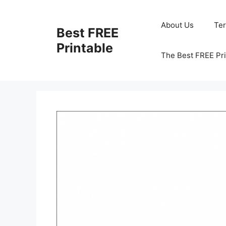
Skip
to
About Us
Te
Best FREE
content
Printable
The Best FREE Pri