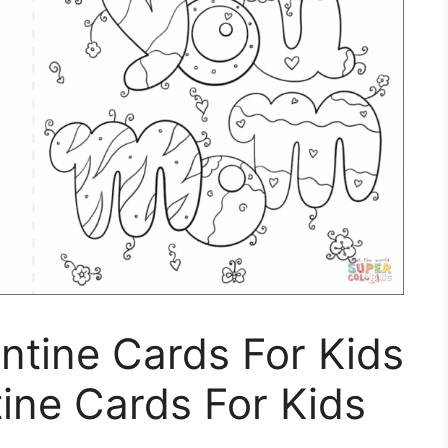
entine Cards For Kids
tine Cards For Kids