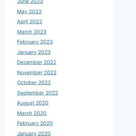
June 2023
May 2023
April 2023
March 2023
February 2023
January 2023
December 2022
November 2022
October 2022
September 2022
August 2020
March 2020
February 2020
January 2020