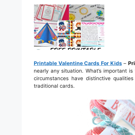
Printable Valentine Cards For Kids
–
Pr
nearly any situation. What’s important is
circumstances have distinctive qualiti
traditional cards.