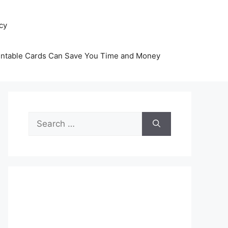
icy
intable Cards Can Save You Time and Money
Search
for: