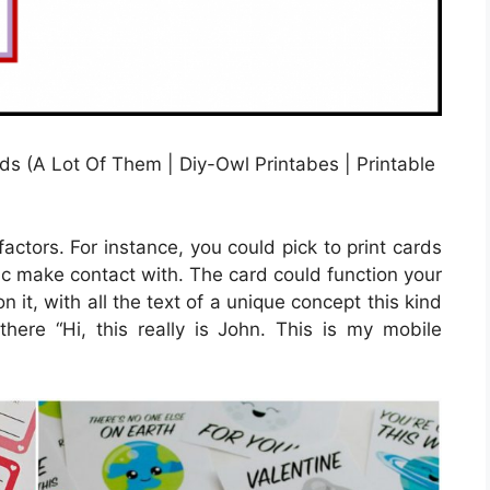
s (A Lot Of Them | Diy-Owl Printabes | Printable
factors. For instance, you could pick to print cards
ific make contact with. The card could function your
n it, with all the text of a unique concept this kind
there “Hi, this really is John. This is my mobile