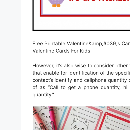
Free Printable Valentine&amp;#039;s Card
Valentine Cards For Kids
However, it’s also wise to consider other 
that enable for identification of the spec
contact’s identify and cellphone quantity o
of as “Call to get a phone quantity, hi 
quantity.”