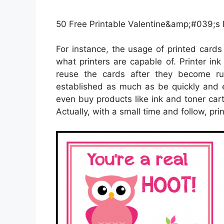
50 Free Printable Valentine&amp;#039;s D
For instance, the usage of printed cards 
what printers are capable of. Printer ink
reuse the cards after they become ru
established as much as be quickly and e
even buy products like ink and toner cart
Actually, with a small time and follow, pri