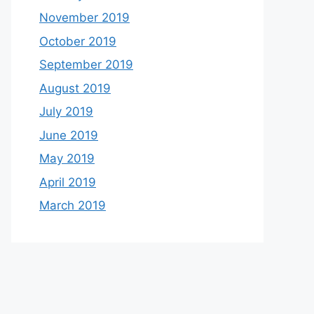
November 2019
October 2019
September 2019
August 2019
July 2019
June 2019
May 2019
April 2019
March 2019