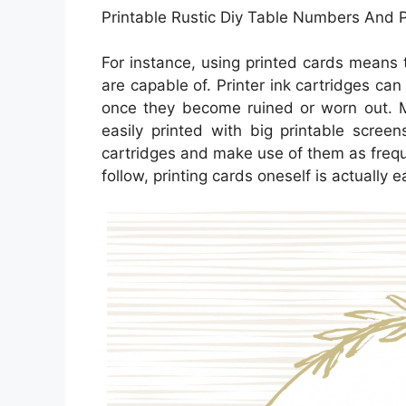
Printable Rustic Diy Table Numbers And 
For instance, using printed cards means t
are capable of. Printer ink cartridges can
once they become ruined or worn out. M
easily printed with big printable scree
cartridges and make use of them as freque
follow, printing cards oneself is actually e