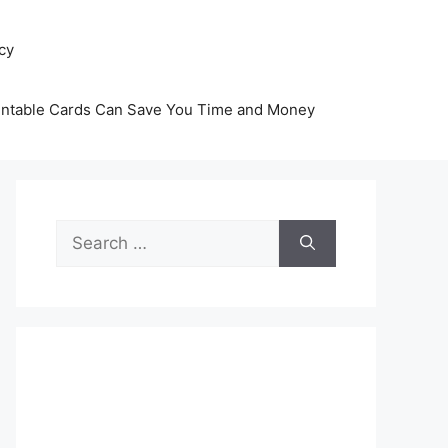
icy
intable Cards Can Save You Time and Money
Search
for: