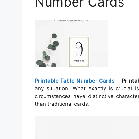
Number Cards
Printable Table Number Cards
–
Printa
any situation. What exactly is crucial i
circumstances have distinctive charact
than traditional cards.