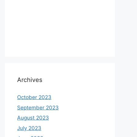
Archives
October 2023
September 2023
August 2023
July 2023