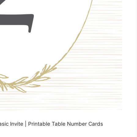
sic Invite | Printable Table Number Cards