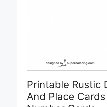
Printable Rustic
And Place Cards 