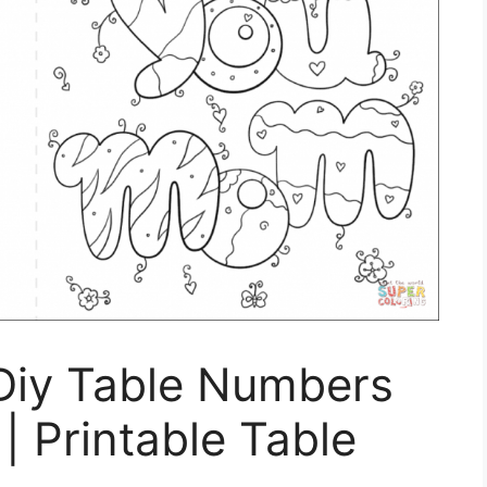
 Diy Table Numbers
| Printable Table