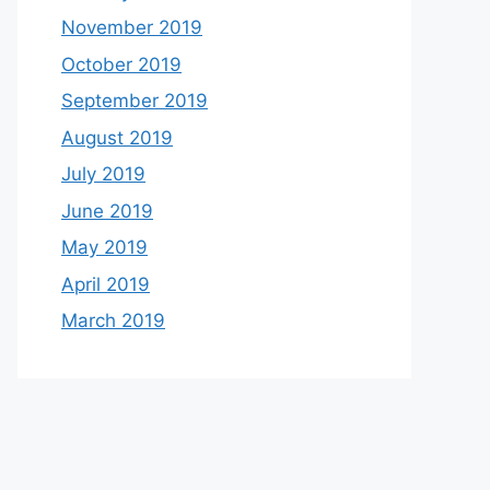
November 2019
October 2019
September 2019
August 2019
July 2019
June 2019
May 2019
April 2019
March 2019