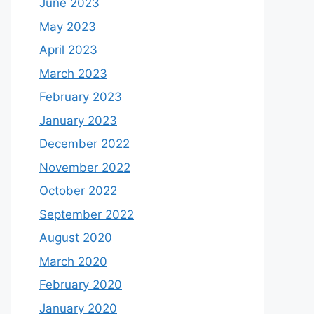
June 2023
May 2023
April 2023
March 2023
February 2023
January 2023
December 2022
November 2022
October 2022
September 2022
August 2020
March 2020
February 2020
January 2020