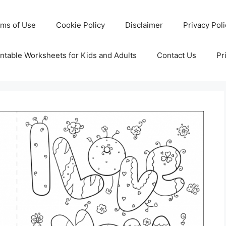
rms of Use
Cookie Policy
Disclaimer
Privacy Pol
ntable Worksheets for Kids and Adults
Contact Us
Pr