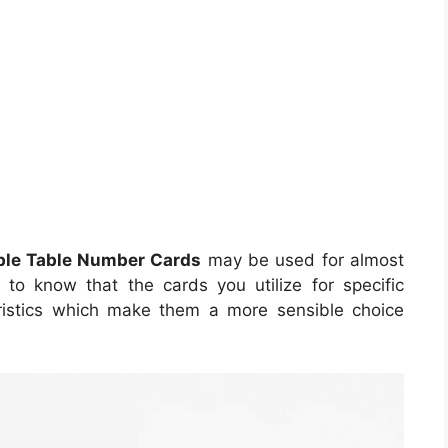
ble Table Number Cards
may be used for almost
s to know that the cards you utilize for specific
eristics which make them a more sensible choice