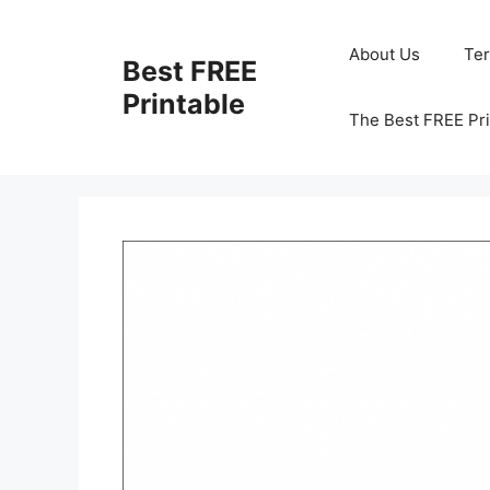
Skip
to
About Us
Te
Best FREE
content
Printable
The Best FREE Pri