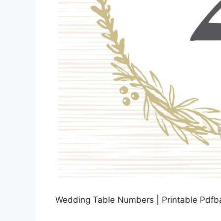
Wedding Table Numbers | Printable Pdfba