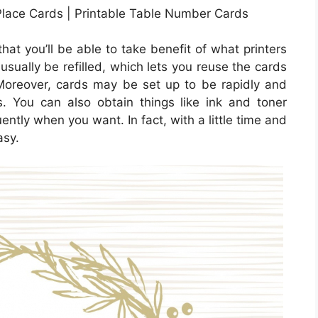
Place Cards | Printable Table Number Cards
hat you’ll be able to take benefit of what printers
 usually be refilled, which lets you reuse the cards
oreover, cards may be set up to be rapidly and
ns. You can also obtain things like ink and toner
ntly when you want. In fact, with a little time and
asy.