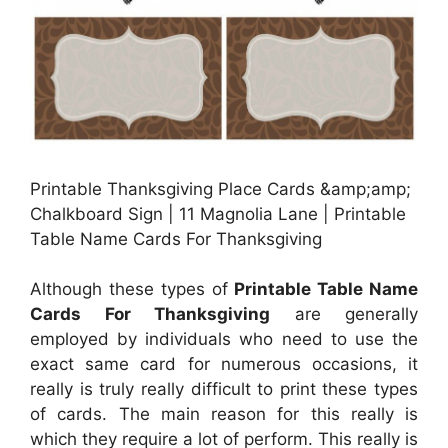
Printable Thanksgiving Place Cards &amp;amp;
Chalkboard Sign | 11 Magnolia Lane | Printable
Table Name Cards For Thanksgiving
Although these types of
Printable Table Name
Cards For Thanksgiving
are generally
employed by individuals who need to use the
exact same card for numerous occasions, it
really is truly really difficult to print these types
of cards. The main reason for this really is
which they require a lot of perform. This really is