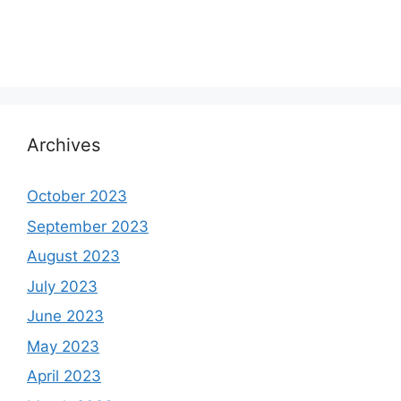
Archives
October 2023
September 2023
August 2023
July 2023
June 2023
May 2023
April 2023