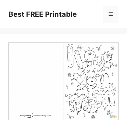
Skip
to
Best FREE Printable
Menu
content