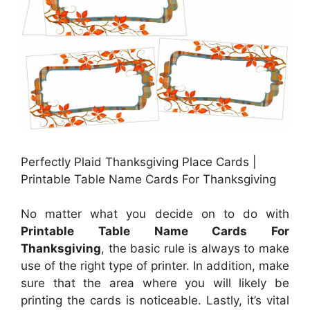
Perfectly Plaid Thanksgiving Place Cards |
Printable Table Name Cards For Thanksgiving
No matter what you decide on to do with
Printable Table Name Cards For
Thanksgiving
, the basic rule is always to make
use of the right type of printer. In addition, make
sure that the area where you will likely be
printing the cards is noticeable. Lastly, it’s vital