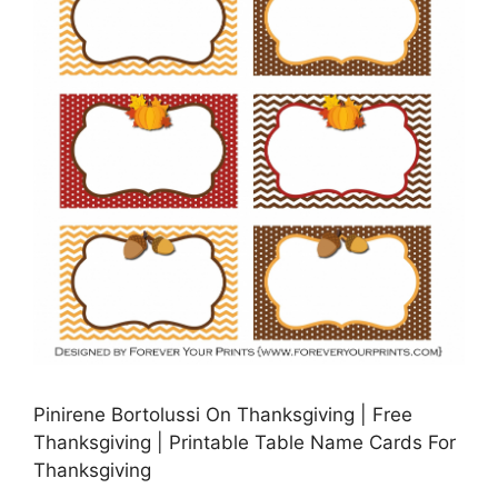
Pinirene Bortolussi On Thanksgiving | Free
Thanksgiving | Printable Table Name Cards For
Thanksgiving