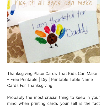
Thanksgiving Place Cards That Kids Can Make
– Free Printable | Diy | Printable Table Name
Cards For Thanksgiving
Probably the most crucial thing to keep in your
mind when printing cards your self is the fact