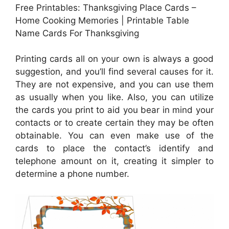
Free Printables: Thanksgiving Place Cards –
Home Cooking Memories | Printable Table
Name Cards For Thanksgiving
Printing cards all on your own is always a good
suggestion, and you’ll find several causes for it.
They are not expensive, and you can use them
as usually when you like. Also, you can utilize
the cards you print to aid you bear in mind your
contacts or to create certain they may be often
obtainable. You can even make use of the
cards to place the contact’s identify and
telephone amount on it, creating it simpler to
determine a phone number.