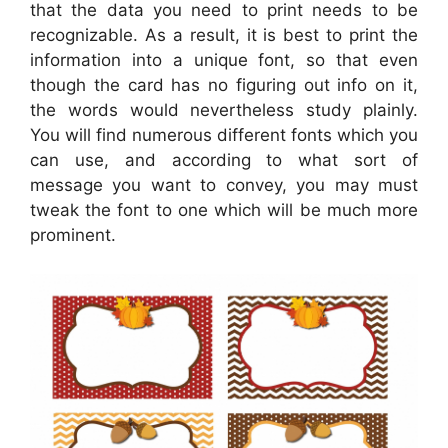
that the data you need to print needs to be
recognizable. As a result, it is best to print the
information into a unique font, so that even
though the card has no figuring out info on it,
the words would nevertheless study plainly.
You will find numerous different fonts which you
can use, and according to what sort of
message you want to convey, you may must
tweak the font to one which will be much more
prominent.