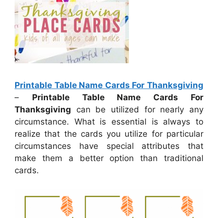
Printable Table Name Cards For Thanksgiving
–
Printable Table Name Cards For
Thanksgiving
can be utilized for nearly any
circumstance. What is essential is always to
realize that the cards you utilize for particular
circumstances have special attributes that
make them a better option than traditional
cards.