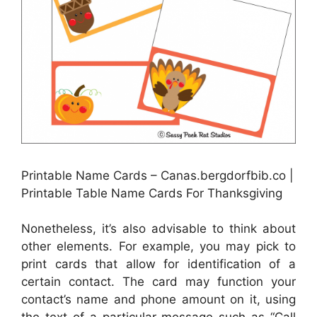
Printable Name Cards – Canas.bergdorfbib.co |
Printable Table Name Cards For Thanksgiving
Nonetheless, it’s also advisable to think about
other elements. For example, you may pick to
print cards that allow for identification of a
certain contact. The card may function your
contact’s name and phone amount on it, using