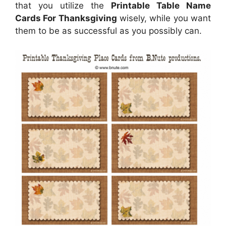
that you utilize the
Printable Table Name
Cards For Thanksgiving
wisely, while you want
them to be as successful as you possibly can.