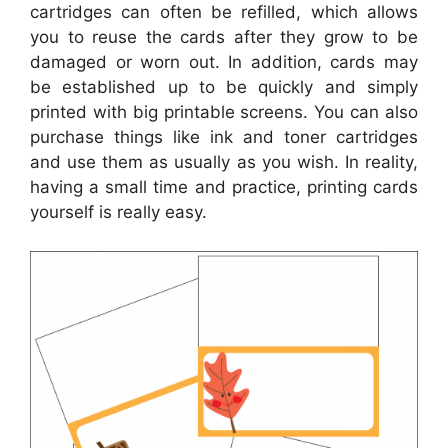
cartridges can often be refilled, which allows
you to reuse the cards after they grow to be
damaged or worn out. In addition, cards may
be established up to be quickly and simply
printed with big printable screens. You can also
purchase things like ink and toner cartridges
and use them as usually as you wish. In reality,
having a small time and practice, printing cards
yourself is really easy.