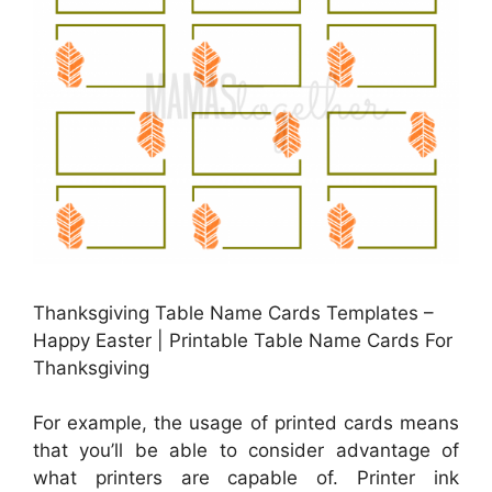
Thanksgiving Table Name Cards Templates –
Happy Easter | Printable Table Name Cards For
Thanksgiving
For example, the usage of printed cards means
that you’ll be able to consider advantage of
what printers are capable of. Printer ink