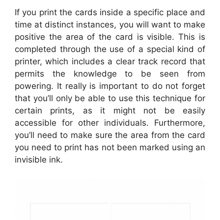
If you print the cards inside a specific place and
time at distinct instances, you will want to make
positive the area of the card is visible. This is
completed through the use of a special kind of
printer, which includes a clear track record that
permits the knowledge to be seen from
powering. It really is important to do not forget
that you’ll only be able to use this technique for
certain prints, as it might not be easily
accessible for other individuals. Furthermore,
you’ll need to make sure the area from the card
you need to print has not been marked using an
invisible ink.