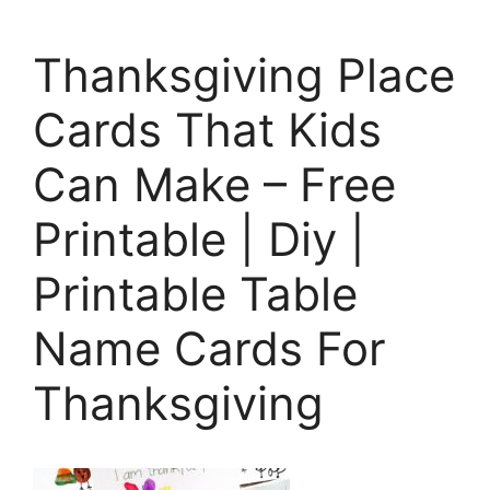
Thanksgiving Place
Cards That Kids
Can Make – Free
Printable | Diy |
Printable Table
Name Cards For
Thanksgiving