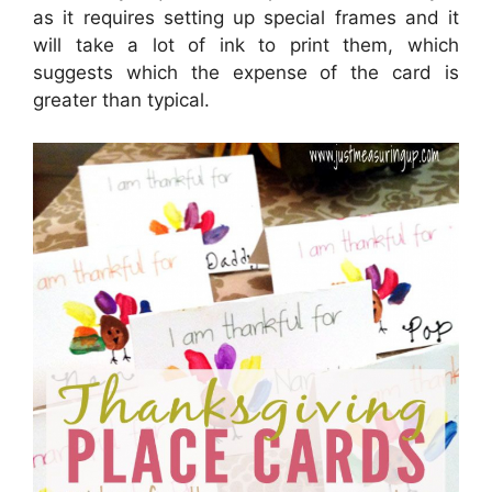
as it requires setting up special frames and it
will take a lot of ink to print them, which
suggests which the expense of the card is
greater than typical.