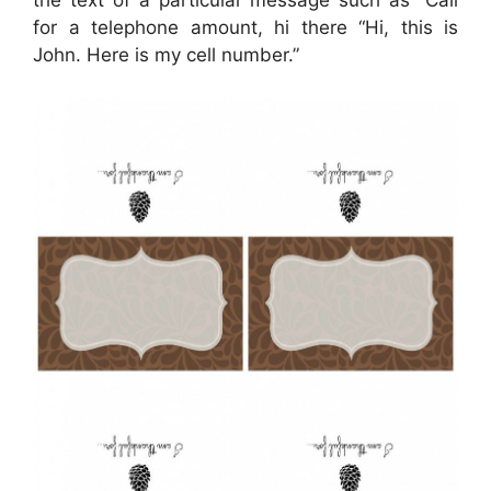
the text of a particular message such as “Call
for a telephone amount, hi there “Hi, this is
John. Here is my cell number.”