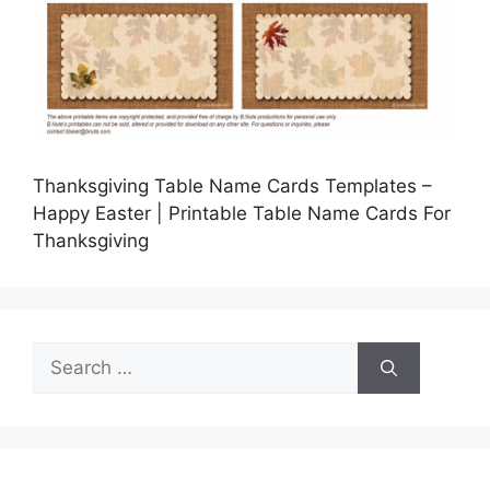
Thanksgiving Table Name Cards Templates –
Happy Easter | Printable Table Name Cards For
Thanksgiving
Search
for: