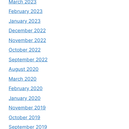
March 2023
February 2023
January 2023
December 2022
November 2022
October 2022
September 2022
August 2020
March 2020
February 2020
January 2020
November 2019
October 2019
September 2019