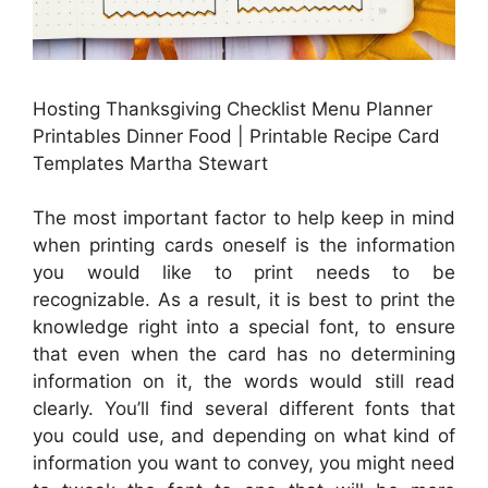
Hosting Thanksgiving Checklist Menu Planner
Printables Dinner Food | Printable Recipe Card
Templates Martha Stewart
The most important factor to help keep in mind
when printing cards oneself is the information
you would like to print needs to be
recognizable. As a result, it is best to print the
knowledge right into a special font, to ensure
that even when the card has no determining
information on it, the words would still read
clearly. You’ll find several different fonts that
you could use, and depending on what kind of
information you want to convey, you might need