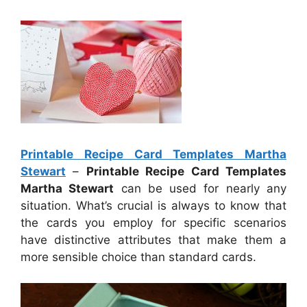
Printable Recipe Card Templates Martha
Stewart
–
Printable Recipe Card Templates
Martha Stewart
can be used for nearly any
situation. What’s crucial is always to know that
the cards you employ for specific scenarios
have distinctive attributes that make them a
more sensible choice than standard cards.