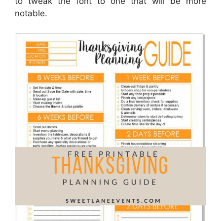
to tweak the font to one that will be more
notable.