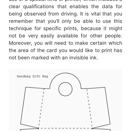
clear qualifications that enables the data for
being observed from driving. It is vital that you
remember that you’ll only be able to use this
technique for specific prints, because it might
not be very easily available for other people.
Moreover, you will need to make certain which
the area of the card you would like to print has
not been marked with an invisible ink.