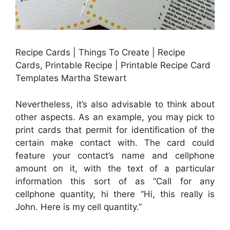
Recipe Cards | Things To Create | Recipe
Cards, Printable Recipe | Printable Recipe Card
Templates Martha Stewart
Nevertheless, it’s also advisable to think about
other aspects. As an example, you may pick to
print cards that permit for identification of the
certain make contact with. The card could
feature your contact’s name and cellphone
amount on it, with the text of a particular
information this sort of as “Call for any
cellphone quantity, hi there “Hi, this really is
John. Here is my cell quantity.”