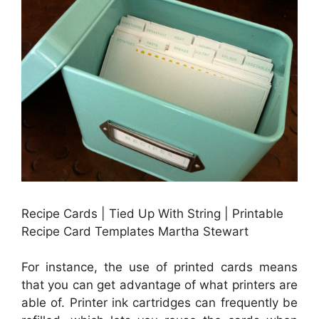
Recipe Cards | Tied Up With String | Printable
Recipe Card Templates Martha Stewart
For instance, the use of printed cards means
that you can get advantage of what printers are
able of. Printer ink cartridges can frequently be