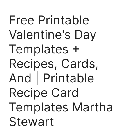
Free Printable
Valentine's Day
Templates +
Recipes, Cards,
And | Printable
Recipe Card
Templates Martha
Stewart