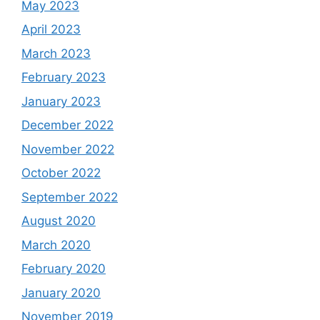
May 2023
April 2023
March 2023
February 2023
January 2023
December 2022
November 2022
October 2022
September 2022
August 2020
March 2020
February 2020
January 2020
November 2019