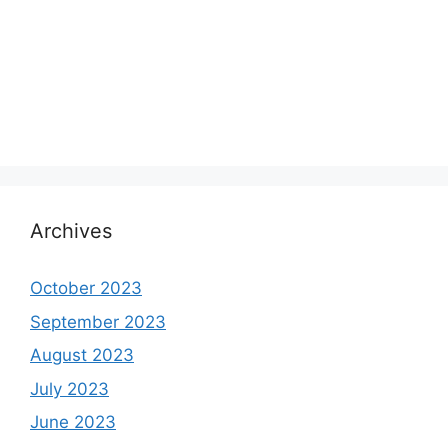
Archives
October 2023
September 2023
August 2023
July 2023
June 2023