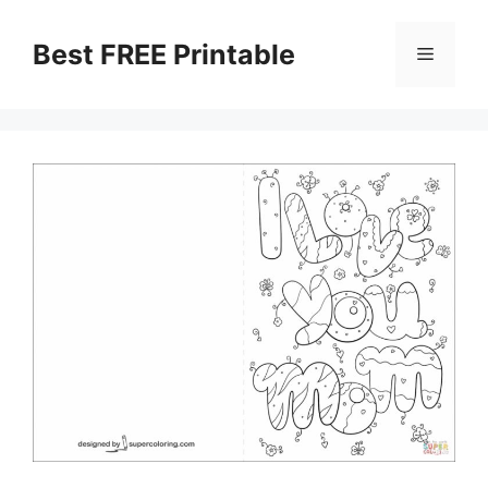
Skip
to
Best FREE Printable
Menu
content