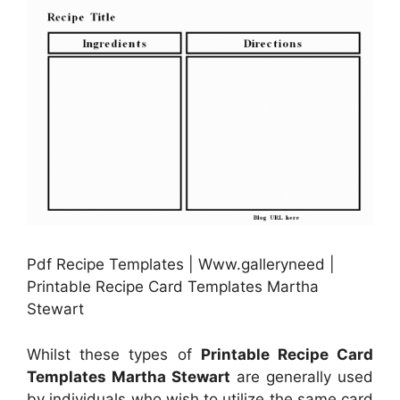
Pdf Recipe Templates | Www.galleryneed |
Printable Recipe Card Templates Martha
Stewart
Whilst these types of
Printable Recipe Card
Templates Martha Stewart
are generally used
by individuals who wish to utilize the same card