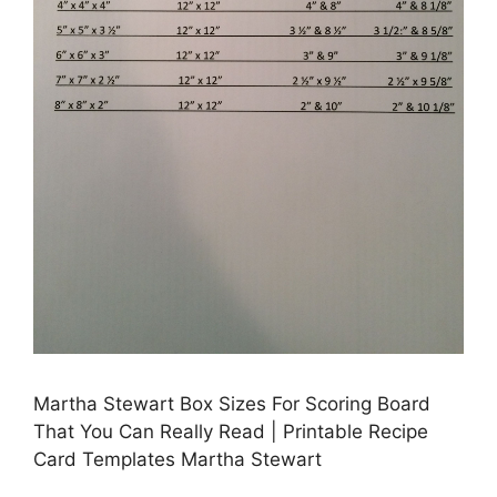
Martha Stewart Box Sizes For Scoring Board
That You Can Really Read | Printable Recipe
Card Templates Martha Stewart