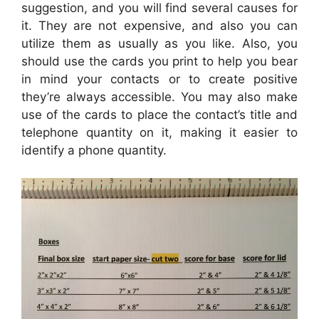
suggestion, and you will find several causes for
it. They are not expensive, and also you can
utilize them as usually as you like. Also, you
should use the cards you print to help you bear
in mind your contacts or to create positive
they’re always accessible. You may also make
use of the cards to place the contact’s title and
telephone quantity on it, making it easier to
identify a phone quantity.