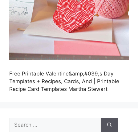
Free Printable Valentine&amp;#039;s Day
Templates + Recipes, Cards, And | Printable
Recipe Card Templates Martha Stewart
Search
for: