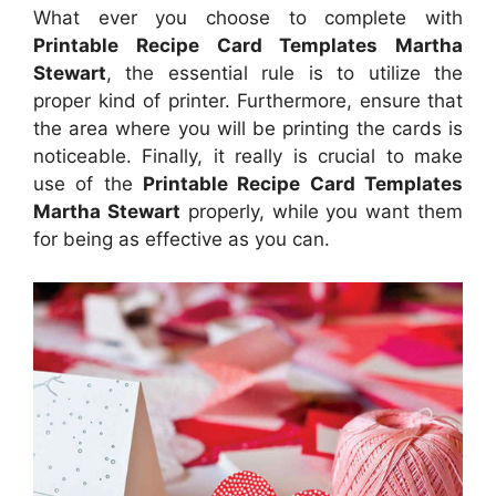
What ever you choose to complete with
Printable Recipe Card Templates Martha
Stewart
, the essential rule is to utilize the
proper kind of printer. Furthermore, ensure that
the area where you will be printing the cards is
noticeable. Finally, it really is crucial to make
use of the
Printable Recipe Card Templates
Martha Stewart
properly, while you want them
for being as effective as you can.