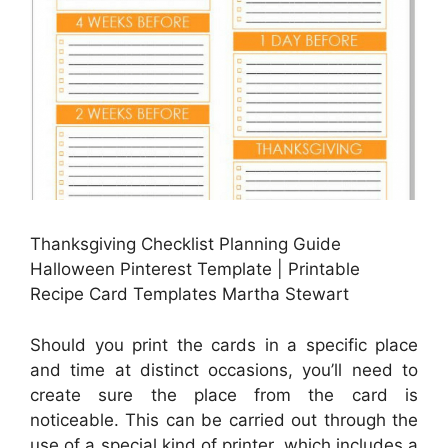
Thanksgiving Checklist Planning Guide
Halloween Pinterest Template | Printable
Recipe Card Templates Martha Stewart
Should you print the cards in a specific place
and time at distinct occasions, you’ll need to
create sure the place from the card is
noticeable. This can be carried out through the
use of a special kind of printer, which includes a