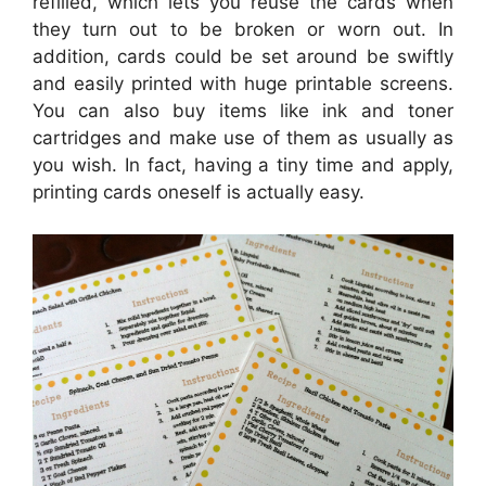
refilled, which lets you reuse the cards when
they turn out to be broken or worn out. In
addition, cards could be set around be swiftly
and easily printed with huge printable screens.
You can also buy items like ink and toner
cartridges and make use of them as usually as
you wish. In fact, having a tiny time and apply,
printing cards oneself is actually easy.