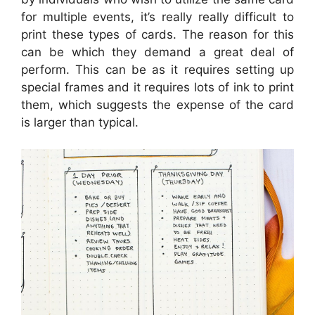
for multiple events, it’s really really difficult to
print these types of cards. The reason for this
can be which they demand a great deal of
perform. This can be as it requires setting up
special frames and it requires lots of ink to print
them, which suggests the expense of the card
is larger than typical.