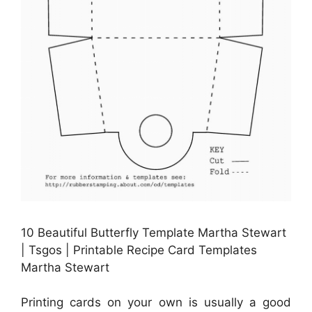
10 Beautiful Butterfly Template Martha Stewart
| Tsgos | Printable Recipe Card Templates
Martha Stewart
Printing cards on your own is usually a good