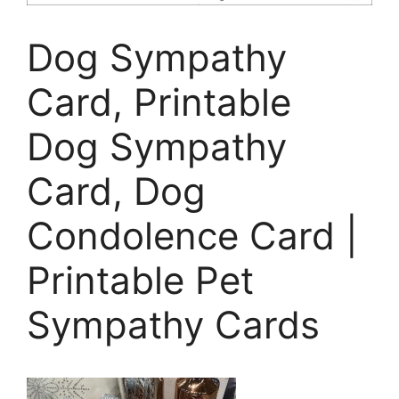
Dog Sympathy
Card, Printable
Dog Sympathy
Card, Dog
Condolence Card |
Printable Pet
Sympathy Cards