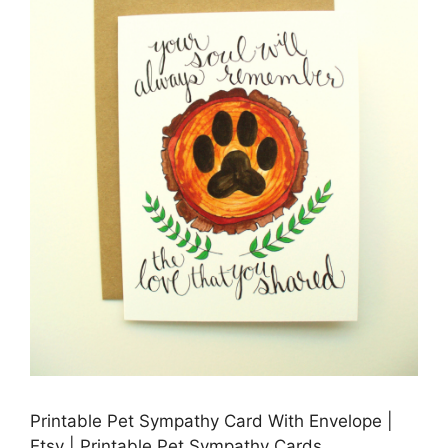
Printable Pet Sympathy Card With Envelope |
Etsy | Printable Pet Sympathy Cards