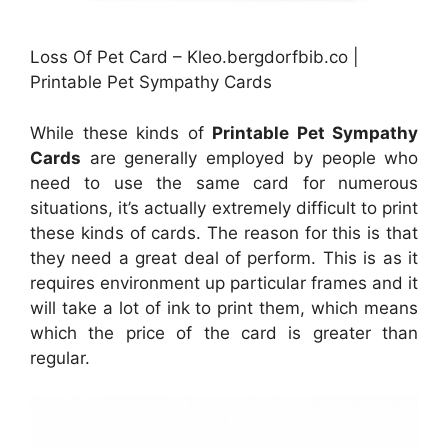
Loss Of Pet Card – Kleo.bergdorfbib.co |
Printable Pet Sympathy Cards
While these kinds of
Printable Pet Sympathy
Cards
are generally employed by people who
need to use the same card for numerous
situations, it’s actually extremely difficult to print
these kinds of cards. The reason for this is that
they need a great deal of perform. This is as it
requires environment up particular frames and it
will take a lot of ink to print them, which means
which the price of the card is greater than
regular.