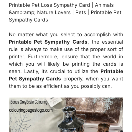
Printable Pet Loss Sympathy Card | Animals
&amp;amp; Nature Lovers | Pets | Printable Pet
Sympathy Cards
No matter what you select to accomplish with
Printable Pet Sympathy Cards
, the essential
rule is always to make use of the proper sort of
printer. Furthermore, ensure that the world in
which you will likely be printing the cards is
seen. Lastly, it’s crucial to utilize the
Printable
Pet Sympathy Cards
properly, when you want
them to be as efficient as you possibly can.