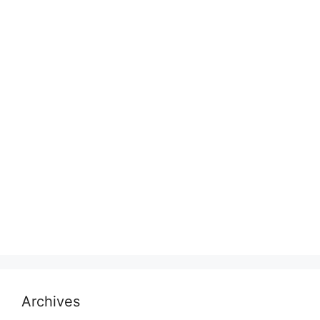
Archives