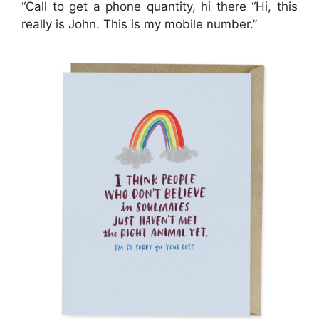
“Call to get a phone quantity, hi there “Hi, this
really is John. This is my mobile number.”