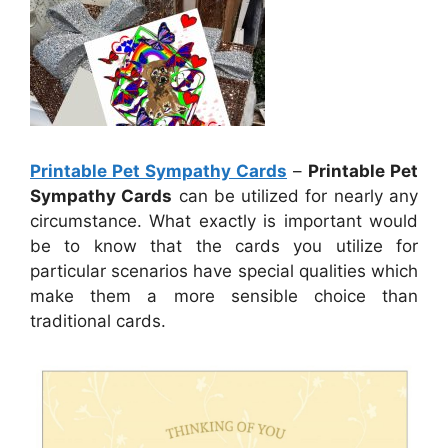
Printable Pet Sympathy Cards
–
Printable Pet
Sympathy Cards
can be utilized for nearly any
circumstance. What exactly is important would
be to know that the cards you utilize for
particular scenarios have special qualities which
make them a more sensible choice than
traditional cards.