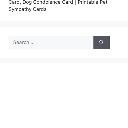
Card, Dog Condolence Card | Printable Pet
Sympathy Cards
Search
for: