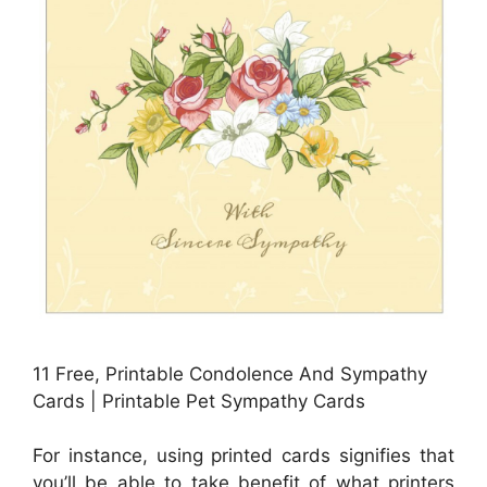
11 Free, Printable Condolence And Sympathy
Cards | Printable Pet Sympathy Cards
For instance, using printed cards signifies that
you’ll be able to take benefit of what printers