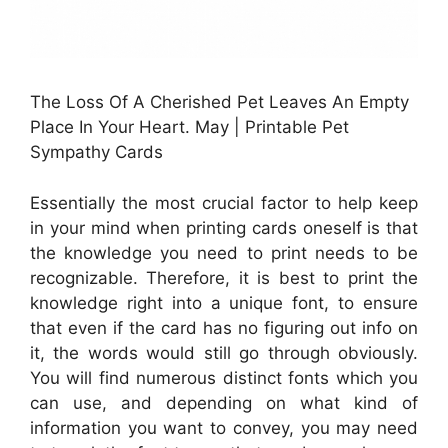
The Loss Of A Cherished Pet Leaves An Empty
Place In Your Heart. May | Printable Pet
Sympathy Cards
Essentially the most crucial factor to help keep
in your mind when printing cards oneself is that
the knowledge you need to print needs to be
recognizable. Therefore, it is best to print the
knowledge right into a unique font, to ensure
that even if the card has no figuring out info on
it, the words would still go through obviously.
You will find numerous distinct fonts which you
can use, and depending on what kind of
information you want to convey, you may need