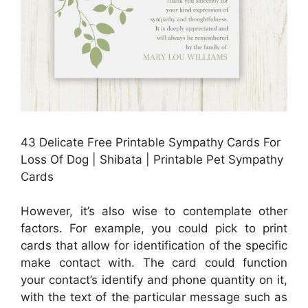
43 Delicate Free Printable Sympathy Cards For
Loss Of Dog | Shibata | Printable Pet Sympathy
Cards
However, it’s also wise to contemplate other
factors. For example, you could pick to print
cards that allow for identification of the specific
make contact with. The card could function
your contact’s identify and phone quantity on it,
with the text of the particular message such as