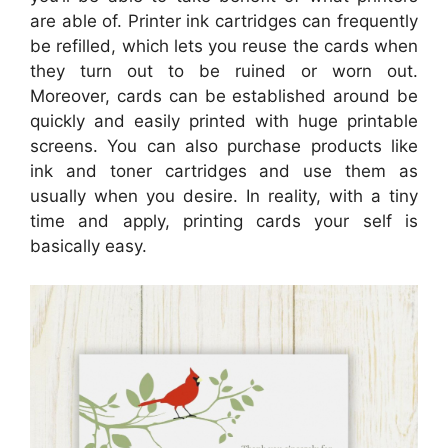
are able of. Printer ink cartridges can frequently
be refilled, which lets you reuse the cards when
they turn out to be ruined or worn out.
Moreover, cards can be established around be
quickly and easily printed with huge printable
screens. You can also purchase products like
ink and toner cartridges and use them as
usually when you desire. In reality, with a tiny
time and apply, printing cards your self is
basically easy.