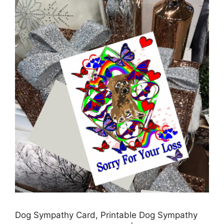
Dog Sympathy Card, Printable Dog Sympathy