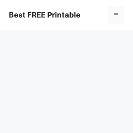
Skip
to
Best FREE Printable
Menu
content