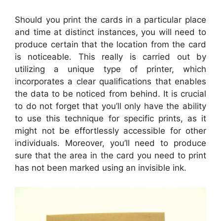
Should you print the cards in a particular place
and time at distinct instances, you will need to
produce certain that the location from the card
is noticeable. This really is carried out by
utilizing a unique type of printer, which
incorporates a clear qualifications that enables
the data to be noticed from behind. It is crucial
to do not forget that you’ll only have the ability
to use this technique for specific prints, as it
might not be effortlessly accessible for other
individuals. Moreover, you’ll need to produce
sure that the area in the card you need to print
has not been marked using an invisible ink.