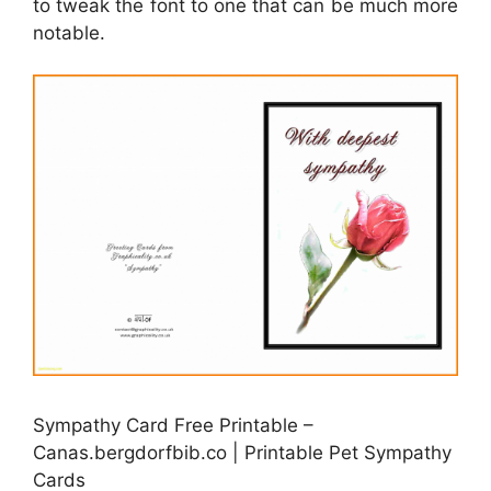
to tweak the font to one that can be much more
notable.
Sympathy Card Free Printable –
Canas.bergdorfbib.co | Printable Pet Sympathy
Cards