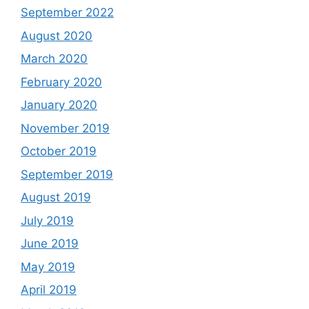
September 2022
August 2020
March 2020
February 2020
January 2020
November 2019
October 2019
September 2019
August 2019
July 2019
June 2019
May 2019
April 2019