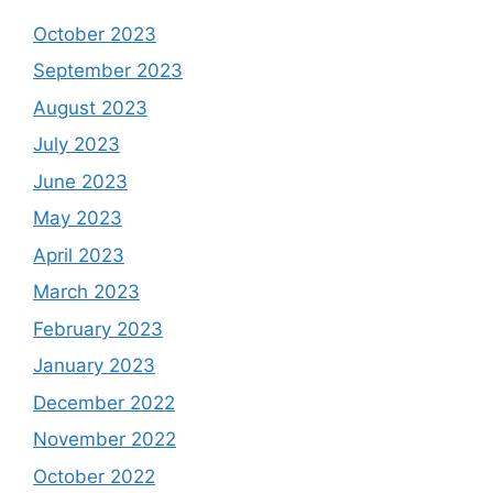
October 2023
September 2023
August 2023
July 2023
June 2023
May 2023
April 2023
March 2023
February 2023
January 2023
December 2022
November 2022
October 2022