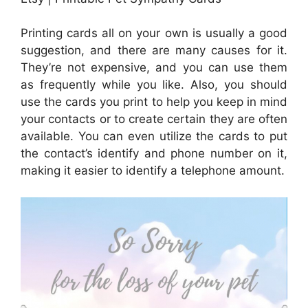
Printing cards all on your own is usually a good
suggestion, and there are many causes for it.
They’re not expensive, and you can use them
as frequently while you like. Also, you should
use the cards you print to help you keep in mind
your contacts or to create certain they are often
available. You can even utilize the cards to put
the contact’s identify and phone number on it,
making it easier to identify a telephone amount.