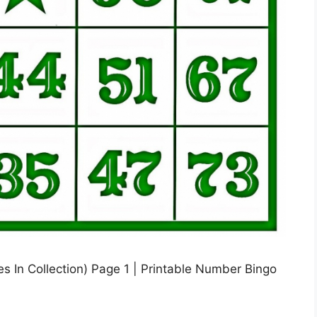
 In Collection) Page 1 | Printable Number Bingo