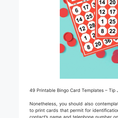
49 Printable Bingo Card Templates – Tip 
Nonetheless, you should also contemplat
to print cards that permit for identificat
contact’s name and telephone number on i