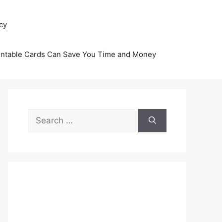
icy
intable Cards Can Save You Time and Money
Search
for: