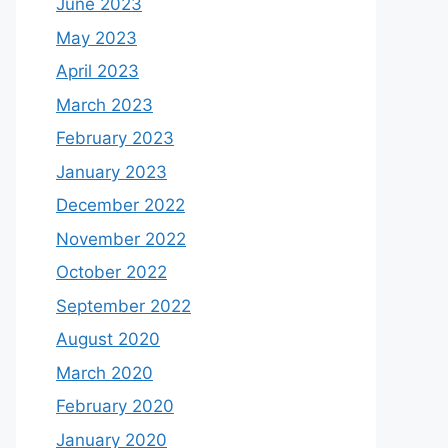
June 2023
May 2023
April 2023
March 2023
February 2023
January 2023
December 2022
November 2022
October 2022
September 2022
August 2020
March 2020
February 2020
January 2020