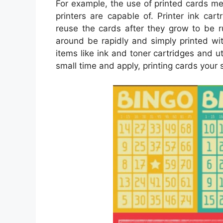
For example, the use of printed cards me
printers are capable of. Printer ink car
reuse the cards after they grow to be r
around be rapidly and simply printed wi
items like ink and toner cartridges and ut
small time and apply, printing cards your se