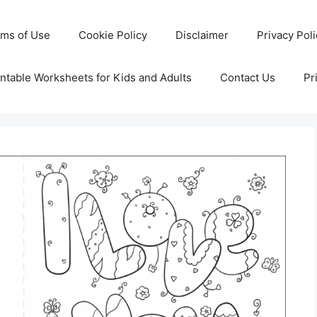
rms of Use
Cookie Policy
Disclaimer
Privacy Pol
ntable Worksheets for Kids and Adults
Contact Us
Pr