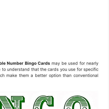
able Number Bingo Cards
may be used for nearly
 to understand that the cards you use for specific
which make them a better option than conventional