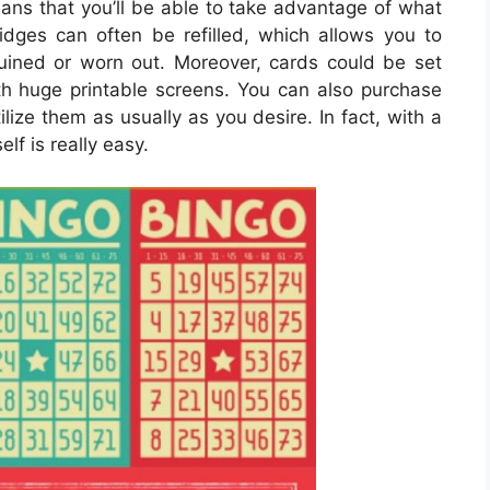
ans that you’ll be able to take advantage of what
tridges can often be refilled, which allows you to
uined or worn out. Moreover, cards could be set
th huge printable screens. You can also purchase
ilize them as usually as you desire. In fact, with a
lf is really easy.