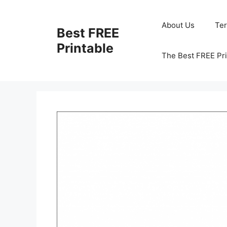
Skip
to
About Us
Te
Best FREE
content
Printable
The Best FREE Pri