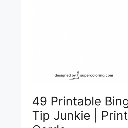
49 Printable Bin
Tip Junkie | Pri