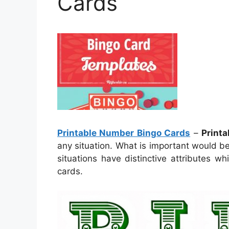
Cards
Printable Number Bingo Cards
–
Print
any situation. What is important would be
situations have distinctive attributes 
cards.