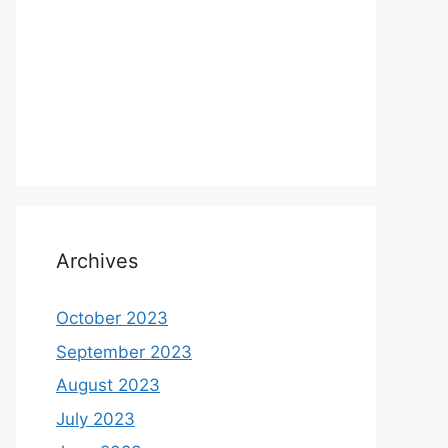
Archives
October 2023
September 2023
August 2023
July 2023