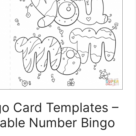
go Card Templates –
ntable Number Bingo