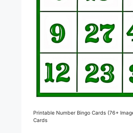
Printable Number Bingo Cards (76+ Images
Cards