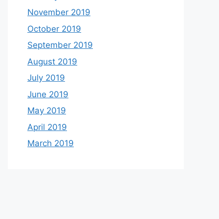
November 2019
October 2019
September 2019
August 2019
July 2019
June 2019
May 2019
April 2019
March 2019