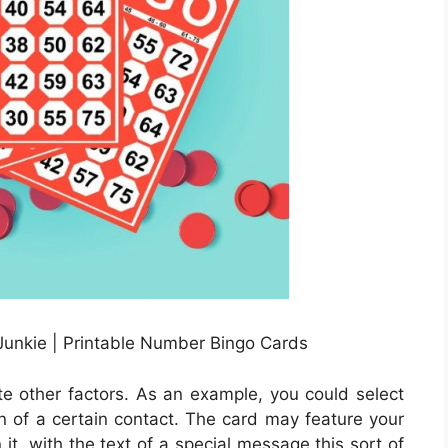
Junkie | Printable Number Bingo Cards
e other factors. As an example, you could select
ion of a certain contact. The card may feature your
t, with the text of a special message this sort of