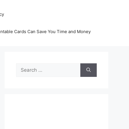
icy
intable Cards Can Save You Time and Money
Search
for: