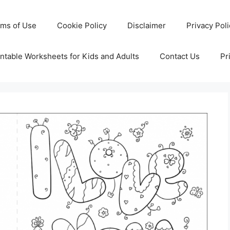
rms of Use
Cookie Policy
Disclaimer
Privacy Pol
ntable Worksheets for Kids and Adults
Contact Us
Pr