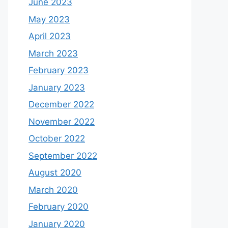
June 2023
May 2023
April 2023
March 2023
February 2023
January 2023
December 2022
November 2022
October 2022
September 2022
August 2020
March 2020
February 2020
January 2020