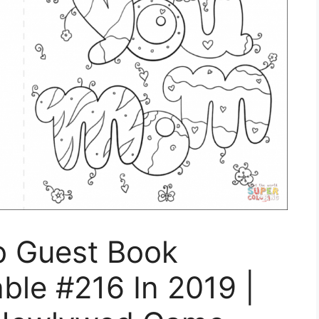
b Guest Book
able #216 In 2019 |