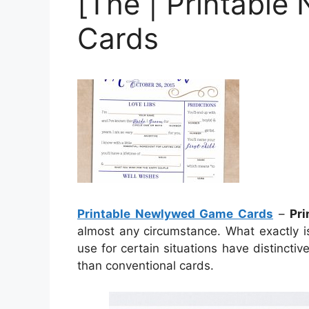
[The | Printabl
Cards
Printable Newlywed Game Cards
–
Pr
almost any circumstance. What exactly i
use for certain situations have distincti
than conventional cards.