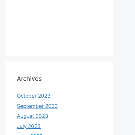
Archives
October 2023
September 2023
August 2023
July 2023