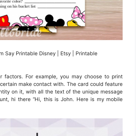
ay Printable Disney | Etsy | Printable
er factors. For example, you may choose to print
e certain make contact with. The card could feature
tity on it, with all the text of the unique message
unt, hi there “Hi, this is John. Here is my mobile