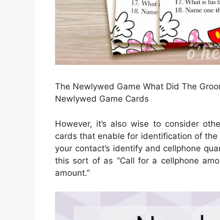
The Newlywed Game What Did The Groom S
Newlywed Game Cards
However, it’s also wise to consider oth
cards that enable for identification of th
your contact’s identify and cellphone quan
this sort of as “Call for a cellphone amo
amount.”