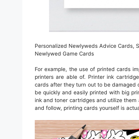
Personalized Newlyweds Advice Cards, Sc
Newlywed Game Cards
For example, the use of printed cards im
printers are able of. Printer ink cartrid
cards after they turn out to be damaged 
be quickly and easily printed with big pr
ink and toner cartridges and utilize them 
and follow, printing cards yourself is actua