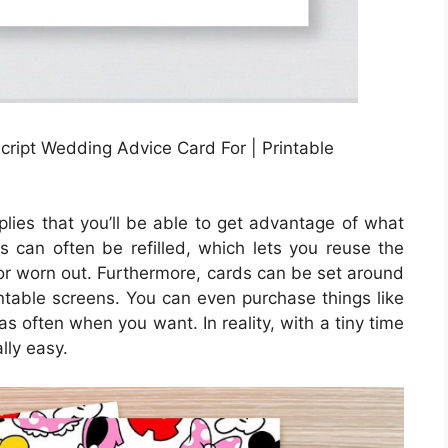
ript Wedding Advice Card For | Printable
plies that you’ll be able to get advantage of what
ges can often be refilled, which lets you reuse the
or worn out. Furthermore, cards can be set around
intable screens. You can even purchase things like
as often when you want. In reality, with a tiny time
lly easy.