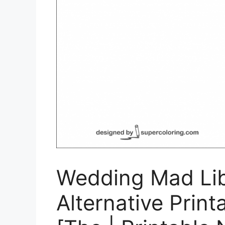
Wedding Mad Li
Alternative Print