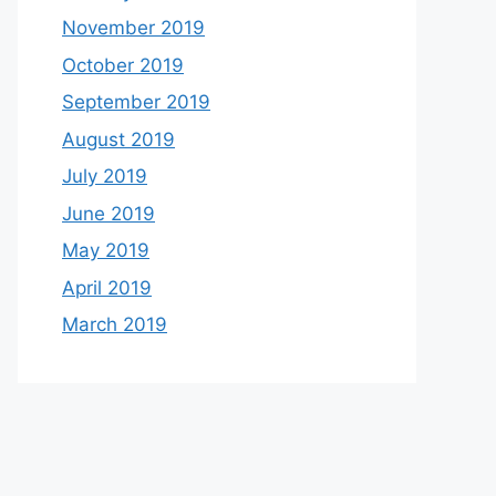
November 2019
October 2019
September 2019
August 2019
July 2019
June 2019
May 2019
April 2019
March 2019