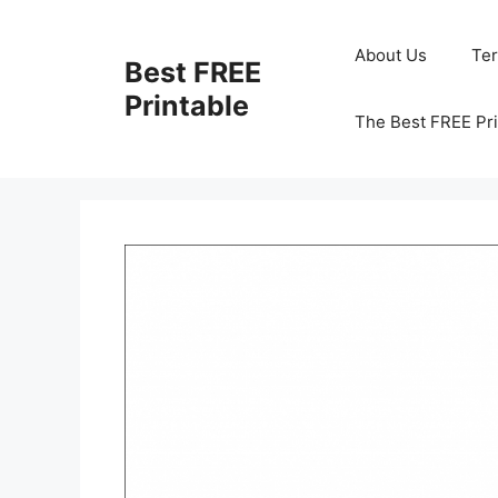
Skip
to
About Us
Te
Best FREE
content
Printable
The Best FREE Pri