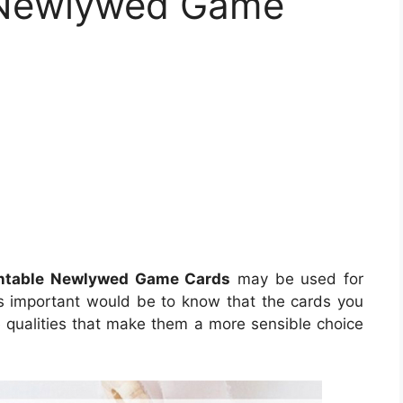
e Newlywed Game
intable Newlywed Game Cards
may be used for
s important would be to know that the cards you
ve qualities that make them a more sensible choice