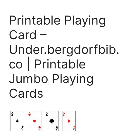
Printable Playing
Card –
Under.bergdorfbib.
co | Printable
Jumbo Playing
Cards