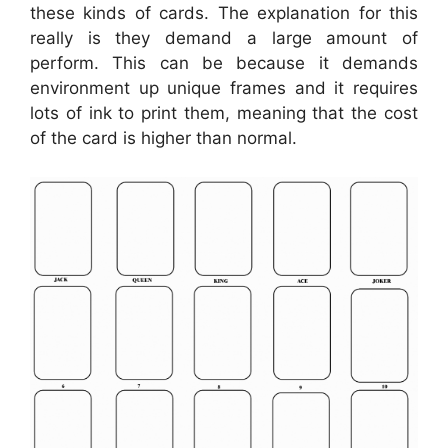
these kinds of cards. The explanation for this
really is they demand a large amount of
perform. This can be because it demands
environment up unique frames and it requires
lots of ink to print them, meaning that the cost
of the card is higher than normal.