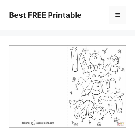
Skip
to
Best FREE Printable
Menu
content