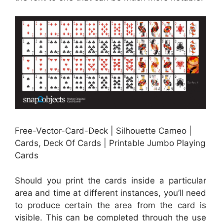
Free-Vector-Card-Deck | Silhouette Cameo |
Cards, Deck Of Cards | Printable Jumbo Playing
Cards
Should you print the cards inside a particular
area and time at different instances, you’ll need
to produce certain the area from the card is
visible. This can be completed through the use