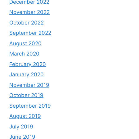
December 2022
November 2022
October 2022
September 2022
August 2020
March 2020
February 2020
January 2020
November 2019
October 2019
September 2019
August 2019
July 2019
June 2019