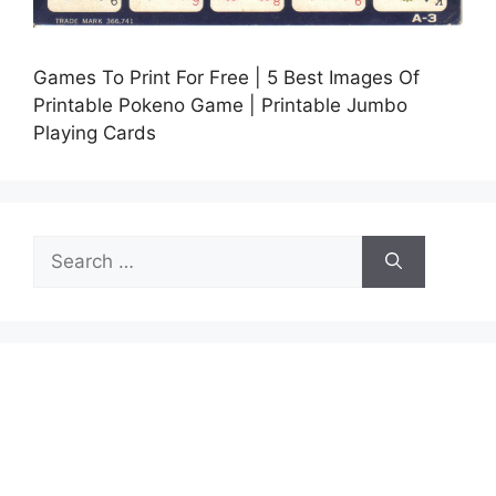
Games To Print For Free | 5 Best Images Of
Printable Pokeno Game | Printable Jumbo
Playing Cards
Search
for: