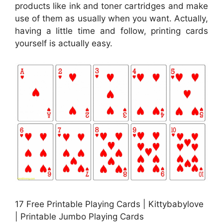
products like ink and toner cartridges and make
use of them as usually when you want. Actually,
having a little time and follow, printing cards
yourself is actually easy.
17 Free Printable Playing Cards | Kittybabylove
| Printable Jumbo Playing Cards