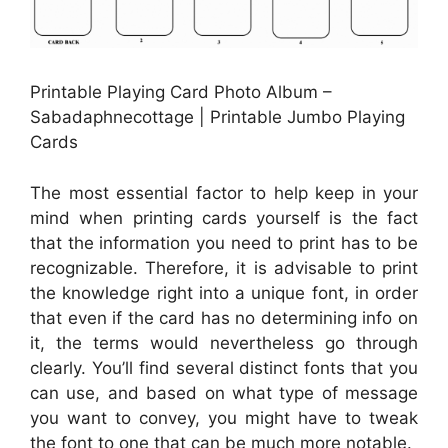
Printable Playing Card Photo Album –
Sabadaphnecottage | Printable Jumbo Playing
Cards
The most essential factor to help keep in your
mind when printing cards yourself is the fact
that the information you need to print has to be
recognizable. Therefore, it is advisable to print
the knowledge right into a unique font, in order
that even if the card has no determining info on
it, the terms would nevertheless go through
clearly. You’ll find several distinct fonts that you
can use, and based on what type of message
you want to convey, you might have to tweak
the font to one that can be much more notable.