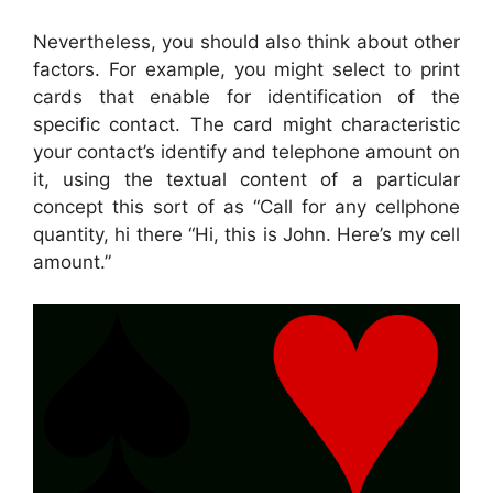
Nevertheless, you should also think about other
factors. For example, you might select to print
cards that enable for identification of the
specific contact. The card might characteristic
your contact’s identify and telephone amount on
it, using the textual content of a particular
concept this sort of as “Call for any cellphone
quantity, hi there “Hi, this is John. Here’s my cell
amount.”