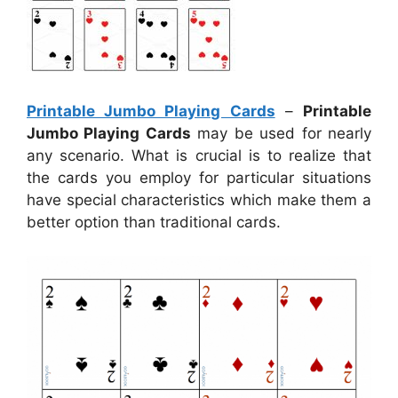
Printable Jumbo Playing Cards
–
Printable
Jumbo Playing Cards
may be used for nearly
any scenario. What is crucial is to realize that
the cards you employ for particular situations
have special characteristics which make them a
better option than traditional cards.