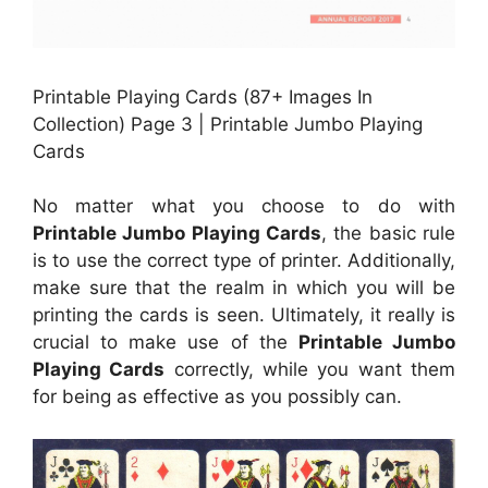
Printable Playing Cards (87+ Images In
Collection) Page 3 | Printable Jumbo Playing
Cards
No matter what you choose to do with
Printable Jumbo Playing Cards
, the basic rule
is to use the correct type of printer. Additionally,
make sure that the realm in which you will be
printing the cards is seen. Ultimately, it really is
crucial to make use of the
Printable Jumbo
Playing Cards
correctly, while you want them
for being as effective as you possibly can.