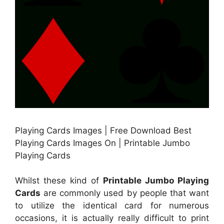
Playing Cards Images | Free Download Best
Playing Cards Images On | Printable Jumbo
Playing Cards
Whilst these kind of
Printable Jumbo Playing
Cards
are commonly used by people that want
to utilize the identical card for numerous
occasions, it is actually really difficult to print