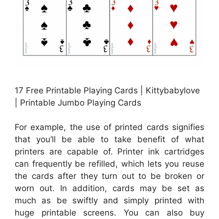
17 Free Printable Playing Cards | Kittybabylove
| Printable Jumbo Playing Cards
For example, the use of printed cards signifies
that you’ll be able to take benefit of what
printers are capable of. Printer ink cartridges
can frequently be refilled, which lets you reuse
the cards after they turn out to be broken or
worn out. In addition, cards may be set as
much as be swiftly and simply printed with
huge printable screens. You can also buy