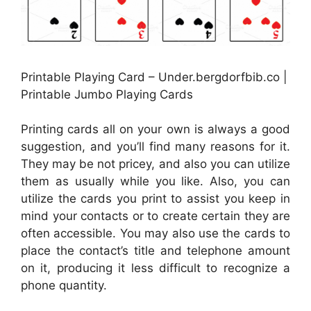
Printable Playing Card – Under.bergdorfbib.co |
Printable Jumbo Playing Cards
Printing cards all on your own is always a good
suggestion, and you’ll find many reasons for it.
They may be not pricey, and also you can utilize
them as usually while you like. Also, you can
utilize the cards you print to assist you keep in
mind your contacts or to create certain they are
often accessible. You may also use the cards to
place the contact’s title and telephone amount
on it, producing it less difficult to recognize a
phone quantity.