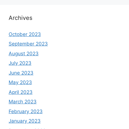
Archives
October 2023
September 2023
August 2023
July 2023
June 2023
May 2023
April 2023
March 2023
February 2023
January 2023