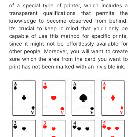
of a special type of printer, which includes a
transparent qualifications that permits the
knowledge to become observed from behind.
It’s crucial to keep in mind that you’ll only be
capable of use this method for specific prints,
since it might not be effortlessly available for
other people. Moreover, you will want to create
sure which the area from the card you want to
print has not been marked with an invisible ink.