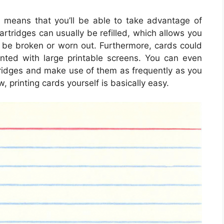
s means that you’ll be able to take advantage of
cartridges can usually be refilled, which allows you
o be broken or worn out. Furthermore, cards could
nted with large printable screens. You can even
tridges and make use of them as frequently as you
ow, printing cards yourself is basically easy.