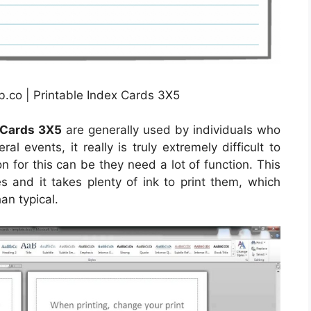
b.co | Printable Index Cards 3X5
 Cards 3X5
are generally used by individuals who
ral events, it really is truly extremely difficult to
n for this can be they need a lot of function. This
es and it takes plenty of ink to print them, which
an typical.