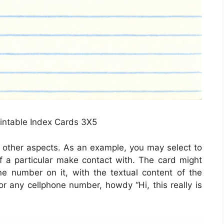
rintable Index Cards 3X5
ut other aspects. As an example, you may select to
 of a particular make contact with. The card might
one number on it, with the textual content of the
for any cellphone number, howdy “Hi, this really is