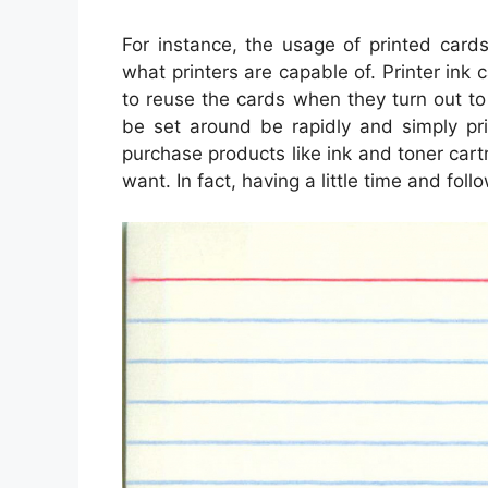
For instance, the usage of printed card
what printers are capable of. Printer ink 
to reuse the cards when they turn out t
be set around be rapidly and simply pri
purchase products like ink and toner car
want. In fact, having a little time and foll