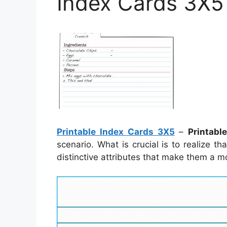
Index Cards 3X5
Printable Index Cards 3X5
–
Printabl
scenario. What is crucial is to realize t
distinctive attributes that make them a m