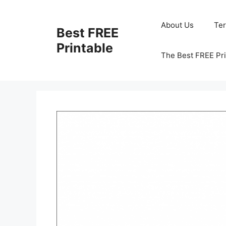
Skip
to
About Us
Te
Best FREE
content
Printable
The Best FREE Pri