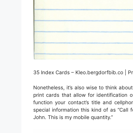
35 Index Cards – Kleo.bergdorfbib.co | P
Nonetheless, it’s also wise to think abo
print cards that allow for identification
function your contact’s title and cellph
special information this kind of as “Call 
John. This is my mobile quantity.”