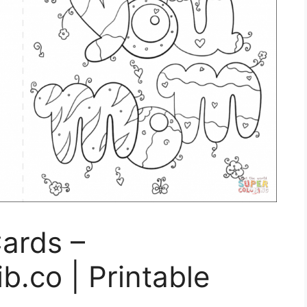
Cards –
b.co | Printable