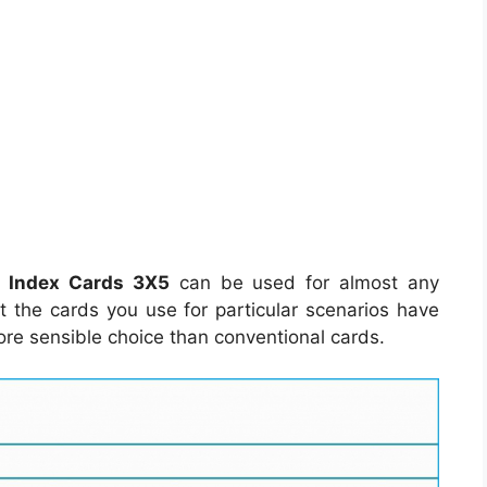
e Index Cards 3X5
can be used for almost any
hat the cards you use for particular scenarios have
ore sensible choice than conventional cards.