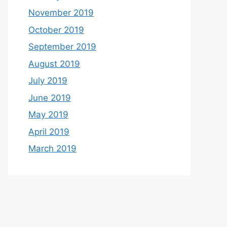
November 2019
October 2019
September 2019
August 2019
July 2019
June 2019
May 2019
April 2019
March 2019