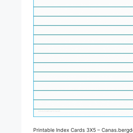
Printable Index Cards 3X5 – Canas.bergdo