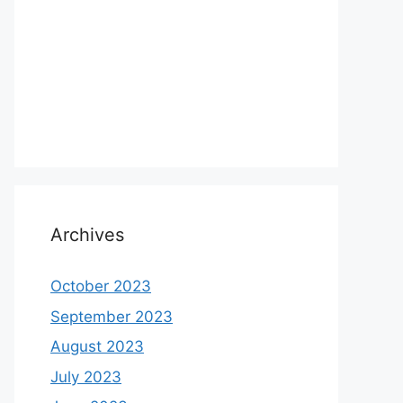
Archives
October 2023
September 2023
August 2023
July 2023