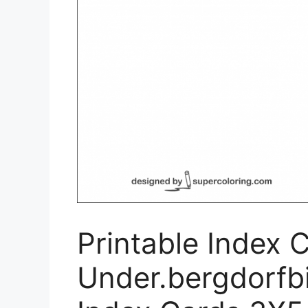
Printable Index 
Under.bergdorfbi