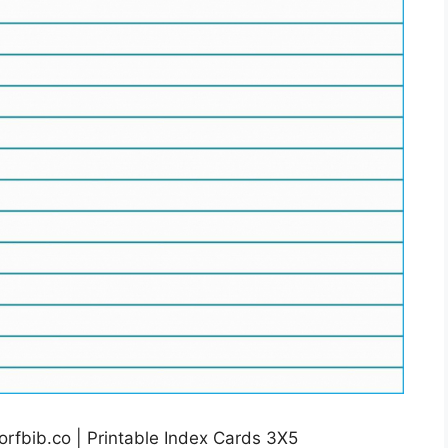
rfbib.co | Printable Index Cards 3X5