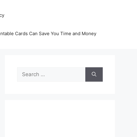
icy
intable Cards Can Save You Time and Money
Search
for: