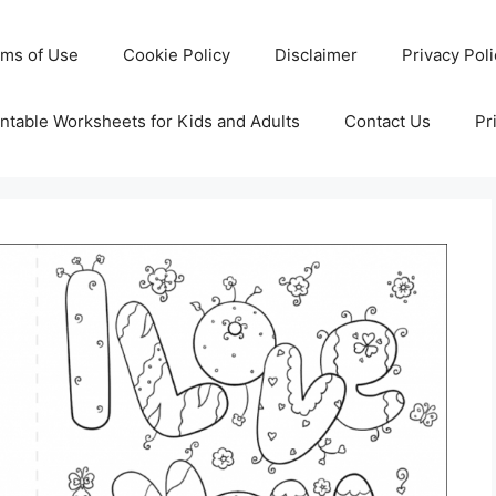
rms of Use
Cookie Policy
Disclaimer
Privacy Pol
ntable Worksheets for Kids and Adults
Contact Us
Pr