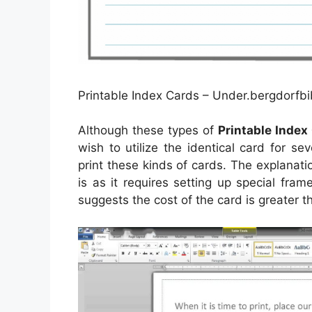
Printable Index Cards – Under.bergdorfbi
Although these types of
Printable Index
wish to utilize the identical card for seve
print these kinds of cards. The explanatio
is as it requires setting up special fram
suggests the cost of the card is greater th