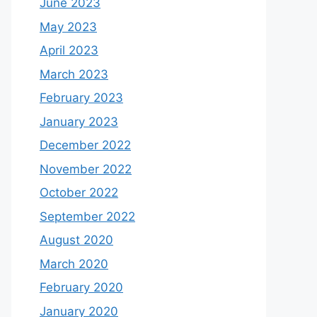
June 2023
May 2023
April 2023
March 2023
February 2023
January 2023
December 2022
November 2022
October 2022
September 2022
August 2020
March 2020
February 2020
January 2020