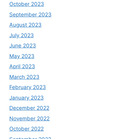
October 2023
September 2023
August 2023
July 2023
June 2023
May 2023
April 2023
March 2023
February 2023
January 2023
December 2022
November 2022
October 2022