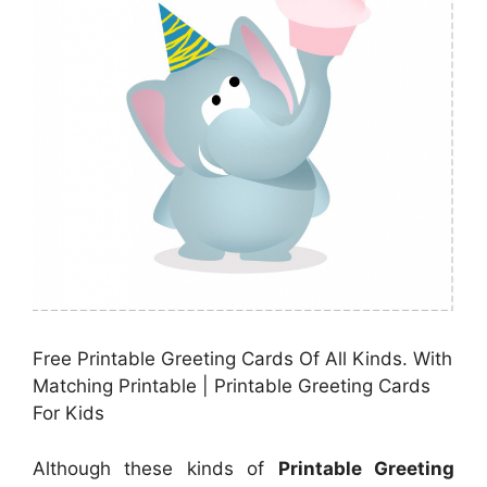
Free Printable Greeting Cards Of All Kinds. With
Matching Printable | Printable Greeting Cards
For Kids
Although these kinds of
Printable Greeting