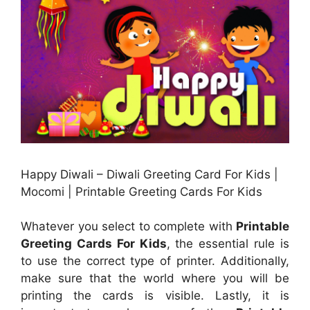
Happy Diwali – Diwali Greeting Card For Kids |
Mocomi | Printable Greeting Cards For Kids
Whatever you select to complete with
Printable
Greeting Cards For Kids
, the essential rule is
to use the correct type of printer. Additionally,
make sure that the world where you will be
printing the cards is visible. Lastly, it is