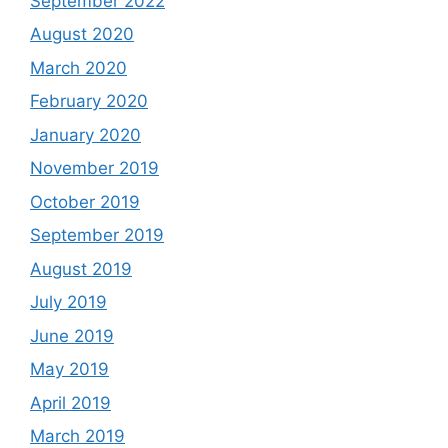
September 2022
August 2020
March 2020
February 2020
January 2020
November 2019
October 2019
September 2019
August 2019
July 2019
June 2019
May 2019
April 2019
March 2019