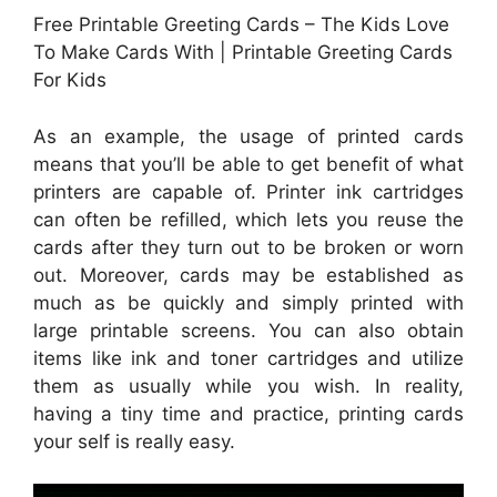
Free Printable Greeting Cards – The Kids Love
To Make Cards With | Printable Greeting Cards
For Kids
As an example, the usage of printed cards
means that you’ll be able to get benefit of what
printers are capable of. Printer ink cartridges
can often be refilled, which lets you reuse the
cards after they turn out to be broken or worn
out. Moreover, cards may be established as
much as be quickly and simply printed with
large printable screens. You can also obtain
items like ink and toner cartridges and utilize
them as usually while you wish. In reality,
having a tiny time and practice, printing cards
your self is really easy.