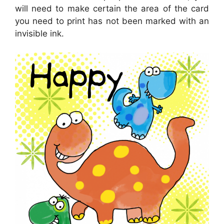
will need to make certain the area of the card
you need to print has not been marked with an
invisible ink.