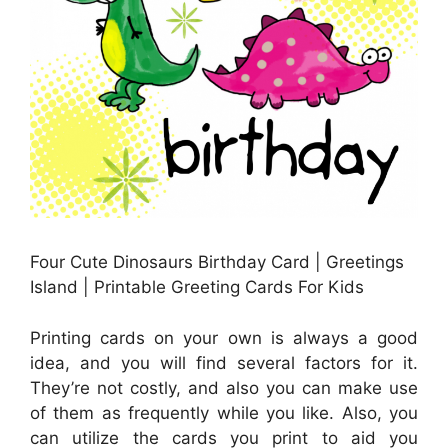
Four Cute Dinosaurs Birthday Card | Greetings
Island | Printable Greeting Cards For Kids
Printing cards on your own is always a good
idea, and you will find several factors for it.
They’re not costly, and also you can make use
of them as frequently while you like. Also, you
can utilize the cards you print to aid you