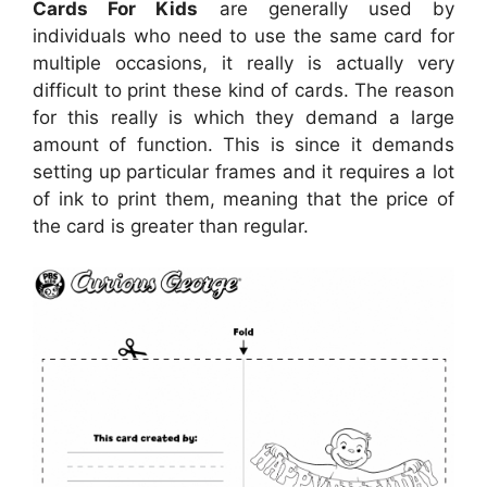
Cards For Kids
are generally used by
individuals who need to use the same card for
multiple occasions, it really is actually very
difficult to print these kind of cards. The reason
for this really is which they demand a large
amount of function. This is since it demands
setting up particular frames and it requires a lot
of ink to print them, meaning that the price of
the card is greater than regular.