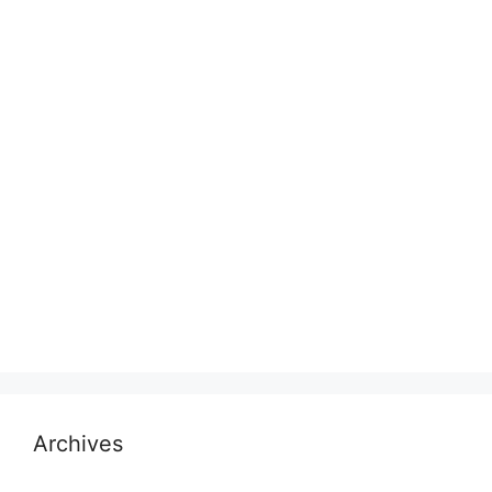
Archives