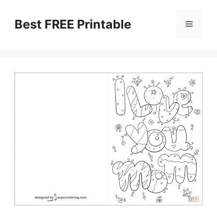
Skip
to
Best FREE Printable
Menu
content