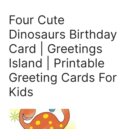
Four Cute
Dinosaurs Birthday
Card | Greetings
Island | Printable
Greeting Cards For
Kids