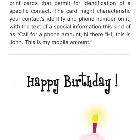
print cards that permit for identification of a
specific contact. The card might characteristic
your contact’s identify and phone number on it,
with the text of a special information this kind of
as “Call for a phone amount, hi there “Hi, this is
John. This is my mobile amount.”