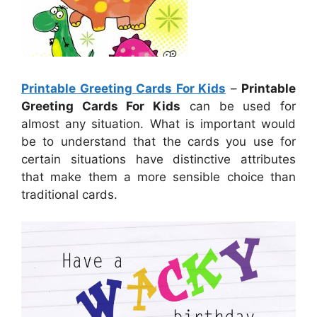
Printable Greeting Cards For Kids
–
Printable
Greeting Cards For Kids
can be used for
almost any situation. What is important would
be to understand that the cards you use for
certain situations have distinctive attributes
that make them a more sensible choice than
traditional cards.