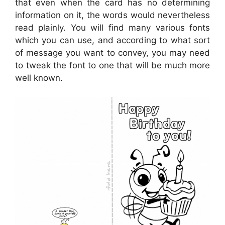
that even when the card has no determining
information on it, the words would nevertheless
read plainly. You will find many various fonts
which you can use, and according to what sort
of message you want to convey, you may need
to tweak the font to one that will be much more
well known.