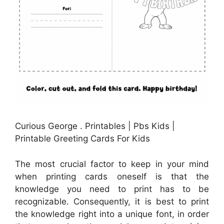
Curious George . Printables | Pbs Kids |
Printable Greeting Cards For Kids
The most crucial factor to keep in your mind
when printing cards oneself is that the
knowledge you need to print has to be
recognizable. Consequently, it is best to print
the knowledge right into a unique font, in order