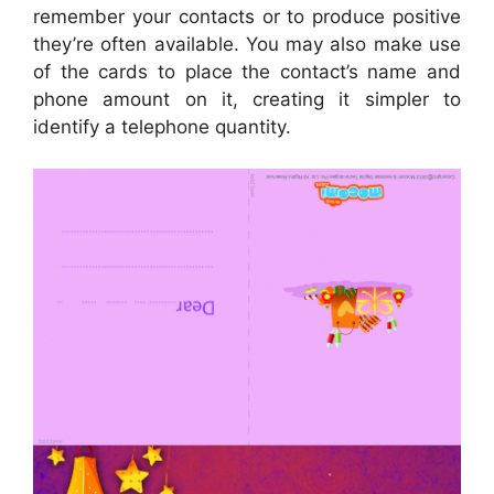
remember your contacts or to produce positive
they’re often available. You may also make use
of the cards to place the contact’s name and
phone amount on it, creating it simpler to
identify a telephone quantity.