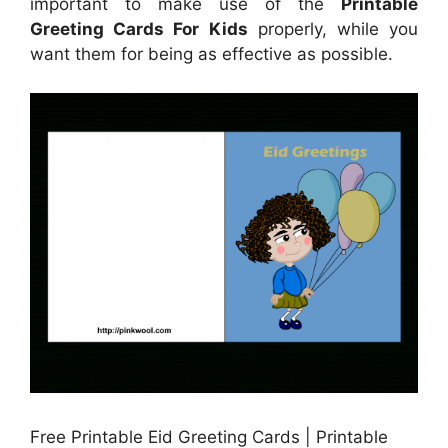
important to make use of the
Printable
Greeting Cards For Kids
properly, while you
want them for being as effective as possible.
Free Printable Eid Greeting Cards | Printable