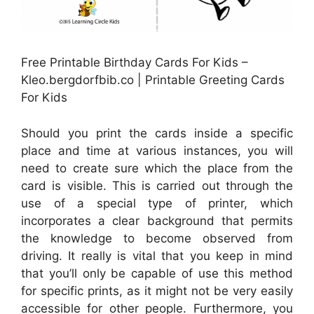
Free Printable Birthday Cards For Kids –
Kleo.bergdorfbib.co | Printable Greeting Cards
For Kids
Should you print the cards inside a specific
place and time at various instances, you will
need to create sure which the place from the
card is visible. This is carried out through the
use of a special type of printer, which
incorporates a clear background that permits
the knowledge to become observed from
driving. It really is vital that you keep in mind
that you’ll only be capable of use this method
for specific prints, as it might not be very easily
accessible for other people. Furthermore, you