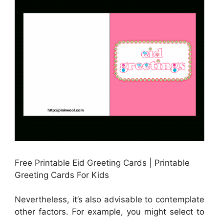
Free Printable Eid Greeting Cards | Printable
Greeting Cards For Kids
Nevertheless, it’s also advisable to contemplate
other factors. For example, you might select to