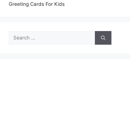
Greeting Cards For Kids
Search
for: