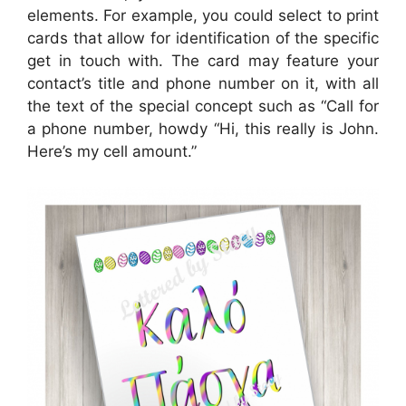
elements. For example, you could select to print
cards that allow for identification of the specific
get in touch with. The card may feature your
contact’s title and phone number on it, with all
the text of the special concept such as “Call for
a phone number, howdy “Hi, this really is John.
Here’s my cell amount.”