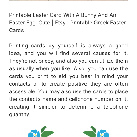
Printable Easter Card With A Bunny And An
Easter Egg. Cute | Etsy | Printable Greek Easter
Cards
Printing cards by yourself is always a good
idea, and you will find several causes for it.
They’re not pricey, and also you can utilize them
as usually when you like. Also, you can use the
cards you print to aid you bear in mind your
contacts or to create positive they are often
accessible. You may also use the cards to place
the contact’s name and cellphone number on it,
creating it simpler to determine a telephone
quantity.