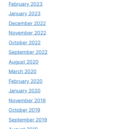
February 2023
January 2023
December 2022
November 2022
October 2022
September 2022
August 2020
March 2020
February 2020
January 2020
November 2019
October 2019
September 2019