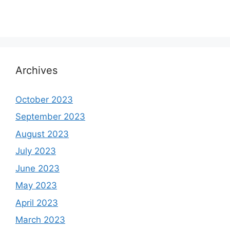
Archives
October 2023
September 2023
August 2023
July 2023
June 2023
May 2023
April 2023
March 2023