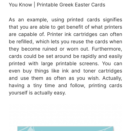
You Know | Printable Greek Easter Cards
As an example, using printed cards signifies
that you are able to get benefit of what printers
are capable of. Printer ink cartridges can often
be refilled, which lets you reuse the cards when
they become ruined or worn out. Furthermore,
cards could be set around be rapidly and easily
printed with large printable screens. You can
even buy things like ink and toner cartridges
and use them as often as you wish. Actually,
having a tiny time and follow, printing cards
yourself is actually easy.