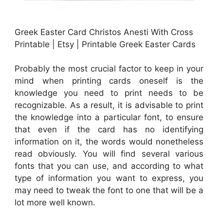
Greek Easter Card Christos Anesti With Cross
Printable | Etsy | Printable Greek Easter Cards
Probably the most crucial factor to keep in your
mind when printing cards oneself is the
knowledge you need to print needs to be
recognizable. As a result, it is advisable to print
the knowledge into a particular font, to ensure
that even if the card has no identifying
information on it, the words would nonetheless
read obviously. You will find several various
fonts that you can use, and according to what
type of information you want to express, you
may need to tweak the font to one that will be a
lot more well known.