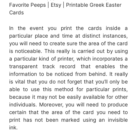
Favorite Peeps | Etsy | Printable Greek Easter
Cards
In the event you print the cards inside a
particular place and time at distinct instances,
you will need to create sure the area of the card
is noticeable. This really is carried out by using
a particular kind of printer, which incorporates a
transparent track record that enables the
information to be noticed from behind. It really
is vital that you do not forget that you’ll only be
able to use this method for particular prints,
because it may not be easily available for other
individuals. Moreover, you will need to produce
certain that the area of the card you need to
print has not been marked using an invisible
ink.