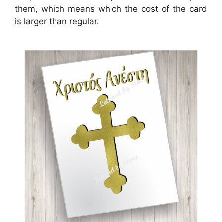
them, which means which the cost of the card
is larger than regular.