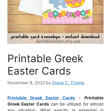
Printable Greek
Easter Cards
November 9, 2022
by
Diana C. Thome
Printable Greek Easter Cards
–
Printable
Greek Easter Cards
can be utilized for almost
any situation. What exactly is essential is