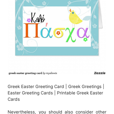
Greek Easter Greeting Card | Greek Greetings |
Easter Greeting Cards | Printable Greek Easter
Cards
Nevertheless, you should also consider other