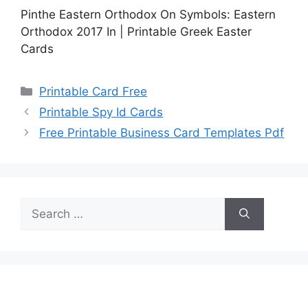
Pinthe Eastern Orthodox On Symbols: Eastern
Orthodox 2017 In | Printable Greek Easter
Cards
Categories
Printable Card Free
Printable Spy Id Cards
Free Printable Business Card Templates Pdf
Search
for: