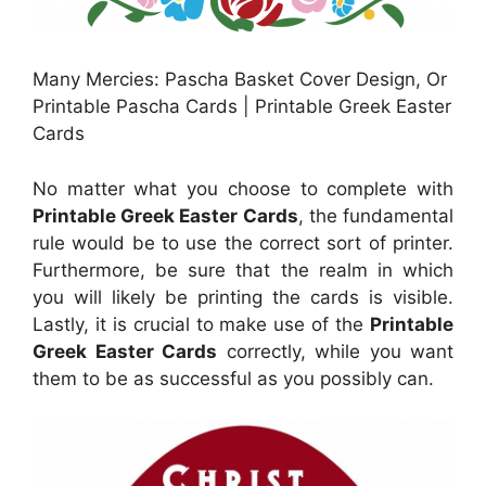
Many Mercies: Pascha Basket Cover Design, Or
Printable Pascha Cards | Printable Greek Easter
Cards
No matter what you choose to complete with
Printable Greek Easter Cards
, the fundamental
rule would be to use the correct sort of printer.
Furthermore, be sure that the realm in which
you will likely be printing the cards is visible.
Lastly, it is crucial to make use of the
Printable
Greek Easter Cards
correctly, while you want
them to be as successful as you possibly can.