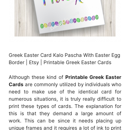
Greek Easter Card Kalo Pascha With Easter Egg
Border | Etsy | Printable Greek Easter Cards
Although these kind of
Printable Greek Easter
Cards
are commonly utilized by individuals who
need to make use of the identical card for
numerous situations, it is truly really difficult to
print these types of cards. The explanation for
this is that they demand a large amount of
work. This can be since it needs placing up
unique frames and it requires a lot of ink to print