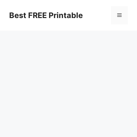
Skip
to
Best FREE Printable
Menu
content