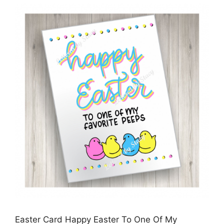
Easter Card Happy Easter To One Of My