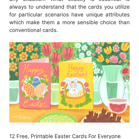
always to understand that the cards you utilize
for particular scenarios have unique attributes
which make them a more sensible choice than
conventional cards.
12 Free, Printable Easter Cards For Everyone