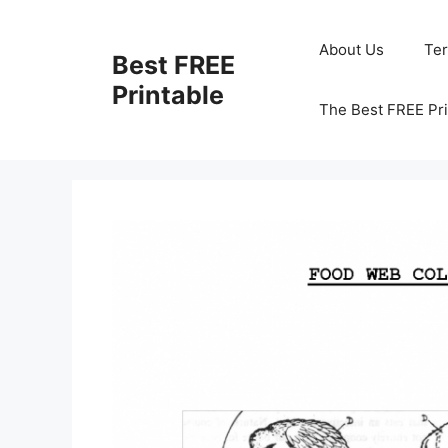
Skip
to
About Us
Te
Best FREE
content
Printable
The Best FREE Pri