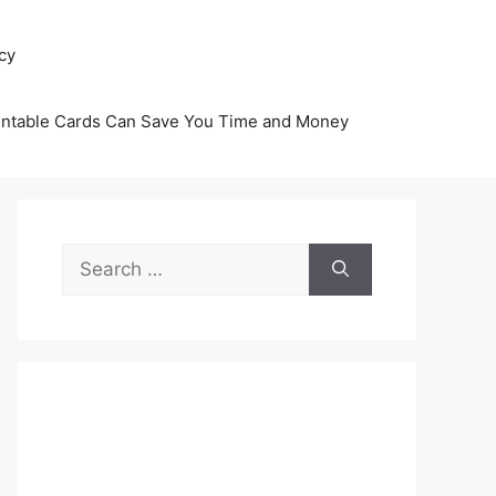
icy
intable Cards Can Save You Time and Money
Search
for: