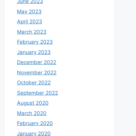
June 2023
May 2023
April 2023
March 2023
February 2023
January 2023
December 2022
November 2022
October 2022
September 2022
August 2020
March 2020
February 2020
January 2020