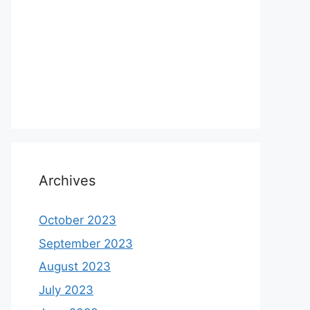
Archives
October 2023
September 2023
August 2023
July 2023