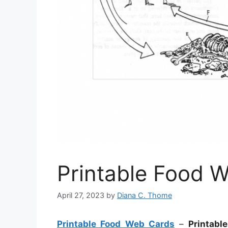
Printable Food 
April 27, 2023
by
Diana C. Thome
Printable Food Web Cards
–
Printabl