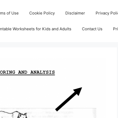
rms of Use
Cookie Policy
Disclaimer
Privacy Pol
ntable Worksheets for Kids and Adults
Contact Us
Pr