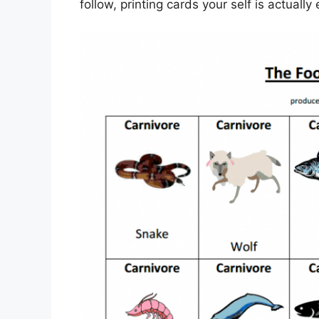
follow, printing cards your self is actually 