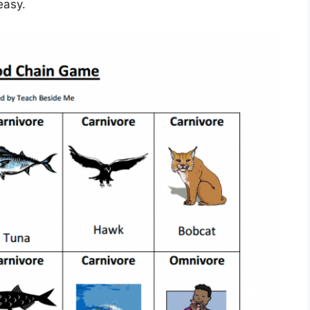
easy.