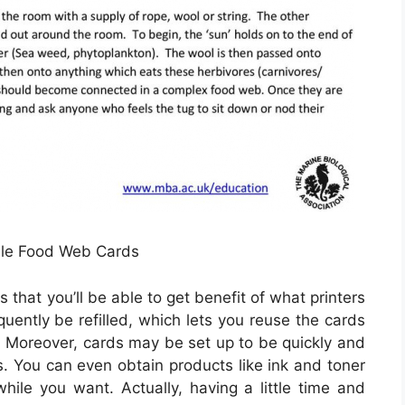
able Food Web Cards
 that you’ll be able to get benefit of what printers
equently be refilled, which lets you reuse the cards
Moreover, cards may be set up to be quickly and
s. You can even obtain products like ink and toner
hile you want. Actually, having a little time and