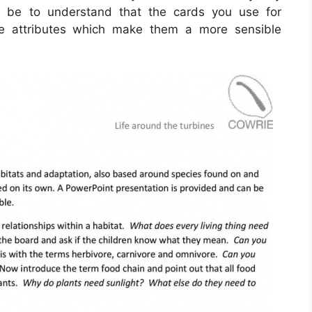
ld be to understand that the cards you use for
ive attributes which make them a more sensible