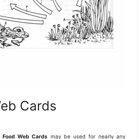
Web Cards
e Food Web Cards
may be used for nearly any