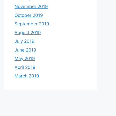
November 2019
October 2019
September 2019
August 2019
July 2019
June 2019
May 2019
April 2019
March 2019