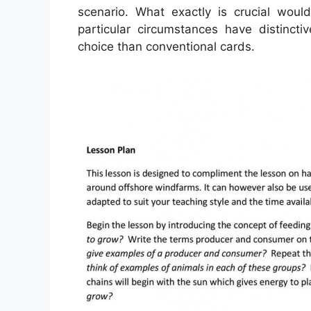
scenario. What exactly is crucial wou
particular circumstances have distinct
choice than conventional cards.