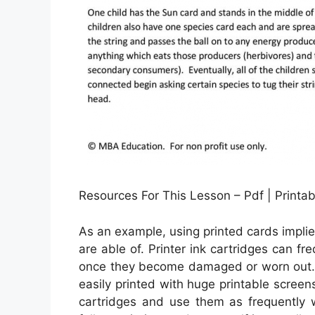
Resources For This Lesson – Pdf | Print
As an example, using printed cards implies
are able of. Printer ink cartridges can fr
once they become damaged or worn out. 
easily printed with huge printable screen
cartridges and use them as frequently w