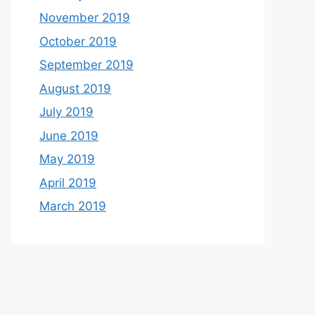
November 2019
October 2019
September 2019
August 2019
July 2019
June 2019
May 2019
April 2019
March 2019