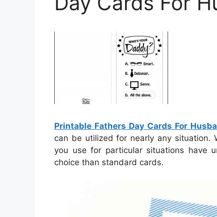
Day Cards For 
Printable Fathers Day Cards For Husb
can be utilized for nearly any situation.
you use for particular situations have 
choice than standard cards.