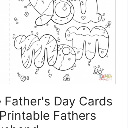
e Father's Day Cards
 Printable Fathers