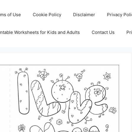
rms of Use
Cookie Policy
Disclaimer
Privacy Pol
ntable Worksheets for Kids and Adults
Contact Us
Pr