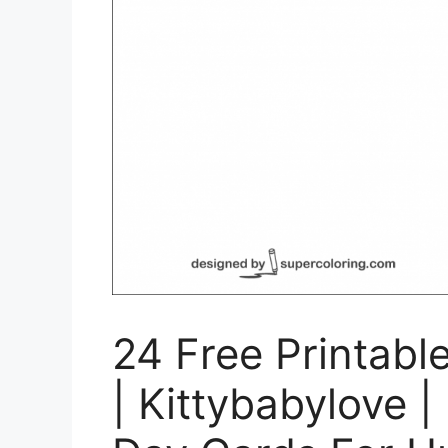
24 Free Printabl
| Kittybabylove |