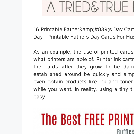
16 Printable Father&amp;#039;s Day Card
Day | Printable Fathers Day Cards For H
As an example, the use of printed cards 
what printers are able of. Printer ink cart
the cards after they grow to be dam
established around be quickly and simpl
even obtain products like ink and tone
while you want. In reality, using a tiny t
easy.