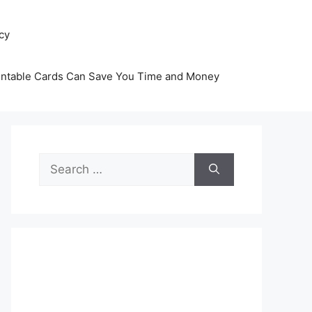
icy
intable Cards Can Save You Time and Money
Search
for: