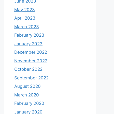
June 2023
May 2023
April 2023
March 2023
February 2023
January 2023
December 2022
November 2022
October 2022
September 2022
August 2020
March 2020
February 2020
January 2020