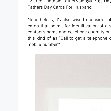
12 Free Printable Father&amp;#039;s Day 
Fathers Day Cards For Husband
Nonetheless, it’s also wise to consider o
cards that permit for identification of a
contact’s name and cellphone quantity on 
this kind of as “Call to get a telephone 
mobile number.”