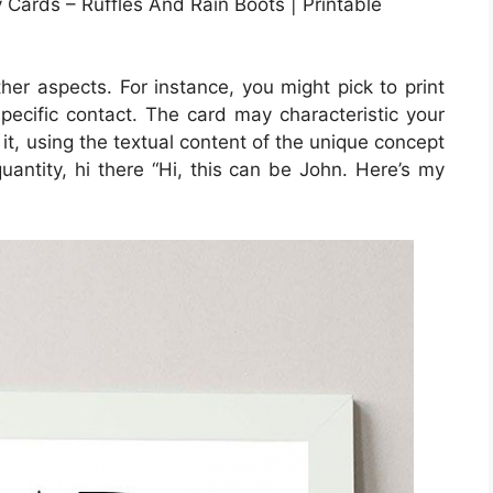
Cards – Ruffles And Rain Boots | Printable
ther aspects. For instance, you might pick to print
 specific contact. The card may characteristic your
it, using the textual content of the unique concept
quantity, hi there “Hi, this can be John. Here’s my