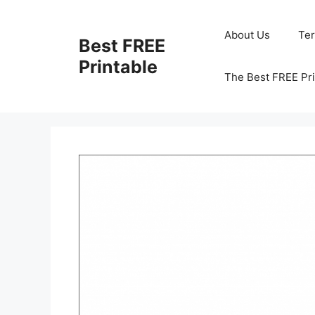
Skip
to
About Us
Te
Best FREE
content
Printable
The Best FREE Pri