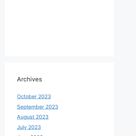
Archives
October 2023
September 2023
August 2023
July 2023