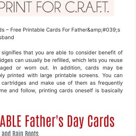
s – Free Printable Cards For Father&amp;#039;s
usband
signifies that you are able to consider benefit of
ridges can usually be refilled, which lets you reuse
aged or worn out. In addition, cards may be
y printed with large printable screens. You can
r cartridges and make use of them as frequently
ime and follow, printing cards oneself is basically