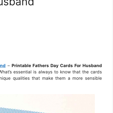
Husband
and
–
Printable Fathers Day Cards For Husband
 What’s essential is always to know that the cards
unique qualities that make them a more sensible