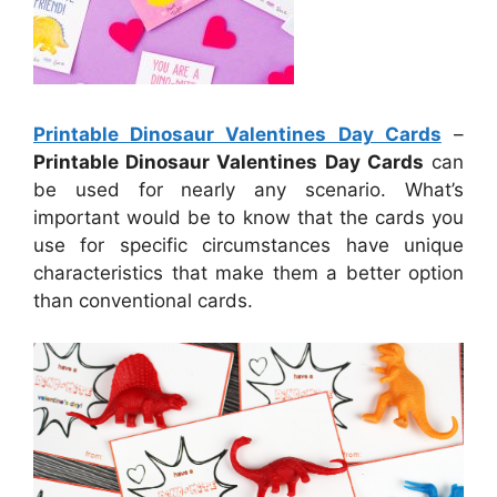
Printable Dinosaur Valentines Day Cards
–
Printable Dinosaur Valentines Day Cards
can
be used for nearly any scenario. What’s
important would be to know that the cards you
use for specific circumstances have unique
characteristics that make them a better option
than conventional cards.