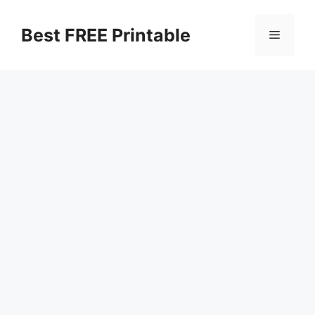
Skip
to
Best FREE Printable
Menu
content