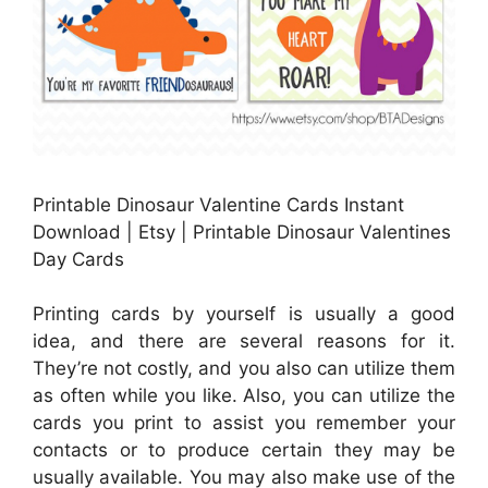
Printable Dinosaur Valentine Cards Instant
Download | Etsy | Printable Dinosaur Valentines
Day Cards
Printing cards by yourself is usually a good
idea, and there are several reasons for it.
They’re not costly, and you also can utilize them
as often while you like. Also, you can utilize the
cards you print to assist you remember your
contacts or to produce certain they may be
usually available. You may also make use of the