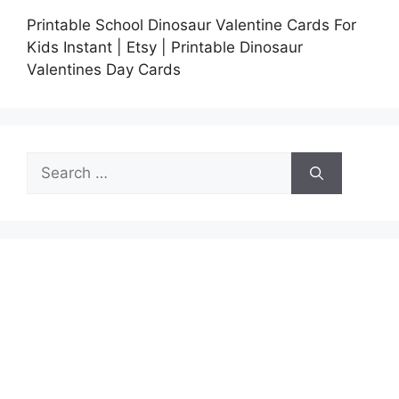
Printable School Dinosaur Valentine Cards For
Kids Instant | Etsy | Printable Dinosaur
Valentines Day Cards
Search
for: