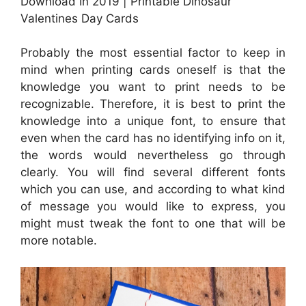
Download In 2019 | Printable Dinosaur
Valentines Day Cards
Probably the most essential factor to keep in
mind when printing cards oneself is that the
knowledge you want to print needs to be
recognizable. Therefore, it is best to print the
knowledge into a unique font, to ensure that
even when the card has no identifying info on it,
the words would nevertheless go through
clearly. You will find several different fonts
which you can use, and according to what kind
of message you would like to express, you
might must tweak the font to one that will be
more notable.