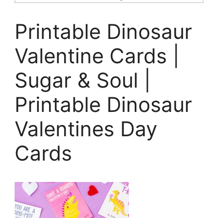
Printable Dinosaur
Valentine Cards |
Sugar & Soul |
Printable Dinosaur
Valentines Day
Cards