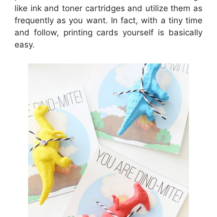
like ink and toner cartridges and utilize them as
frequently as you want. In fact, with a tiny time
and follow, printing cards yourself is basically
easy.