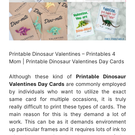
Printable Dinosaur Valentines – Printables 4
Mom | Printable Dinosaur Valentines Day Cards
Although these kind of
Printable Dinosaur
Valentines Day Cards
are commonly employed
by individuals who want to utilize the exact
same card for multiple occasions, it is truly
really difficult to print these types of cards. The
main reason for this is they demand a lot of
work. This can be as it demands environment
up particular frames and it requires lots of ink to