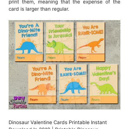
print them, meaning that the expense of the
card is larger than regular.
Dinosaur Valentine Cards Printable Instant