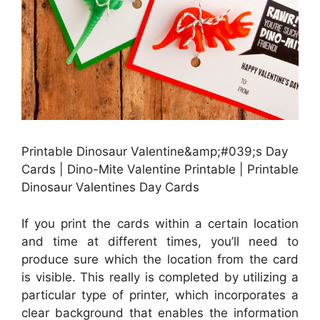
Printable Dinosaur Valentine&amp;#039;s Day
Cards | Dino-Mite Valentine Printable | Printable
Dinosaur Valentines Day Cards
If you print the cards within a certain location
and time at different times, you’ll need to
produce sure which the location from the card
is visible. This really is completed by utilizing a
particular type of printer, which incorporates a
clear background that enables the information