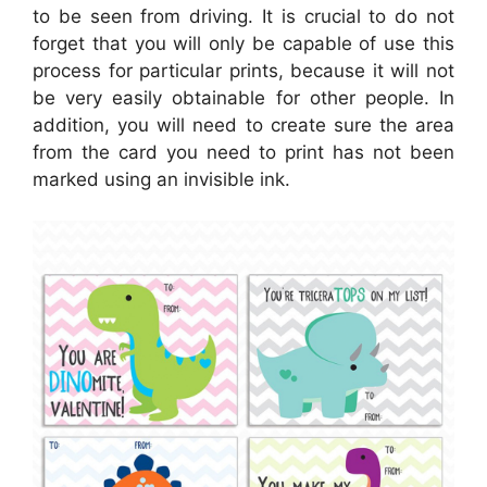
to be seen from driving. It is crucial to do not
forget that you will only be capable of use this
process for particular prints, because it will not
be very easily obtainable for other people. In
addition, you will need to create sure the area
from the card you need to print has not been
marked using an invisible ink.