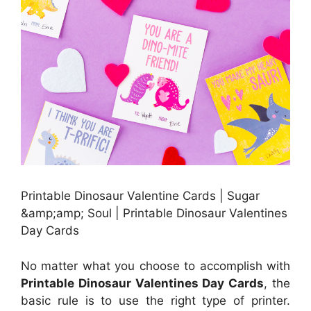
Printable Dinosaur Valentine Cards | Sugar
&amp;amp; Soul | Printable Dinosaur Valentines
Day Cards
No matter what you choose to accomplish with
Printable Dinosaur Valentines Day Cards
, the
basic rule is to use the right type of printer.