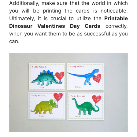
Additionally, make sure that the world in which
you will be printing the cards is noticeable.
Ultimately, it is crucial to utilize the
Printable
Dinosaur Valentines Day Cards
correctly,
when you want them to be as successful as you
can.