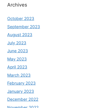
Archives
October 2023
September 2023
August 2023
July 2023
June 2023
May 2023
April 2023
March 2023
February 2023
January 2023
December 2022
November 2022