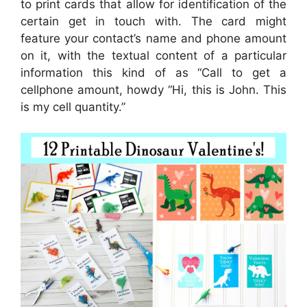
to print cards that allow for identification of the
certain get in touch with. The card might
feature your contact’s name and phone amount
on it, with the textual content of a particular
information this kind of as “Call to get a
cellphone amount, howdy “Hi, this is John. This
is my cell quantity.”