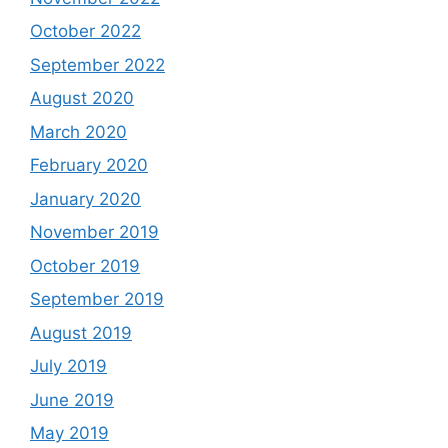
October 2022
September 2022
August 2020
March 2020
February 2020
January 2020
November 2019
October 2019
September 2019
August 2019
July 2019
June 2019
May 2019