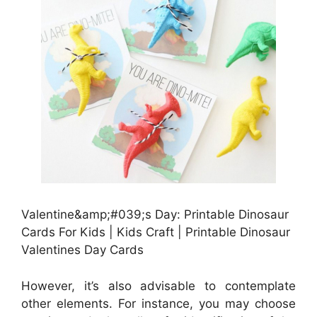
Valentine&amp;#039;s Day: Printable Dinosaur
Cards For Kids | Kids Craft | Printable Dinosaur
Valentines Day Cards
However, it’s also advisable to contemplate
other elements. For instance, you may choose