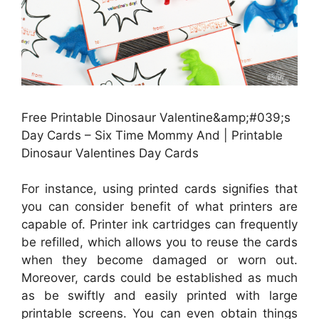
Free Printable Dinosaur Valentine&amp;#039;s
Day Cards – Six Time Mommy And | Printable
Dinosaur Valentines Day Cards
For instance, using printed cards signifies that
you can consider benefit of what printers are
capable of. Printer ink cartridges can frequently
be refilled, which allows you to reuse the cards
when they become damaged or worn out.
Moreover, cards could be established as much
as be swiftly and easily printed with large
printable screens. You can even obtain things