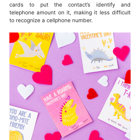
cards to put the contact’s identify and
telephone amount on it, making it less difficult
to recognize a cellphone number.