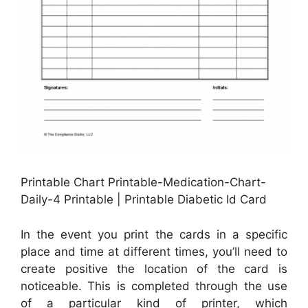
Printable Chart Printable-Medication-Chart-
Daily-4 Printable | Printable Diabetic Id Card
In the event you print the cards in a specific
place and time at different times, you’ll need to
create positive the location of the card is
noticeable. This is completed through the use
of a particular kind of printer, which