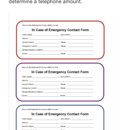
determine a telephone amount.