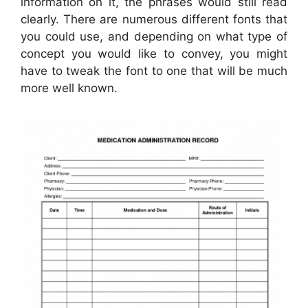
information on it, the phrases would still read
clearly. There are numerous different fonts that
you could use, and depending on what type of
concept you would like to convey, you might
have to tweak the font to one that will be much
more well known.