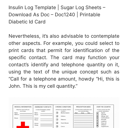
Insulin Log Template | Sugar Log Sheets –
Download As Doc – Doc1240 | Printable
Diabetic Id Card
Nevertheless, it’s also advisable to contemplate
other aspects. For example, you could select to
print cards that permit for identification of the
specific contact. The card may function your
contact’s identify and telephone quantity on it,
using the text of the unique concept such as
“Call for a telephone amount, howdy “Hi, this is
John. This is my cell quantity.”