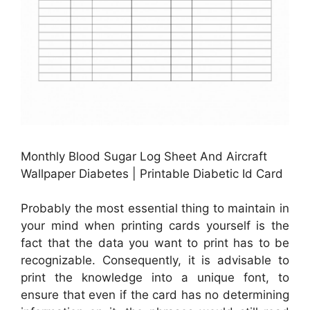
Monthly Blood Sugar Log Sheet And Aircraft
Wallpaper Diabetes | Printable Diabetic Id Card
Probably the most essential thing to maintain in
your mind when printing cards yourself is the
fact that the data you want to print has to be
recognizable. Consequently, it is advisable to
print the knowledge into a unique font, to
ensure that even if the card has no determining