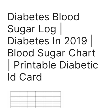
Diabetes Blood
Sugar Log |
Diabetes In 2019 |
Blood Sugar Chart
| Printable Diabetic
Id Card