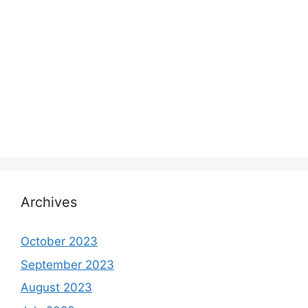
Archives
October 2023
September 2023
August 2023