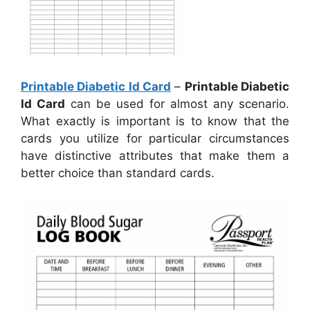
Printable Diabetic Id Card
–
Printable Diabetic
Id Card
can be used for almost any scenario.
What exactly is important is to know that the
cards you utilize for particular circumstances
have distinctive attributes that make them a
better choice than standard cards.