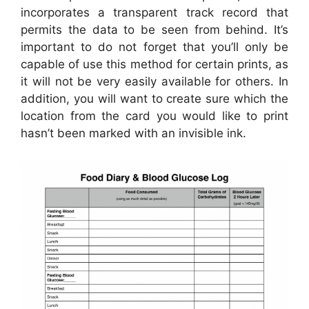
incorporates a transparent track record that
permits the data to be seen from behind. It’s
important to do not forget that you’ll only be
capable of use this method for certain prints, as
it will not be very easily available for others. In
addition, you will want to create sure which the
location from the card you would like to print
hasn’t been marked with an invisible ink.