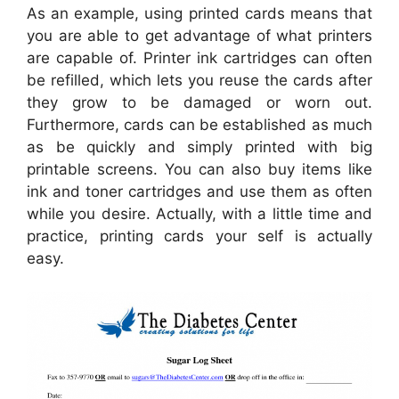
As an example, using printed cards means that
you are able to get advantage of what printers
are capable of. Printer ink cartridges can often
be refilled, which lets you reuse the cards after
they grow to be damaged or worn out.
Furthermore, cards can be established as much
as be quickly and simply printed with big
printable screens. You can also buy items like
ink and toner cartridges and use them as often
while you desire. Actually, with a little time and
practice, printing cards your self is actually
easy.