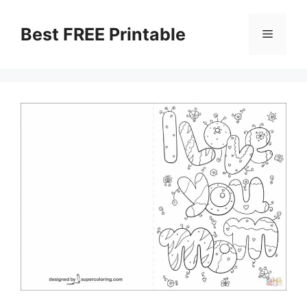
Skip
to
Best FREE Printable
Menu
content