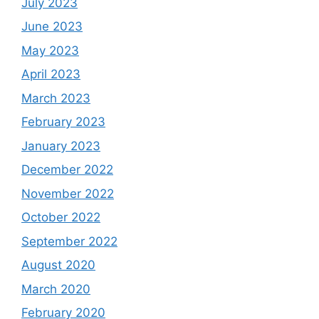
July 2023
June 2023
May 2023
April 2023
March 2023
February 2023
January 2023
December 2022
November 2022
October 2022
September 2022
August 2020
March 2020
February 2020