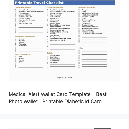
Medical Alert Wallet Card Template – Best
Photo Wallet | Printable Diabetic Id Card