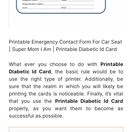
Printable Emergency Contact Form For Car Seat
| Super Mom I Am | Printable Diabetic Id Card
What ever you choose to do with
Printable
Diabetic Id Card
, the basic rule would be to
use the right type of printer. Additionally, be
sure that the realm in which you will likely be
printing the cards is noticeable. Finally, it’s vital
that you use the
Printable Diabetic Id Card
properly, as you want them to become as
successful as possible.