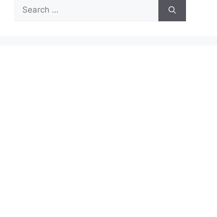
Search
for: