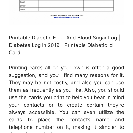
Printable Diabetic Food And Blood Sugar Log |
Diabetes Log In 2019 | Printable Diabetic Id
Card
Printing cards all on your own is often a good
suggestion, and you’ll find many reasons for it.
They may be not costly, and also you can use
them as frequently as you like. Also, you should
use the cards you print to help you bear in mind
your contacts or to create certain they’re
always accessible. You can even utilize the
cards to place the contact’s name and
telephone number on it, making it simpler to