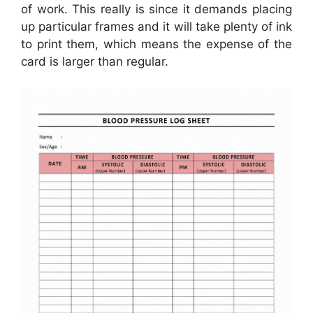
of work. This really is since it demands placing
up particular frames and it will take plenty of ink
to print them, which means the expense of the
card is larger than regular.