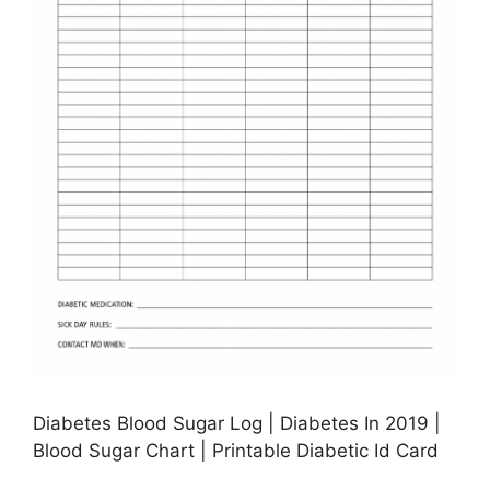
Diabetes Blood Sugar Log | Diabetes In 2019 |
Blood Sugar Chart | Printable Diabetic Id Card