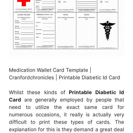
Medication Wallet Card Template |
Cranfordchronicles | Printable Diabetic Id Card
Whilst these kinds of
Printable Diabetic Id
Card
are generally employed by people that
need to utilize the exact same card for
numerous occasions, it really is actually very
difficult to print these types of cards. The
explanation for this is they demand a great deal