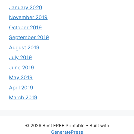
January 2020
November 2019
October 2019
September 2019
August 2019
July 2019
June 2019
May 2019
April 2019
March 2019
© 2026 Best FREE Printable
• Built with
GeneratePress