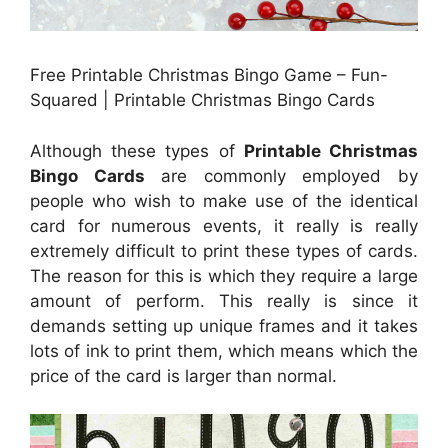
Free Printable Christmas Bingo Game – Fun-
Squared | Printable Christmas Bingo Cards
Although these types of
Printable Christmas
Bingo Cards
are commonly employed by
people who wish to make use of the identical
card for numerous events, it really is really
extremely difficult to print these types of cards.
The reason for this is which they require a large
amount of perform. This really is since it
demands setting up unique frames and it takes
lots of ink to print them, which means which the
price of the card is larger than normal.