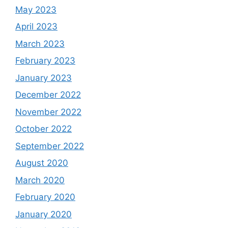
May 2023
April 2023
March 2023
February 2023
January 2023
December 2022
November 2022
October 2022
September 2022
August 2020
March 2020
February 2020
January 2020