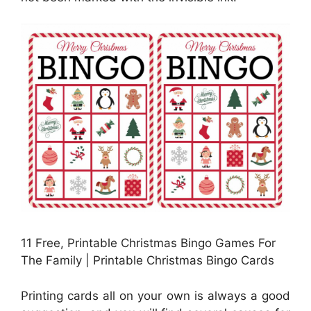
11 Free, Printable Christmas Bingo Games For
The Family | Printable Christmas Bingo Cards
Printing cards all on your own is always a good