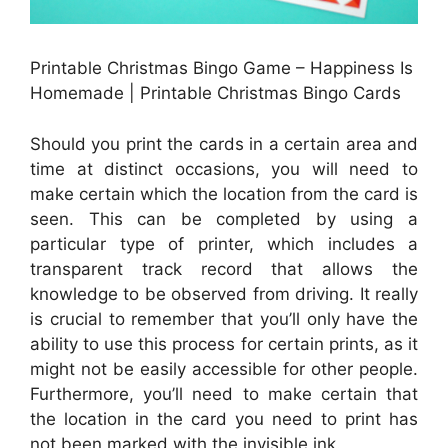
Printable Christmas Bingo Game – Happiness Is
Homemade | Printable Christmas Bingo Cards
Should you print the cards in a certain area and
time at distinct occasions, you will need to
make certain which the location from the card is
seen. This can be completed by using a
particular type of printer, which includes a
transparent track record that allows the
knowledge to be observed from driving. It really
is crucial to remember that you’ll only have the
ability to use this process for certain prints, as it
might not be easily accessible for other people.
Furthermore, you’ll need to make certain that
the location in the card you need to print has
not been marked with the invisible ink.