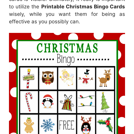
to utilize the
Printable Christmas Bingo Cards
wisely, while you want them for being as
effective as you possibly can.