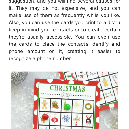
suggestion, and you will find several causes for
it. They may be not expensive, and you can
make use of them as frequently while you like.
Also, you can use the cards you print to aid you
keep in mind your contacts or to create certain
they’re usually accessible. You can even use
the cards to place the contact’s identify and
phone amount on it, creating it easier to
recognize a phone number.