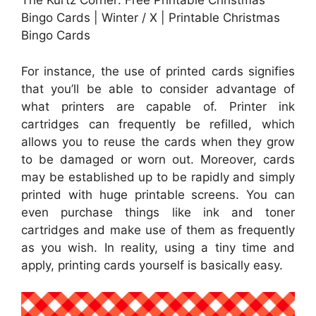
The Kurtz Corner: Free Printable Christmas
Bingo Cards | Winter / X | Printable Christmas
Bingo Cards
For instance, the use of printed cards signifies
that you’ll be able to consider advantage of
what printers are capable of. Printer ink
cartridges can frequently be refilled, which
allows you to reuse the cards when they grow
to be damaged or worn out. Moreover, cards
may be established up to be rapidly and simply
printed with huge printable screens. You can
even purchase things like ink and toner
cartridges and make use of them as frequently
as you wish. In reality, using a tiny time and
apply, printing cards yourself is basically easy.