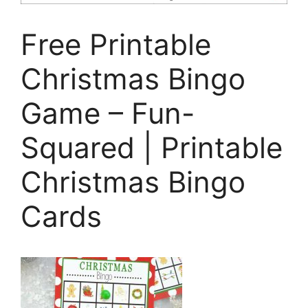
Free Printable
Christmas Bingo
Game – Fun-
Squared | Printable
Christmas Bingo
Cards