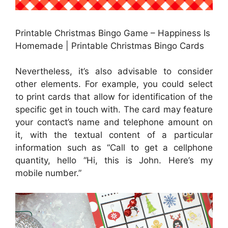
Printable Christmas Bingo Game – Happiness Is
Homemade | Printable Christmas Bingo Cards
Nevertheless, it’s also advisable to consider
other elements. For example, you could select
to print cards that allow for identification of the
specific get in touch with. The card may feature
your contact’s name and telephone amount on
it, with the textual content of a particular
information such as “Call to get a cellphone
quantity, hello “Hi, this is John. Here’s my
mobile number.”