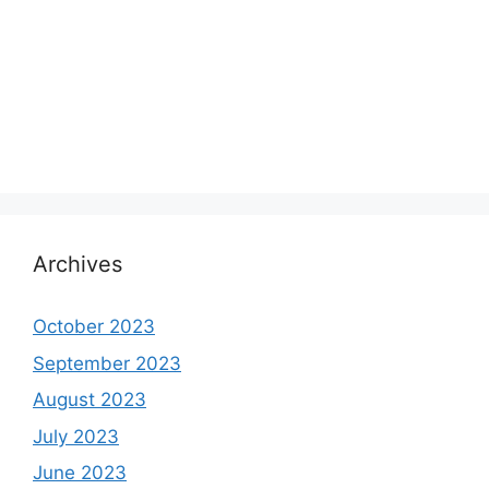
Archives
October 2023
September 2023
August 2023
July 2023
June 2023