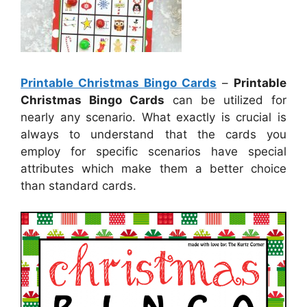
Printable Christmas Bingo Cards
–
Printable
Christmas Bingo Cards
can be utilized for
nearly any scenario. What exactly is crucial is
always to understand that the cards you
employ for specific scenarios have special
attributes which make them a better choice
than standard cards.