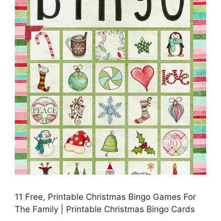
11 Free, Printable Christmas Bingo Games For
The Family | Printable Christmas Bingo Cards