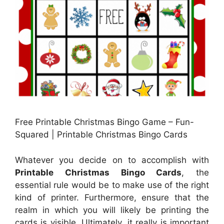
Free Printable Christmas Bingo Game – Fun-
Squared | Printable Christmas Bingo Cards
Whatever you decide on to accomplish with
Printable Christmas Bingo Cards
, the
essential rule would be to make use of the right
kind of printer. Furthermore, ensure that the
realm in which you will likely be printing the
cards is visible. Ultimately, it really is important