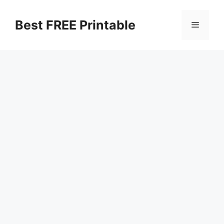
Skip
to
Best FREE Printable
Menu
content