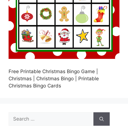
Free Printable Christmas Bingo Game |
Christmas | Christmas Bingo | Printable
Christmas Bingo Cards
Search
for: