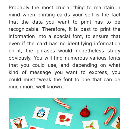
Probably the most crucial thing to maintain in
mind when printing cards your self is the fact
that the data you want to print has to be
recognizable. Therefore, it is best to print the
information into a special font, to ensure that
even if the card has no identifying information
on it, the phrases would nonetheless study
obviously. You will find numerous various fonts
that you could use, and depending on what
kind of message you want to express, you
could must tweak the font to one that can be
much more well known.