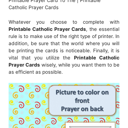
Printable Prayer Card To The | Printable
Catholic Prayer Cards
Whatever you choose to complete with
Printable Catholic Prayer Cards
, the essential
rule is to make use of the right type of printer. In
addition, be sure that the world where you will
be printing the cards is noticeable. Finally, it is
vital that you utilize the
Printable Catholic
Prayer Cards
wisely, while you want them to be
as efficient as possible.