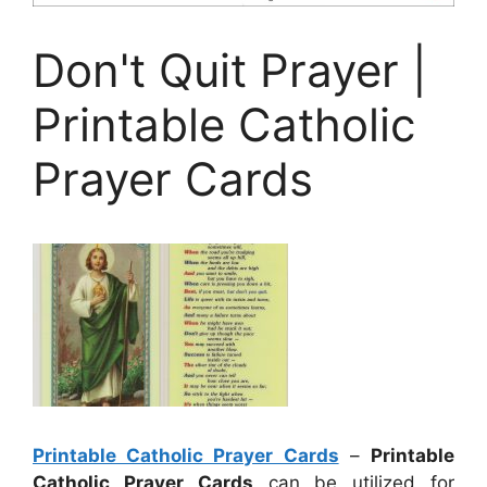
Don't Quit Prayer |
Printable Catholic
Prayer Cards
Printable Catholic Prayer Cards
–
Printable
Catholic Prayer Cards
can be utilized for