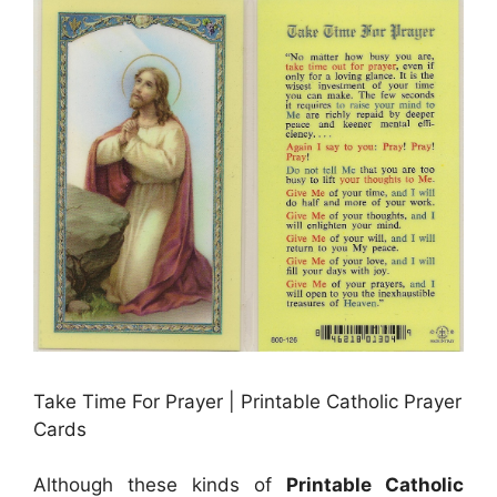
Take Time For Prayer | Printable Catholic Prayer
Cards
Although these kinds of
Printable Catholic