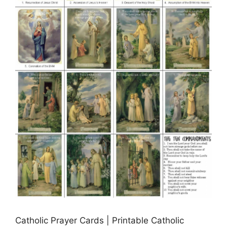
Catholic Prayer Cards | Printable Catholic