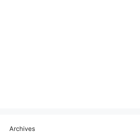
Archives