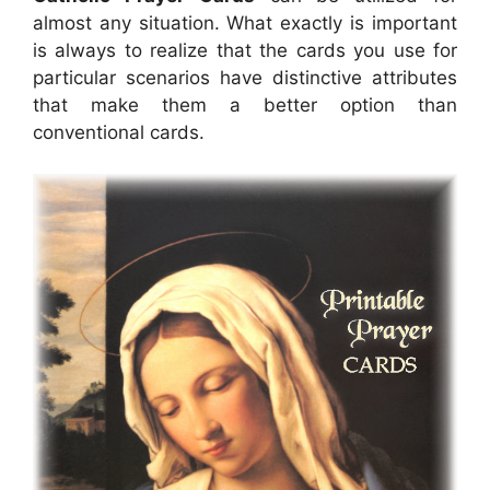
almost any situation. What exactly is important
is always to realize that the cards you use for
particular scenarios have distinctive attributes
that make them a better option than
conventional cards.