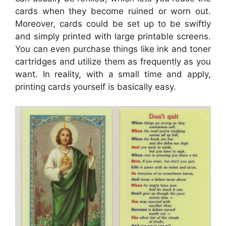
cards when they become ruined or worn out.
Moreover, cards could be set up to be swiftly
and simply printed with large printable screens.
You can even purchase things like ink and toner
cartridges and utilize them as frequently as you
want. In reality, with a small time and apply,
printing cards yourself is basically easy.