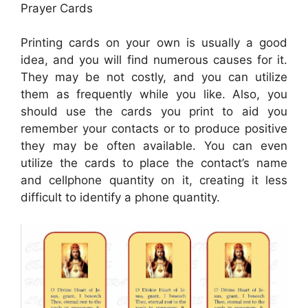
Prayer Cards
Printing cards on your own is usually a good
idea, and you will find numerous causes for it.
They may be not costly, and you can utilize
them as frequently while you like. Also, you
should use the cards you print to aid you
remember your contacts or to produce positive
they may be often available. You can even
utilize the cards to place the contact’s name
and cellphone quantity on it, creating it less
difficult to identify a phone quantity.