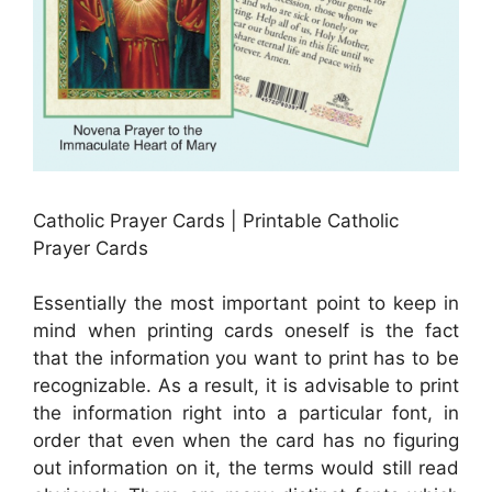
Catholic Prayer Cards | Printable Catholic
Prayer Cards
Essentially the most important point to keep in
mind when printing cards oneself is the fact
that the information you want to print has to be
recognizable. As a result, it is advisable to print
the information right into a particular font, in
order that even when the card has no figuring
out information on it, the terms would still read