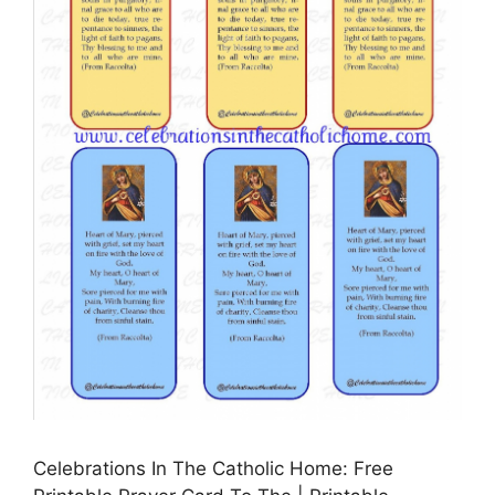
Celebrations In The Catholic Home: Free