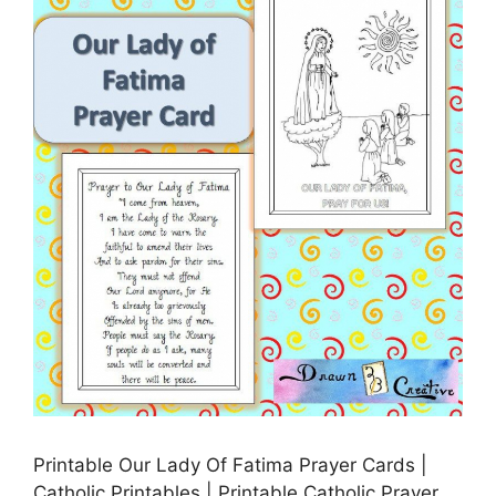
Printable Our Lady Of Fatima Prayer Cards |
Catholic Printables | Printable Catholic Prayer