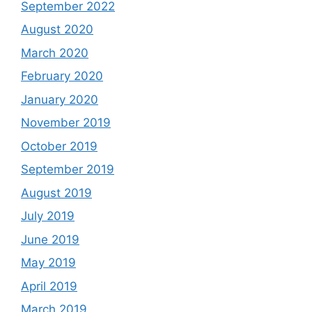
September 2022
August 2020
March 2020
February 2020
January 2020
November 2019
October 2019
September 2019
August 2019
July 2019
June 2019
May 2019
April 2019
March 2019