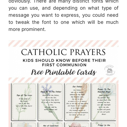
obviously. There are many distinct fonts which
you can use, and depending on what type of
message you want to express, you could need
to tweak the font to one which will be much
more prominent.