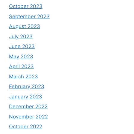
October 2023
September 2023
August 2023
July 2023
June 2023
May 2023
April 2023
March 2023
February 2023
January 2023
December 2022
November 2022
October 2022