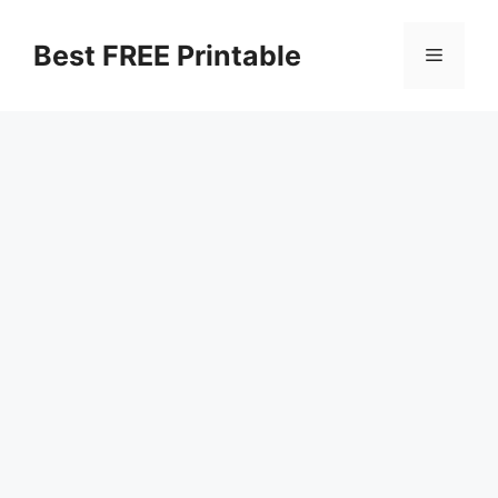
Skip
to
Best FREE Printable
Menu
content