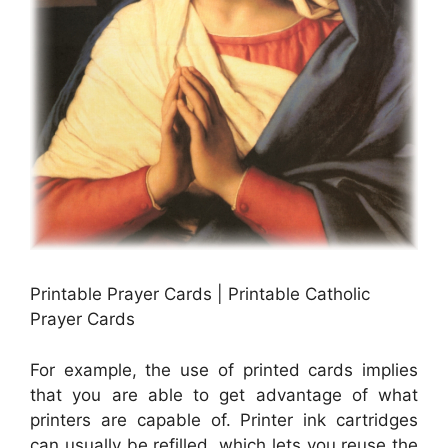
Printable Prayer Cards | Printable Catholic
Prayer Cards
For example, the use of printed cards implies
that you are able to get advantage of what
printers are capable of. Printer ink cartridges
can usually be refilled, which lets you reuse the