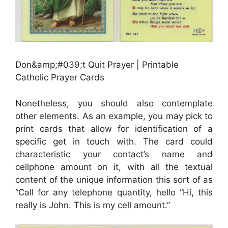
Don&amp;#039;t Quit Prayer | Printable
Catholic Prayer Cards
Nonetheless, you should also contemplate
other elements. As an example, you may pick to
print cards that allow for identification of a
specific get in touch with. The card could
characteristic your contact’s name and
cellphone amount on it, with all the textual
content of the unique information this sort of as
“Call for any telephone quantity, hello “Hi, this
really is John. This is my cell amount.”