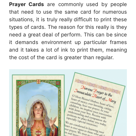
Prayer Cards
are commonly used by people
that need to use the same card for numerous
situations, it is truly really difficult to print these
types of cards. The reason for this really is they
need a great deal of perform. This can be since
it demands environment up particular frames
and it takes a lot of ink to print them, meaning
the cost of the card is greater than regular.