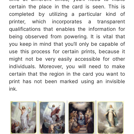
certain the place in the card is seen. This is
completed by utilizing a particular kind of
printer, which incorporates a transparent
qualifications that enables the information for
being observed from powering. It is vital that
you keep in mind that you’ll only be capable of
use this process for certain prints, because it
might not be very easily accessible for other
individuals. Moreover, you will need to make
certain that the region in the card you want to
print has not been marked using an invisible
ink.