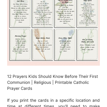
12 Prayers Kids Should Know Before Their First
Communion | Religious | Printable Catholic
Prayer Cards
If you print the cards in a specific location and
time at different times, you’ll need to make