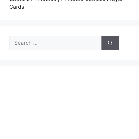
Cards
Search
for: