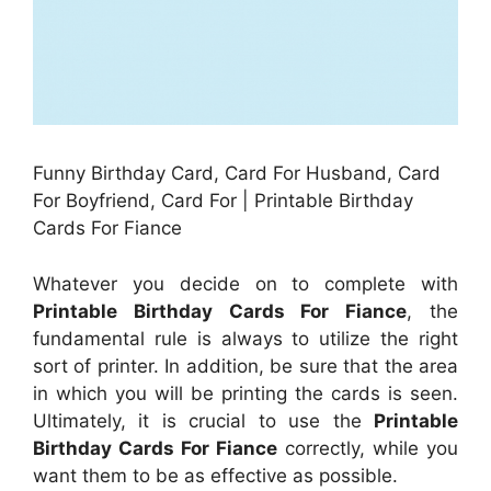
Funny Birthday Card, Card For Husband, Card
For Boyfriend, Card For | Printable Birthday
Cards For Fiance
Whatever you decide on to complete with
Printable Birthday Cards For Fiance
, the
fundamental rule is always to utilize the right
sort of printer. In addition, be sure that the area
in which you will be printing the cards is seen.
Ultimately, it is crucial to use the
Printable
Birthday Cards For Fiance
correctly, while you
want them to be as effective as possible.