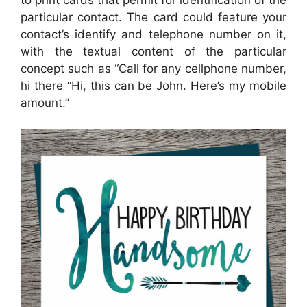
particular contact. The card could feature your
contact’s identify and telephone number on it,
with the textual content of the particular
concept such as “Call for any cellphone number,
hi there “Hi, this can be John. Here’s my mobile
amount.”