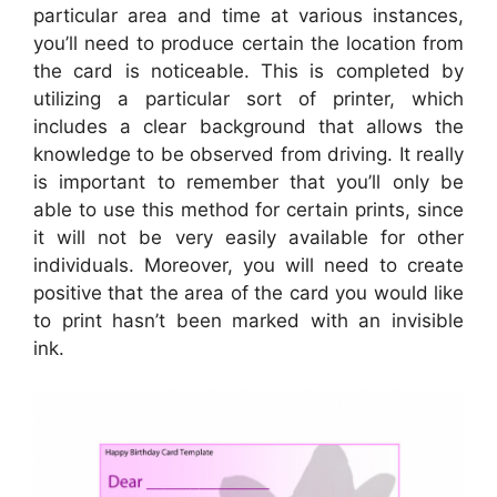
particular area and time at various instances,
you’ll need to produce certain the location from
the card is noticeable. This is completed by
utilizing a particular sort of printer, which
includes a clear background that allows the
knowledge to be observed from driving. It really
is important to remember that you’ll only be
able to use this method for certain prints, since
it will not be very easily available for other
individuals. Moreover, you will need to create
positive that the area of the card you would like
to print hasn’t been marked with an invisible
ink.