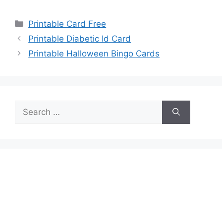
Categories
Printable Card Free
Printable Diabetic Id Card
Printable Halloween Bingo Cards
Search
for: