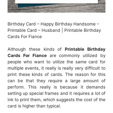
Birthday Card – Happy Birthday Handsome –
Printable Card – Husband | Printable Birthday
Cards For Fiance
Although these kinds of
Printable Birthday
Cards For Fiance
are commonly utilized by
people who want to utilize the same card for
multiple events, it really is really very difficult to
print these kinds of cards. The reason for this
can be that they require a large amount of
perform. This really is because it demands
setting up special frames and it requires a lot of
ink to print them, which suggests the cost of the
card is higher than typical.