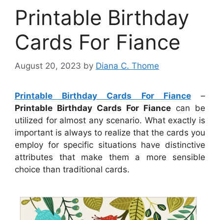
Printable Birthday
Cards For Fiance
August 20, 2023
by
Diana C. Thome
Printable Birthday Cards For Fiance
–
Printable Birthday Cards For Fiance
can be
utilized for almost any scenario. What exactly is
important is always to realize that the cards you
employ for specific situations have distinctive
attributes that make them a more sensible
choice than traditional cards.