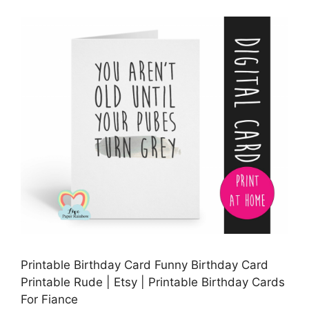
Printable Birthday Card Funny Birthday Card
Printable Rude | Etsy | Printable Birthday Cards
For Fiance