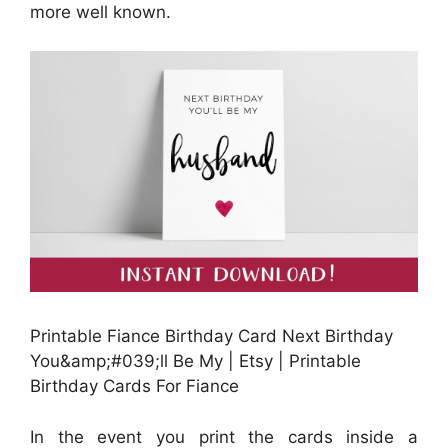
more well known.
Printable Fiance Birthday Card Next Birthday
You&amp;#039;ll Be My | Etsy | Printable
Birthday Cards For Fiance
In the event you print the cards inside a