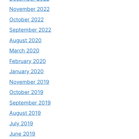
November 2022
October 2022
September 2022
August 2020
March 2020
February 2020
January 2020
November 2019
October 2019
September 2019
August 2019
July 2019
June 2019