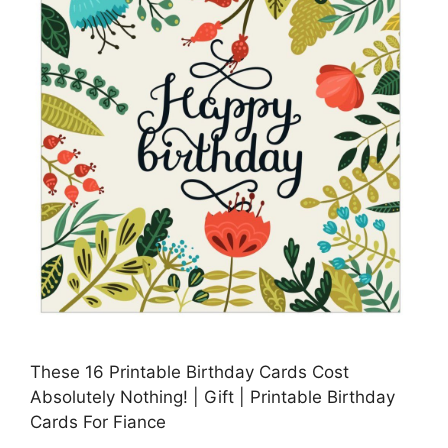
These 16 Printable Birthday Cards Cost
Absolutely Nothing! | Gift | Printable Birthday
Cards For Fiance