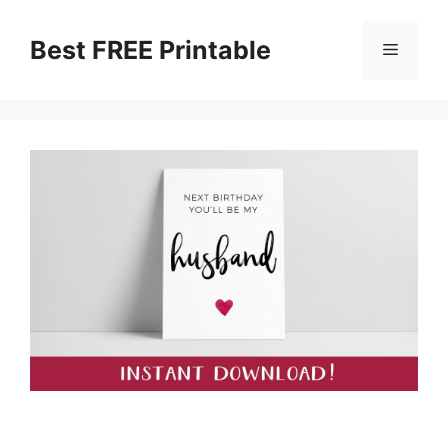
Skip
to
Best FREE Printable
Menu
content