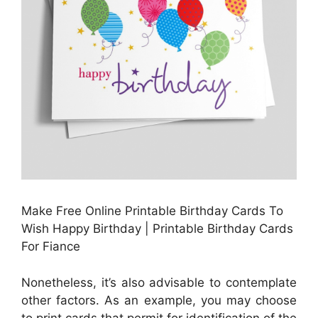
Make Free Online Printable Birthday Cards To
Wish Happy Birthday | Printable Birthday Cards
For Fiance
Nonetheless, it’s also advisable to contemplate
other factors. As an example, you may choose
to print cards that permit for identification of the