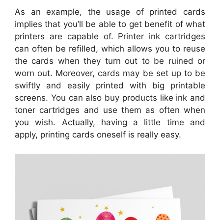
As an example, the usage of printed cards
implies that you’ll be able to get benefit of what
printers are capable of. Printer ink cartridges
can often be refilled, which allows you to reuse
the cards when they turn out to be ruined or
worn out. Moreover, cards may be set up to be
swiftly and easily printed with big printable
screens. You can also buy products like ink and
toner cartridges and use them as often when
you wish. Actually, having a little time and
apply, printing cards oneself is really easy.