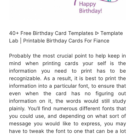
40+ Free Birthday Card Templates ᐅ Template
Lab | Printable Birthday Cards For Fiance
Probably the most crucial point to help keep in
mind when printing cards your self is the
information you need to print has to be
recognizable. As a result, it is best to print the
information into a particular font, to ensure that
even when the card has no figuring out
information on it, the words would still study
plainly. You’ll find numerous different fonts that
you could use, and depending on what sort of
message you would like to express, you may
have to tweak the font to one that can be a lot