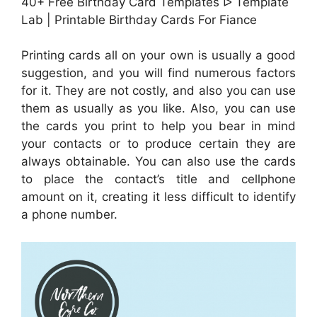
40+ Free Birthday Card Templates ᐅ Template
Lab | Printable Birthday Cards For Fiance
Printing cards all on your own is usually a good
suggestion, and you will find numerous factors
for it. They are not costly, and also you can use
them as usually as you like. Also, you can use
the cards you print to help you bear in mind
your contacts or to produce certain they are
always obtainable. You can also use the cards
to place the contact’s title and cellphone
amount on it, creating it less difficult to identify
a phone number.