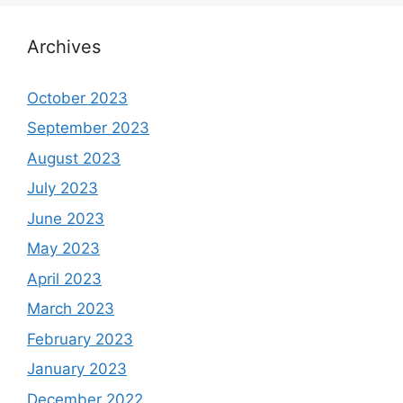
Archives
October 2023
September 2023
August 2023
July 2023
June 2023
May 2023
April 2023
March 2023
February 2023
January 2023
December 2022