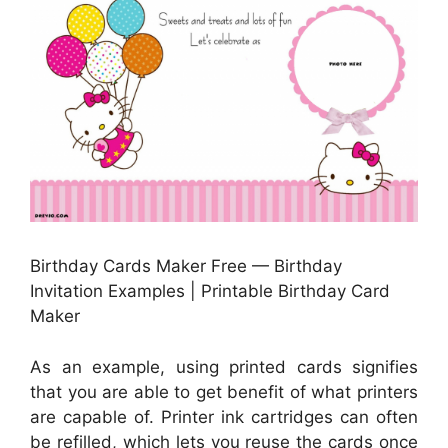
Birthday Cards Maker Free — Birthday
Invitation Examples | Printable Birthday Card
Maker
As an example, using printed cards signifies
that you are able to get benefit of what printers
are capable of. Printer ink cartridges can often
be refilled, which lets you reuse the cards once