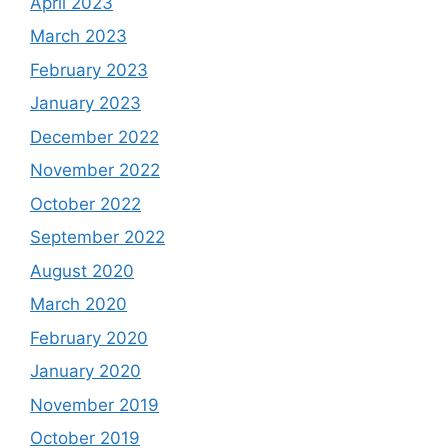
April 2023
March 2023
February 2023
January 2023
December 2022
November 2022
October 2022
September 2022
August 2020
March 2020
February 2020
January 2020
November 2019
October 2019