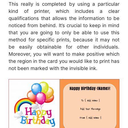
This really is completed by using a particular
kind of printer, which includes a clear
qualifications that allows the information to be
noticed from behind. It’s crucial to keep in mind
that you are going to only be able to use this
method for specific prints, because it may not
be easily obtainable for other individuals.
Moreover, you will want to make positive which
the region in the card you would like to print has
not been marked with the invisible ink.