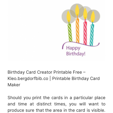
Birthday Card Creator Printable Free –
Kleo.bergdorfbib.co | Printable Birthday Card
Maker
Should you print the cards in a particular place
and time at distinct times, you will want to
produce sure that the area in the card is visible.