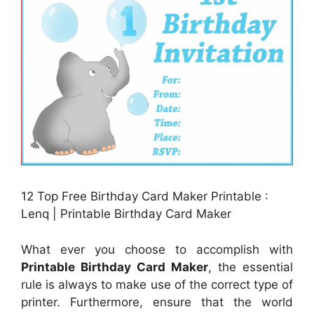
12 Top Free Birthday Card Maker Printable :
Lenq | Printable Birthday Card Maker
What ever you choose to accomplish with
Printable Birthday Card Maker
, the essential
rule is always to make use of the correct type of
printer. Furthermore, ensure that the world