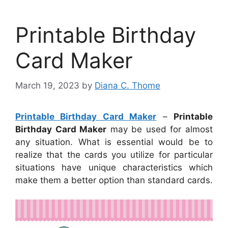
Printable Birthday
Card Maker
March 19, 2023
by
Diana C. Thome
Printable Birthday Card Maker
–
Printable
Birthday Card Maker
may be used for almost
any situation. What is essential would be to
realize that the cards you utilize for particular
situations have unique characteristics which
make them a better option than standard cards.