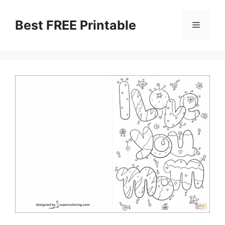
Skip
to
Best FREE Printable
Menu
content