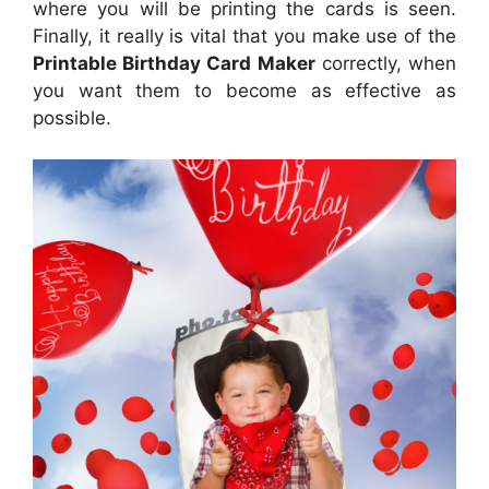
where you will be printing the cards is seen.
Finally, it really is vital that you make use of the
Printable Birthday Card Maker
correctly, when
you want them to become as effective as
possible.