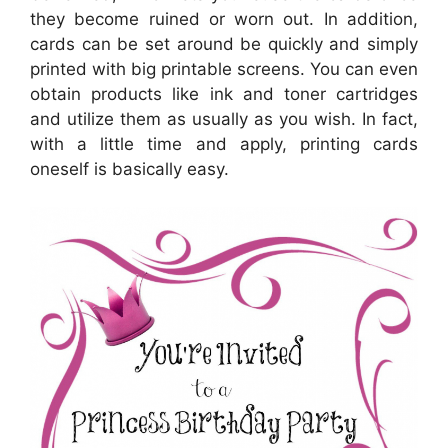
they become ruined or worn out. In addition,
cards can be set around be quickly and simply
printed with big printable screens. You can even
obtain products like ink and toner cartridges
and utilize them as usually as you wish. In fact,
with a little time and apply, printing cards
oneself is basically easy.