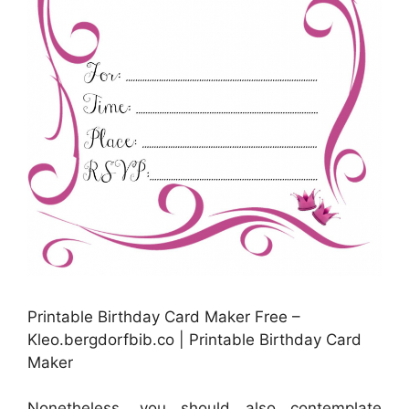
Printable Birthday Card Maker Free –
Kleo.bergdorfbib.co | Printable Birthday Card
Maker
Nonetheless, you should also contemplate