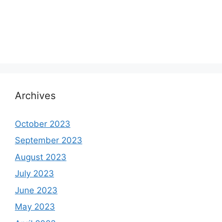
Archives
October 2023
September 2023
August 2023
July 2023
June 2023
May 2023