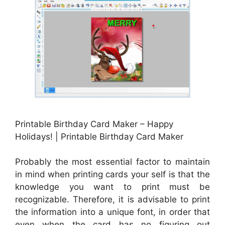
Printable Birthday Card Maker – Happy
Holidays! | Printable Birthday Card Maker
Probably the most essential factor to maintain
in mind when printing cards your self is that the
knowledge you want to print must be
recognizable. Therefore, it is advisable to print
the information into a unique font, in order that
even when the card has no figuring out