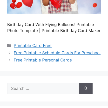
Birthday Card With Flying Balloons! Printable
Photo Template | Printable Birthday Card Maker
Categories
Printable Card Free
Free Printable Schedule Cards For Preschool
Free Printable Personal Cards
Search
for: