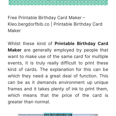
Free Printable Birthday Card Maker –
Kleo.bergdorfbib.co | Printable Birthday Card
Maker
Whilst these kind of
Printable Birthday Card
Maker
are generally employed by people that
want to make use of the same card for multiple
events, it is truly really difficult to print these
kind of cards. The explanation for this can be
which they need a great deal of function. This
can be as it demands environment up unique
frames and it takes plenty of ink to print them,
which means that the price of the card is
greater than normal.