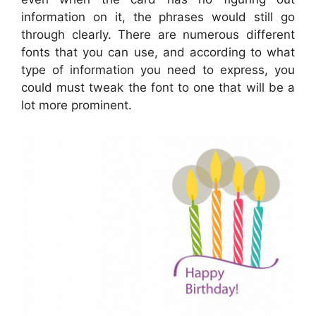
information on it, the phrases would still go
through clearly. There are numerous different
fonts that you can use, and according to what
type of information you need to express, you
could must tweak the font to one that will be a
lot more prominent.