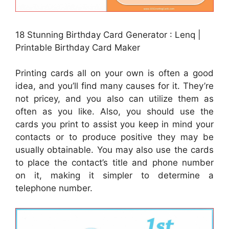
18 Stunning Birthday Card Generator : Lenq |
Printable Birthday Card Maker
Printing cards all on your own is often a good
idea, and you’ll find many causes for it. They’re
not pricey, and you also can utilize them as
often as you like. Also, you should use the
cards you print to assist you keep in mind your
contacts or to produce positive they may be
usually obtainable. You may also use the cards
to place the contact’s title and phone number
on it, making it simpler to determine a
telephone number.