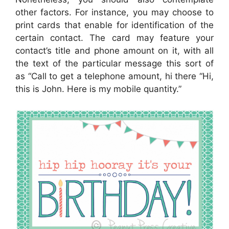
other factors. For instance, you may choose to
print cards that enable for identification of the
certain contact. The card may feature your
contact’s title and phone amount on it, with all
the text of the particular message this sort of
as “Call to get a telephone amount, hi there “Hi,
this is John. Here is my mobile quantity.”