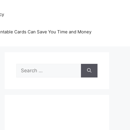
icy
intable Cards Can Save You Time and Money
Search
for: