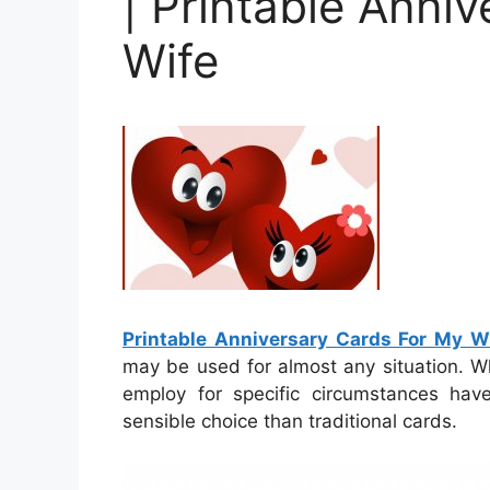
| Printable Anni
Wife
Printable Anniversary Cards For My W
may be used for almost any situation. W
employ for specific circumstances hav
sensible choice than traditional cards.