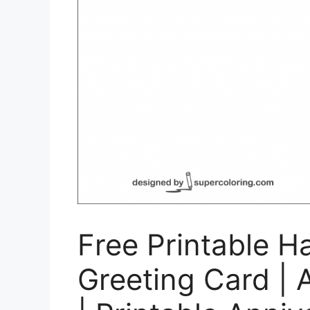
Free Printable H
Greeting Card | 