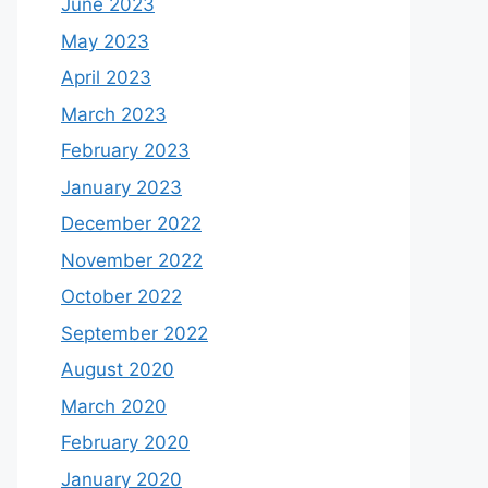
June 2023
May 2023
April 2023
March 2023
February 2023
January 2023
December 2022
November 2022
October 2022
September 2022
August 2020
March 2020
February 2020
January 2020