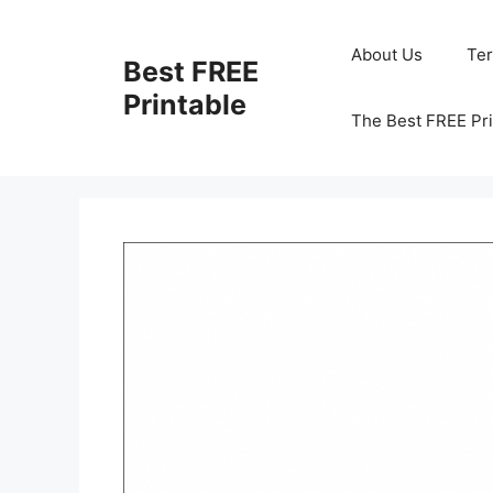
Skip
to
About Us
Te
Best FREE
content
Printable
The Best FREE Pri