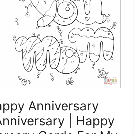
appy Anniversary
Anniversary | Happy