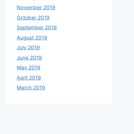
November 2019
October 2019
September 2019
August 2019
July 2019
June 2019
May 2019
April 2019
March 2019