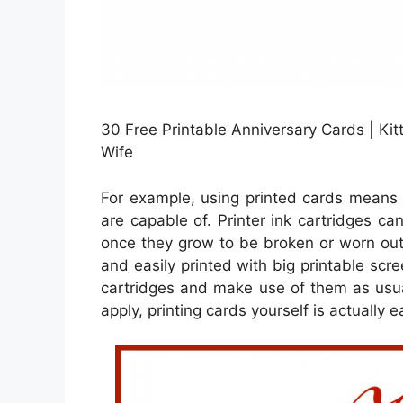
30 Free Printable Anniversary Cards | Kit
Wife
For example, using printed cards means t
are capable of. Printer ink cartridges ca
once they grow to be broken or worn out
and easily printed with big printable scr
cartridges and make use of them as usual
apply, printing cards yourself is actually e