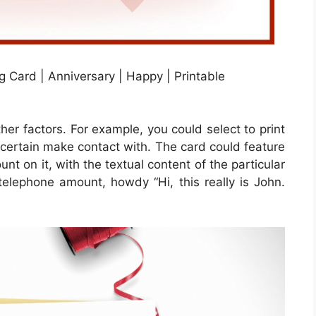
 Card | Anniversary | Happy | Printable
ther factors. For example, you could select to print
e certain make contact with. The card could feature
nt on it, with the textual content of the particular
 telephone amount, howdy “Hi, this really is John.