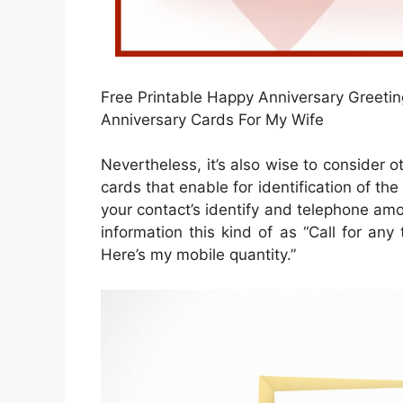
Free Printable Happy Anniversary Greeting
Anniversary Cards For My Wife
Nevertheless, it’s also wise to consider o
cards that enable for identification of th
your contact’s identify and telephone amou
information this kind of as “Call for any
Here’s my mobile quantity.”