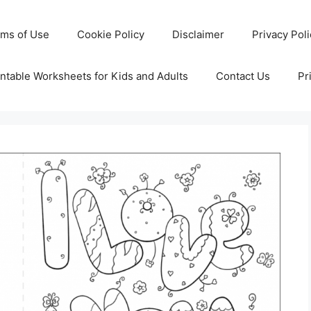
rms of Use
Cookie Policy
Disclaimer
Privacy Pol
ntable Worksheets for Kids and Adults
Contact Us
Pr