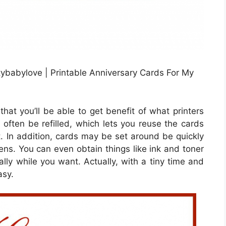
tybabylove | Printable Anniversary Cards For My
hat you’ll be able to get benefit of what printers
n often be refilled, which lets you reuse the cards
. In addition, cards may be set around be quickly
eens. You can even obtain things like ink and toner
ly while you want. Actually, with a tiny time and
asy.