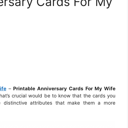
versary Cards For My
ife
–
Printable Anniversary Cards For My Wife
hat’s crucial would be to know that the cards you
e distinctive attributes that make them a more