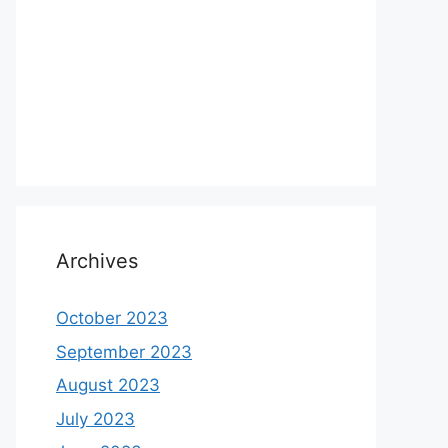
Archives
October 2023
September 2023
August 2023
July 2023