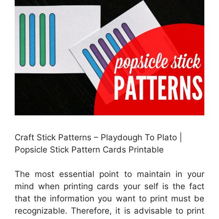
Craft Stick Patterns – Playdough To Plato |
Popsicle Stick Pattern Cards Printable
The most essential point to maintain in your
mind when printing cards your self is the fact
that the information you want to print must be
recognizable. Therefore, it is advisable to print