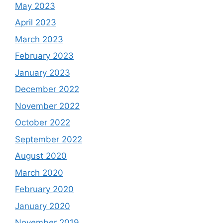
May 2023
April 2023
March 2023
February 2023
January 2023
December 2022
November 2022
October 2022
September 2022
August 2020
March 2020
February 2020
January 2020
November 2019