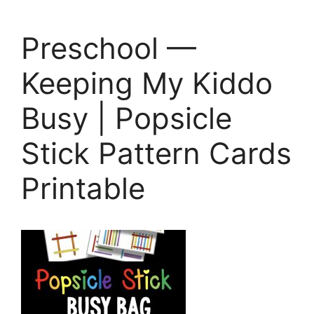
Preschool —
Keeping My Kiddo
Busy | Popsicle
Stick Pattern Cards
Printable