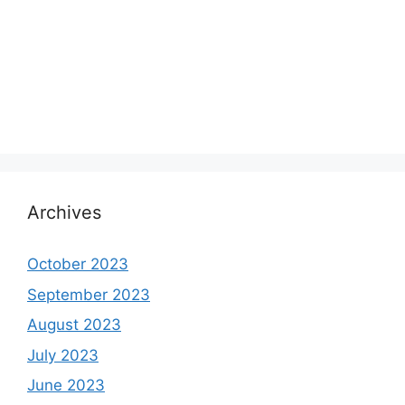
Archives
October 2023
September 2023
August 2023
July 2023
June 2023