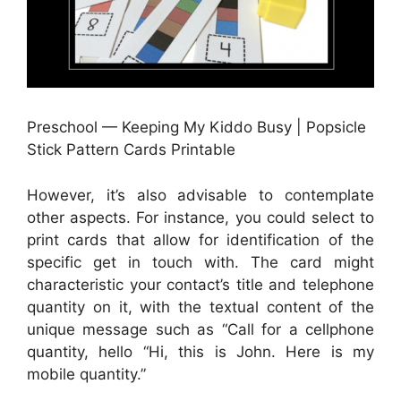
Preschool — Keeping My Kiddo Busy | Popsicle
Stick Pattern Cards Printable
However, it’s also advisable to contemplate
other aspects. For instance, you could select to
print cards that allow for identification of the
specific get in touch with. The card might
characteristic your contact’s title and telephone
quantity on it, with the textual content of the
unique message such as “Call for a cellphone
quantity, hello “Hi, this is John. Here is my
mobile quantity.”