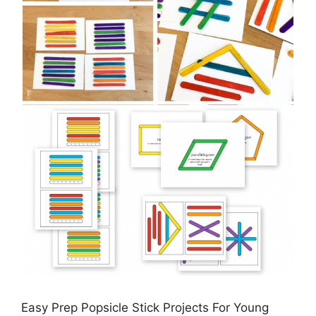
Easy Prep Popsicle Stick Projects For Young