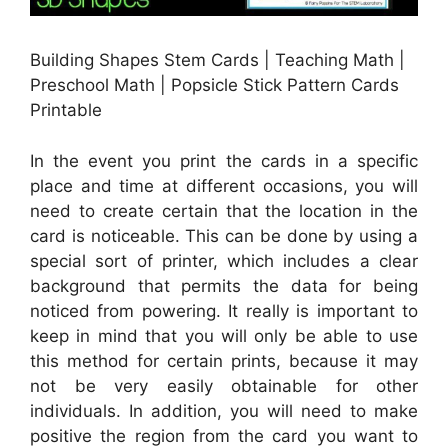
Building Shapes Stem Cards | Teaching Math |
Preschool Math | Popsicle Stick Pattern Cards
Printable
In the event you print the cards in a specific
place and time at different occasions, you will
need to create certain that the location in the
card is noticeable. This can be done by using a
special sort of printer, which includes a clear
background that permits the data for being
noticed from powering. It really is important to
keep in mind that you will only be able to use
this method for certain prints, because it may
not be very easily obtainable for other
individuals. In addition, you will need to make
positive the region from the card you want to