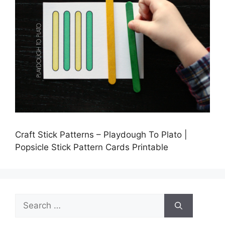
Craft Stick Patterns – Playdough To Plato |
Popsicle Stick Pattern Cards Printable
Search
for: