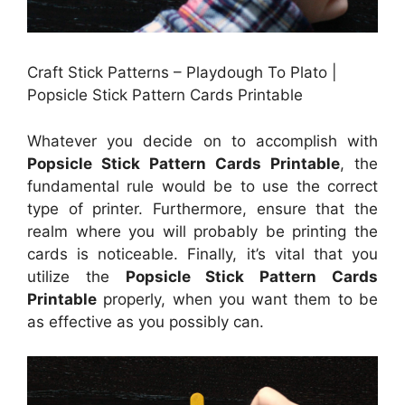
Craft Stick Patterns – Playdough To Plato |
Popsicle Stick Pattern Cards Printable
Whatever you decide on to accomplish with
Popsicle Stick Pattern Cards Printable
, the
fundamental rule would be to use the correct
type of printer. Furthermore, ensure that the
realm where you will probably be printing the
cards is noticeable. Finally, it’s vital that you
utilize the
Popsicle Stick Pattern Cards
Printable
properly, when you want them to be
as effective as you possibly can.