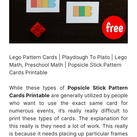
Lego Pattern Cards | Playdough To Plato | Lego
Math, Preschool Math | Popsicle Stick Pattern
Cards Printable
While these types of
Popsicle Stick Pattern
Cards Printable
are generally utilized by people
who want to use the exact same card for
numerous events, it’s really really difficult to
print these types of cards. The explanation for
this really is they need a lot of work. This really
is because it needs placing up particular frames