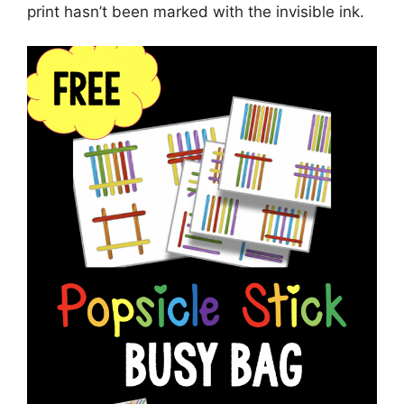
print hasn’t been marked with the invisible ink.