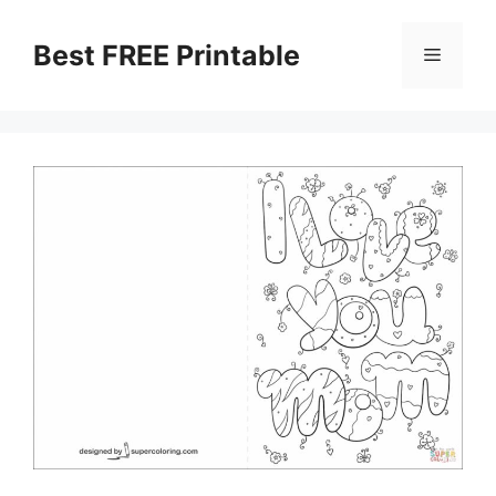
Skip
to
Best FREE Printable
Menu
content