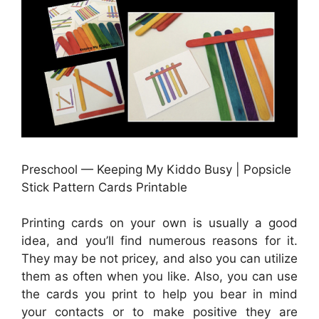
Preschool — Keeping My Kiddo Busy | Popsicle
Stick Pattern Cards Printable
Printing cards on your own is usually a good
idea, and you’ll find numerous reasons for it.
They may be not pricey, and also you can utilize
them as often when you like. Also, you can use
the cards you print to help you bear in mind
your contacts or to make positive they are