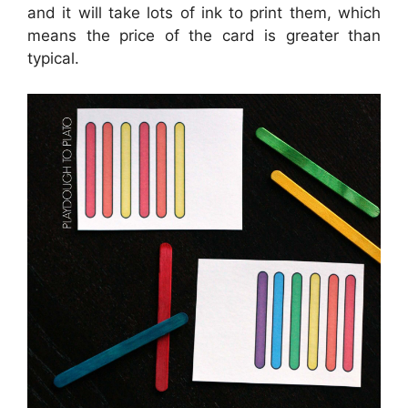
and it will take lots of ink to print them, which
means the price of the card is greater than
typical.