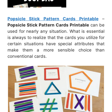
Popsicle Stick Pattern Cards Printable
–
Popsicle Stick Pattern Cards Printable
can be
used for nearly any situation. What is essential
is always to realize that the cards you utilize for
certain situations have special attributes that
make them a more sensible choice than
conventional cards.