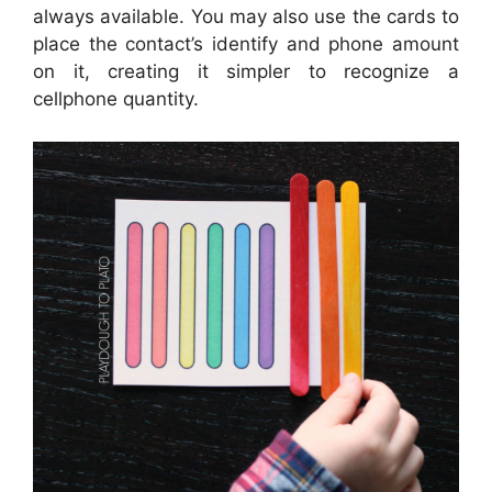
always available. You may also use the cards to
place the contact’s identify and phone amount
on it, creating it simpler to recognize a
cellphone quantity.