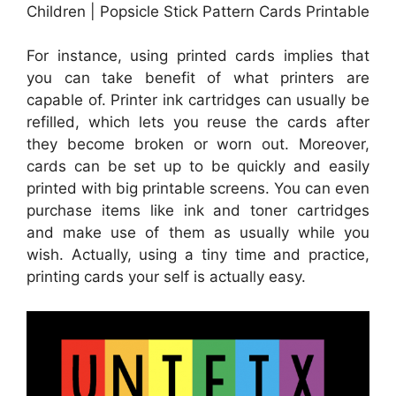
Children | Popsicle Stick Pattern Cards Printable
For instance, using printed cards implies that
you can take benefit of what printers are
capable of. Printer ink cartridges can usually be
refilled, which lets you reuse the cards after
they become broken or worn out. Moreover,
cards can be set up to be quickly and easily
printed with big printable screens. You can even
purchase items like ink and toner cartridges
and make use of them as usually while you
wish. Actually, using a tiny time and practice,
printing cards your self is actually easy.