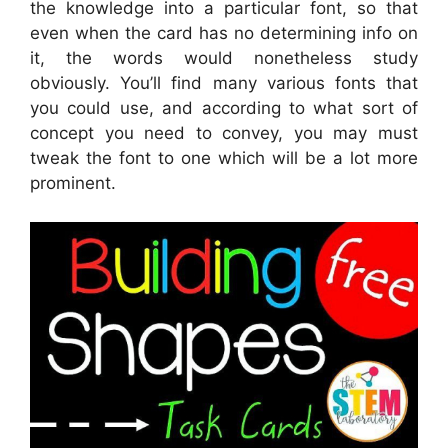
the knowledge into a particular font, so that
even when the card has no determining info on
it, the words would nonetheless study
obviously. You’ll find many various fonts that
you could use, and according to what sort of
concept you need to convey, you may must
tweak the font to one which will be a lot more
prominent.