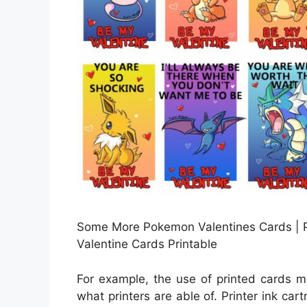
Some More Pokemon Valentines Cards | 
Valentine Cards Printable
For example, the use of printed cards m
what printers are able of. Printer ink car