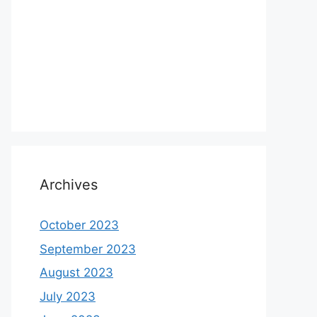
Archives
October 2023
September 2023
August 2023
July 2023