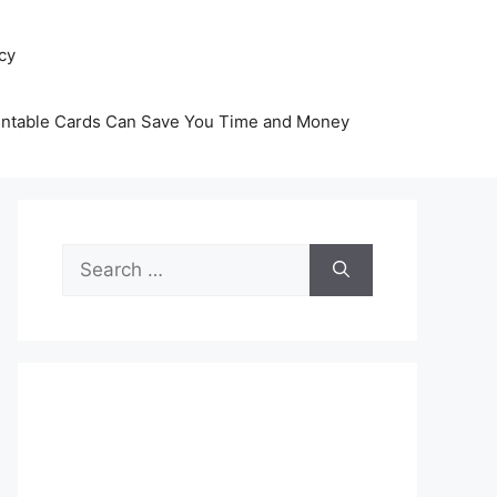
icy
intable Cards Can Save You Time and Money
Search
for: