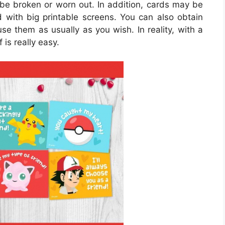
o be broken or worn out. In addition, cards may be
d with big printable screens. You can also obtain
use them as usually as you wish. In reality, with a
 is really easy.