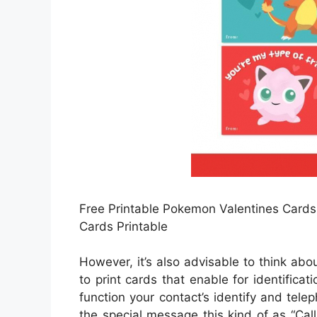
Free Printable Pokemon Valentines Cards
Cards Printable
However, it’s also advisable to think ab
to print cards that enable for identifica
function your contact’s identify and telep
the special message this kind of as “Call