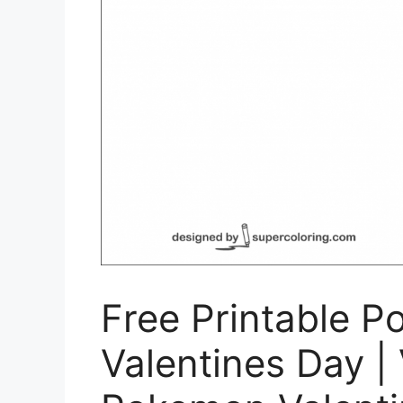
Free Printable P
Valentines Day | 