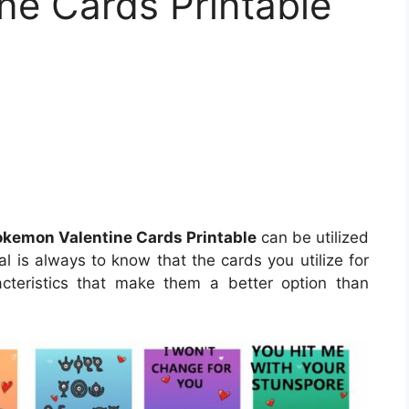
ne Cards Printable
okemon Valentine Cards Printable
can be utilized
al is always to know that the cards you utilize for
racteristics that make them a better option than