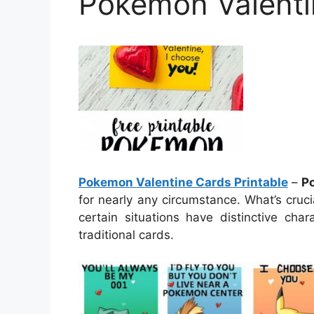
Pokemon Valenti
Pokemon Valentine Cards Printable
–
P
for nearly any circumstance. What’s cruci
certain situations have distinctive cha
traditional cards.