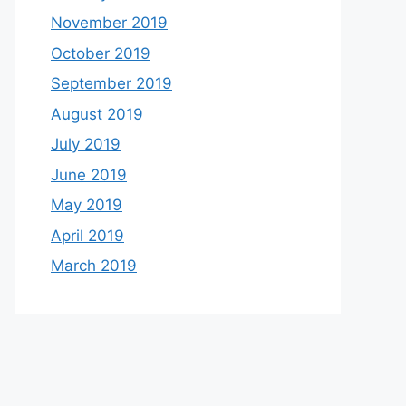
November 2019
October 2019
September 2019
August 2019
July 2019
June 2019
May 2019
April 2019
March 2019