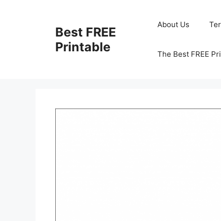
Skip
to
About Us
Te
Best FREE
content
Printable
The Best FREE Pri