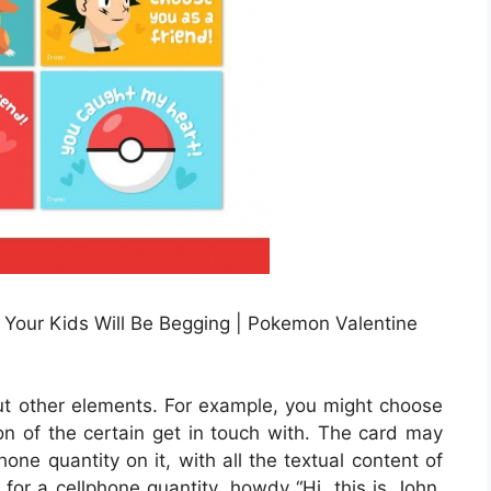
 Your Kids Will Be Begging | Pokemon Valentine
out other elements. For example, you might choose
tion of the certain get in touch with. The card may
hone quantity on it, with all the textual content of
 for a cellphone quantity, howdy “Hi, this is John.