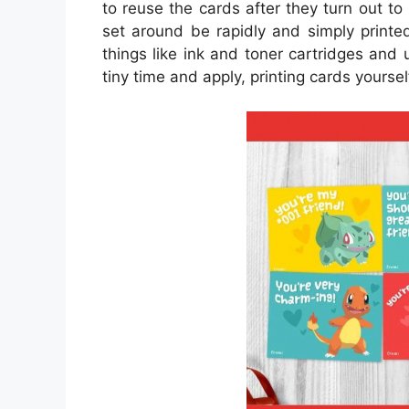
to reuse the cards after they turn out t
set around be rapidly and simply printe
things like ink and toner cartridges and 
tiny time and apply, printing cards yourself