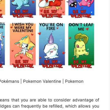
Pokémans | Pokemon Valentine | Pokemon
eans that you are able to consider advantage of
tridges can frequently be refilled, which allows you