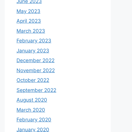
June 2023
May 2023
April 2023
March 2023
February 2023
January 2023
December 2022
November 2022
October 2022
September 2022
August 2020
March 2020
February 2020
January 2020