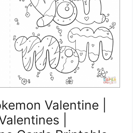
okemon Valentine |
Valentines |