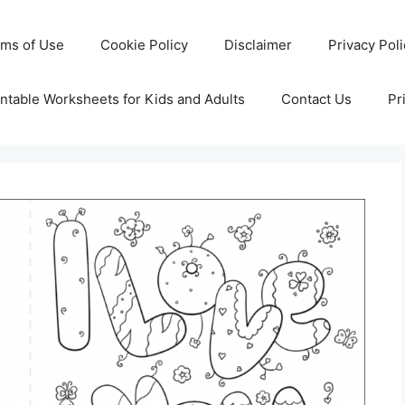
rms of Use
Cookie Policy
Disclaimer
Privacy Pol
ntable Worksheets for Kids and Adults
Contact Us
Pr