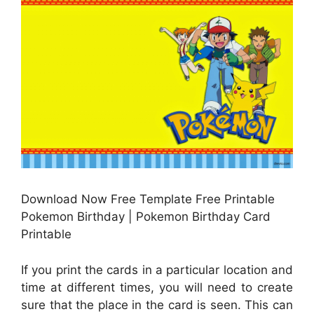
Download Now Free Template Free Printable
Pokemon Birthday | Pokemon Birthday Card
Printable
If you print the cards in a particular location and
time at different times, you will need to create
sure that the place in the card is seen. This can