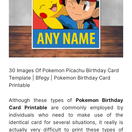
30 Images Of Pokemon Picachu Birthday Card
Template | Bfegy | Pokemon Birthday Card
Printable
Although these types of
Pokemon Birthday
Card Printable
are commonly employed by
individuals who need to make use of the
identical card for several situations, it really is
actually very difficult to print these types of