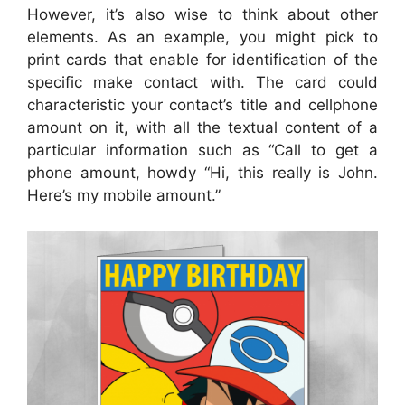
However, it’s also wise to think about other
elements. As an example, you might pick to
print cards that enable for identification of the
specific make contact with. The card could
characteristic your contact’s title and cellphone
amount on it, with all the textual content of a
particular information such as “Call to get a
phone amount, howdy “Hi, this really is John.
Here’s my mobile amount.”