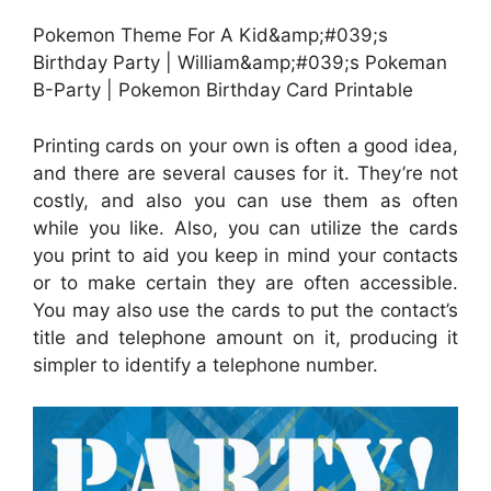
Pokemon Theme For A Kid&amp;#039;s
Birthday Party | William&amp;#039;s Pokeman
B-Party | Pokemon Birthday Card Printable
Printing cards on your own is often a good idea,
and there are several causes for it. They’re not
costly, and also you can use them as often
while you like. Also, you can utilize the cards
you print to aid you keep in mind your contacts
or to make certain they are often accessible.
You may also use the cards to put the contact’s
title and telephone amount on it, producing it
simpler to identify a telephone number.