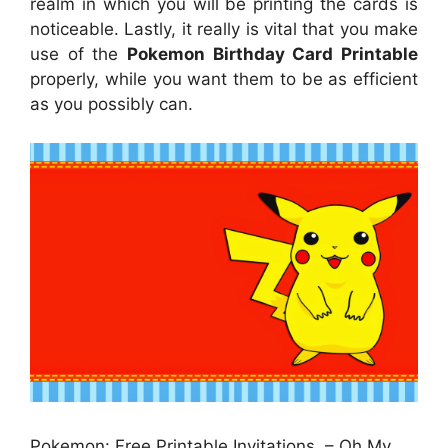
realm in which you will be printing the cards is
noticeable. Lastly, it really is vital that you make
use of the
Pokemon Birthday Card Printable
properly, while you want them to be as efficient
as you possibly can.
Pokemon: Free Printable Invitations. – Oh My