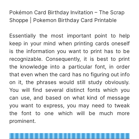
Pokémon Card Birthday Invitation – The Scrap
Shoppe | Pokemon Birthday Card Printable
Essentially the most important point to help
keep in your mind when printing cards oneself
is the information you want to print has to be
recognizable. Consequently, it is best to print
the knowledge into a particular font, in order
that even when the card has no figuring out info
on it, the phrases would still study obviously.
You will find several distinct fonts which you
can use, and based on what kind of message
you want to express, you may need to tweak
the font to one which will be much more
prominent.