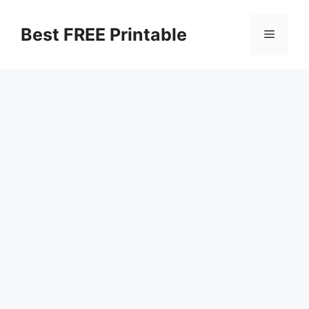
Skip
to
Best FREE Printable
Menu
content