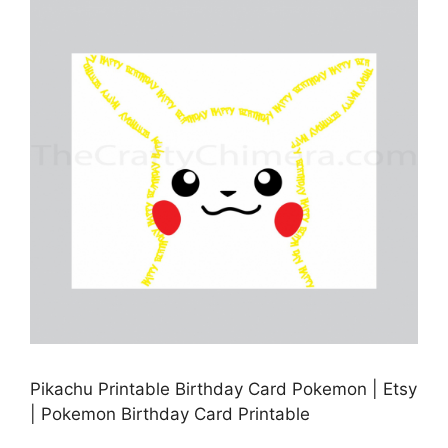
Pikachu Printable Birthday Card Pokemon | Etsy
| Pokemon Birthday Card Printable