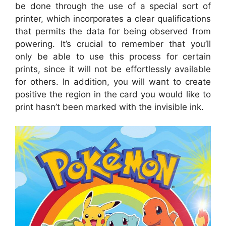
be done through the use of a special sort of
printer, which incorporates a clear qualifications
that permits the data for being observed from
powering. It’s crucial to remember that you’ll
only be able to use this process for certain
prints, since it will not be effortlessly available
for others. In addition, you will want to create
positive the region in the card you would like to
print hasn’t been marked with the invisible ink.