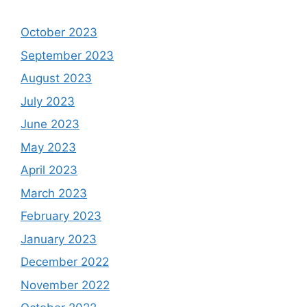
October 2023
September 2023
August 2023
July 2023
June 2023
May 2023
April 2023
March 2023
February 2023
January 2023
December 2022
November 2022