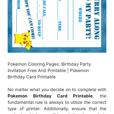
Pokemon Coloring Pages: Birthday Party
Invitation Free And Printable | Pokemon
Birthday Card Printable
No matter what you decide on to complete with
Pokemon Birthday Card Printable
, the
fundamental rule is always to utilize the correct
type of printer. Additionally, ensure that the