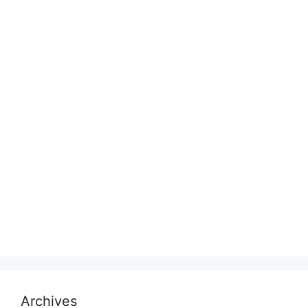
Archives