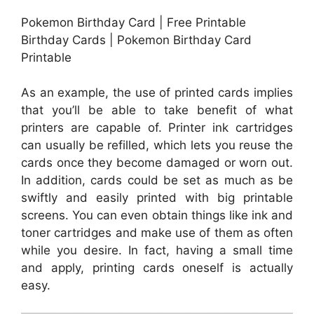
Pokemon Birthday Card | Free Printable
Birthday Cards | Pokemon Birthday Card
Printable
As an example, the use of printed cards implies
that you’ll be able to take benefit of what
printers are capable of. Printer ink cartridges
can usually be refilled, which lets you reuse the
cards once they become damaged or worn out.
In addition, cards could be set as much as be
swiftly and easily printed with big printable
screens. You can even obtain things like ink and
toner cartridges and make use of them as often
while you desire. In fact, having a small time
and apply, printing cards oneself is actually
easy.