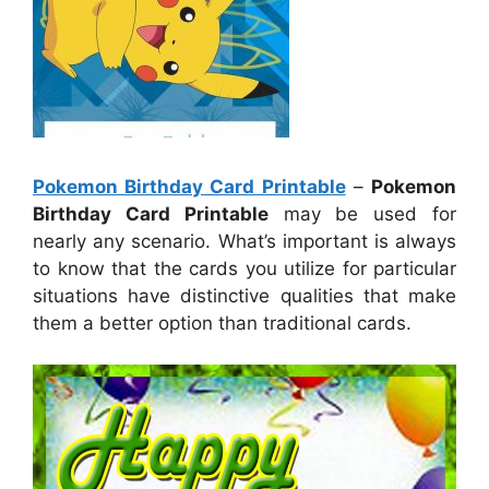
Pokemon Birthday Card Printable
–
Pokemon
Birthday Card Printable
may be used for
nearly any scenario. What’s important is always
to know that the cards you utilize for particular
situations have distinctive qualities that make
them a better option than traditional cards.