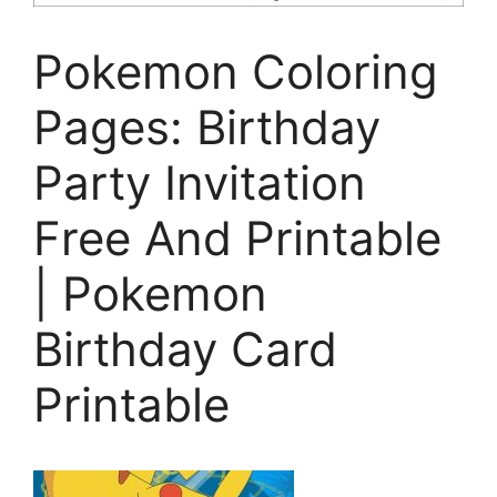
Pokemon Coloring
Pages: Birthday
Party Invitation
Free And Printable
| Pokemon
Birthday Card
Printable