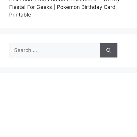
Fiesta! For Geeks | Pokemon Birthday Card
Printable
Search
for: