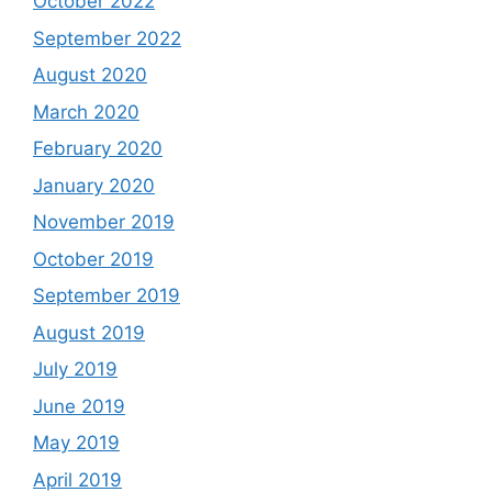
October 2022
September 2022
August 2020
March 2020
February 2020
January 2020
November 2019
October 2019
September 2019
August 2019
July 2019
June 2019
May 2019
April 2019