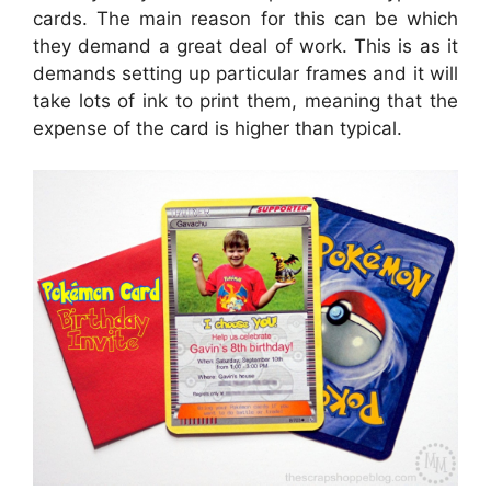
cards. The main reason for this can be which
they demand a great deal of work. This is as it
demands setting up particular frames and it will
take lots of ink to print them, meaning that the
expense of the card is higher than typical.