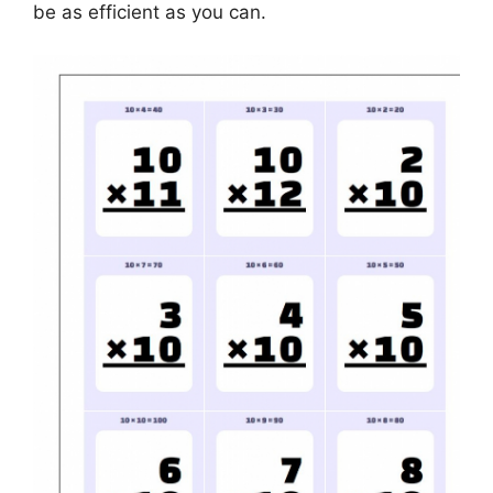
be as efficient as you can.