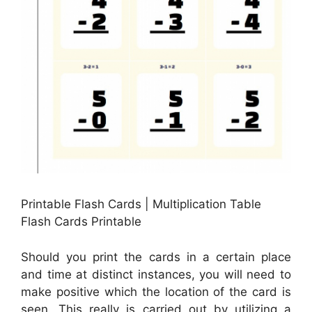
Printable Flash Cards | Multiplication Table
Flash Cards Printable
Should you print the cards in a certain place
and time at distinct instances, you will need to
make positive which the location of the card is
seen. This really is carried out by utilizing a