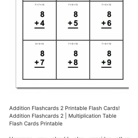
Addition Flashcards 2 Printable Flash Cards!
Addition Flashcards 2 | Multiplication Table
Flash Cards Printable