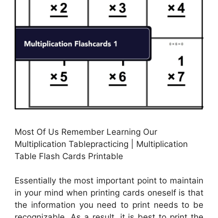
Most Of Us Remember Learning Our
Multiplication Tablepracticing | Multiplication
Table Flash Cards Printable
Essentially the most important point to maintain
in your mind when printing cards oneself is that
the information you need to print needs to be
recognizable. As a result, it is best to print the