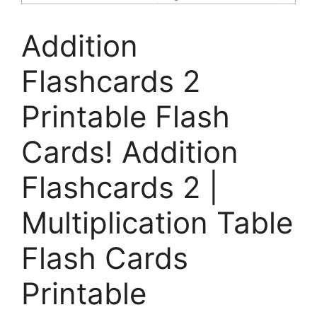
Addition
Flashcards 2
Printable Flash
Cards! Addition
Flashcards 2 |
Multiplication Table
Flash Cards
Printable