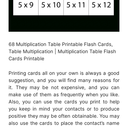
68 Multiplication Table Printable Flash Cards,
Table Multiplication | Multiplication Table Flash
Cards Printable
Printing cards all on your own is always a good
suggestion, and you will find many reasons for
it. They may be not expensive, and you can
make use of them as frequently when you like.
Also, you can use the cards you print to help
you keep in mind your contacts or to produce
positive they may be often obtainable. You may
also use the cards to place the contact’s name