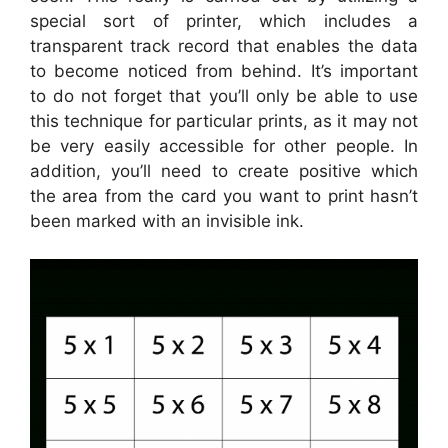
special sort of printer, which includes a
transparent track record that enables the data
to become noticed from behind. It’s important
to do not forget that you’ll only be able to use
this technique for particular prints, as it may not
be very easily accessible for other people. In
addition, you’ll need to create positive which
the area from the card you want to print hasn’t
been marked with an invisible ink.