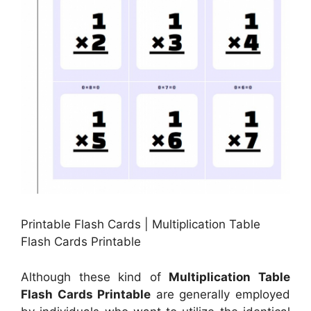
Printable Flash Cards | Multiplication Table
Flash Cards Printable
Although these kind of
Multiplication Table
Flash Cards Printable
are generally employed