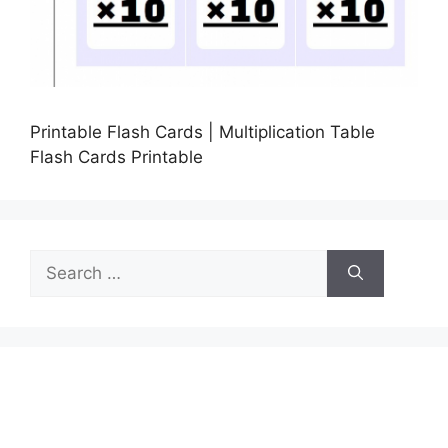
Printable Flash Cards | Multiplication Table
Flash Cards Printable
Search
for: