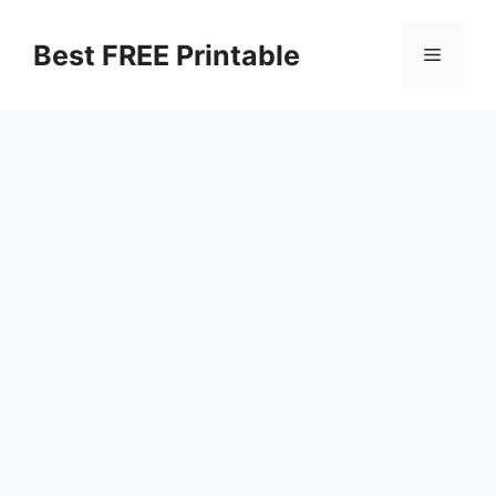
Skip
to
Best FREE Printable
Menu
content