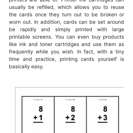
usually be refilled, which allows you to reuse
the cards once they turn out to be broken or
worn out. In addition, cards can be set around
be rapidly and simply printed with large
printable screens. You can even buy products
like ink and toner cartridges and use them as
frequently while you wish. In fact, with a tiny
time and practice, printing cards yourself is
basically easy.