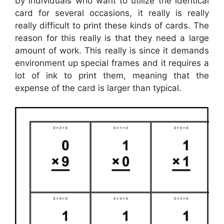
by individuals who want to utilize the identical
card for several occasions, it really is really
really difficult to print these kinds of cards. The
reason for this really is that they need a large
amount of work. This really is since it demands
environment up special frames and it requires a
lot of ink to print them, meaning that the
expense of the card is larger than typical.