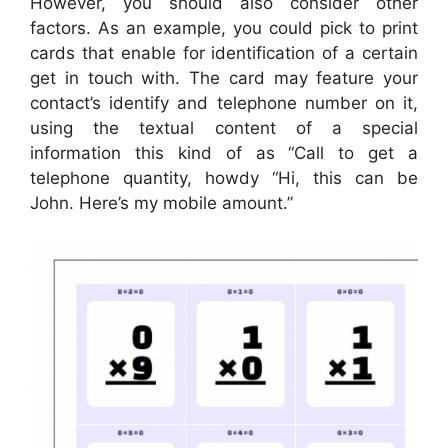
However, you should also consider other
factors. As an example, you could pick to print
cards that enable for identification of a certain
get in touch with. The card may feature your
contact’s identify and telephone number on it,
using the textual content of a special
information this kind of as “Call to get a
telephone quantity, howdy “Hi, this can be
John. Here’s my mobile amount.”