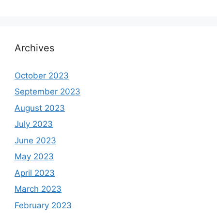
Archives
October 2023
September 2023
August 2023
July 2023
June 2023
May 2023
April 2023
March 2023
February 2023