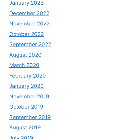
January 2023
December 2022
November 2022
October 2022
September 2022
August 2020
March 2020
February 2020
January 2020
November 2019
October 2019
September 2019
August 2019
July 2019