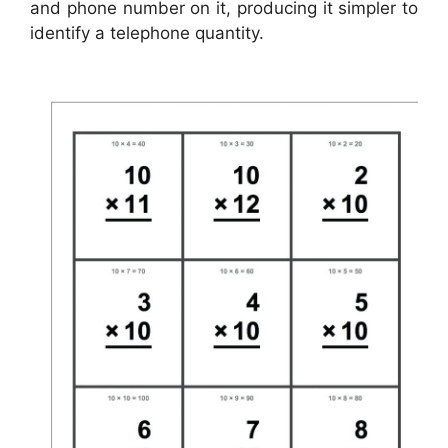
and phone number on it, producing it simpler to
identify a telephone quantity.