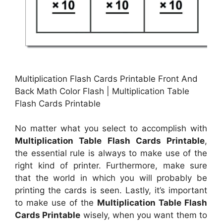
Multiplication Flash Cards Printable Front And
Back Math Color Flash | Multiplication Table
Flash Cards Printable
No matter what you select to accomplish with
Multiplication Table Flash Cards Printable
,
the essential rule is always to make use of the
right kind of printer. Furthermore, make sure
that the world in which you will probably be
printing the cards is seen. Lastly, it’s important
to make use of the
Multiplication Table Flash
Cards Printable
wisely, when you want them to