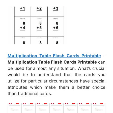
Multiplication Table Flash Cards Printable
–
Multiplication Table Flash Cards Printable
can
be used for almost any situation. What’s crucial
would be to understand that the cards you
utilize for particular circumstances have special
attributes which make them a better choice
than traditional cards.