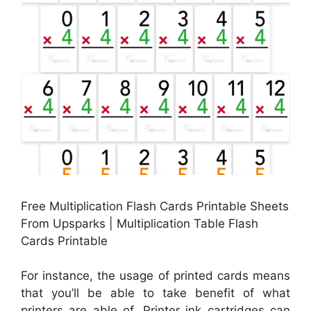
Free Multiplication Flash Cards Printable Sheets
From Upsparks | Multiplication Table Flash
Cards Printable
For instance, the usage of printed cards means
that you’ll be able to take benefit of what
printers are able of. Printer ink cartridges can