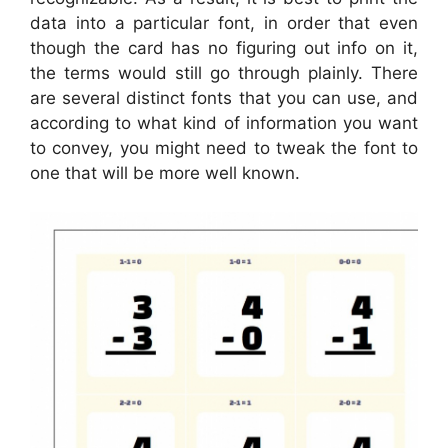
data into a particular font, in order that even
though the card has no figuring out info on it,
the terms would still go through plainly. There
are several distinct fonts that you can use, and
according to what kind of information you want
to convey, you might need to tweak the font to
one that will be more well known.