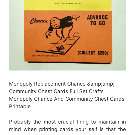
Monopoly Replacement Chance &amp;amp;
Community Chest Cards Full Set Crafts |
Monopoly Chance And Community Chest Cards
Printable
Probably the most crucial thing to maintain in
mind when printing cards your self is that the