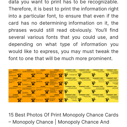
data you want to print has to be recognizable.
Therefore, it is best to print the information right
into a particular font, to ensure that even if the
card has no determining information on it, the
phrases would still read obviously. You’ll find
several various fonts that you could use, and
depending on what type of information you
would like to express, you may must tweak the
font to one that will be much more prominent.
15 Best Photos Of Print Monopoly Chance Cards
– Monopoly Chance | Monopoly Chance And