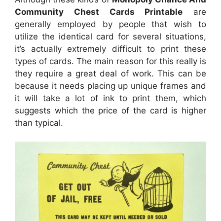
Community Chest Cards Printable
are
generally employed by people that wish to
utilize the identical card for several situations,
it’s actually extremely difficult to print these
types of cards. The main reason for this really is
they require a great deal of work. This can be
because it needs placing up unique frames and
it will take a lot of ink to print them, which
suggests which the price of the card is higher
than typical.