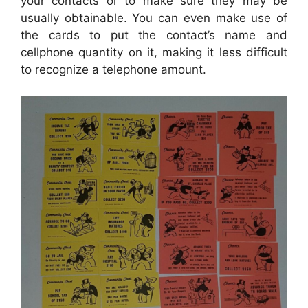
your contacts or to make sure they may be
usually obtainable. You can even make use of
the cards to put the contact’s name and
cellphone quantity on it, making it less difficult
to recognize a telephone amount.