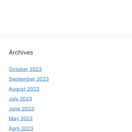
Archives
October 2023
September 2023
August 2023
July 2023
June 2023
May 2023
April 2023