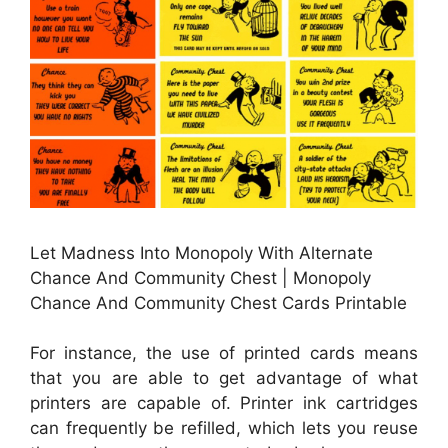
Let Madness Into Monopoly With Alternate
Chance And Community Chest | Monopoly
Chance And Community Chest Cards Printable
For instance, the use of printed cards means
that you are able to get advantage of what
printers are capable of. Printer ink cartridges
can frequently be refilled, which lets you reuse