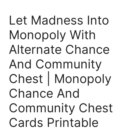
Let Madness Into
Monopoly With
Alternate Chance
And Community
Chest | Monopoly
Chance And
Community Chest
Cards Printable