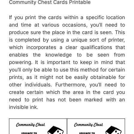
Community Chest Cards Printable
If you print the cards within a specific location
and time at various occasions, you’ll need to
produce sure the place in the card is seen. This
is completed by using a unique sort of printer,
which incorporates a clear qualifications that
enables the knowledge to be seen from
powering. It is important to keep in mind that
you’ll only be able to use this method for certain
prints, as it might not be easily obtainable for
other individuals. Furthermore, you’ll need to
create certain which the area in the card you
need to print has not been marked with an
invisible ink.