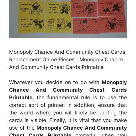
Monopoly Chance And Community Chest Cards
Replacement Game Pieces | Monopoly Chance
And Community Chest Cards Printable
Whatever you decide on to do with
Monopoly
Chance And Community Chest Cards
Printable
, the fundamental rule is to use the
correct sort of printer. In addition, ensure that
the world where you will likely be printing the
cards is visible. Finally, it is vital that you make
use of the
Monopoly Chance And Community
Chest Cards Printable
properly, when you