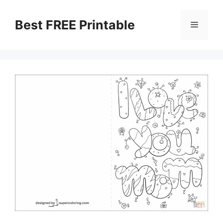
Skip
to
Best FREE Printable
Menu
content