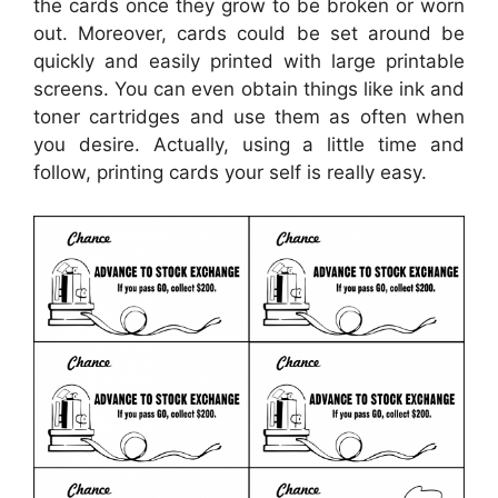
the cards once they grow to be broken or worn
out. Moreover, cards could be set around be
quickly and easily printed with large printable
screens. You can even obtain things like ink and
toner cartridges and use them as often when
you desire. Actually, using a little time and
follow, printing cards your self is really easy.