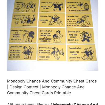
Monopoly Chance And Community Chest Cards
| Design Context | Monopoly Chance And
Community Chest Cards Printable
Although these kinds of
Monopoly Chance And