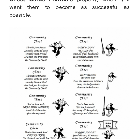
want them to become as successful as
possible.