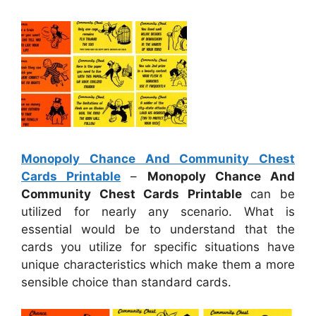
Monopoly Chance And Community Chest
Cards Printable
–
Monopoly Chance And
Community Chest Cards Printable
can be
utilized for nearly any scenario. What is
essential would be to understand that the
cards you utilize for specific situations have
unique characteristics which make them a more
sensible choice than standard cards.