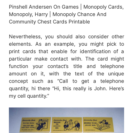
Pinshell Andersen On Games | Monopoly Cards,
Monopoly, Harry | Monopoly Chance And
Community Chest Cards Printable
Nevertheless, you should also consider other
elements. As an example, you might pick to
print cards that enable for identification of a
particular make contact with. The card might
function your contact’s title and telephone
amount on it, with the text of the unique
concept such as “Call to get a telephone
quantity, hi there “Hi, this really is John. Here’s
my cell quantity.”