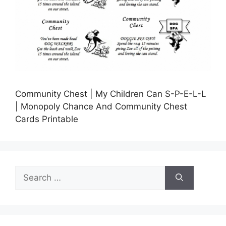
Community Chest | My Children Can S-P-E-L-L
| Monopoly Chance And Community Chest
Cards Printable
Search
for: