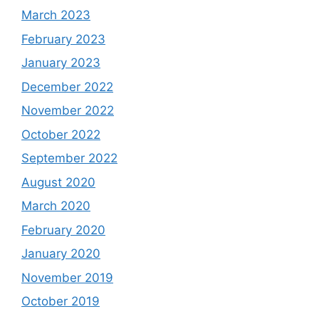
March 2023
February 2023
January 2023
December 2022
November 2022
October 2022
September 2022
August 2020
March 2020
February 2020
January 2020
November 2019
October 2019