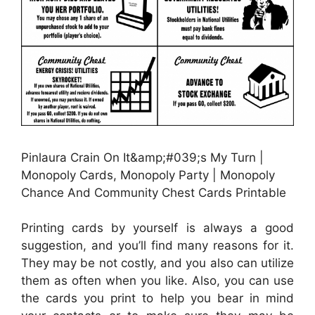
Pinlaura Crain On It&amp;#039;s My Turn |
Monopoly Cards, Monopoly Party | Monopoly
Chance And Community Chest Cards Printable
Printing cards by yourself is always a good
suggestion, and you’ll find many reasons for it.
They may be not costly, and you also can utilize
them as often when you like. Also, you can use
the cards you print to help you bear in mind