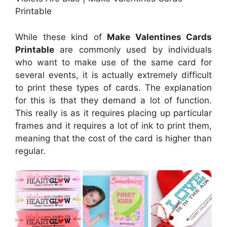
Printable
While these kind of
Make Valentines Cards
Printable
are commonly used by individuals
who want to make use of the same card for
several events, it is actually extremely difficult
to print these types of cards. The explanation
for this is that they demand a lot of function.
This really is as it requires placing up particular
frames and it requires a lot of ink to print them,
meaning that the cost of the card is higher than
regular.