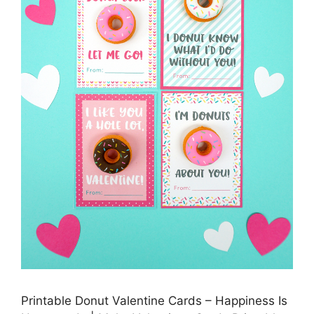
Printable Donut Valentine Cards – Happiness Is