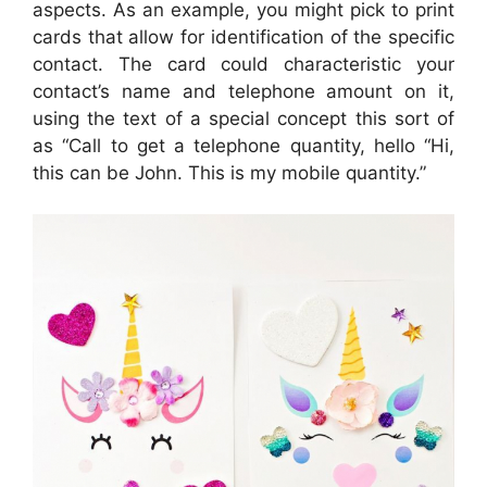
aspects. As an example, you might pick to print
cards that allow for identification of the specific
contact. The card could characteristic your
contact’s name and telephone amount on it,
using the text of a special concept this sort of
as “Call to get a telephone quantity, hello “Hi,
this can be John. This is my mobile quantity.”