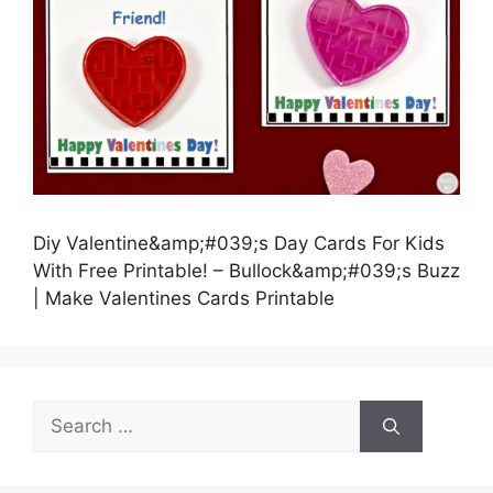
Diy Valentine&amp;#039;s Day Cards For Kids
With Free Printable! – Bullock&amp;#039;s Buzz
| Make Valentines Cards Printable
Search
for: