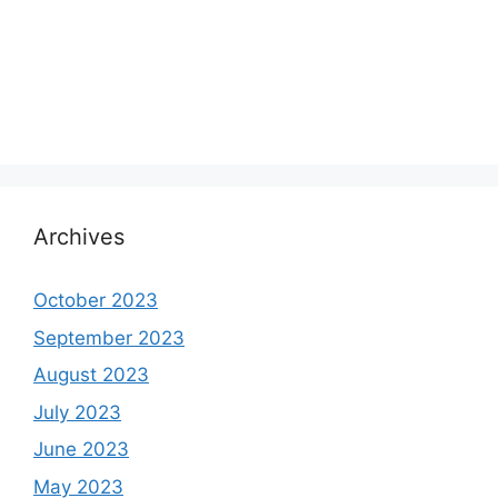
Archives
October 2023
September 2023
August 2023
July 2023
June 2023
May 2023