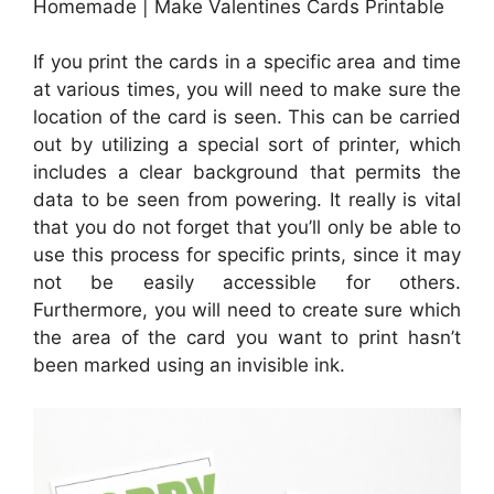
Homemade | Make Valentines Cards Printable
If you print the cards in a specific area and time
at various times, you will need to make sure the
location of the card is seen. This can be carried
out by utilizing a special sort of printer, which
includes a clear background that permits the
data to be seen from powering. It really is vital
that you do not forget that you’ll only be able to
use this process for specific prints, since it may
not be easily accessible for others.
Furthermore, you will need to create sure which
the area of the card you want to print hasn’t
been marked using an invisible ink.