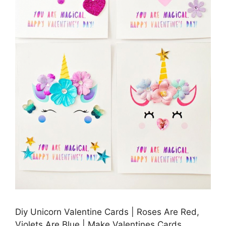
Diy Unicorn Valentine Cards | Roses Are Red,
Violets Are Blue | Make Valentines Cards