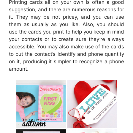
Printing cards all on your own is often a good
suggestion, and there are numerous reasons for
it. They may be not pricey, and you can use
them as usually as you like. Also, you should
use the cards you print to help you keep in mind
your contacts or to create sure they’re always
accessible. You may also make use of the cards
to put the contact’s identify and phone quantity
on it, producing it simpler to recognize a phone
amount.