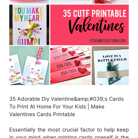
35 Adorable Diy Valentine&amp;#039;s Cards
To Print At Home For Your Kids | Make
Valentines Cards Printable
Essentially the most crucial factor to help keep
in your mind when printing cards oneself is the