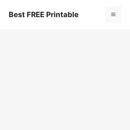
Skip
to
Best FREE Printable
Menu
content