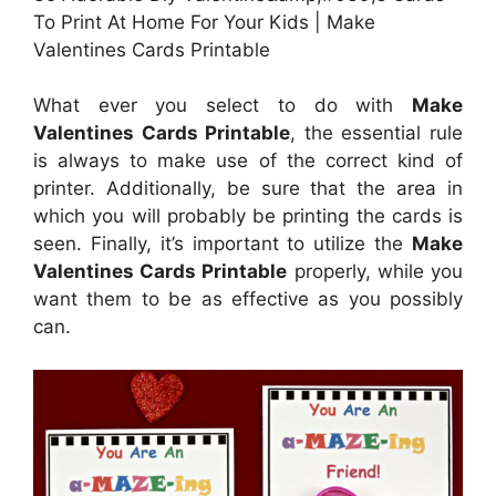
To Print At Home For Your Kids | Make
Valentines Cards Printable
What ever you select to do with
Make
Valentines Cards Printable
, the essential rule
is always to make use of the correct kind of
printer. Additionally, be sure that the area in
which you will probably be printing the cards is
seen. Finally, it’s important to utilize the
Make
Valentines Cards Printable
properly, while you
want them to be as effective as you possibly
can.