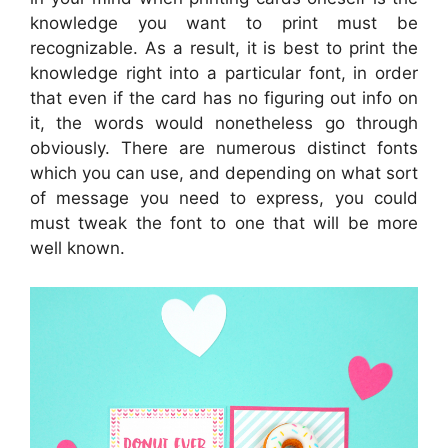
knowledge you want to print must be
recognizable. As a result, it is best to print the
knowledge right into a particular font, in order
that even if the card has no figuring out info on
it, the words would nonetheless go through
obviously. There are numerous distinct fonts
which you can use, and depending on what sort
of message you need to express, you could
must tweak the font to one that will be more
well known.