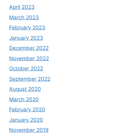
April 2023
March 2023
February 2023
January 2023
December 2022
November 2022
October 2022
September 2022
August 2020
March 2020
February 2020
January 2020
November 2019