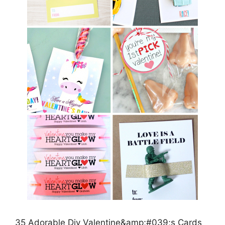
35 Adorable Diy Valentine&amp;#039;s Cards