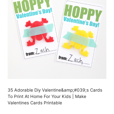
35 Adorable Diy Valentine&amp;#039;s Cards
To Print At Home For Your Kids | Make
Valentines Cards Printable