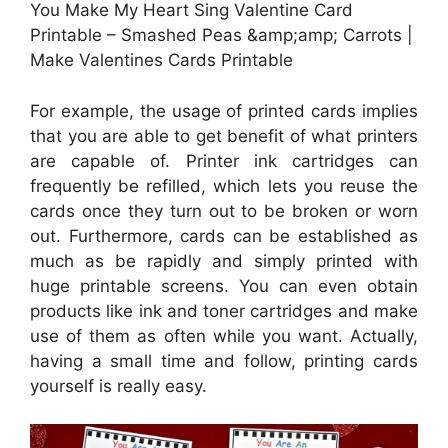
You Make My Heart Sing Valentine Card
Printable – Smashed Peas &amp;amp; Carrots |
Make Valentines Cards Printable
For example, the usage of printed cards implies
that you are able to get benefit of what printers
are capable of. Printer ink cartridges can
frequently be refilled, which lets you reuse the
cards once they turn out to be broken or worn
out. Furthermore, cards can be established as
much as be rapidly and simply printed with
huge printable screens. You can even obtain
products like ink and toner cartridges and make
use of them as often while you want. Actually,
having a small time and follow, printing cards
yourself is really easy.