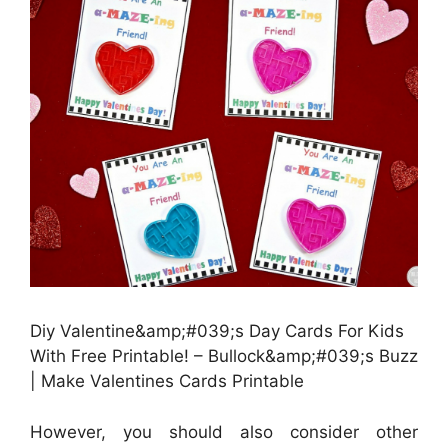
Diy Valentine&amp;#039;s Day Cards For Kids
With Free Printable! – Bullock&amp;#039;s Buzz
| Make Valentines Cards Printable
However, you should also consider other