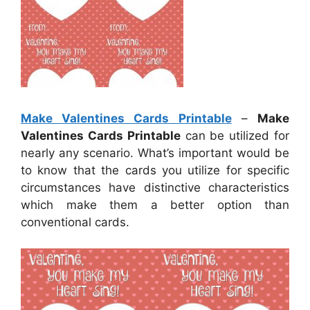
Make Valentines Cards Printable
–
Make
Valentines Cards Printable
can be utilized for
nearly any scenario. What’s important would be
to know that the cards you utilize for specific
circumstances have distinctive characteristics
which make them a better option than
conventional cards.