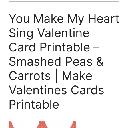
You Make My Heart
Sing Valentine
Card Printable –
Smashed Peas &
Carrots | Make
Valentines Cards
Printable