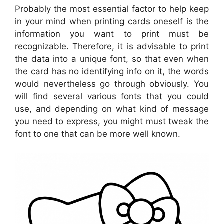
Probably the most essential factor to help keep
in your mind when printing cards oneself is the
information you want to print must be
recognizable. Therefore, it is advisable to print
the data into a unique font, so that even when
the card has no identifying info on it, the words
would nevertheless go through obviously. You
will find several various fonts that you could
use, and depending on what kind of message
you need to express, you might must tweak the
font to one that can be more well known.