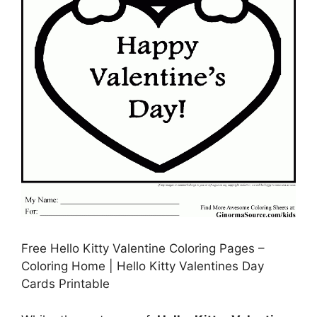
Free Hello Kitty Valentine Coloring Pages –
Coloring Home | Hello Kitty Valentines Day
Cards Printable