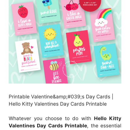
Printable Valentine&amp;#039;s Day Cards |
Hello Kitty Valentines Day Cards Printable
Whatever you choose to do with
Hello Kitty
Valentines Day Cards Printable
, the essential