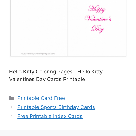
Hello Kitty Coloring Pages | Hello Kitty
Valentines Day Cards Printable
Categories
Printable Card Free
Printable Sports Birthday Cards
Free Printable Index Cards