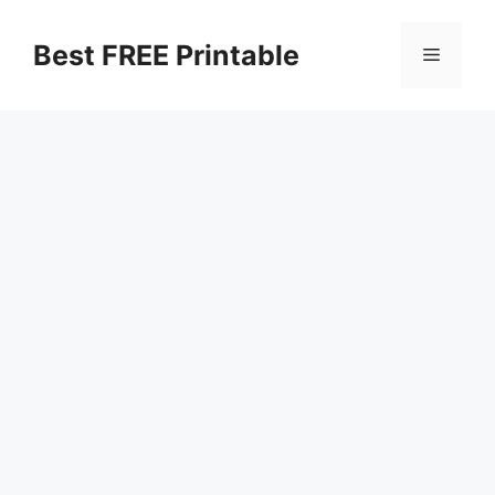
Skip
to
Best FREE Printable
Menu
content