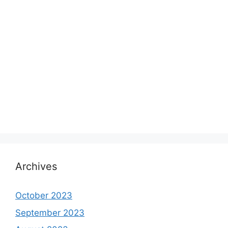
Archives
October 2023
September 2023