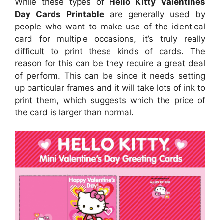
While these types of
Hello Kitty Valentines
Day Cards Printable
are generally used by
people who want to make use of the identical
card for multiple occasions, it’s truly really
difficult to print these kinds of cards. The
reason for this can be they require a great deal
of perform. This can be since it needs setting
up particular frames and it will take lots of ink to
print them, which suggests which the price of
the card is larger than normal.