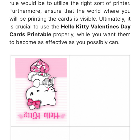
rule would be to utilize the right sort of printer.
Furthermore, ensure that the world where you
will be printing the cards is visible. Ultimately, it
is crucial to use the
Hello Kitty Valentines Day
Cards Printable
properly, while you want them
to become as effective as you possibly can.