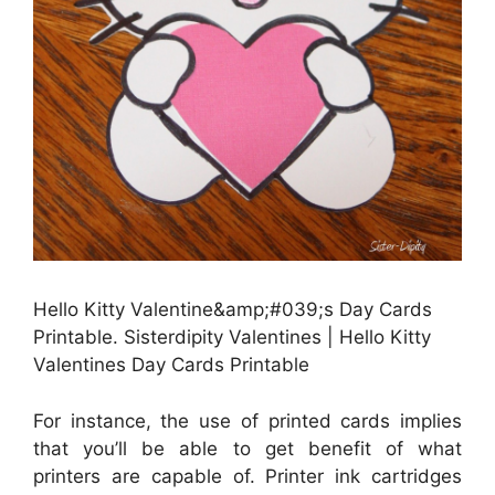
Hello Kitty Valentine&amp;#039;s Day Cards
Printable. Sisterdipity Valentines | Hello Kitty
Valentines Day Cards Printable
For instance, the use of printed cards implies
that you’ll be able to get benefit of what
printers are capable of. Printer ink cartridges