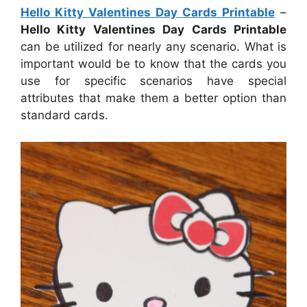
Hello Kitty Valentines Day Cards Printable
–
Hello Kitty Valentines Day Cards Printable
can be utilized for nearly any scenario. What is
important would be to know that the cards you
use for specific scenarios have special
attributes that make them a better option than
standard cards.