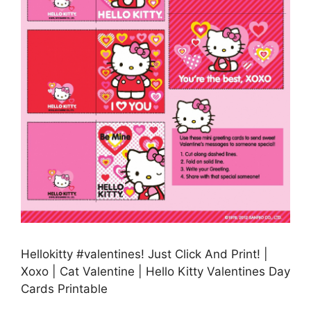
Hellokitty #valentines! Just Click And Print! |
Xoxo | Cat Valentine | Hello Kitty Valentines Day
Cards Printable