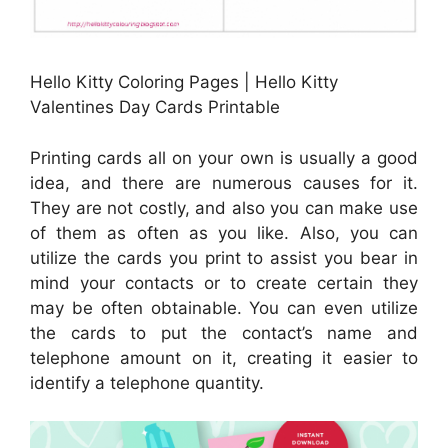
Hello Kitty Coloring Pages | Hello Kitty
Valentines Day Cards Printable
Printing cards all on your own is usually a good
idea, and there are numerous causes for it.
They are not costly, and also you can make use
of them as often as you like. Also, you can
utilize the cards you print to assist you bear in
mind your contacts or to create certain they
may be often obtainable. You can even utilize
the cards to put the contact’s name and
telephone amount on it, creating it easier to
identify a telephone quantity.