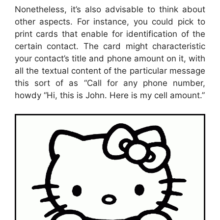
Nonetheless, it’s also advisable to think about
other aspects. For instance, you could pick to
print cards that enable for identification of the
certain contact. The card might characteristic
your contact’s title and phone amount on it, with
all the textual content of the particular message
this sort of as “Call for any phone number,
howdy “Hi, this is John. Here is my cell amount.”