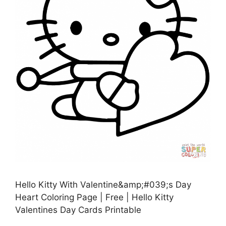
Hello Kitty With Valentine&amp;#039;s Day
Heart Coloring Page | Free | Hello Kitty
Valentines Day Cards Printable