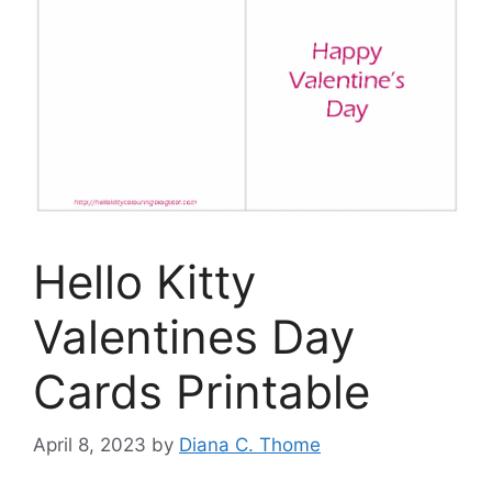
Hello Kitty
Valentines Day
Cards Printable
April 8, 2023
by
Diana C. Thome