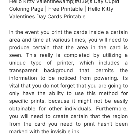
Hello Kitty Valentine&amp;#039;s Day Cupid
Coloring Page | Free Printable | Hello Kitty
Valentines Day Cards Printable
In the event you print the cards inside a certain
area and time at various times, you will need to
produce certain that the area in the card is
seen. This really is completed by utilizing a
unique type of printer, which includes a
transparent background that permits the
information to be noticed from powering. It’s
vital that you do not forget that you are going to
only have the ability to use this method for
specific prints, because it might not be easily
obtainable for other individuals. Furthermore,
you will need to create certain that the region
from the card you need to print hasn’t been
marked with the invisible ink.