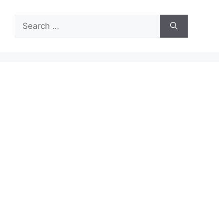
Search
for: