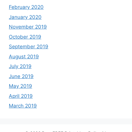
February 2020
January 2020
November 2019
October 2019
September 2019
August 2019
July 2019
June 2019
May 2019
April 2019
March 2019