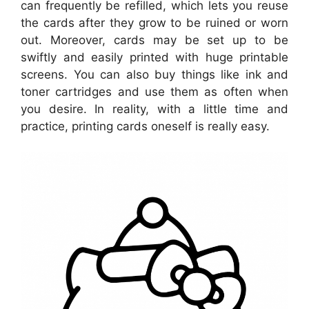
can frequently be refilled, which lets you reuse
the cards after they grow to be ruined or worn
out. Moreover, cards may be set up to be
swiftly and easily printed with huge printable
screens. You can also buy things like ink and
toner cartridges and use them as often when
you desire. In reality, with a little time and
practice, printing cards oneself is really easy.