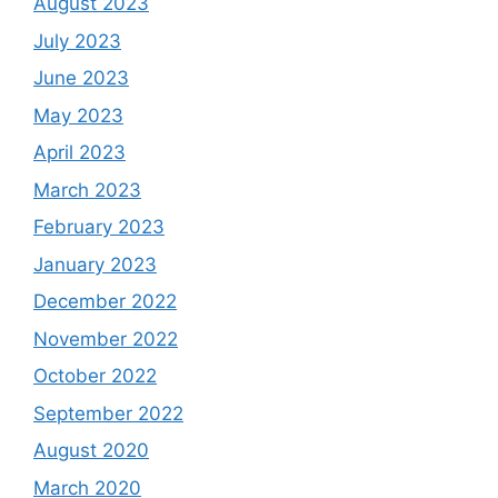
August 2023
July 2023
June 2023
May 2023
April 2023
March 2023
February 2023
January 2023
December 2022
November 2022
October 2022
September 2022
August 2020
March 2020