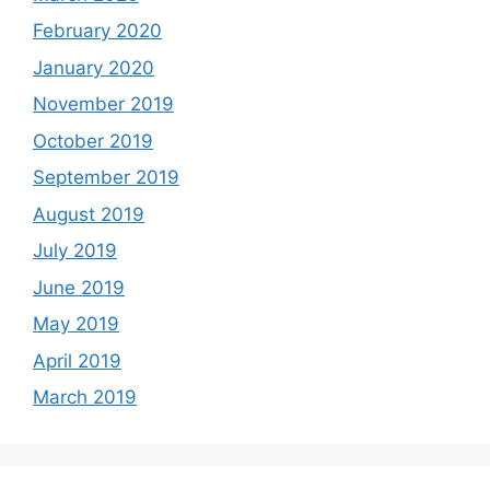
February 2020
January 2020
November 2019
October 2019
September 2019
August 2019
July 2019
June 2019
May 2019
April 2019
March 2019