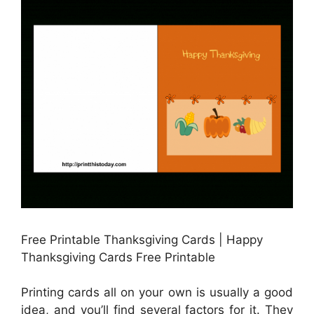
Free Printable Thanksgiving Cards | Happy
Thanksgiving Cards Free Printable
Printing cards all on your own is usually a good
idea, and you’ll find several factors for it. They