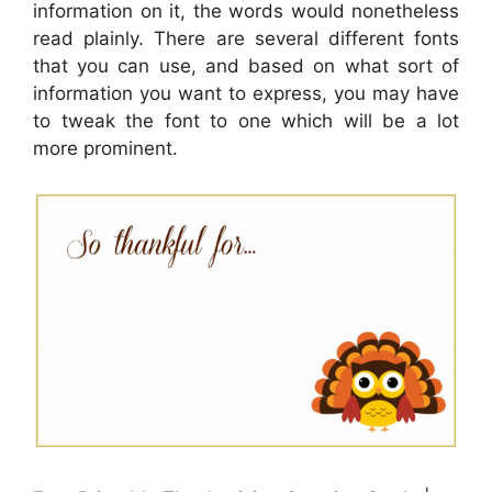
information on it, the words would nonetheless
read plainly. There are several different fonts
that you can use, and based on what sort of
information you want to express, you may have
to tweak the font to one which will be a lot
more prominent.