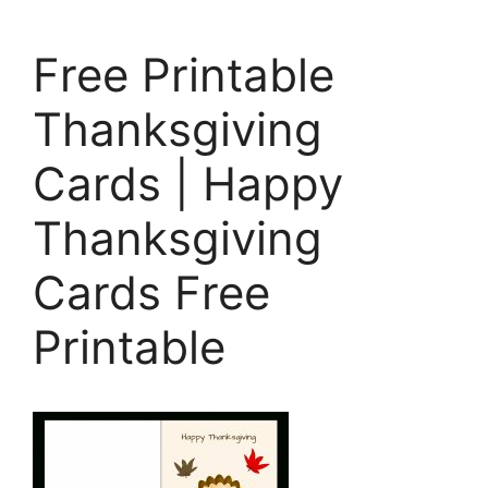
Free Printable
Thanksgiving
Cards | Happy
Thanksgiving
Cards Free
Printable