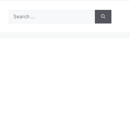
Search
for: