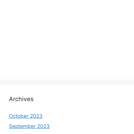
Archives
October 2023
September 2023