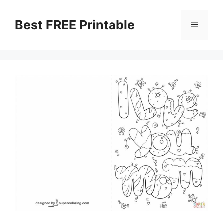
Skip
to
Best FREE Printable
Menu
content