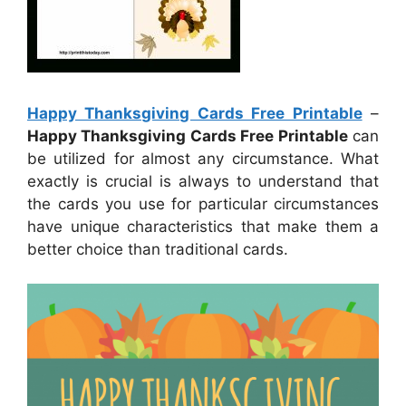
Happy Thanksgiving Cards Free Printable
–
Happy Thanksgiving Cards Free Printable
can
be utilized for almost any circumstance. What
exactly is crucial is always to understand that
the cards you use for particular circumstances
have unique characteristics that make them a
better choice than traditional cards.