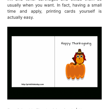
usually when you want. In fact, having a small
time and apply, printing cards yourself is
actually easy.