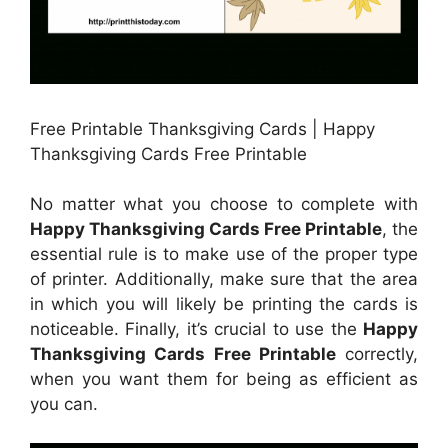
Free Printable Thanksgiving Cards | Happy
Thanksgiving Cards Free Printable
No matter what you choose to complete with
Happy Thanksgiving Cards Free Printable
, the
essential rule is to make use of the proper type
of printer. Additionally, make sure that the area
in which you will likely be printing the cards is
noticeable. Finally, it’s crucial to use the
Happy
Thanksgiving Cards Free Printable
correctly,
when you want them for being as efficient as
you can.