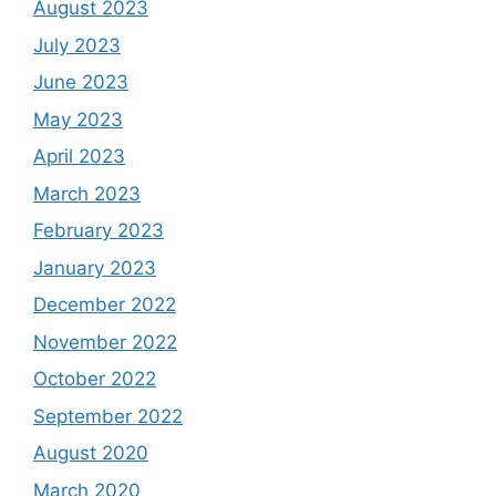
August 2023
July 2023
June 2023
May 2023
April 2023
March 2023
February 2023
January 2023
December 2022
November 2022
October 2022
September 2022
August 2020
March 2020