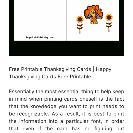
Free Printable Thanksgiving Cards | Happy
Thanksgiving Cards Free Printable
Essentially the most essential thing to help keep
in mind when printing cards oneself is the fact
that the knowledge you want to print needs to
be recognizable. As a result, it is best to print
the information into a particular font, in order
that even if the card has no figuring out