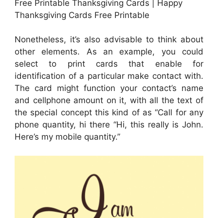
Free Printable Thanksgiving Cards | Happy
Thanksgiving Cards Free Printable
Nonetheless, it’s also advisable to think about
other elements. As an example, you could
select to print cards that enable for
identification of a particular make contact with.
The card might function your contact’s name
and cellphone amount on it, with all the text of
the special concept this kind of as “Call for any
phone quantity, hi there “Hi, this really is John.
Here’s my mobile quantity.”