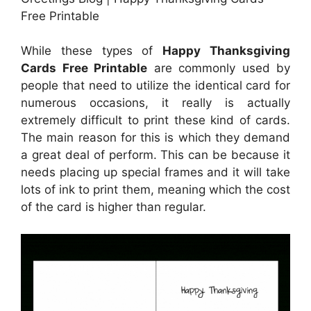
Free Printable
While these types of
Happy Thanksgiving
Cards Free Printable
are commonly used by
people that need to utilize the identical card for
numerous occasions, it really is actually
extremely difficult to print these kind of cards.
The main reason for this is which they demand
a great deal of perform. This can be because it
needs placing up special frames and it will take
lots of ink to print them, meaning which the cost
of the card is higher than regular.