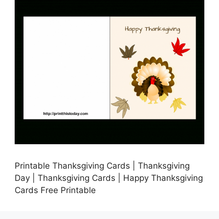
Printable Thanksgiving Cards | Thanksgiving
Day | Thanksgiving Cards | Happy Thanksgiving
Cards Free Printable