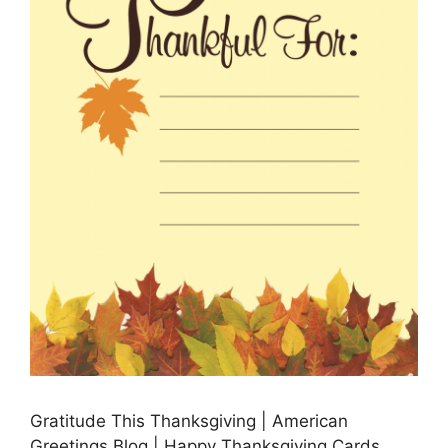
Gratitude This Thanksgiving | American
Greetings Blog | Happy Thanksgiving Cards