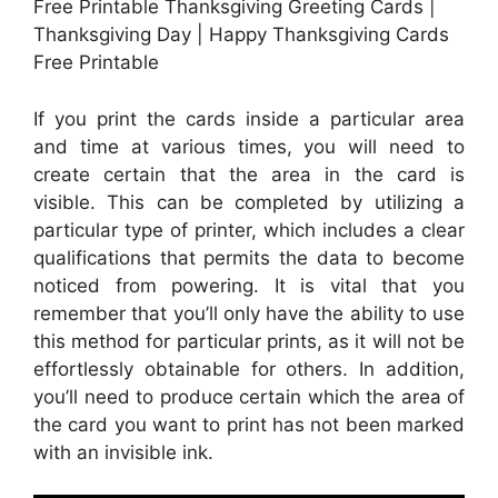
Free Printable Thanksgiving Greeting Cards |
Thanksgiving Day | Happy Thanksgiving Cards
Free Printable
If you print the cards inside a particular area
and time at various times, you will need to
create certain that the area in the card is
visible. This can be completed by utilizing a
particular type of printer, which includes a clear
qualifications that permits the data to become
noticed from powering. It is vital that you
remember that you’ll only have the ability to use
this method for particular prints, as it will not be
effortlessly obtainable for others. In addition,
you’ll need to produce certain which the area of
the card you want to print has not been marked
with an invisible ink.