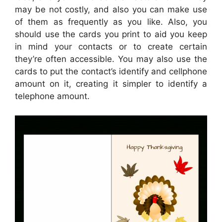
may be not costly, and also you can make use
of them as frequently as you like. Also, you
should use the cards you print to aid you keep
in mind your contacts or to create certain
they’re often accessible. You may also use the
cards to put the contact’s identify and cellphone
amount on it, creating it simpler to identify a
telephone amount.