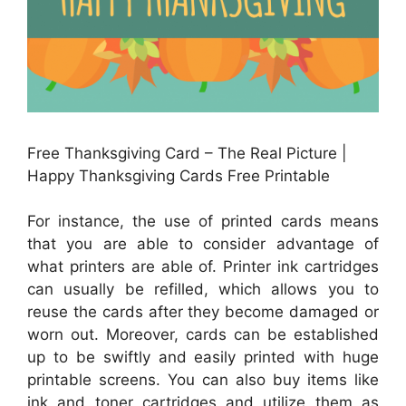
Free Thanksgiving Card – The Real Picture |
Happy Thanksgiving Cards Free Printable
For instance, the use of printed cards means
that you are able to consider advantage of
what printers are able of. Printer ink cartridges
can usually be refilled, which allows you to
reuse the cards after they become damaged or
worn out. Moreover, cards can be established
up to be swiftly and easily printed with huge
printable screens. You can also buy items like
ink and toner cartridges and utilize them as