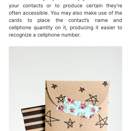
your contacts or to produce certain they’re
often accessible. You may also make use of the
cards to place the contact’s name and
cellphone quantity on it, producing it easier to
recognize a cellphone number.