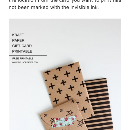
the location from the card you want to print has
not been marked with the invisible ink.