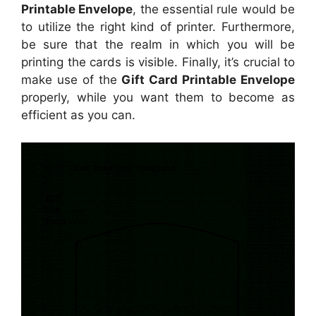
Printable Envelope
, the essential rule would be
to utilize the right kind of printer. Furthermore,
be sure that the realm in which you will be
printing the cards is visible. Finally, it’s crucial to
make use of the
Gift Card Printable Envelope
properly, while you want them to become as
efficient as you can.