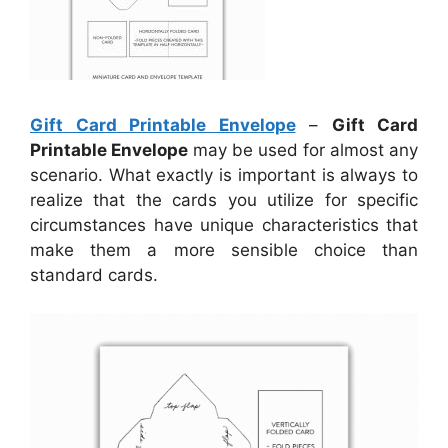
Gift Card Printable Envelope
–
Gift Card
Printable Envelope
may be used for almost any
scenario. What exactly is important is always to
realize that the cards you utilize for specific
circumstances have unique characteristics that
make them a more sensible choice than
standard cards.