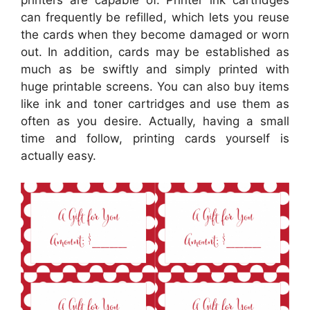
printers are capable of. Printer ink cartridges
can frequently be refilled, which lets you reuse
the cards when they become damaged or worn
out. In addition, cards may be established as
much as be swiftly and simply printed with
huge printable screens. You can also buy items
like ink and toner cartridges and use them as
often as you desire. Actually, having a small
time and follow, printing cards yourself is
actually easy.