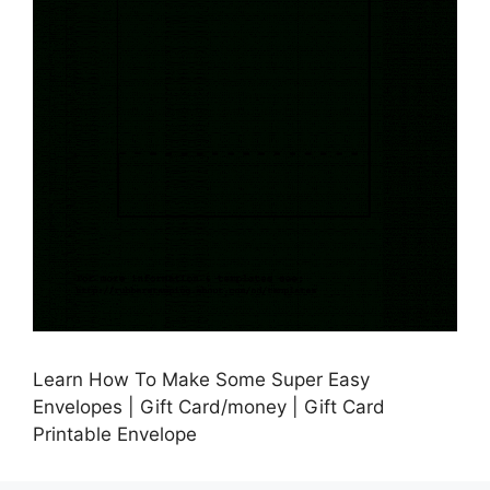
Learn How To Make Some Super Easy
Envelopes | Gift Card/money | Gift Card
Printable Envelope