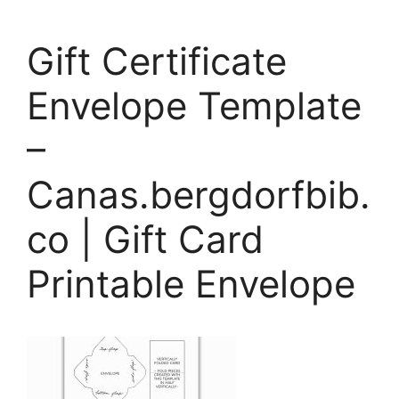
Gift Certificate
Envelope Template
–
Canas.bergdorfbib.
co | Gift Card
Printable Envelope