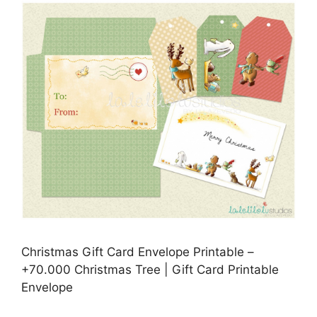
Christmas Gift Card Envelope Printable –
+70.000 Christmas Tree | Gift Card Printable
Envelope