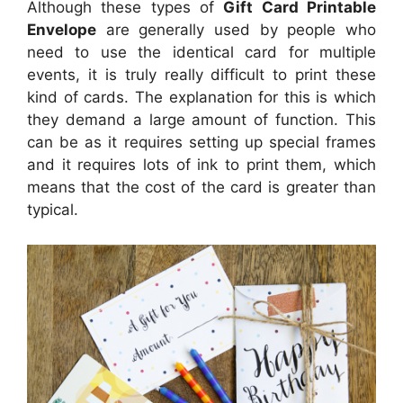
Although these types of
Gift Card Printable
Envelope
are generally used by people who
need to use the identical card for multiple
events, it is truly really difficult to print these
kind of cards. The explanation for this is which
they demand a large amount of function. This
can be as it requires setting up special frames
and it requires lots of ink to print them, which
means that the cost of the card is greater than
typical.