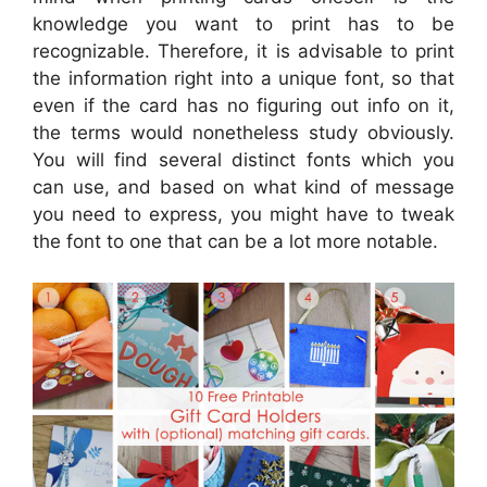
knowledge you want to print has to be
recognizable. Therefore, it is advisable to print
the information right into a unique font, so that
even if the card has no figuring out info on it,
the terms would nonetheless study obviously.
You will find several distinct fonts which you
can use, and based on what kind of message
you need to express, you might have to tweak
the font to one that can be a lot more notable.