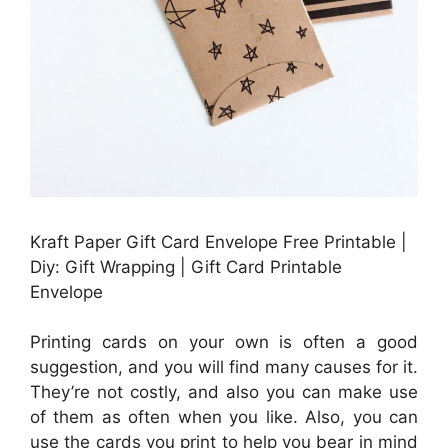
Kraft Paper Gift Card Envelope Free Printable |
Diy: Gift Wrapping | Gift Card Printable
Envelope
Printing cards on your own is often a good
suggestion, and you will find many causes for it.
They’re not costly, and also you can make use
of them as often when you like. Also, you can
use the cards you print to help you bear in mind