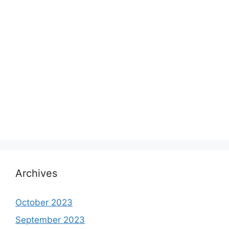
Archives
October 2023
September 2023