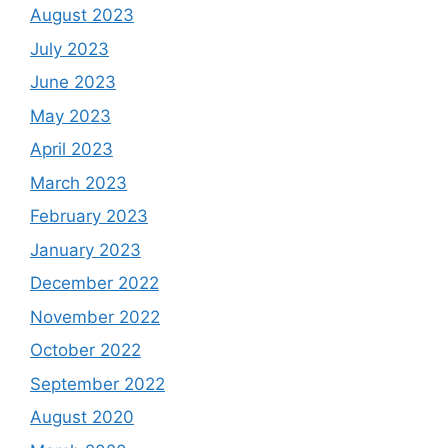
August 2023
July 2023
June 2023
May 2023
April 2023
March 2023
February 2023
January 2023
December 2022
November 2022
October 2022
September 2022
August 2020