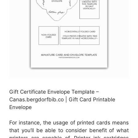
Gift Certificate Envelope Template –
Canas.bergdorfbib.co | Gift Card Printable
Envelope
For instance, the usage of printed cards means
that you’ll be able to consider benefit of what