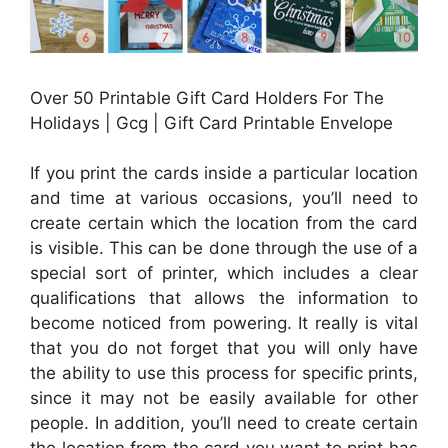
Over 50 Printable Gift Card Holders For The
Holidays | Gcg | Gift Card Printable Envelope
If you print the cards inside a particular location
and time at various occasions, you’ll need to
create certain which the location from the card
is visible. This can be done through the use of a
special sort of printer, which includes a clear
qualifications that allows the information to
become noticed from powering. It really is vital
that you do not forget that you will only have
the ability to use this process for specific prints,
since it may not be easily available for other
people. In addition, you’ll need to create certain