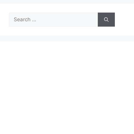
Search
for: