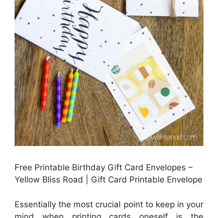
Free Printable Birthday Gift Card Envelopes –
Yellow Bliss Road | Gift Card Printable Envelope
Essentially the most crucial point to keep in your
mind when printing cards oneself is the