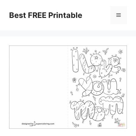
Skip
to
Best FREE Printable
Menu
content