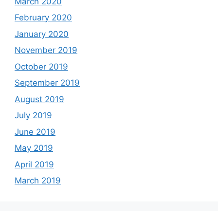
March 2020
February 2020
January 2020
November 2019
October 2019
September 2019
August 2019
July 2019
June 2019
May 2019
April 2019
March 2019