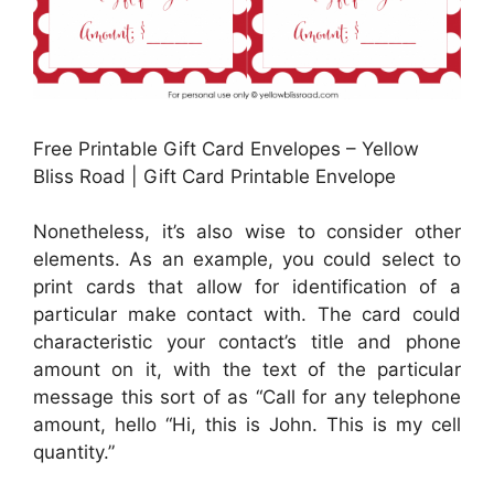
Free Printable Gift Card Envelopes – Yellow
Bliss Road | Gift Card Printable Envelope
Nonetheless, it’s also wise to consider other
elements. As an example, you could select to
print cards that allow for identification of a
particular make contact with. The card could
characteristic your contact’s title and phone
amount on it, with the text of the particular
message this sort of as “Call for any telephone
amount, hello “Hi, this is John. This is my cell
quantity.”