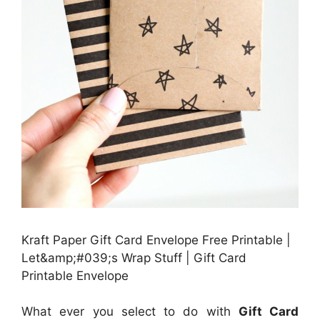
Kraft Paper Gift Card Envelope Free Printable |
Let&amp;#039;s Wrap Stuff | Gift Card
Printable Envelope
What ever you select to do with
Gift Card