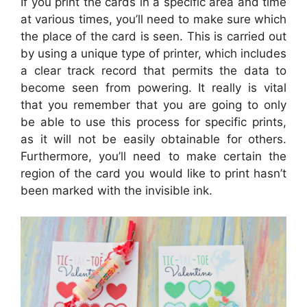
If you print the cards in a specific area and time
at various times, you’ll need to make sure which
the place of the card is seen. This is carried out
by using a unique type of printer, which includes
a clear track record that permits the data to
become seen from powering. It really is vital
that you remember that you are going to only
be able to use this process for specific prints,
as it will not be easily obtainable for others.
Furthermore, you’ll need to make certain the
region of the card you would like to print hasn’t
been marked with the invisible ink.