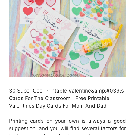
30 Super Cool Printable Valentine&amp;#039;s
Cards For The Classroom | Free Printable
Valentines Day Cards For Mom And Dad
Printing cards on your own is always a good
suggestion, and you will find several factors for