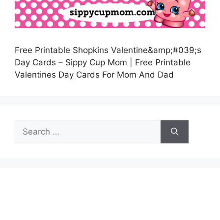
Free Printable Shopkins Valentine&amp;#039;s
Day Cards – Sippy Cup Mom | Free Printable
Valentines Day Cards For Mom And Dad
Search
for: