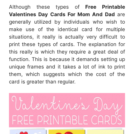
Although these types of
Free Printable
Valentines Day Cards For Mom And Dad
are
generally utilized by individuals who wish to
make use of the identical card for multiple
situations, it really is actually very difficult to
print these types of cards. The explanation for
this really is which they require a great deal of
function. This is because it demands setting up
unique frames and it takes a lot of ink to print
them, which suggests which the cost of the
card is greater than regular.