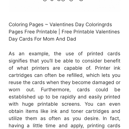
Coloring Pages ~ Valentines Day Coloringrds
Pages Free Printable | Free Printable Valentines
Day Cards For Mom And Dad
As an example, the use of printed cards
signifies that you’ll be able to consider benefit
of what printers are capable of. Printer ink
cartridges can often be refilled, which lets you
reuse the cards when they become damaged or
worn out. Furthermore, cards could be
established up to be rapidly and easily printed
with huge printable screens. You can even
obtain items like ink and toner cartridges and
utilize them as often as you desire. In fact,
having a little time and apply, printing cards