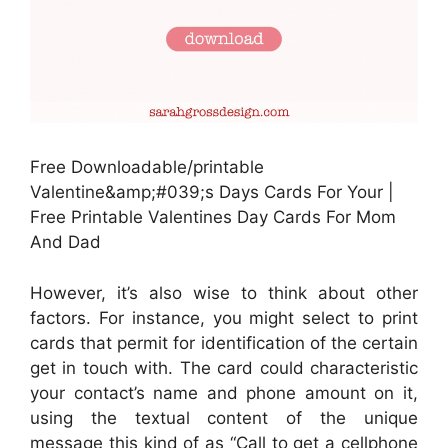
Free Downloadable/printable
Valentine&amp;#039;s Days Cards For Your |
Free Printable Valentines Day Cards For Mom
And Dad
However, it’s also wise to think about other
factors. For instance, you might select to print
cards that permit for identification of the certain
get in touch with. The card could characteristic
your contact’s name and phone amount on it,
using the textual content of the unique
message this kind of as “Call to get a cellphone