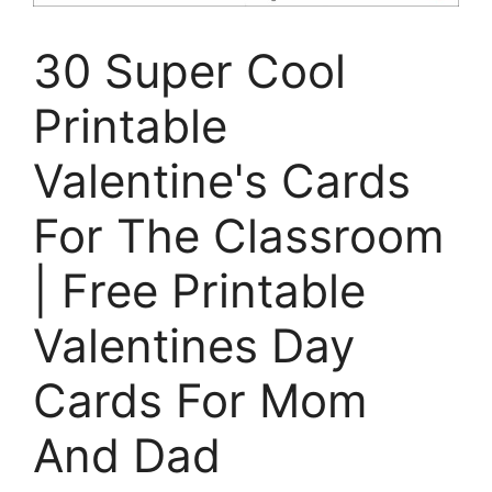
30 Super Cool
Printable
Valentine's Cards
For The Classroom
| Free Printable
Valentines Day
Cards For Mom
And Dad