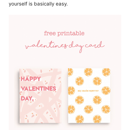
yourself is basically easy.