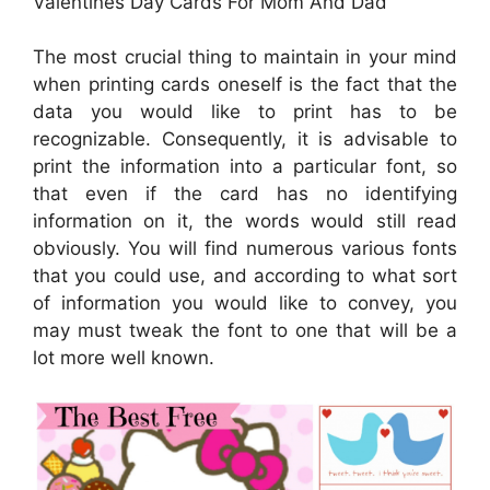
Valentines Day Cards For Mom And Dad
The most crucial thing to maintain in your mind
when printing cards oneself is the fact that the
data you would like to print has to be
recognizable. Consequently, it is advisable to
print the information into a particular font, so
that even if the card has no identifying
information on it, the words would still read
obviously. You will find numerous various fonts
that you could use, and according to what sort
of information you would like to convey, you
may must tweak the font to one that will be a
lot more well known.