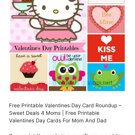
Free Printable Valentines Day Card Roundup –
Sweet Deals 4 Moms | Free Printable
Valentines Day Cards For Mom And Dad