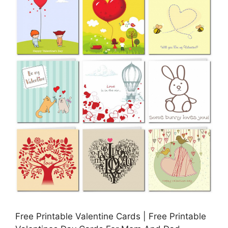
Free Printable Valentine Cards | Free Printable