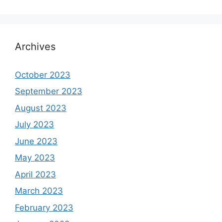
Archives
October 2023
September 2023
August 2023
July 2023
June 2023
May 2023
April 2023
March 2023
February 2023