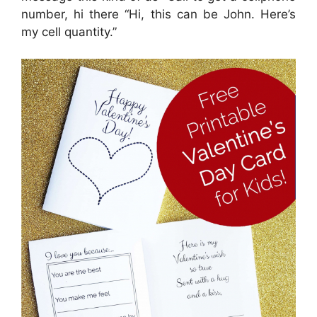
number, hi there “Hi, this can be John. Here’s
my cell quantity.”