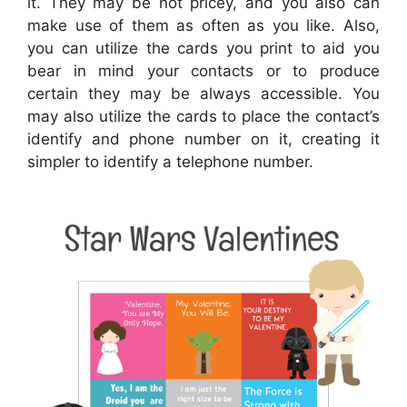
it. They may be not pricey, and you also can
make use of them as often as you like. Also,
you can utilize the cards you print to aid you
bear in mind your contacts or to produce
certain they may be always accessible. You
may also utilize the cards to place the contact’s
identify and phone number on it, creating it
simpler to identify a telephone number.