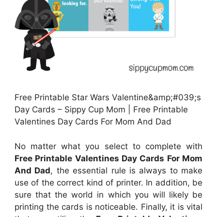
Free Printable Star Wars Valentine&amp;#039;s
Day Cards – Sippy Cup Mom | Free Printable
Valentines Day Cards For Mom And Dad
No matter what you select to complete with
Free Printable Valentines Day Cards For Mom
And Dad
, the essential rule is always to make
use of the correct kind of printer. In addition, be
sure that the world in which you will likely be
printing the cards is noticeable. Finally, it is vital