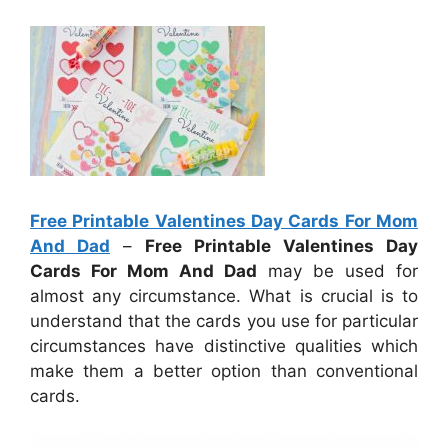
Free Printable Valentines Day Cards For Mom
And Dad
–
Free Printable Valentines Day
Cards For Mom And Dad
may be used for
almost any circumstance. What is crucial is to
understand that the cards you use for particular
circumstances have distinctive qualities which
make them a better option than conventional
cards.