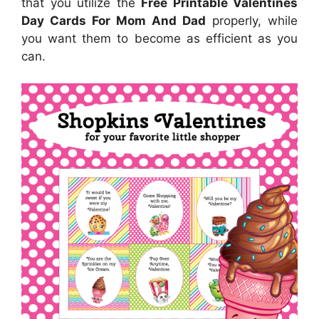
that you utilize the
Free Printable Valentines
Day Cards For Mom And Dad
properly, while
you want them to become as efficient as you
can.