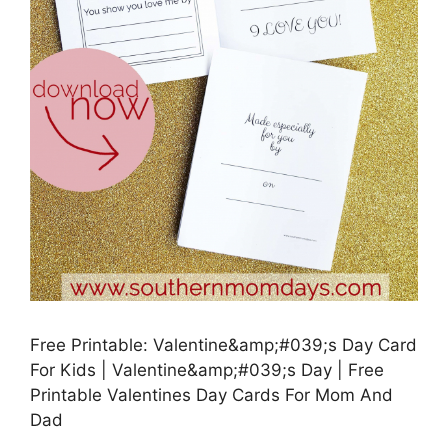
Free Printable: Valentine&amp;#039;s Day Card
For Kids | Valentine&amp;#039;s Day | Free
Printable Valentines Day Cards For Mom And
Dad