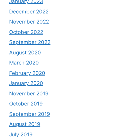
January 2023
December 2022
November 2022
October 2022
September 2022
August 2020
March 2020
February 2020
January 2020
November 2019
October 2019
September 2019
August 2019
July 2019