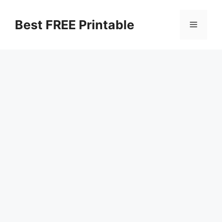
Skip
to
Best FREE Printable
Menu
content