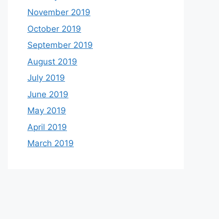
November 2019
October 2019
September 2019
August 2019
July 2019
June 2019
May 2019
April 2019
March 2019