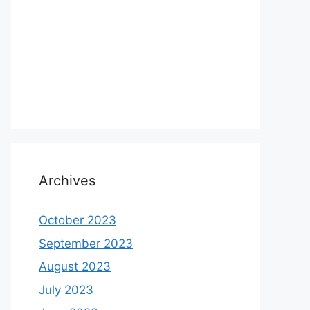
Archives
October 2023
September 2023
August 2023
July 2023