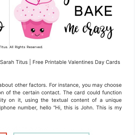
 Sarah Titus | Free Printable Valentines Day Cards
k about other factors. For instance, you may choose
ion of the certain contact. The card could function
tity on it, using the textual content of a unique
llphone number, hello “Hi, this is John. This is my