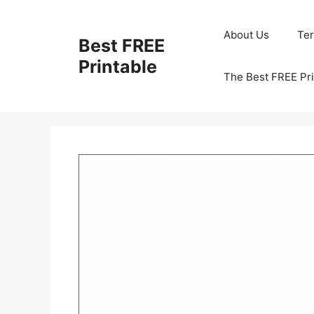
Skip
to
About Us
Te
Best FREE
content
Printable
The Best FREE Pri