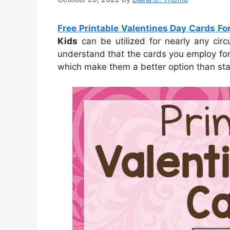
Free Printable Valentines Day Cards Fo
Kids
can be utilized for nearly any circ
understand that the cards you employ for s
which make them a better option than st