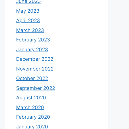
June 2023
May 2023
April 2023
March 2023
February 2023
January 2023
December 2022
November 2022
October 2022
September 2022
August 2020
March 2020
February 2020
January 2020