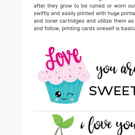
after they grow to be ruined or worn o
swiftly and easily printed with huge print
and toner cartridges and utilize them as 
and follow, printing cards oneself is basic