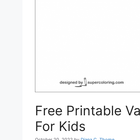
Free Printable V
For Kids
October 20, 2022
by
Diana C. Thome