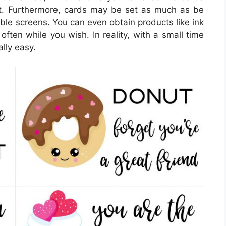
ut. Furthermore, cards may be set as much as be
able screens. You can even obtain products like ink
often while you wish. In reality, with a small time
ally easy.