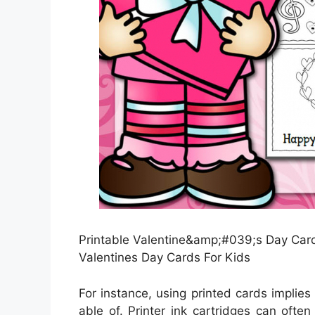
Printable Valentine&amp;#039;s Day Card
Valentines Day Cards For Kids
For instance, using printed cards implie
able of. Printer ink cartridges can ofte