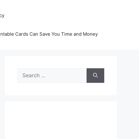
icy
intable Cards Can Save You Time and Money
Search
for: