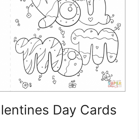
alentines Day Cards