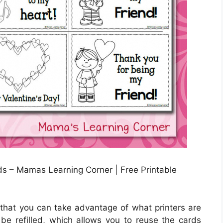
s – Mamas Learning Corner | Free Printable
s that you can take advantage of what printers are
n be refilled, which allows you to reuse the cards