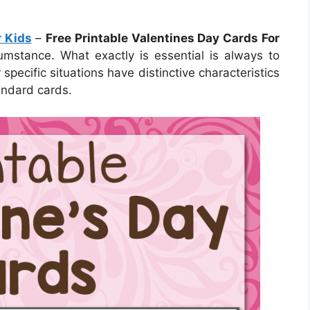
r Kids
–
Free Printable Valentines Day Cards For
umstance. What exactly is essential is always to
pecific situations have distinctive characteristics
andard cards.