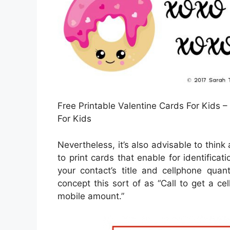
Free Printable Valentine Cards For Kids –
For Kids
Nevertheless, it’s also advisable to thin
to print cards that enable for identificat
your contact’s title and cellphone quan
concept this sort of as “Call to get a ce
mobile amount.”