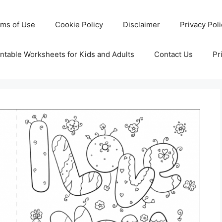
rms of Use
Cookie Policy
Disclaimer
Privacy Pol
ntable Worksheets for Kids and Adults
Contact Us
Pr