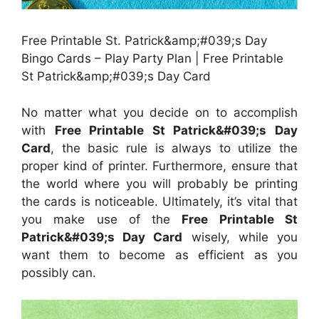
Free Printable St. Patrick&amp;#039;s Day
Bingo Cards – Play Party Plan | Free Printable
St Patrick&amp;#039;s Day Card
No matter what you decide on to accomplish
with
Free Printable St Patrick&#039;s Day
Card
, the basic rule is always to utilize the
proper kind of printer. Furthermore, ensure that
the world where you will probably be printing
the cards is noticeable. Ultimately, it’s vital that
you make use of the
Free Printable St
Patrick&#039;s Day Card
wisely, while you
want them to become as efficient as you
possibly can.