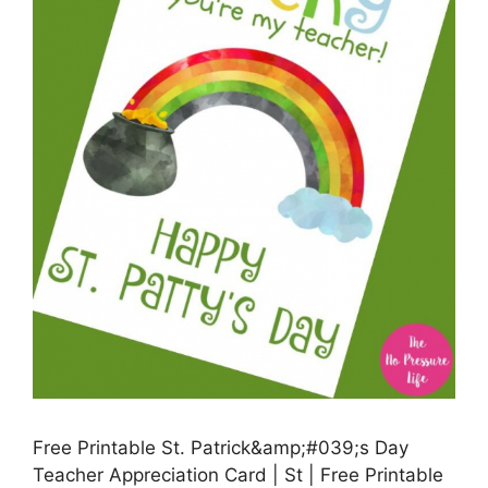
Free Printable St. Patrick&amp;#039;s Day
Teacher Appreciation Card | St | Free Printable