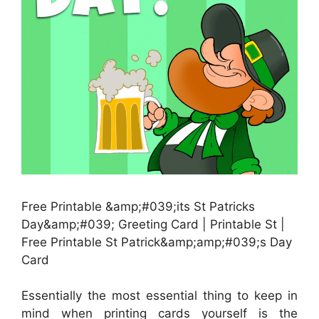
Free Printable &amp;#039;its St Patricks
Day&amp;#039; Greeting Card | Printable St |
Free Printable St Patrick&amp;amp;#039;s Day
Card
Essentially the most essential thing to keep in
mind when printing cards yourself is the