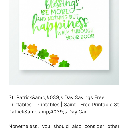
St. Patrick&amp;#039;s Day Sayings Free
Printables | Printables | Saint | Free Printable St
Patrick&amp;amp;#039;s Day Card
Nonetheless, you should also consider other