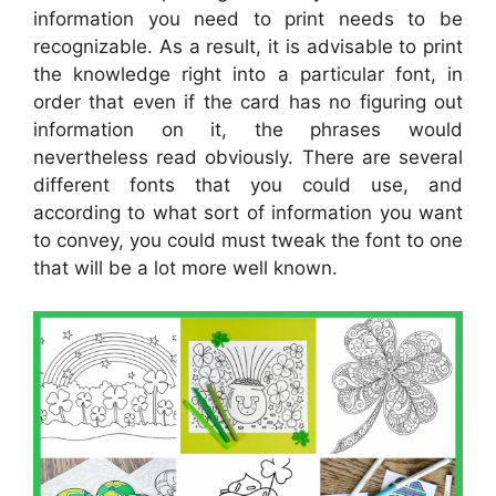
information you need to print needs to be
recognizable. As a result, it is advisable to print
the knowledge right into a particular font, in
order that even if the card has no figuring out
information on it, the phrases would
nevertheless read obviously. There are several
different fonts that you could use, and
according to what sort of information you want
to convey, you could must tweak the font to one
that will be a lot more well known.