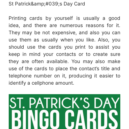
St Patrick&amp;#039;s Day Card
Printing cards by yourself is usually a good
idea, and there are numerous reasons for it.
They may be not expensive, and also you can
use them as usually when you like. Also, you
should use the cards you print to assist you
keep in mind your contacts or to create sure
they are often available. You may also make
use of the cards to place the contact’s title and
telephone number on it, producing it easier to
identify a cellphone amount.