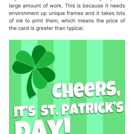
large amount of work. This is because it needs
environment up unique frames and it takes lots
of ink to print them, which means the price of
the card is greater than typical.