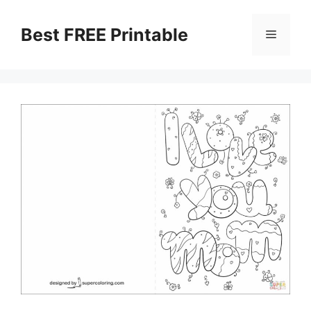
Skip
to
Best FREE Printable
Menu
content