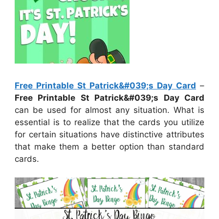
Free Printable St Patrick&#039;s Day Card
–
Free Printable St Patrick&#039;s Day Card
can be used for almost any situation. What is
essential is to realize that the cards you utilize
for certain situations have distinctive attributes
that make them a better option than standard
cards.