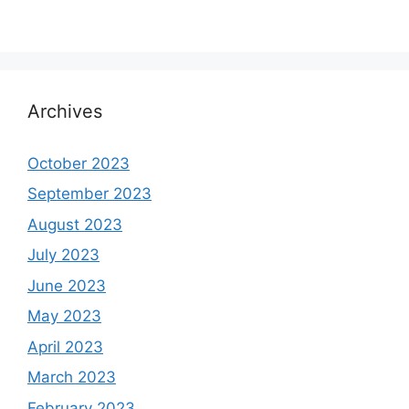
Archives
October 2023
September 2023
August 2023
July 2023
June 2023
May 2023
April 2023
March 2023
February 2023