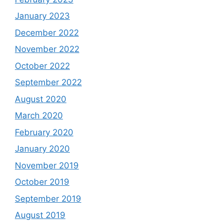
January 2023
December 2022
November 2022
October 2022
September 2022
August 2020
March 2020
February 2020
January 2020
November 2019
October 2019
September 2019
August 2019