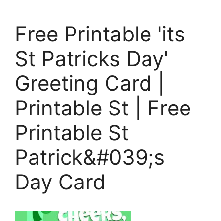
Free Printable 'its
St Patricks Day'
Greeting Card |
Printable St | Free
Printable St
Patrick&#039;s
Day Card