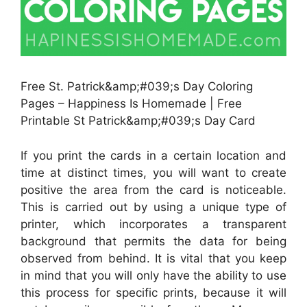
Free St. Patrick&amp;#039;s Day Coloring
Pages – Happiness Is Homemade | Free
Printable St Patrick&amp;#039;s Day Card
If you print the cards in a certain location and
time at distinct times, you will want to create
positive the area from the card is noticeable.
This is carried out by using a unique type of
printer, which incorporates a transparent
background that permits the data for being
observed from behind. It is vital that you keep
in mind that you will only have the ability to use
this process for specific prints, because it will