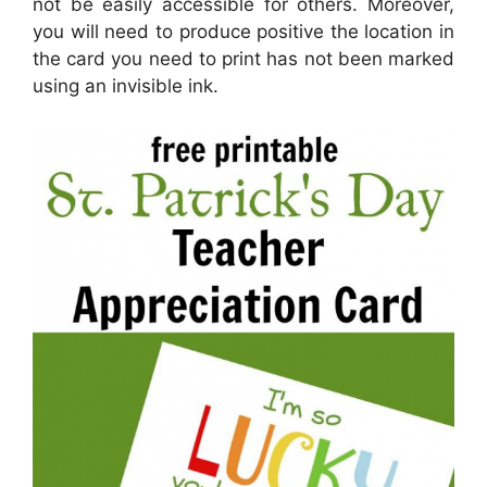
not be easily accessible for others. Moreover,
you will need to produce positive the location in
the card you need to print has not been marked
using an invisible ink.