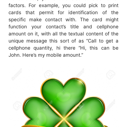
factors. For example, you could pick to print
cards that permit for identification of the
specific make contact with. The card might
function your contact’s title and cellphone
amount on it, with all the textual content of the
unique message this sort of as “Call to get a
cellphone quantity, hi there “Hi, this can be
John. Here’s my mobile amount.”