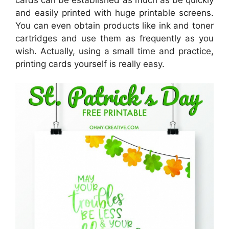
and easily printed with huge printable screens.
You can even obtain products like ink and toner
cartridges and use them as frequently as you
wish. Actually, using a small time and practice,
printing cards yourself is really easy.