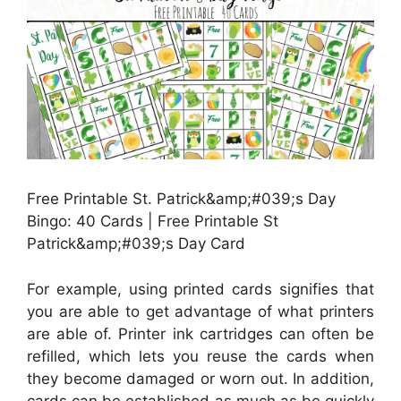
Free Printable St. Patrick&amp;#039;s Day
Bingo: 40 Cards | Free Printable St
Patrick&amp;#039;s Day Card
For example, using printed cards signifies that
you are able to get advantage of what printers
are able of. Printer ink cartridges can often be
refilled, which lets you reuse the cards when
they become damaged or worn out. In addition,
cards can be established as much as be quickly