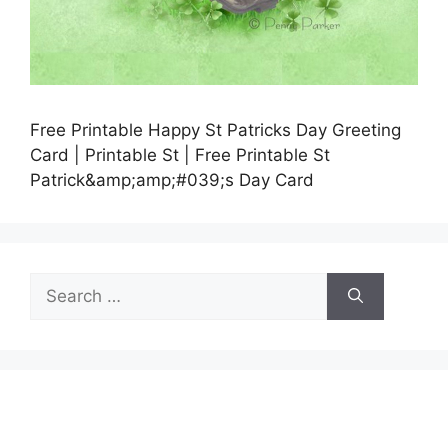
Free Printable Happy St Patricks Day Greeting
Card | Printable St | Free Printable St
Patrick&amp;amp;#039;s Day Card
Search
for: