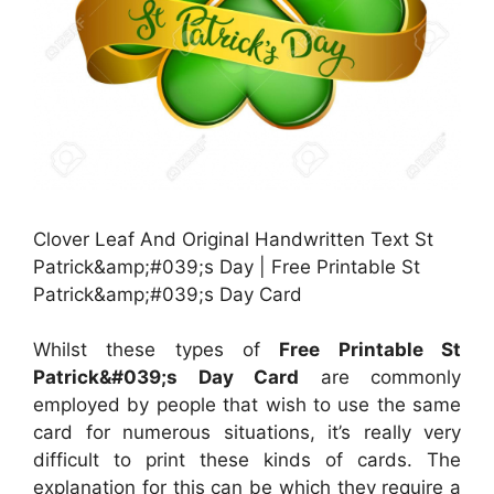
Clover Leaf And Original Handwritten Text St
Patrick&amp;#039;s Day | Free Printable St
Patrick&amp;#039;s Day Card
Whilst these types of
Free Printable St
Patrick&#039;s Day Card
are commonly
employed by people that wish to use the same
card for numerous situations, it’s really very
difficult to print these kinds of cards. The
explanation for this can be which they require a