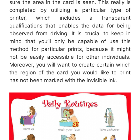
sure the area in the card is seen. This really is
completed by utilizing a particular type of
printer, which includes a transparent
qualifications that enables the data for being
observed from driving. It is crucial to keep in
mind that you’ll only be capable of use this
method for particular prints, because it might
not be easily accessible for other individuals.
Moreover, you will want to create certain which
the region of the card you would like to print
has not been marked with the invisible ink.