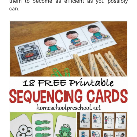
them to become as efficient as you possibly
can.