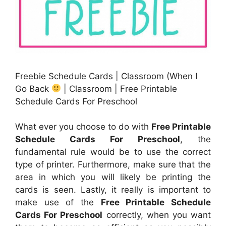
Freebie Schedule Cards | Classroom (When I
Go Back
| Classroom | Free Printable
Schedule Cards For Preschool
What ever you choose to do with
Free Printable
Schedule Cards For Preschool
, the
fundamental rule would be to use the correct
type of printer. Furthermore, make sure that the
area in which you will likely be printing the
cards is seen. Lastly, it really is important to
make use of the
Free Printable Schedule
Cards For Preschool
correctly, when you want