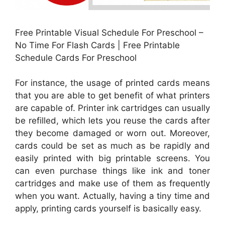
Free Printable Visual Schedule For Preschool –
No Time For Flash Cards | Free Printable
Schedule Cards For Preschool
For instance, the usage of printed cards means
that you are able to get benefit of what printers
are capable of. Printer ink cartridges can usually
be refilled, which lets you reuse the cards after
they become damaged or worn out. Moreover,
cards could be set as much as be rapidly and
easily printed with big printable screens. You
can even purchase things like ink and toner
cartridges and make use of them as frequently
when you want. Actually, having a tiny time and
apply, printing cards yourself is basically easy.