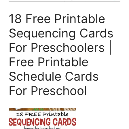
18 Free Printable
Sequencing Cards
For Preschoolers |
Free Printable
Schedule Cards
For Preschool