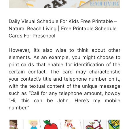
Daily Visual Schedule For Kids Free Printable –
Natural Beach Living | Free Printable Schedule
Cards For Preschool
However, it’s also wise to think about other
elements. As an example, you might choose to
print cards that enable for identification of the
certain contact. The card may characteristic
your contact’s title and telephone number on it,
with the textual content of the unique message
such as “Call for any telephone amount, howdy
“Hi, this can be John. Here’s my mobile
number.”