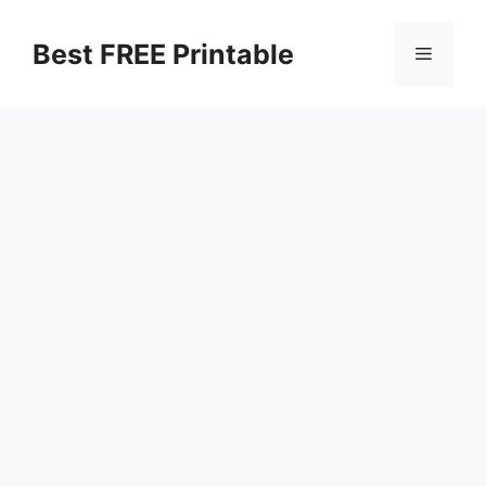
Skip
to
Best FREE Printable
Menu
content