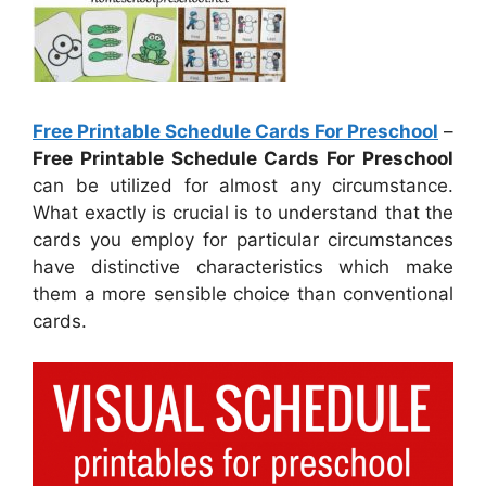
Free Printable Schedule Cards For Preschool
–
Free Printable Schedule Cards For Preschool
can be utilized for almost any circumstance.
What exactly is crucial is to understand that the
cards you employ for particular circumstances
have distinctive characteristics which make
them a more sensible choice than conventional
cards.