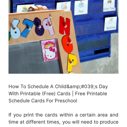
How To Schedule A Child&amp;#039;s Day
With Printable (Free) Cards | Free Printable
Schedule Cards For Preschool
If you print the cards within a certain area and
time at different times, you will need to produce