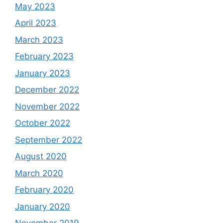
May 2023
April 2023
March 2023
February 2023
January 2023
December 2022
November 2022
October 2022
September 2022
August 2020
March 2020
February 2020
January 2020