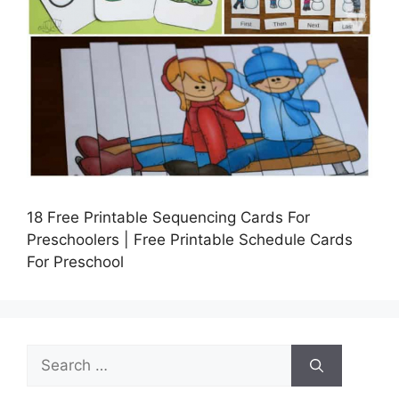
18 Free Printable Sequencing Cards For
Preschoolers | Free Printable Schedule Cards
For Preschool
Search
for: