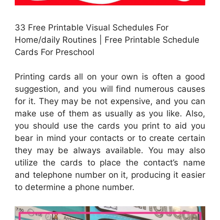
33 Free Printable Visual Schedules For
Home/daily Routines | Free Printable Schedule
Cards For Preschool
Printing cards all on your own is often a good
suggestion, and you will find numerous causes
for it. They may be not expensive, and you can
make use of them as usually as you like. Also,
you should use the cards you print to aid you
bear in mind your contacts or to create certain
they may be always available. You may also
utilize the cards to place the contact’s name
and telephone number on it, producing it easier
to determine a phone number.