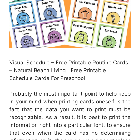
Visual Schedule – Free Printable Routine Cards
– Natural Beach Living | Free Printable
Schedule Cards For Preschool
Probably the most important point to help keep
in your mind when printing cards oneself is the
fact that the data you want to print must be
recognizable. As a result, it is best to print the
information right into a particular font, to ensure
that even when the card has no determining