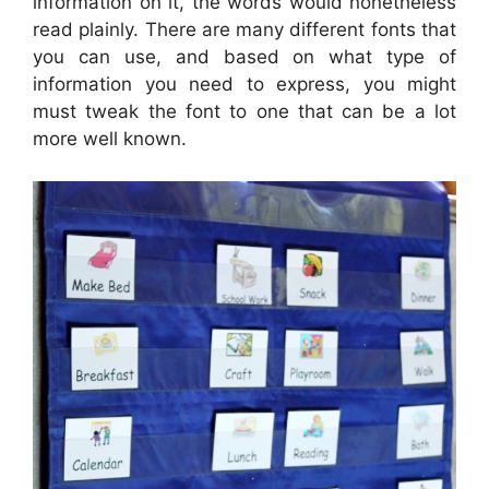
information on it, the words would nonetheless
read plainly. There are many different fonts that
you can use, and based on what type of
information you need to express, you might
must tweak the font to one that can be a lot
more well known.