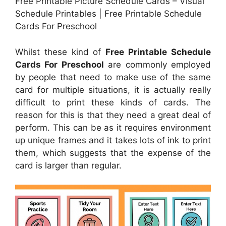
Free Printable Picture Schedule Cards – Visual
Schedule Printables | Free Printable Schedule
Cards For Preschool
Whilst these kind of
Free Printable Schedule
Cards For Preschool
are commonly employed
by people that need to make use of the same
card for multiple situations, it is actually really
difficult to print these kinds of cards. The
reason for this is that they need a great deal of
perform. This can be as it requires environment
up unique frames and it takes lots of ink to print
them, which suggests that the expense of the
card is larger than regular.