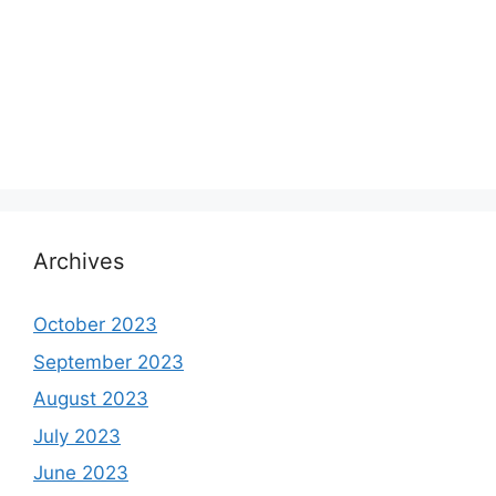
Archives
October 2023
September 2023
August 2023
July 2023
June 2023