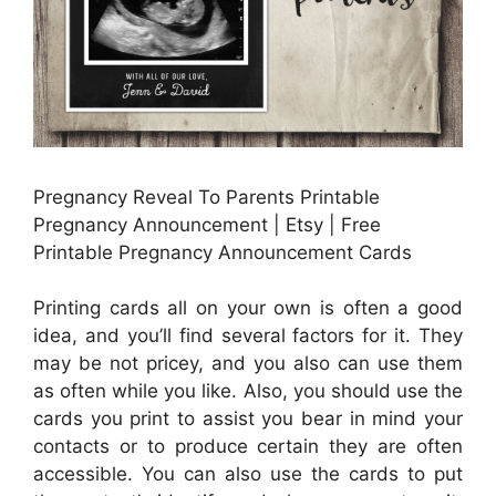
Pregnancy Reveal To Parents Printable
Pregnancy Announcement | Etsy | Free
Printable Pregnancy Announcement Cards
Printing cards all on your own is often a good
idea, and you’ll find several factors for it. They
may be not pricey, and you also can use them
as often while you like. Also, you should use the
cards you print to assist you bear in mind your
contacts or to produce certain they are often
accessible. You can also use the cards to put