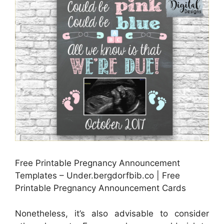
Free Printable Pregnancy Announcement
Templates – Under.bergdorfbib.co | Free
Printable Pregnancy Announcement Cards
Nonetheless, it’s also advisable to consider