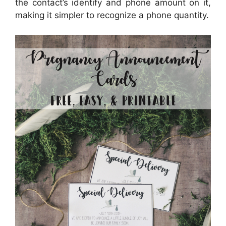
the contact’s identify and phone amount on it,
making it simpler to recognize a phone quantity.