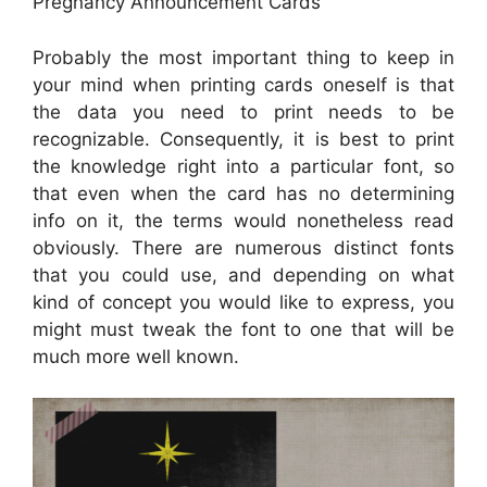
Pregnancy Announcement Cards
Probably the most important thing to keep in
your mind when printing cards oneself is that
the data you need to print needs to be
recognizable. Consequently, it is best to print
the knowledge right into a particular font, so
that even when the card has no determining
info on it, the terms would nonetheless read
obviously. There are numerous distinct fonts
that you could use, and depending on what
kind of concept you would like to express, you
might must tweak the font to one that will be
much more well known.