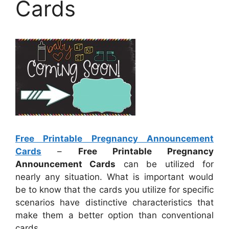
Cards
Free Printable Pregnancy Announcement
Cards
–
Free Printable Pregnancy
Announcement Cards
can be utilized for
nearly any situation. What is important would
be to know that the cards you utilize for specific
scenarios have distinctive characteristics that
make them a better option than conventional
cards.