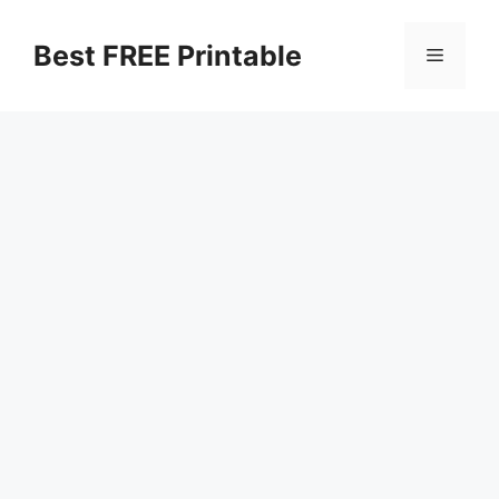
Skip
to
Best FREE Printable
Menu
content