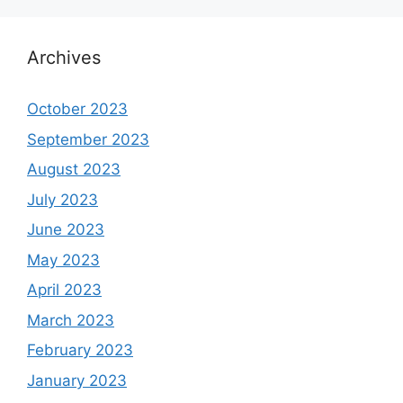
Archives
October 2023
September 2023
August 2023
July 2023
June 2023
May 2023
April 2023
March 2023
February 2023
January 2023