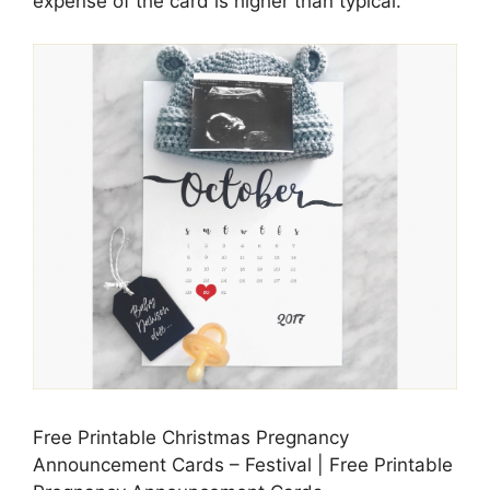
expense of the card is higher than typical.
Free Printable Christmas Pregnancy
Announcement Cards – Festival | Free Printable