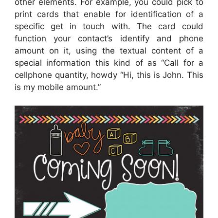
other elements. For example, you could pick to
print cards that enable for identification of a
specific get in touch with. The card could
function your contact’s identify and phone
amount on it, using the textual content of a
special information this kind of as “Call for a
cellphone quantity, howdy “Hi, this is John. This
is my mobile amount.”