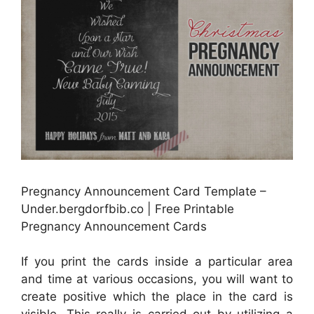
Pregnancy Announcement Card Template –
Under.bergdorfbib.co | Free Printable
Pregnancy Announcement Cards
If you print the cards inside a particular area
and time at various occasions, you will want to
create positive which the place in the card is