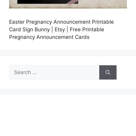
Easter Pregnancy Announcement Printable
Card Sign Bunny | Etsy | Free Printable
Pregnancy Announcement Cards
Search
for: