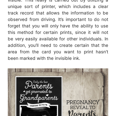
visible. This really is carried out by utilizing a
unique sort of printer, which includes a clear
track record that allows the information to be
observed from driving. It’s important to do not
forget that you will only have the ability to use
this method for certain prints, since it will not
be very easily available for other individuals. In
addition, you’ll need to create certain that the
area from the card you want to print hasn’t
been marked with the invisible ink.