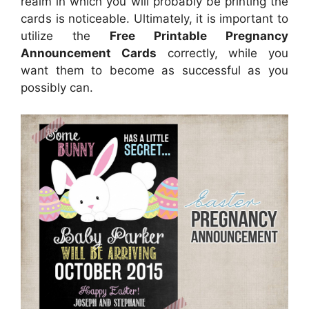
realm in which you will probably be printing the
cards is noticeable. Ultimately, it is important to
utilize the
Free Printable Pregnancy
Announcement Cards
correctly, while you
want them to become as successful as you
possibly can.