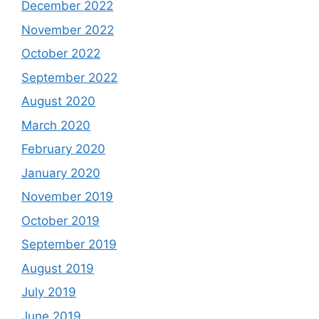
December 2022
November 2022
October 2022
September 2022
August 2020
March 2020
February 2020
January 2020
November 2019
October 2019
September 2019
August 2019
July 2019
June 2019