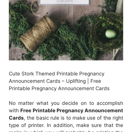
Cute Stork Themed Printable Pregnancy
Announcement Cards – Uplifting | Free
Printable Pregnancy Announcement Cards
No matter what you decide on to accomplish
with
Free Printable Pregnancy Announcement
Cards
, the basic rule is to make use of the right
type of printer. In addition, make sure that the