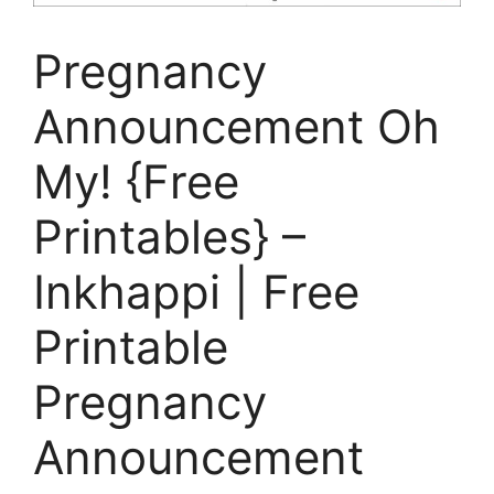
Pregnancy
Announcement Oh
My! {Free
Printables} –
Inkhappi | Free
Printable
Pregnancy
Announcement