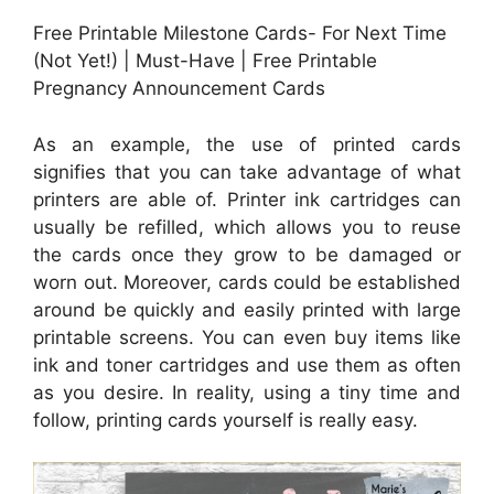
Free Printable Milestone Cards- For Next Time
(Not Yet!) | Must-Have | Free Printable
Pregnancy Announcement Cards
As an example, the use of printed cards
signifies that you can take advantage of what
printers are able of. Printer ink cartridges can
usually be refilled, which allows you to reuse
the cards once they grow to be damaged or
worn out. Moreover, cards could be established
around be quickly and easily printed with large
printable screens. You can even buy items like
ink and toner cartridges and use them as often
as you desire. In reality, using a tiny time and
follow, printing cards yourself is really easy.