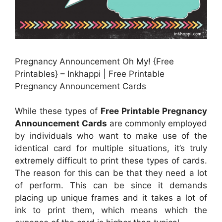
Pregnancy Announcement Oh My! {Free
Printables} – Inkhappi | Free Printable
Pregnancy Announcement Cards
While these types of
Free Printable Pregnancy
Announcement Cards
are commonly employed
by individuals who want to make use of the
identical card for multiple situations, it’s truly
extremely difficult to print these types of cards.
The reason for this can be that they need a lot
of perform. This can be since it demands
placing up unique frames and it takes a lot of
ink to print them, which means which the