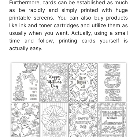
Furthermore, cards can be established as much
as be rapidly and simply printed with huge
printable screens. You can also buy products
like ink and toner cartridges and utilize them as
usually when you want. Actually, using a small
time and follow, printing cards yourself is
actually easy.