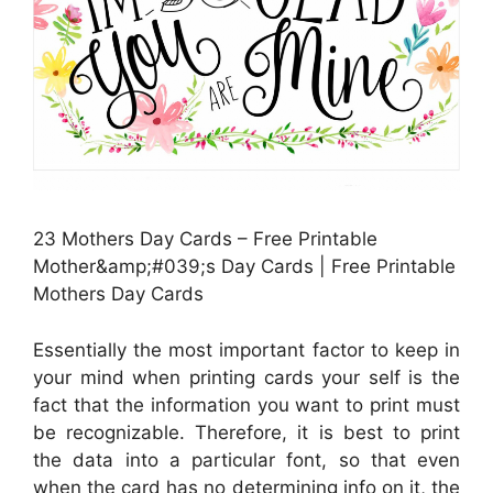
23 Mothers Day Cards – Free Printable
Mother&amp;#039;s Day Cards | Free Printable
Mothers Day Cards
Essentially the most important factor to keep in
your mind when printing cards your self is the
fact that the information you want to print must
be recognizable. Therefore, it is best to print
the data into a particular font, so that even
when the card has no determining info on it, the