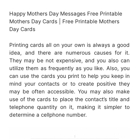
Happy Mothers Day Messages Free Printable
Mothers Day Cards | Free Printable Mothers
Day Cards
Printing cards all on your own is always a good
idea, and there are numerous causes for it.
They may be not expensive, and you also can
utilize them as frequently as you like. Also, you
can use the cards you print to help you keep in
mind your contacts or to create positive they
may be often accessible. You may also make
use of the cards to place the contact’s title and
telephone quantity on it, making it simpler to
determine a cellphone number.