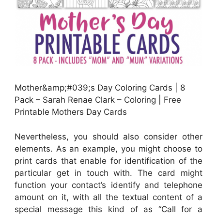
Mother&amp;#039;s Day Coloring Cards | 8
Pack – Sarah Renae Clark – Coloring | Free
Printable Mothers Day Cards
Nevertheless, you should also consider other
elements. As an example, you might choose to
print cards that enable for identification of the
particular get in touch with. The card might
function your contact’s identify and telephone
amount on it, with all the textual content of a
special message this kind of as “Call for a