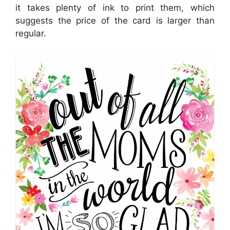
it takes plenty of ink to print them, which
suggests the price of the card is larger than
regular.