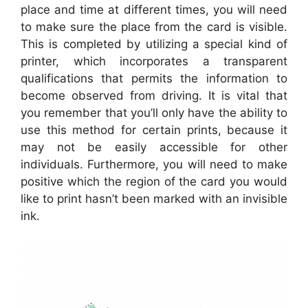
place and time at different times, you will need
to make sure the place from the card is visible.
This is completed by utilizing a special kind of
printer, which incorporates a transparent
qualifications that permits the information to
become observed from driving. It is vital that
you remember that you’ll only have the ability to
use this method for certain prints, because it
may not be easily accessible for other
individuals. Furthermore, you will need to make
positive which the region of the card you would
like to print hasn’t been marked with an invisible
ink.