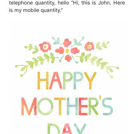
telephone quantity, hello “Hi, this is John. Here
is my mobile quantity.”