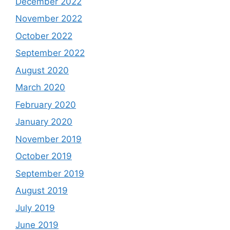
December 2022
November 2022
October 2022
September 2022
August 2020
March 2020
February 2020
January 2020
November 2019
October 2019
September 2019
August 2019
July 2019
June 2019