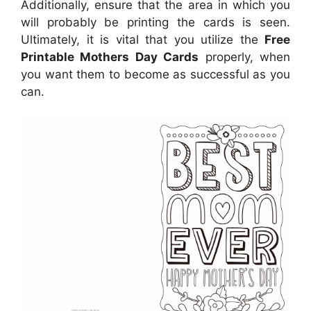
Additionally, ensure that the area in which you
will probably be printing the cards is seen.
Ultimately, it is vital that you utilize the
Free
Printable Mothers Day Cards
properly, when
you want them to become as successful as you
can.