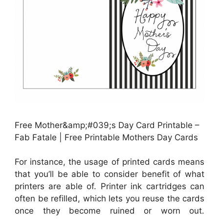
Free Mother&amp;#039;s Day Card Printable –
Fab Fatale | Free Printable Mothers Day Cards
For instance, the usage of printed cards means
that you’ll be able to consider benefit of what
printers are able of. Printer ink cartridges can
often be refilled, which lets you reuse the cards
once they become ruined or worn out.