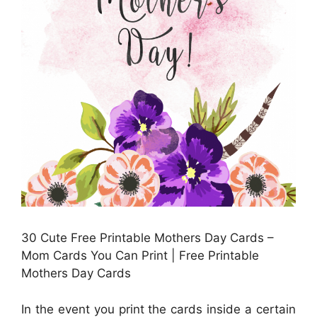
30 Cute Free Printable Mothers Day Cards –
Mom Cards You Can Print | Free Printable
Mothers Day Cards
In the event you print the cards inside a certain