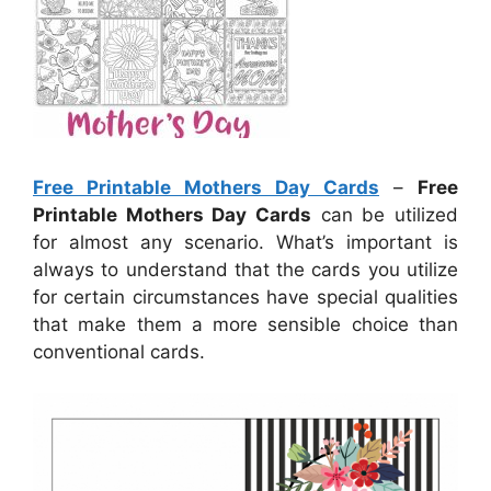
Free Printable Mothers Day Cards
–
Free
Printable Mothers Day Cards
can be utilized
for almost any scenario. What’s important is
always to understand that the cards you utilize
for certain circumstances have special qualities
that make them a more sensible choice than
conventional cards.