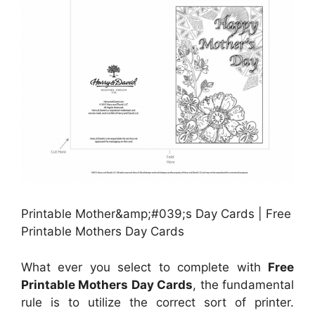
Printable Mother&amp;#039;s Day Cards | Free
Printable Mothers Day Cards
What ever you select to complete with
Free
Printable Mothers Day Cards
, the fundamental
rule is to utilize the correct sort of printer.