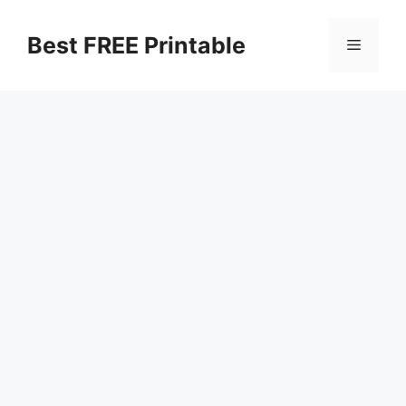
Skip
to
Best FREE Printable
Menu
content