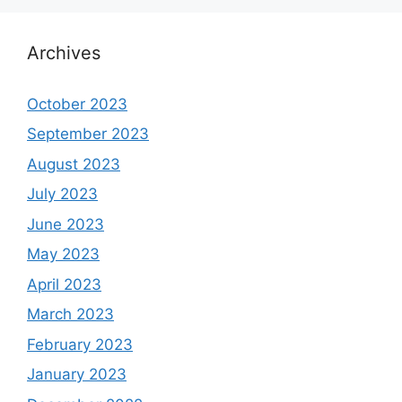
Archives
October 2023
September 2023
August 2023
July 2023
June 2023
May 2023
April 2023
March 2023
February 2023
January 2023