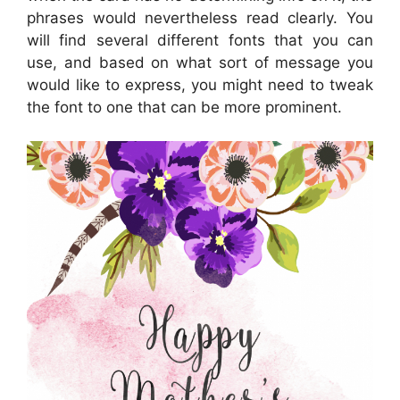
phrases would nevertheless read clearly. You
will find several different fonts that you can
use, and based on what sort of message you
would like to express, you might need to tweak
the font to one that can be more prominent.