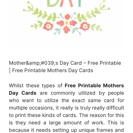
Mother&amp;#039;s Day Card – Free Printable
| Free Printable Mothers Day Cards
Whilst these types of
Free Printable Mothers
Day Cards
are commonly utilized by people
who want to utilize the exact same card for
multiple occasions, it really is truly really difficult
to print these kinds of cards. The reason for this
is they need a large amount of work. This is
because it needs setting up unique frames and