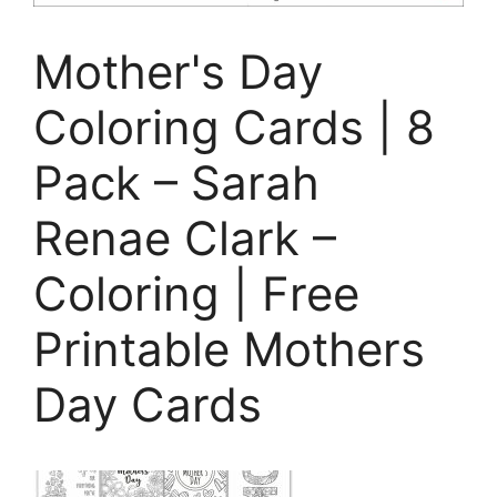
Mother's Day
Coloring Cards | 8
Pack – Sarah
Renae Clark –
Coloring | Free
Printable Mothers
Day Cards