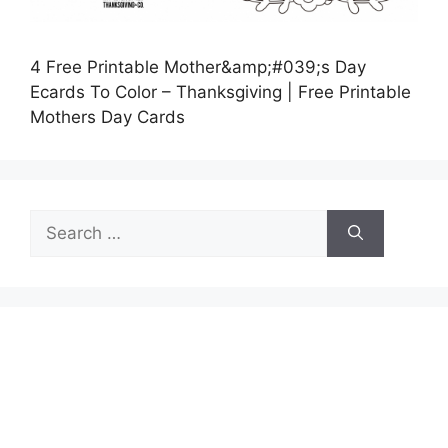
4 Free Printable Mother&amp;#039;s Day
Ecards To Color – Thanksgiving | Free Printable
Mothers Day Cards
Search
for: